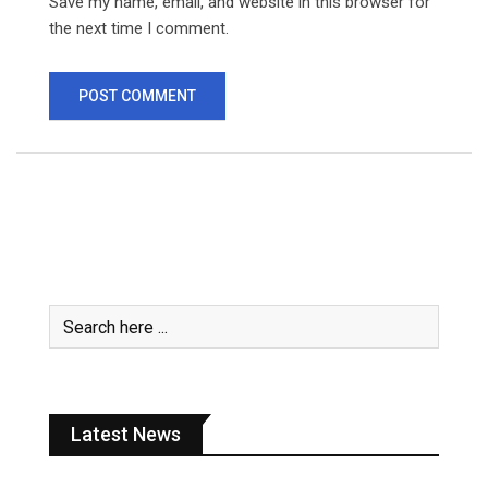
Save my name, email, and website in this browser for
the next time I comment.
Latest News