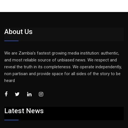
About Us
We are Zambia’s fastest growing media institution: authentic,
and most reliable source of unbiased news. We respect and
reveal the truth in its completeness. We operate independently,
non partisan and provide space for all sides of the story to be
heard
Latest News