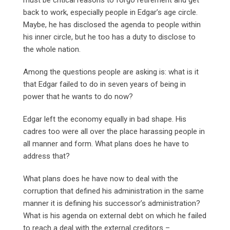
back to work, especially people in Edgar’s age circle.
Maybe, he has disclosed the agenda to people within
his inner circle, but he too has a duty to disclose to
the whole nation.
Among the questions people are asking is: what is it
that Edgar failed to do in seven years of being in
power that he wants to do now?
Edgar left the economy equally in bad shape. His
cadres too were all over the place harassing people in
all manner and form. What plans does he have to
address that?
What plans does he have now to deal with the
corruption that defined his administration in the same
manner it is defining his successor’s administration?
What is his agenda on external debt on which he failed
to reach a deal with the external creditors –