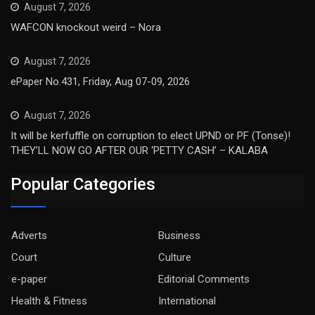
August 7, 2026
WAFCON knockout weird – Nora
August 7, 2026
ePaper No.431, Friday, Aug 07-09, 2026
August 7, 2026
It will be kerfuffle on corruption to elect UPND or PF (Tonse)!
THEY’LL NOW GO AFTER OUR ‘PETTY CASH’ – KALABA
Popular Categories
Adverts
Business
Court
Culture
e-paper
Editorial Comments
Health & Fitness
International