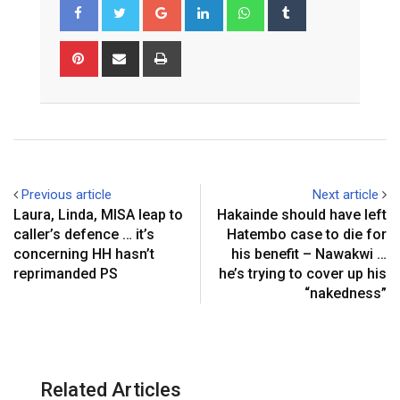
Google+
LinkedIn
Whatsapp
Tumblr
Pinterest
Share
Print
via
Email
Previous article
Next article
Laura, Linda, MISA leap to
Hakainde should have left
caller’s defence … it’s
Hatembo case to die for
concerning HH hasn’t
his benefit – Nawakwi …
reprimanded PS
he’s trying to cover up his
“nakedness”
Related Articles