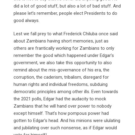
did a lot of good stuff, but also a lot of bad stuff. And
please let’s remember, people elect Presidents to do
good always.
Lest we fall prey to what Frederick Chiluba once said
about Zambians having short memories, just as
others are frantically working for Zambians to only
remember the good which happened under Edgar’s
government, we also take this opportunity to also
remind about the mis-governance of his era, the
corruption, the caderism, tribalism, disregard for
human rights and individual freedoms, subduing
democratic principles among other ills. Even towards
the 2021 polls, Edgar had the audacity to mock
Zambians that he will hand over power to nobody
except himself. That’s how pompous power had
gotten to Edgar’s head. And his minions were ululating
and jubilating over such nonsense, as if Edgar would
vote for himself!