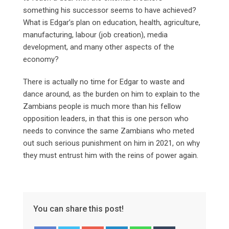
something his successor seems to have achieved?
What is Edgar’s plan on education, health, agriculture,
manufacturing, labour (job creation), media
development, and many other aspects of the
economy?
There is actually no time for Edgar to waste and
dance around, as the burden on him to explain to the
Zambians people is much more than his fellow
opposition leaders, in that this is one person who
needs to convince the same Zambians who meted
out such serious punishment on him in 2021, on why
they must entrust him with the reins of power again.
You can share this post!