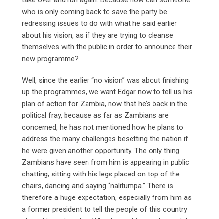
who is only coming back to save the party be
redressing issues to do with what he said earlier
about his vision, as if they are trying to cleanse
themselves with the public in order to announce their
new programme?
Well, since the earlier “no vision” was about finishing
up the programmes, we want Edgar now to tell us his
plan of action for Zambia, now that he’s back in the
political fray, because as far as Zambians are
concerned, he has not mentioned how he plans to
address the many challenges besetting the nation if
he were given another opportunity. The only thing
Zambians have seen from him is appearing in public
chatting, sitting with his legs placed on top of the
chairs, dancing and saying “nalitumpa.” There is
therefore a huge expectation, especially from him as
a former president to tell the people of this country