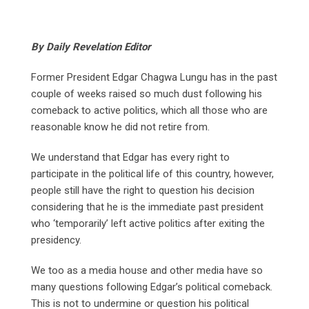
By Daily Revelation Editor
Former President Edgar Chagwa Lungu has in the past
couple of weeks raised so much dust following his
comeback to active politics, which all those who are
reasonable know he did not retire from.
We understand that Edgar has every right to
participate in the political life of this country, however,
people still have the right to question his decision
considering that he is the immediate past president
who ‘temporarily’ left active politics after exiting the
presidency.
We too as a media house and other media have so
many questions following Edgar’s political comeback.
This is not to undermine or question his political