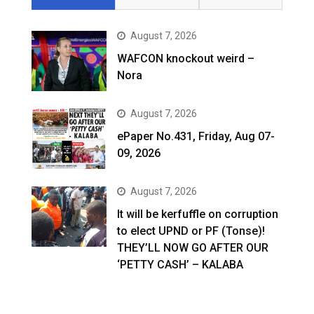
August 7, 2026
WAFCON knockout weird –
Nora
August 7, 2026
ePaper No.431, Friday, Aug 07-
09, 2026
August 7, 2026
It will be kerfuffle on corruption
to elect UPND or PF (Tonse)!
THEY’LL NOW GO AFTER OUR
‘PETTY CASH’ – KALABA