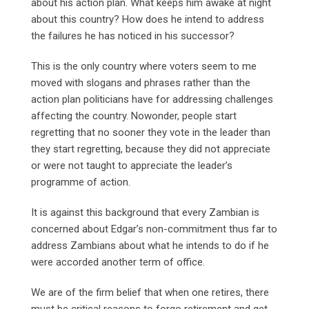
about his action plan. What keeps him awake at night
about this country? How does he intend to address
the failures he has noticed in his successor?
This is the only country where voters seem to me
moved with slogans and phrases rather than the
action plan politicians have for addressing challenges
affecting the country. Nowonder, people start
regretting that no sooner they vote in the leader than
they start regretting, because they did not appreciate
or were not taught to appreciate the leader’s
programme of action.
It is against this background that every Zambian is
concerned about Edgar’s non-commitment thus far to
address Zambians about what he intends to do if he
were accorded another term of office.
We are of the firm belief that when one retires, there
must be critical reasons to forgo retirement and get