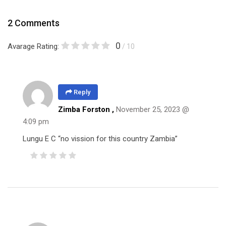
2 Comments
0
Avarage Rating:
/ 10
Reply
Zimba Forston
,
November 25, 2023 @
4:09 pm
Lungu E C “no vission for this country Zambia”