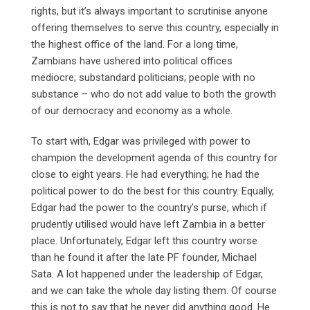
rights, but it’s always important to scrutinise anyone
offering themselves to serve this country, especially in
the highest office of the land. For a long time,
Zambians have ushered into political offices
mediocre; substandard politicians; people with no
substance – who do not add value to both the growth
of our democracy and economy as a whole.
To start with, Edgar was privileged with power to
champion the development agenda of this country for
close to eight years. He had everything; he had the
political power to do the best for this country. Equally,
Edgar had the power to the country’s purse, which if
prudently utilised would have left Zambia in a better
place. Unfortunately, Edgar left this country worse
than he found it after the late PF founder, Michael
Sata. A lot happened under the leadership of Edgar,
and we can take the whole day listing them. Of course
this is not to say that he never did anything good. He