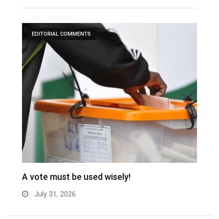
EDITORIAL COMMENTS
A vote must be used wisely!
C
July 31, 2026