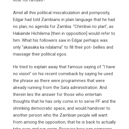
Amid all this political miscalculation and pomposity,
Edgar had told Zambians in plain language that he had
no plan, no agenda for Zambia. “Chimbwi no plan”, as
Hakainde Hichilema [then in opposition] would refer to
him. What his followers saw in Edgar perhaps was
only “akasaka ka ndalama” to fill their pot- bellies and
massage their political egos.
He tried to explain away that famous saying of “I have
no vision” on his recent comeback by saying he used
the phrase as there were programmes that were
already running from the Sata administration. And
therein lies the answer for those who entertain
thoughts that he has only come in to serve PF and the
shrinking democratic space, and would handover to
another person who the Zambian people will want
from among the opposition, that he is back to actually
take over and run again. Because how can someone