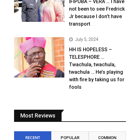
IFIPUBA – VERA … I have
not been to see Fredrick
Jr because I don’t have
transport
July 5, 2024
HH IS HOPELESS –
TELESPHORE …
Twachula, twachula,
twachula … He’s playing
with fire by taking us for
fools
Most Reviews
RECENT
POPULAR
COMMON