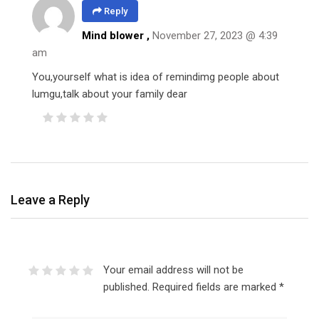
Reply
Mind blower ,
November 27, 2023 @ 4:39
am
You,yourself what is idea of remindimg people about
lumgu,talk about your family dear
Leave a Reply
Your email address will not be
published.
Required fields are marked
*