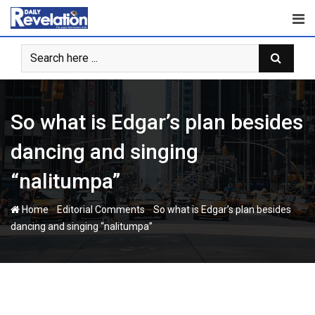
Skip
to
content
So what is Edgar’s plan besides
dancing and singing
“nalitumpa”
-
-
Home
Editorial Comments
So what is Edgar’s plan besides
dancing and singing “nalitumpa”