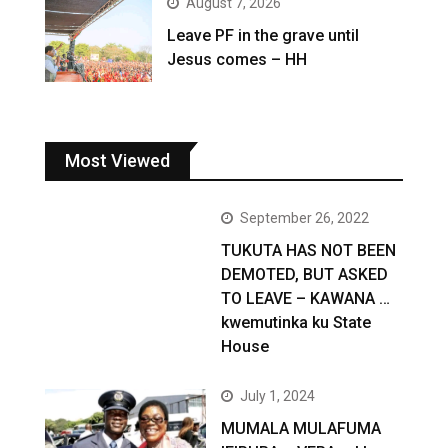
August 7, 2026
Leave PF in the grave until
Jesus comes – HH
Most Viewed
September 26, 2022
TUKUTA HAS NOT BEEN
DEMOTED, BUT ASKED
TO LEAVE – KAWANA …
kwemutinka ku State
House
July 1, 2024
MUMALA MULAFUMA