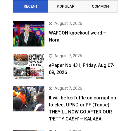
RECENT
POPULAR
COMMON
August 7, 2026
WAFCON knockout weird –
Nora
August 7, 2026
ePaper No.431, Friday, Aug 07-
09, 2026
August 7, 2026
It will be kerfuffle on corruption
to elect UPND or PF (Tonse)!
THEY’LL NOW GO AFTER OUR
‘PETTY CASH’ – KALABA