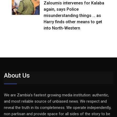
Zaloumis intervenes for Kalaba
again, says Police
misunderstanding things … as
Harry finds other means to get
into North-Western
About Us
We are Zambia’s fastest growing media institution: authentic,
and most reliable source of unbiased news. We respect and
reveal the truth in its completeness. We operate independently,
non partisan and provide space for all sides of the story to be