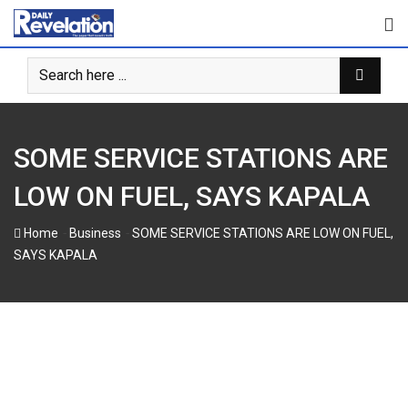
Skip
to
content
SOME SERVICE STATIONS ARE
LOW ON FUEL, SAYS KAPALA
-
-
Home
Business
SOME SERVICE STATIONS ARE LOW ON FUEL,
SAYS KAPALA