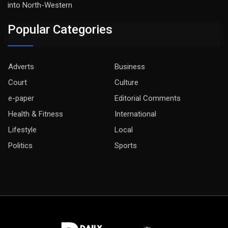
into North-Western
Popular Categories
Adverts
Business
Court
Culture
e-paper
Editorial Comments
Health & Fitness
International
Lifestyle
Local
Politics
Sports