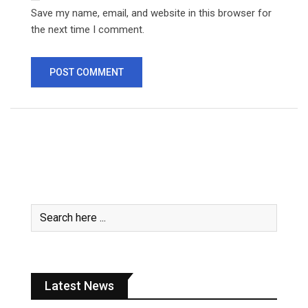
Save my name, email, and website in this browser for
the next time I comment.
Latest News