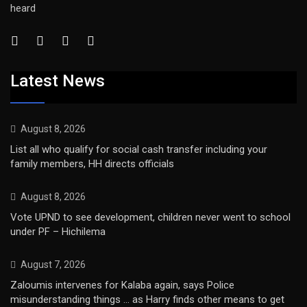
heard
Latest News
August 8, 2026
List all who qualify for social cash transfer including your
family members, HH directs officials
August 8, 2026
Vote UPND to see development, children never went to school
under PF – Hichilema
August 7, 2026
Zaloumis intervenes for Kalaba again, says Police
misunderstanding things … as Harry finds other means to get