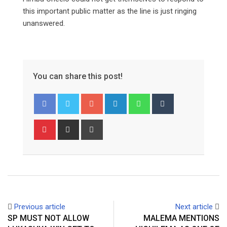
this important public matter as the line is just ringing
unanswered.
You can share this post!
Google+
LinkedIn
Whatsapp
Tumblr
Pinterest
Share
Print
via
Email
Previous article
Next article
SP MUST NOT ALLOW
MALEMA MENTIONS