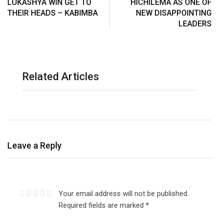
LUKASHYA WIN GET TO
HICHILEMA AS ONE OF
THEIR HEADS – KABIMBA
NEW DISAPPOINTING
LEADERS
Related Articles
Leave a Reply
Your email address will not be published.
Required fields are marked
*