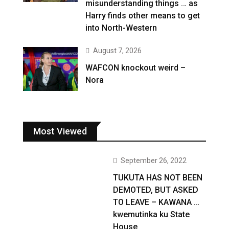
misunderstanding things … as
Harry finds other means to get
into North-Western
August 7, 2026
WAFCON knockout weird –
Nora
Most Viewed
September 26, 2022
TUKUTA HAS NOT BEEN
DEMOTED, BUT ASKED
TO LEAVE – KAWANA …
kwemutinka ku State
House