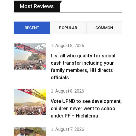
Most Reviews
RECENT
POPULAR
COMMON
August 8, 2026
List all who qualify for social
cash transfer including your
family members, HH directs
officials
August 8, 2026
Vote UPND to see development,
children never went to school
under PF – Hichilema
August 7, 2026