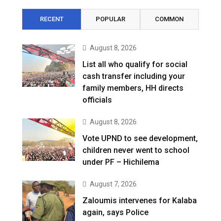
RECENT
POPULAR
COMMON
August 8, 2026
List all who qualify for social
cash transfer including your
family members, HH directs
officials
August 8, 2026
Vote UPND to see development,
children never went to school
under PF – Hichilema
August 7, 2026
Zaloumis intervenes for Kalaba
again, says Police