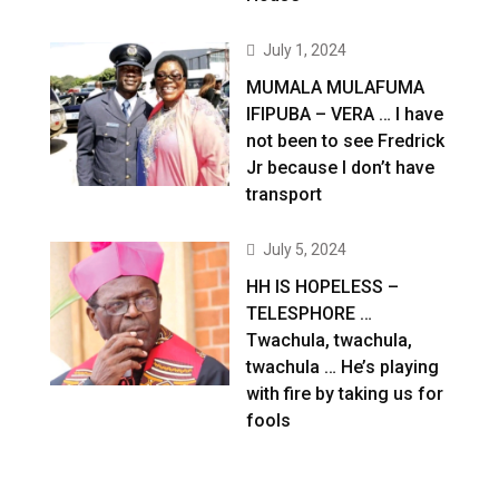
July 1, 2024
MUMALA MULAFUMA
IFIPUBA – VERA … I have
not been to see Fredrick
Jr because I don’t have
transport
July 5, 2024
HH IS HOPELESS –
TELESPHORE …
Twachula, twachula,
twachula … He’s playing
with fire by taking us for
fools