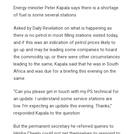
Energy minister Peter Kapala says there is a shortage
of fuel is some several stations
Asked by Daily Revelation on what is happening as
there is no petrol in most filling stations visited today,
and if this was an indication of petrol prices likely to
go up and may be leading some companies to hoard
the commodity up, or there were other circumstances
leading to the same, Kapala said that he was in South
Africa and was due for a briefing this evening on the
same.
“Can you please get in touch with my PS technical for
an update. I understand some service stations are
low. I’m expecting an update this evening. Thanks,”
responded Kapala to the question.
But the permanent secretary he referred queries to
Himba Cheelo could not get themselves to respond to