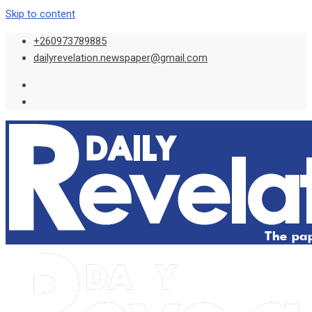
Skip to content
+260973789885
dailyrevelation.newspaper@gmail.com