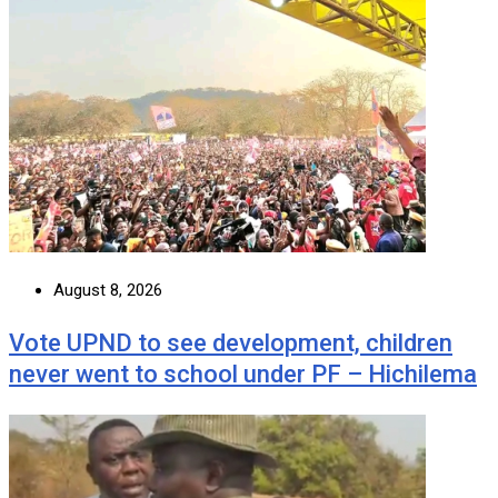
August 8, 2026
Vote UPND to see development, children
never went to school under PF – Hichilema