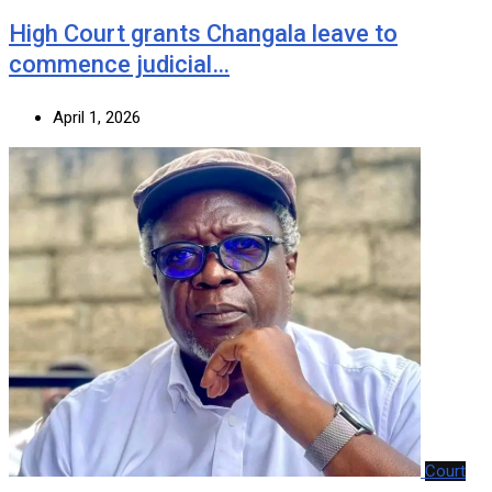
‎High Court grants Changala leave to
commence judicial…
April 1, 2026
Court