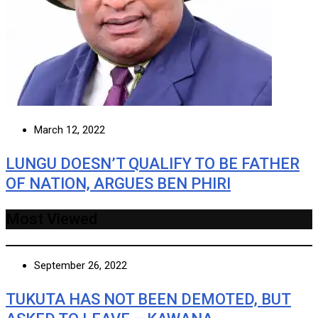
March 12, 2022
LUNGU DOESN’T QUALIFY TO BE FATHER
OF NATION, ARGUES BEN PHIRI
Most Viewed
September 26, 2022
TUKUTA HAS NOT BEEN DEMOTED, BUT