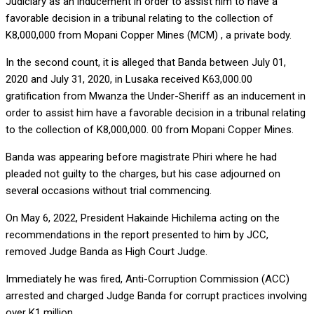
Judiciary as an inducement in order to assist him to have a
favorable decision in a tribunal relating to the collection of
K8,000,000 from Mopani Copper Mines (MCM) , a private body.
In the second count, it is alleged that Banda between July 01,
2020 and July 31, 2020, in Lusaka received K63,000.00
gratification from Mwanza the Under-Sheriff as an inducement in
order to assist him have a favorable decision in a tribunal relating
to the collection of K8,000,000. 00 from Mopani Copper Mines.
Banda was appearing before magistrate Phiri where he had
pleaded not guilty to the charges, but his case adjourned on
several occasions without trial commencing.
On May 6, 2022, President Hakainde Hichilema acting on the
recommendations in the report presented to him by JCC,
removed Judge Banda as High Court Judge.
Immediately he was fired, Anti-Corruption Commission (ACC)
arrested and charged Judge Banda for corrupt practices involving
over K1 million.