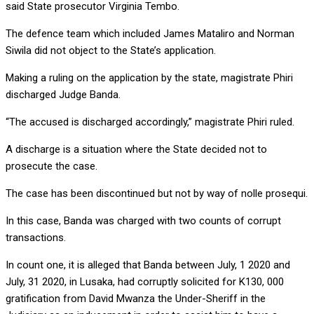
said State prosecutor Virginia Tembo.
The defence team which included James Mataliro and Norman
Siwila did not object to the State’s application.
Making a ruling on the application by the state, magistrate Phiri
discharged Judge Banda.
“The accused is discharged accordingly,” magistrate Phiri ruled.
A discharge is a situation where the State decided not to
prosecute the case.
The case has been discontinued but not by way of nolle prosequi.
In this case, Banda was charged with two counts of corrupt
transactions.
In count one, it is alleged that Banda between July, 1 2020 and
July, 31 2020, in Lusaka, had corruptly solicited for K130, 000
gratification from David Mwanza the Under-Sheriff in the