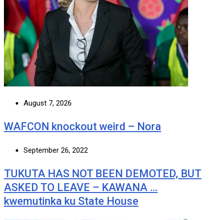
August 7, 2026
WAFCON knockout weird – Nora
September 26, 2022
TUKUTA HAS NOT BEEN DEMOTED, BUT
ASKED TO LEAVE – KAWANA …
kwemutinka ku State House