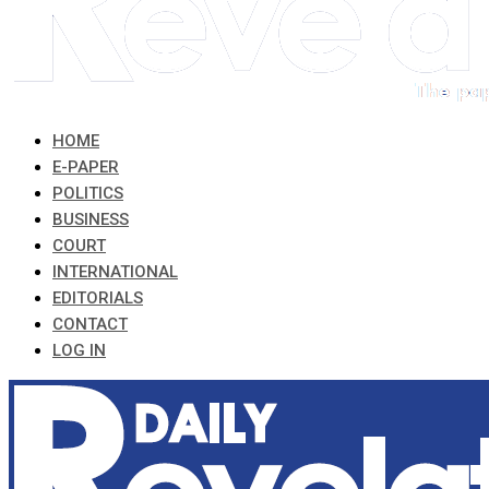
HOME
E-PAPER
POLITICS
BUSINESS
COURT
INTERNATIONAL
EDITORIALS
CONTACT
LOG IN