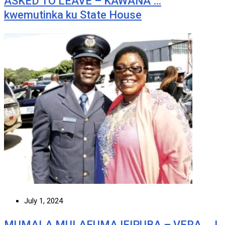
ASKED TO LEAVE – KAWANA …
kwemutinka ku State House
July 1, 2024
MUMALA MULAFUMA IFIPUBA – VERA … I