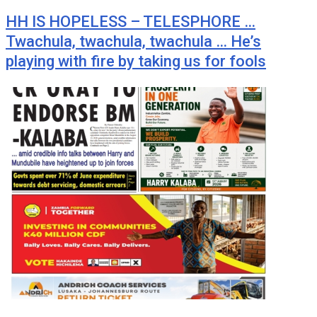
HH IS HOPELESS – TELESPHORE …
Twachula, twachula, twachula … He’s
playing with fire by taking us for fools