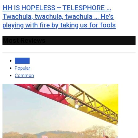
HH IS HOPELESS – TELESPHORE …
Twachula, twachula, twachula … He’s
playing with fire by taking us for fools
Most Reviews
Recent
Popular
Common