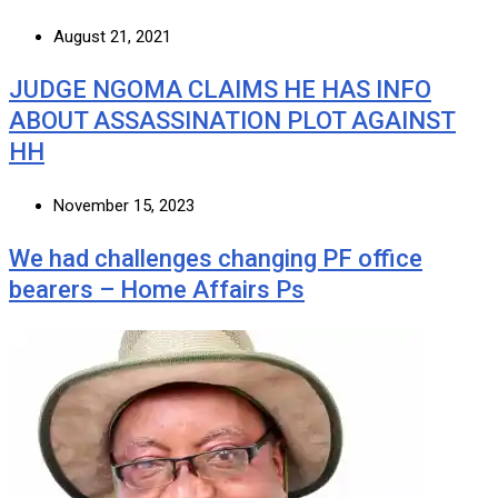
August 21, 2021
JUDGE NGOMA CLAIMS HE HAS INFO
ABOUT ASSASSINATION PLOT AGAINST
HH
November 15, 2023
We had challenges changing PF office
bearers – Home Affairs Ps