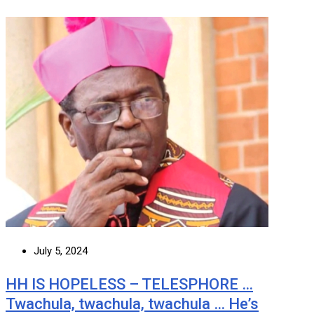
July 5, 2024
HH IS HOPELESS – TELESPHORE …
Twachula, twachula, twachula … He’s