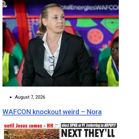
August 7, 2026
WAFCON knockout weird – Nora