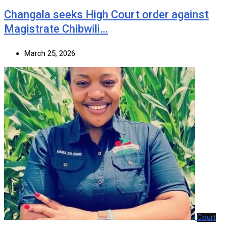
‎Changala seeks High Court order against
Magistrate Chibwili…
March 25, 2026
Court