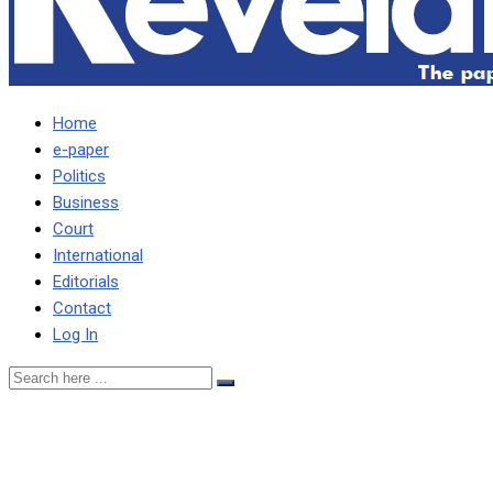
Home
e-paper
Politics
Business
Court
International
Editorials
Contact
Log In
State discontinues case
against judge HH fired