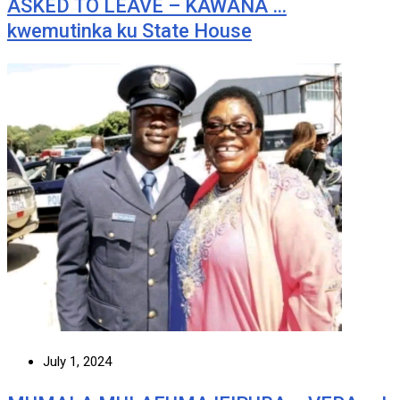
ASKED TO LEAVE – KAWANA …
kwemutinka ku State House
July 1, 2024