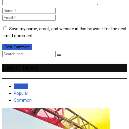
Save my name, email, and website in this browser for the next
time I comment.
Latest News
Recent
Popular
Common