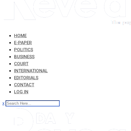
HOME
E-PAPER
POLITICS
BUSINESS
COURT
INTERNATIONAL
EDITORIALS
CONTACT
LOG IN
x