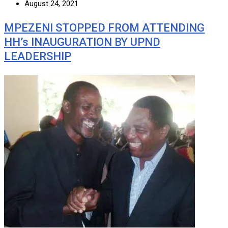
August 24, 2021
MPEZENI STOPPED FROM ATTENDING
HH’s INAUGURATION BY UPND
LEADERSHIP