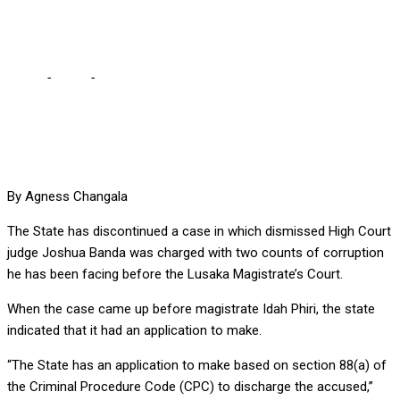
over alleged corruption
Home
-
Court
-
State discontinues case against judge HH fired
over alleged corruption
By Agness Changala
The State has discontinued a case in which dismissed High Court
judge Joshua Banda was charged with two counts of corruption
he has been facing before the Lusaka Magistrate’s Court.
When the case came up before magistrate Idah Phiri, the state
indicated that it had an application to make.
“The State has an application to make based on section 88(a) of
the Criminal Procedure Code (CPC) to discharge the accused,”