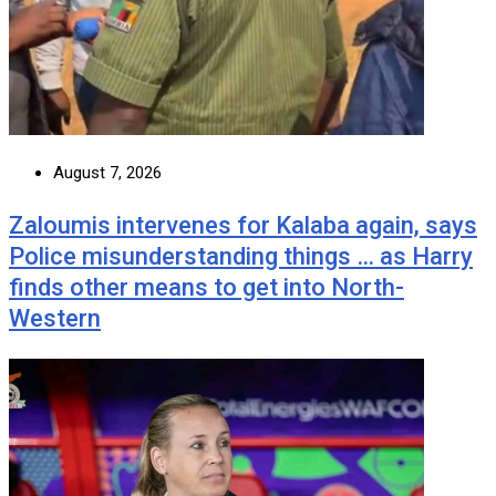
August 7, 2026
Zaloumis intervenes for Kalaba again, says
Police misunderstanding things … as Harry
finds other means to get into North-
Western