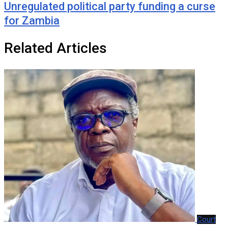
Unregulated political party funding a curse
for Zambia
Related Articles
Court