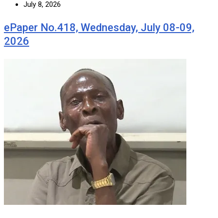
July 8, 2026
ePaper No.418, Wednesday, July 08-09,
2026