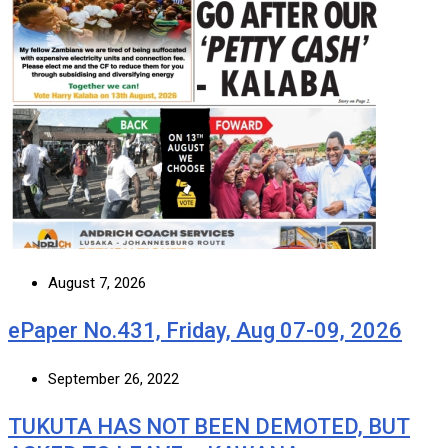
August 7, 2026
ePaper No.431, Friday, Aug 07-09, 2026
September 26, 2022
TUKUTA HAS NOT BEEN DEMOTED, BUT