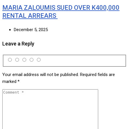
MARIA ZALOUMIS SUED OVER K400,000
RENTAL ARREARS
December 5, 2025
Leave a Reply
Your email address will not be published.
Required fields are
marked
*