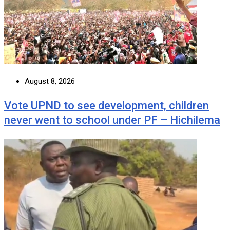
August 8, 2026
Vote UPND to see development, children
never went to school under PF – Hichilema