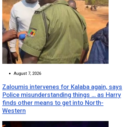
August 7, 2026
Zaloumis intervenes for Kalaba again, says
Police misunderstanding things … as Harry
finds other means to get into North-
Western