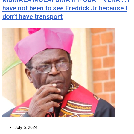
have not been to see Fredrick Jr because I
don’t have transport
July 5, 2024