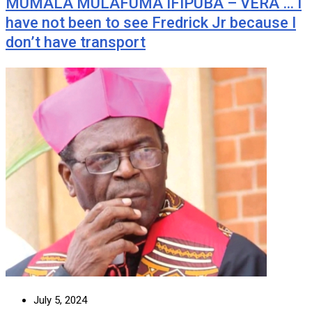
MUMALA MULAFUMA IFIPUBA – VERA … I
have not been to see Fredrick Jr because I
don’t have transport
July 5, 2024