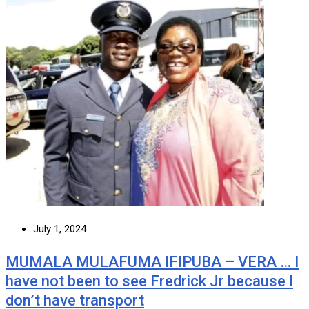
July 1, 2024
MUMALA MULAFUMA IFIPUBA – VERA … I
have not been to see Fredrick Jr because I
don’t have transport