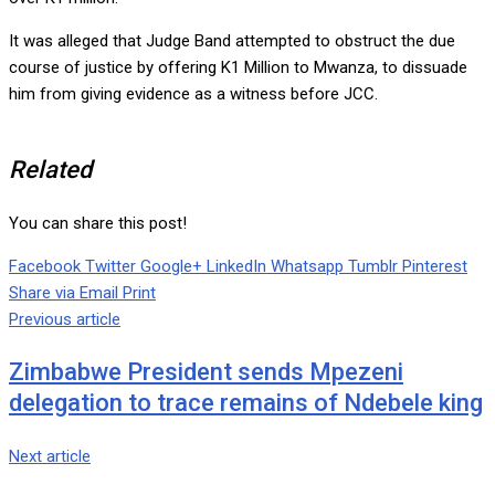
It was alleged that Judge Band attempted to obstruct the due
course of justice by offering K1 Million to Mwanza, to dissuade
him from giving evidence as a witness before JCC.
Related
You can share this post!
Facebook
Twitter
Google+
LinkedIn
Whatsapp
Tumblr
Pinterest
Share via Email
Print
Previous article
Zimbabwe President sends Mpezeni
delegation to trace remains of Ndebele king
Next article