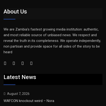
About Us
We are Zambia’s fastest growing media institution: authentic,
and most reliable source of unbiased news. We respect and
reveal the truth in its completeness. We operate independently,
non partisan and provide space for all sides of the story to be
heard
Latest News
August 7, 2026
WAFCON knockout weird – Nora