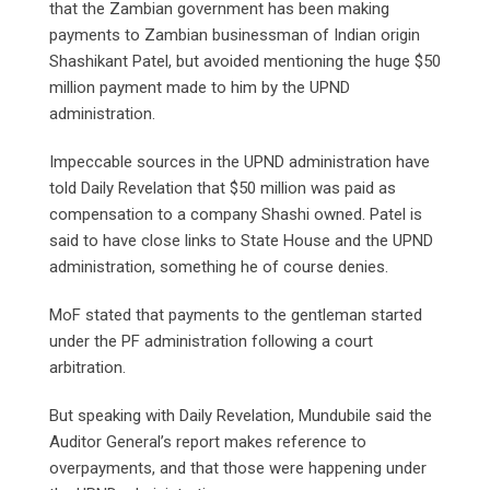
that the Zambian government has been making
payments to Zambian businessman of Indian origin
Shashikant Patel, but avoided mentioning the huge $50
million payment made to him by the UPND
administration.
Impeccable sources in the UPND administration have
told Daily Revelation that $50 million was paid as
compensation to a company Shashi owned. Patel is
said to have close links to State House and the UPND
administration, something he of course denies.
MoF stated that payments to the gentleman started
under the PF administration following a court
arbitration.
But speaking with Daily Revelation, Mundubile said the
Auditor General’s report makes reference to
overpayments, and that those were happening under