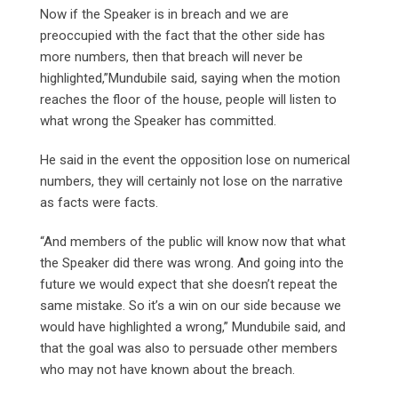
Now if the Speaker is in breach and we are
preoccupied with the fact that the other side has
more numbers, then that breach will never be
highlighted,”Mundubile said, saying when the motion
reaches the floor of the house, people will listen to
what wrong the Speaker has committed.
He said in the event the opposition lose on numerical
numbers, they will certainly not lose on the narrative
as facts were facts.
“And members of the public will know now that what
the Speaker did there was wrong. And going into the
future we would expect that she doesn’t repeat the
same mistake. So it’s a win on our side because we
would have highlighted a wrong,” Mundubile said, and
that the goal was also to persuade other members
who may not have known about the breach.