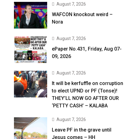
August 7, 2026
WAFCON knockout weird –
Nora
August 7, 2026
ePaper No.431, Friday, Aug 07-
09, 2026
August 7, 2026
It will be kerfuffle on corruption
to elect UPND or PF (Tonse)!
THEY’LL NOW GO AFTER OUR
‘PETTY CASH’ – KALABA
August 7, 2026
Leave PF in the grave until
Jesus comes – HH