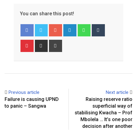
You can share this post!
Google+
LinkedIn
Whatsapp
Tumblr
Pinterest
Share
Print
via
Email
Previous article
Next article
Failure is causing UPND
Raising reserve ratio
to panic – Sangwa
superficial way of
stabilising Kwacha – Prof
Mbolela … It’s one poor
decision after another