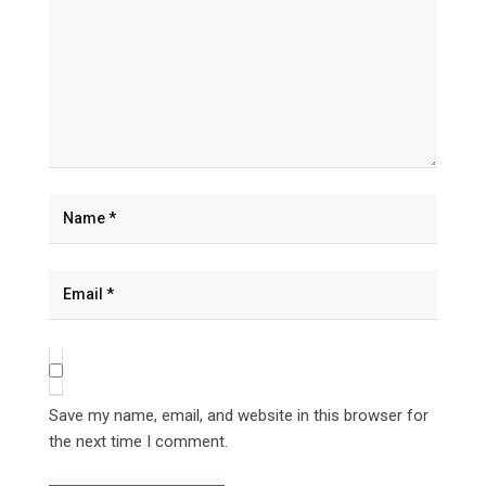
Save my name, email, and website in this browser for
the next time I comment.