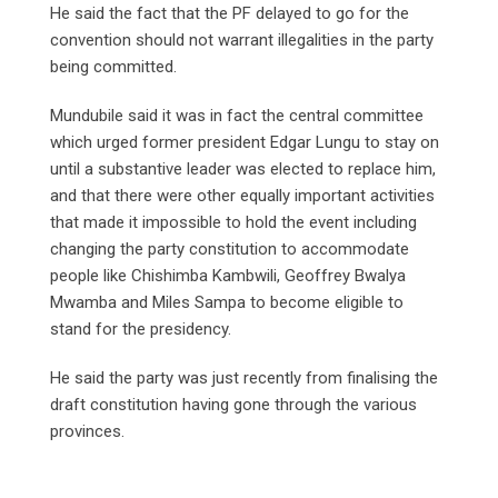
He said the fact that the PF delayed to go for the
convention should not warrant illegalities in the party
being committed.
Mundubile said it was in fact the central committee
which urged former president Edgar Lungu to stay on
until a substantive leader was elected to replace him,
and that there were other equally important activities
that made it impossible to hold the event including
changing the party constitution to accommodate
people like Chishimba Kambwili, Geoffrey Bwalya
Mwamba and Miles Sampa to become eligible to
stand for the presidency.
He said the party was just recently from finalising the
draft constitution having gone through the various
provinces.