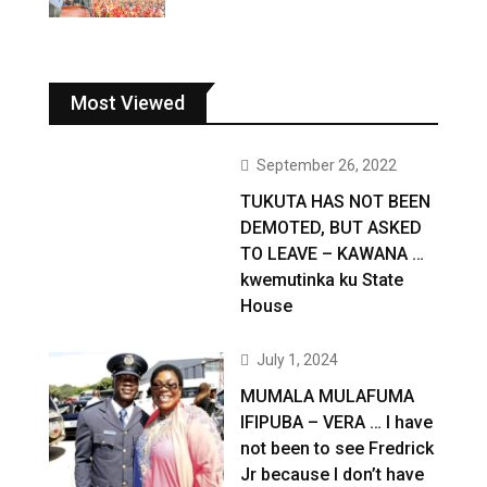
Most Viewed
September 26, 2022
TUKUTA HAS NOT BEEN
DEMOTED, BUT ASKED
TO LEAVE – KAWANA …
kwemutinka ku State
House
July 1, 2024
MUMALA MULAFUMA
IFIPUBA – VERA … I have
not been to see Fredrick
Jr because I don’t have