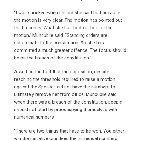
“I was shocked when I heard she said that because
the motion is very clear. The motion has pointed out
the breaches. What she has to do is to read the
motion,” Mundubile said. “Standing orders are
subordinate to the constitution. So she has
committed a much greater offence. The focus should
be on the breach of the constitution.”
Asked on the fact that the opposition, despite
reaching the threshold required to raise a motion
against the Speaker, did not have the numbers to
ultimately remove her from office, Mundubile said
when there was a breach of the constitution, people
should not start by preoccupying themselves with
numerical numbers.
“There are two things that have to be won. You either
win the narrative or indeed the numerical numbers.