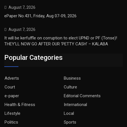
August 7, 2026
ePaper No.431, Friday, Aug 07-09, 2026
August 7, 2026
It will be kerfuffle on corruption to elect UPND or PF (Tonse)!
THEY’LL NOW GO AFTER OUR ‘PETTY CASH’ – KALABA
Popular Categories
Adverts
Business
Court
Culture
e-paper
Editorial Comments
Health & Fitness
International
Lifestyle
Local
Politics
Sports