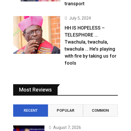
transport
July 5, 2024
HH IS HOPELESS –
TELESPHORE …
Twachula, twachula,
twachula … He’s playing
with fire by taking us for
fools
Most Reviews
RECENT
POPULAR
COMMON
August 7, 2026