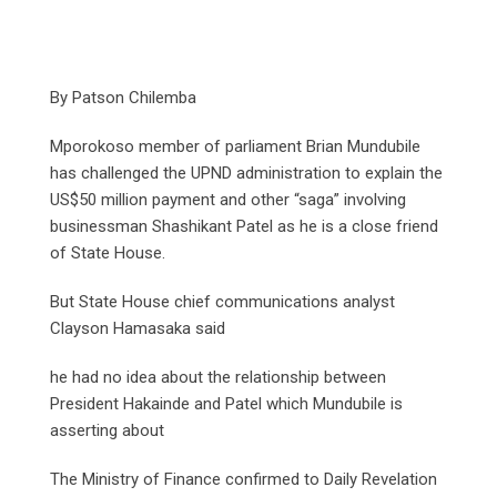
By Patson Chilemba
Mporokoso member of parliament Brian Mundubile
has challenged the UPND administration to explain the
US$50 million payment and other “saga” involving
businessman Shashikant Patel as he is a close friend
of State House.
But State House chief communications analyst
Clayson Hamasaka said
he had no idea about the relationship between
President Hakainde and Patel which Mundubile is
asserting about
The Ministry of Finance confirmed to Daily Revelation