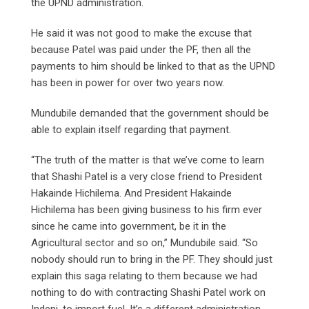
the UPND administration.
He said it was not good to make the excuse that
because Patel was paid under the PF, then all the
payments to him should be linked to that as the UPND
has been in power for over two years now.
Mundubile demanded that the government should be
able to explain itself regarding that payment.
“The truth of the matter is that we’ve come to learn
that Shashi Patel is a very close friend to President
Hakainde Hichilema. And President Hakainde
Hichilema has been giving business to his firm ever
since he came into government, be it in the
Agricultural sector and so on,” Mundubile said. “So
nobody should run to bring in the PF. They should just
explain this saga relating to them because we had
nothing to do with contracting Shashi Patel work on
Indeni, to import fuel. It’s a different administration