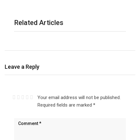
Related Articles
Leave a Reply
Your email address will not be published.
Required fields are marked
*