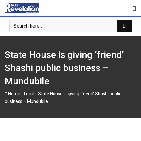
Skip
to
content
State House is giving ‘friend’
Shashi public business –
Mundubile
-
-
Home
Local
State House is giving ‘friend’ Shashi public
business – Mundubile