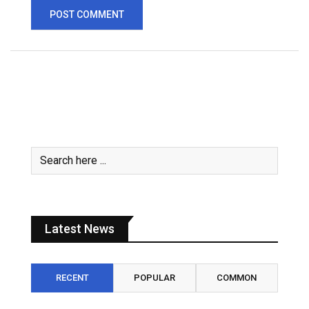
Latest News
RECENT
POPULAR
COMMON