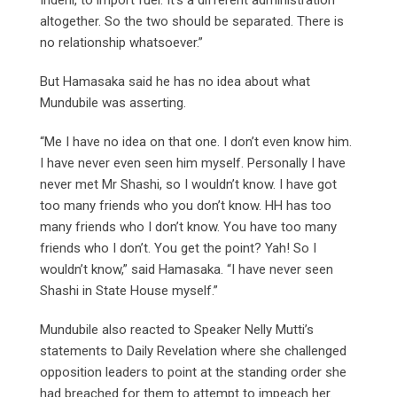
altogether. So the two should be separated. There is
no relationship whatsoever.”
But Hamasaka said he has no idea about what
Mundubile was asserting.
“Me I have no idea on that one. I don’t even know him.
I have never even seen him myself. Personally I have
never met Mr Shashi, so I wouldn’t know. I have got
too many friends who you don’t know. HH has too
many friends who I don’t know. You have too many
friends who I don’t. You get the point? Yah! So I
wouldn’t know,” said Hamasaka. “I have never seen
Shashi in State House myself.”
Mundubile also reacted to Speaker Nelly Mutti’s
statements to Daily Revelation where she challenged
opposition leaders to point at the standing order she
had breached for them to attempt to impeach her.