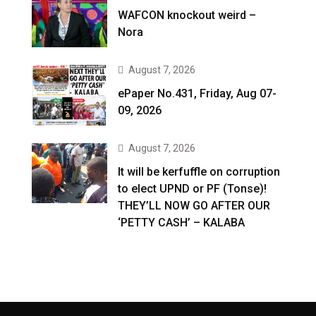
WAFCON knockout weird –
Nora
August 7, 2026
ePaper No.431, Friday, Aug 07-
09, 2026
August 7, 2026
It will be kerfuffle on corruption
to elect UPND or PF (Tonse)!
THEY’LL NOW GO AFTER OUR
‘PETTY CASH’ – KALABA