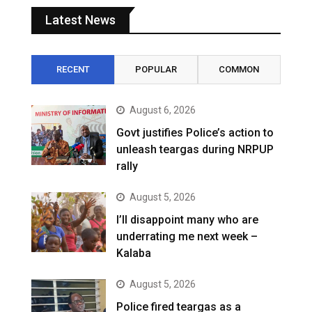
Latest News
RECENT
POPULAR
COMMON
August 6, 2026
Govt justifies Police’s action to
unleash teargas during NRPUP
rally
August 5, 2026
I’ll disappoint many who are
underrating me next week –
Kalaba
August 5, 2026
Police fired teargas as a