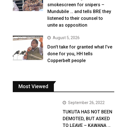
smokescreen for snipers –
Mundubile … and tells BRE they
listened to their counsel to
unite as opposition
August 5, 2026
Don’t take for granted what I’ve
done for you, HH tells
Copperbelt people
Most Viewed
September 26, 2022
TUKUTA HAS NOT BEEN
DEMOTED, BUT ASKED
TO LEAVE – KAWANA …