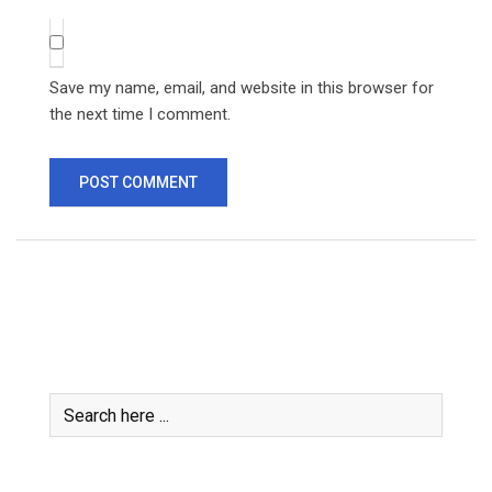
Save my name, email, and website in this browser for
the next time I comment.