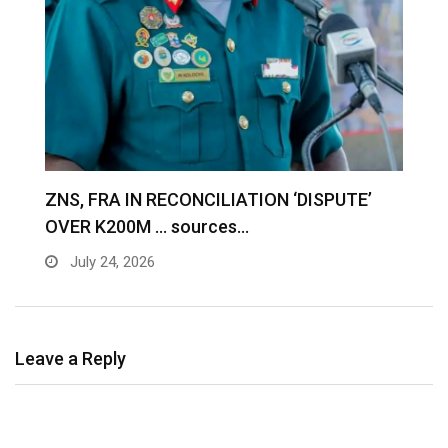
S
ZNS, FRA IN RECONCILIATION ‘DISPUTE’
A
OVER K200M … sources…
e
July 24, 2026
Leave a Reply