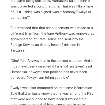
the same being corrected, Hamasaka said: “I think it
was corrected around that time. That was I think time
of, is it … thing was signed, was it Anthony Bwalya or
something?”
But reminded that that announcement was made at a
different time from the time Anthony was removed as
spokesperson at State House and sent into the
Foreign Service as deputy head of mission in
Tanzania.
“Oho! Yah! Anyway that is the correct situation. And it
must have been corrected if I am not mistaken,” said
Hamasaka, however, that position has never been
corrected. “Okay, I am telling you now.”
Bwalya was also contacted on the same information.
Told that Zambians know that he was among the PSs
that were announced to have been dismissed but
there was no record of him being sworn in again