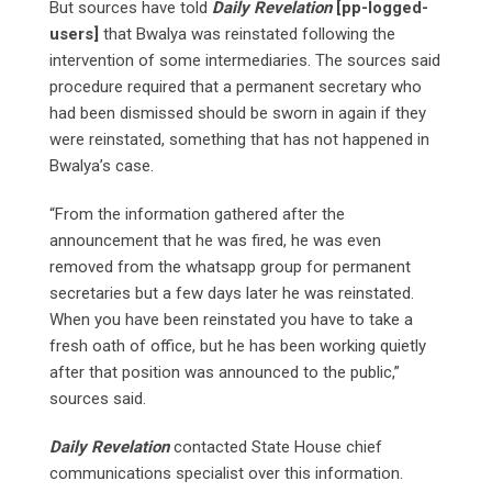
But sources have told
Daily Revelation
[pp-logged-
users]
that Bwalya was reinstated following the
intervention of some intermediaries. The sources said
procedure required that a permanent secretary who
had been dismissed should be sworn in again if they
were reinstated, something that has not happened in
Bwalya’s case.
“From the information gathered after the
announcement that he was fired, he was even
removed from the whatsapp group for permanent
secretaries but a few days later he was reinstated.
When you have been reinstated you have to take a
fresh oath of office, but he has been working quietly
after that position was announced to the public,”
sources said.
Daily Revelation
contacted State House chief
communications specialist over this information.