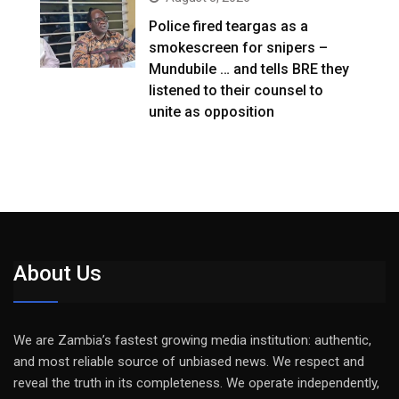
Police fired teargas as a
smokescreen for snipers –
Mundubile … and tells BRE they
listened to their counsel to
unite as opposition
About Us
We are Zambia’s fastest growing media institution: authentic,
and most reliable source of unbiased news. We respect and
reveal the truth in its completeness. We operate independently,