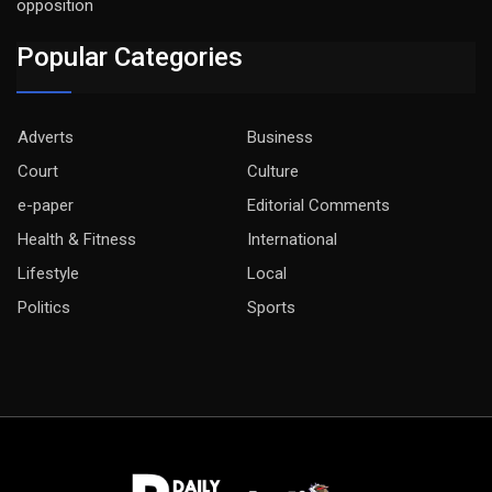
opposition
Popular Categories
Adverts
Business
Court
Culture
e-paper
Editorial Comments
Health & Fitness
International
Lifestyle
Local
Politics
Sports