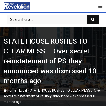
Skip
to
content
STATE HOUSE RUSHES TO
CLEAR MESS … Over secret
reinstatement of PS they
announced was dismissed 10
months ago
-
-
Home
Local
STATE HOUSE RUSHES TO CLEAR MESS … Over
secret reinstatement of PS they announced was dismissed 10
months ago