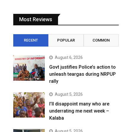
Most Reviews
RECENT
POPULAR
COMMON
August 6, 2026
Govt justifies Police’s action to
unleash teargas during NRPUP
rally
August 5, 2026
I’ll disappoint many who are
underrating me next week –
Kalaba
August 5, 2026