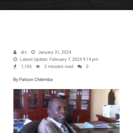
drz
January 31, 2024
Latest Update: February 7, 2024 9:14 pm
1,105
2 minutes read
0
By Patson Chilemba