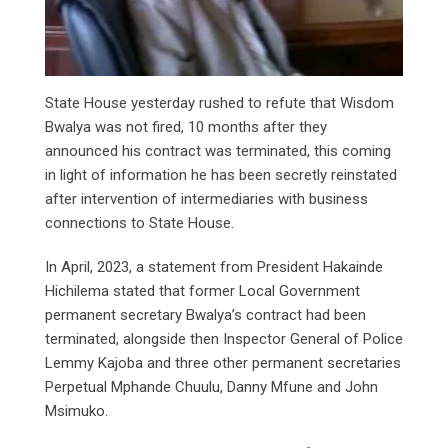
State House yesterday rushed to refute that Wisdom
Bwalya was not fired, 10 months after they
announced his contract was terminated, this coming
in light of information he has been secretly reinstated
after intervention of intermediaries with business
connections to State House.
In April, 2023, a statement from President Hakainde
Hichilema stated that former Local Government
permanent secretary Bwalya’s contract had been
terminated, alongside then Inspector General of Police
Lemmy Kajoba and three other permanent secretaries
Perpetual Mphande Chuulu, Danny Mfune and John
Msimuko.