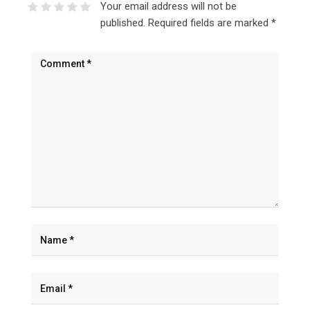
Your email address will not be
published.
Required fields are marked
*