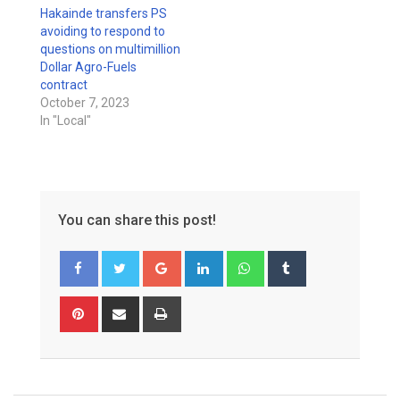
Hakainde transfers PS
avoiding to respond to
questions on multimillion
Dollar Agro-Fuels
contract
October 7, 2023
In "Local"
You can share this post!
Google+
LinkedIn
Whatsapp
Tumblr
Pinterest
Share
Print
via
Email