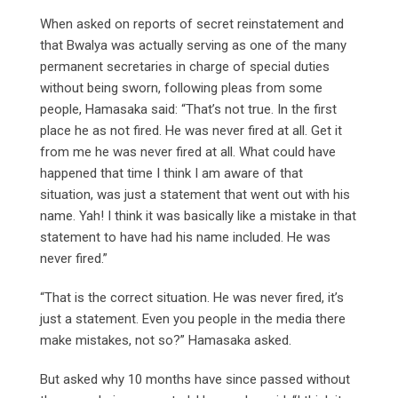
When asked on reports of secret reinstatement and
that Bwalya was actually serving as one of the many
permanent secretaries in charge of special duties
without being sworn, following pleas from some
people, Hamasaka said: “That’s not true. In the first
place he as not fired. He was never fired at all. Get it
from me he was never fired at all. What could have
happened that time I think I am aware of that
situation, was just a statement that went out with his
name. Yah! I think it was basically like a mistake in that
statement to have had his name included. He was
never fired.”
“That is the correct situation. He was never fired, it’s
just a statement. Even you people in the media there
make mistakes, not so?” Hamasaka asked.
But asked why 10 months have since passed without