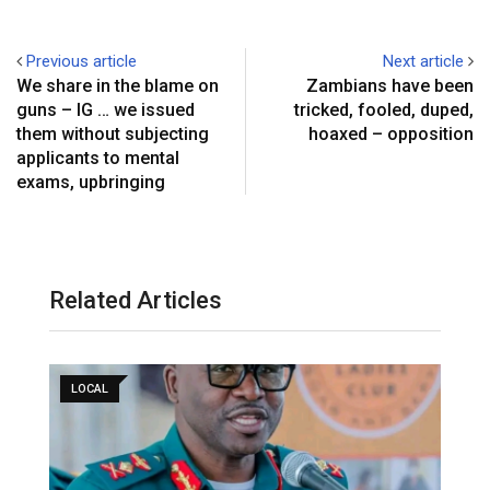
Previous article
Next article
We share in the blame on
Zambians have been
guns – IG … we issued
tricked, fooled, duped,
them without subjecting
hoaxed – opposition
applicants to mental
exams, upbringing
Related Articles
LOCAL