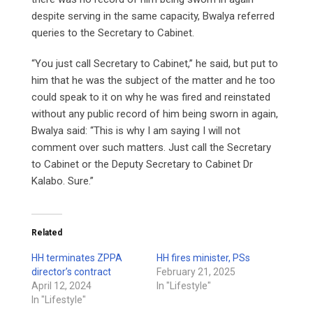
despite serving in the same capacity, Bwalya referred
queries to the Secretary to Cabinet.
“You just call Secretary to Cabinet,” he said, but put to
him that he was the subject of the matter and he too
could speak to it on why he was fired and reinstated
without any public record of him being sworn in again,
Bwalya said: “This is why I am saying I will not
comment over such matters. Just call the Secretary
to Cabinet or the Deputy Secretary to Cabinet Dr
Kalabo. Sure.”
Related
HH terminates ZPPA
HH fires minister, PSs
director’s contract
February 21, 2025
April 12, 2024
In "Lifestyle"
In "Lifestyle"