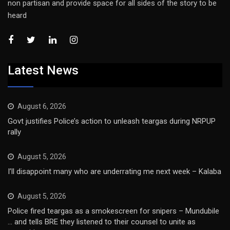
non partisan and provide space for all sides of the story to be
heard
Latest News
August 6, 2026
Govt justifies Police’s action to unleash teargas during NRPUP
rally
August 5, 2026
I’ll disappoint many who are underrating me next week – Kalaba
August 5, 2026
Police fired teargas as a smokescreen for snipers – Mundubile
… and tells BRE they listened to their counsel to unite as