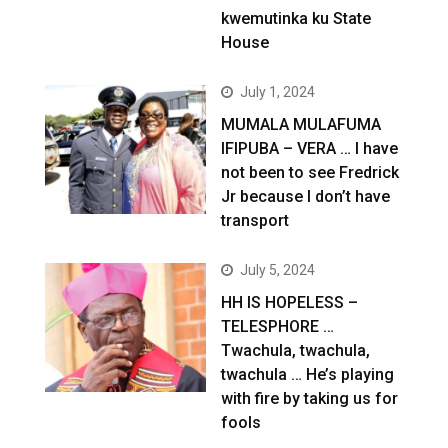
kwemutinka ku State
House
July 1, 2024
MUMALA MULAFUMA
IFIPUBA – VERA … I have
not been to see Fredrick
Jr because I don’t have
transport
July 5, 2024
HH IS HOPELESS –
TELESPHORE …
Twachula, twachula,
twachula … He’s playing
with fire by taking us for
fools