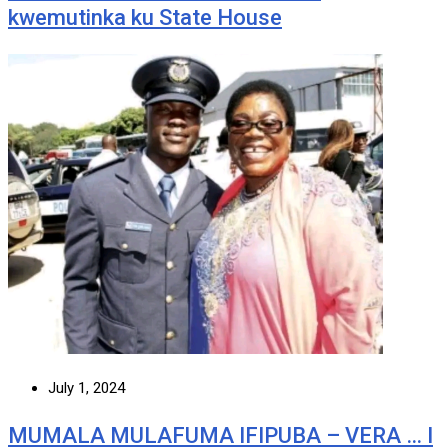
kwemutinka ku State House
July 1, 2024
MUMALA MULAFUMA IFIPUBA – VERA … I