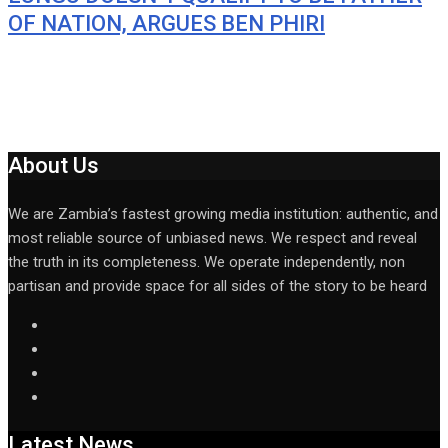
OF NATION, ARGUES BEN PHIRI
About Us
We are Zambia’s fastest growing media institution: authentic, and
most reliable source of unbiased news. We respect and reveal
the truth in its completeness. We operate independently, non
partisan and provide space for all sides of the story to be heard
Latest News