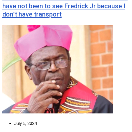
have not been to see Fredrick Jr because I
don’t have transport
July 5, 2024