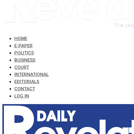
HOME
E-PAPER
POLITICS
BUSINESS
COURT
INTERNATIONAL
EDITORIALS
CONTACT
LOG IN