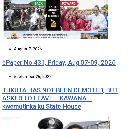
August 7, 2026
ePaper No.431, Friday, Aug 07-09, 2026
September 26, 2022
TUKUTA HAS NOT BEEN DEMOTED, BUT
ASKED TO LEAVE – KAWANA …
kwemutinka ku State House