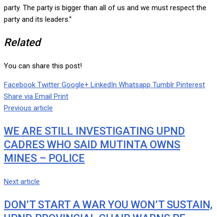
party. The party is bigger than all of us and we must respect the
party and its leaders.”
Related
You can share this post!
Facebook
Twitter
Google+
LinkedIn
Whatsapp
Tumblr
Pinterest
Share via Email
Print
Previous article
WE ARE STILL INVESTIGATING UPND
CADRES WHO SAID MUTINTA OWNS
MINES – POLICE
Next article
DON’T START A WAR YOU WON’T SUSTAIN,