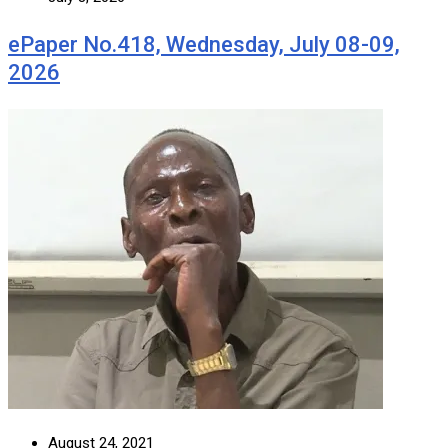
ePaper No.418, Wednesday, July 08-09,
2026
August 24, 2021