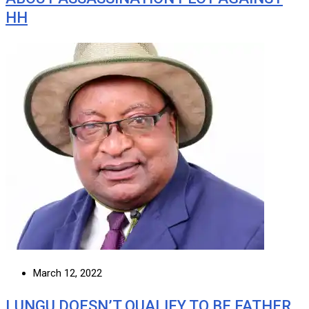
HH
March 12, 2022
LUNGU DOESN’T QUALIFY TO BE FATHER