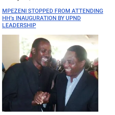
MPEZENI STOPPED FROM ATTENDING
HH’s INAUGURATION BY UPND
LEADERSHIP