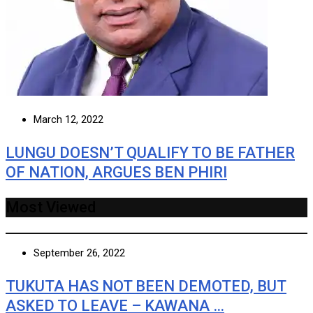
March 12, 2022
LUNGU DOESN’T QUALIFY TO BE FATHER
OF NATION, ARGUES BEN PHIRI
Most Viewed
September 26, 2022
TUKUTA HAS NOT BEEN DEMOTED, BUT
ASKED TO LEAVE – KAWANA …