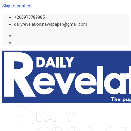
Skip to content
+260973789885
dailyrevelation.newspaper@gmail.com