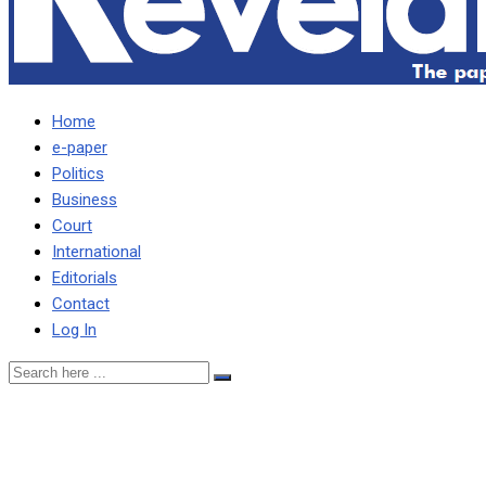
Home
e-paper
Politics
Business
Court
International
Editorials
Contact
Log In
STOP CREATING
NARRATIVE I SUPPORT