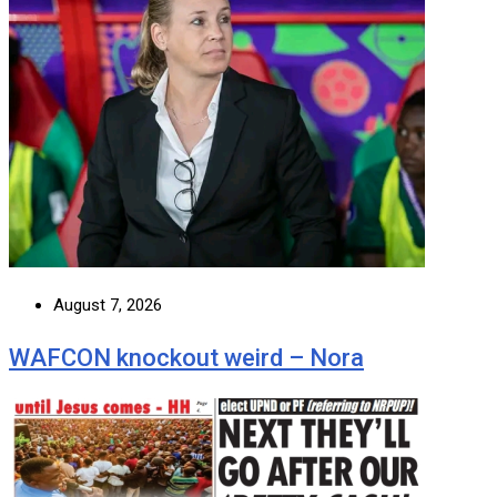
August 7, 2026
WAFCON knockout weird – Nora