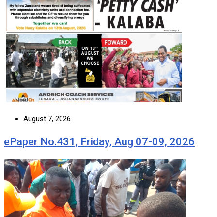
August 7, 2026
ePaper No.431, Friday, Aug 07-09, 2026