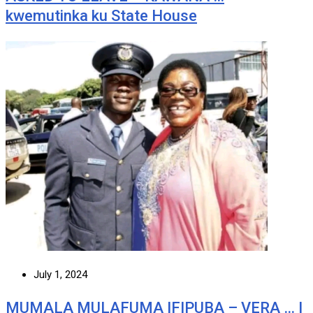
kwemutinka ku State House
July 1, 2024
MUMALA MULAFUMA IFIPUBA – VERA … I