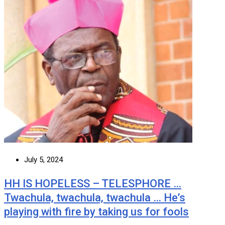
July 5, 2024
HH IS HOPELESS – TELESPHORE …
Twachula, twachula, twachula … He’s
playing with fire by taking us for fools