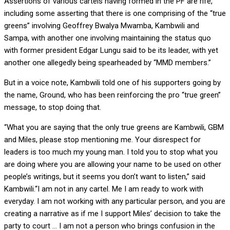
Assertions of various cartels having formed in the PF are rife,
including some asserting that there is one comprising of the “true
greens” involving Geoffrey Bwalya Mwamba, Kambwili and
Sampa, with another one involving maintaining the status quo
with former president Edgar Lungu said to be its leader, with yet
another one allegedly being spearheaded by “MMD members.”
But in a voice note, Kambwili told one of his supporters going by
the name, Ground, who has been reinforcing the pro “true green”
message, to stop doing that.
“What you are saying that the only true greens are Kambwili, GBM
and Miles, please stop mentioning me. Your disrespect for
leaders is too much my young man. I told you to stop what you
are doing where you are allowing your name to be used on other
people’s writings, but it seems you don’t want to listen,” said
Kambwili.“I am not in any cartel. Me I am ready to work with
everyday. I am not working with any particular person, and you are
creating a narrative as if me I support Miles’ decision to take the
party to court … I am not a person who brings confusion in the