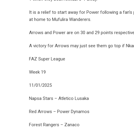
It is a relief to start away for Power following a f
at home to Mufulira Wanderers.
Arrows and Power are on 30 and 29 points respective
A victory for Arrows may just see them go top if Nka
FAZ Super League
Week 19
11/01/2025
Napsa Stars – Atletico Lusaka
Red Arrows – Power Dynamos
Forest Rangers – Zanaco