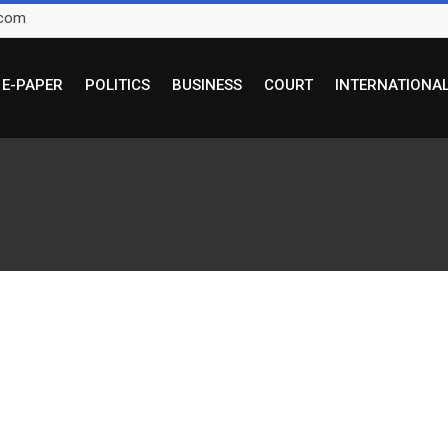
.com
E-PAPER
POLITICS
BUSINESS
COURT
INTERNATIONA