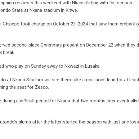
mpaign resumes this weekend with Nkana flirting with the serious
tondo Stars at Nkana stadium in Kitwe.
 Chipepo took charge on October 23, 2024 that saw them embark o
eserved second-place Christmas present on December 22 when they 
k break.
ted who play on Sunday away to Nkwazi in Lusaka.
ndo at Nkana Stadium will see them take a one-point lead for at leas
ming the seat for Zesco.
during a difficult period for Nkana that two months later eventually 
Mutondo’s slump after the latter started the season with just one loss