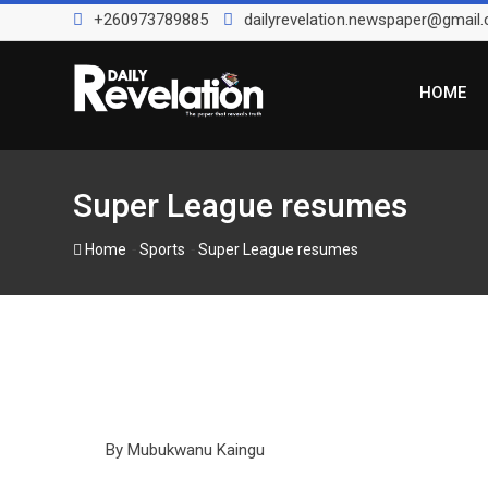
Skip
+260973789885
dailyrevelation.newspaper@gmail
to
content
HOME
Super League resumes
-
-
Home
Sports
Super League resumes
By Mubukwanu Kaingu