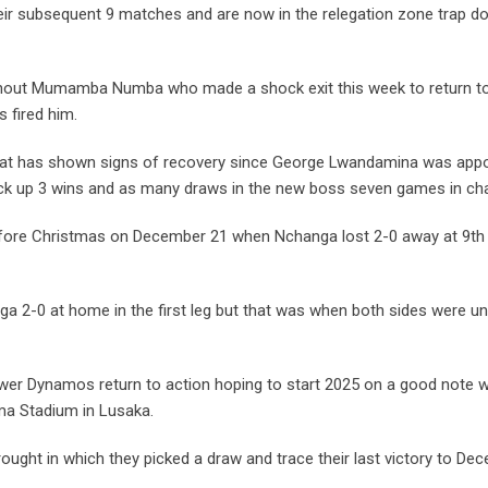
eir subsequent 9 matches and are now in the relegation zone trap do
without Mumamba Numba who made a shock exit this week to return t
s fired him.
hat has shown signs of recovery since George Lwandamina was app
ck up 3 wins and as many draws in the new boss seven games in ch
efore Christmas on December 21 when Nchanga lost 2-0 away at 9th
ga 2-0 at home in the first leg but that was when both sides were u
 Power Dynamos return to action hoping to start 2025 on a good note 
ma Stadium in Lusaka.
ught in which they picked a draw and trace their last victory to De