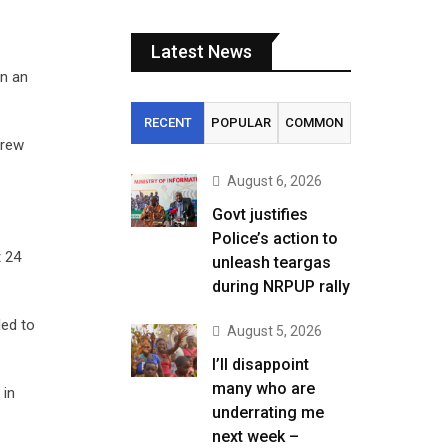
Latest News
n an
RECENT
POPULAR
COMMON
drew
August 6, 2026
Govt justifies
Police’s action to
t 24
unleash teargas
during NRPUP rally
led to
August 5, 2026
I’ll disappoint
many who are
 in
underrating me
next week –