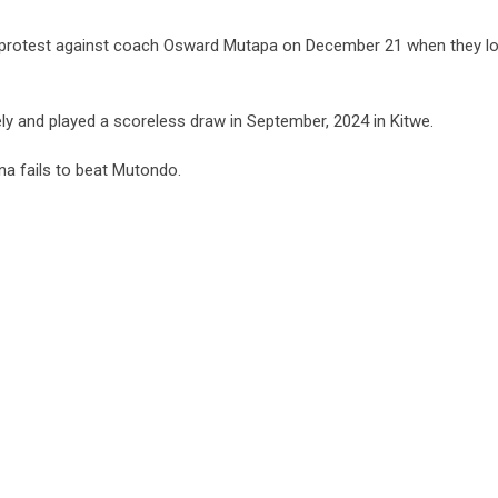
an’s protest against coach Osward Mutapa on December 21 when they l
ly and played a scoreless draw in September, 2024 in Kitwe.
na fails to beat Mutondo.