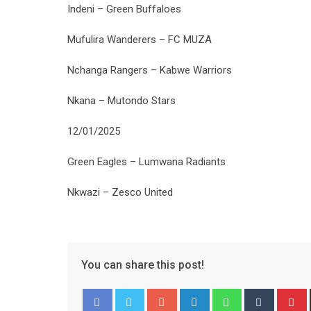
Indeni – Green Buffaloes
Mufulira Wanderers – FC MUZA
Nchanga Rangers – Kabwe Warriors
Nkana – Mutondo Stars
12/01/2025
Green Eagles – Lumwana Radiants
Nkwazi – Zesco United
You can share this post!
Google+
LinkedIn
Whatsapp
Tumblr
P