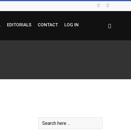
L
EDITORIALS
CONTACT
LOG IN