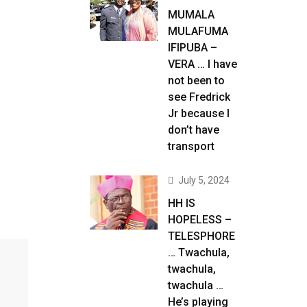
MUMALA
MULAFUMA
IFIPUBA –
VERA … I have
not been to
see Fredrick
Jr because I
don’t have
transport
July 5, 2024
HH IS
HOPELESS –
TELESPHORE
… Twachula,
twachula,
twachula …
He’s playing