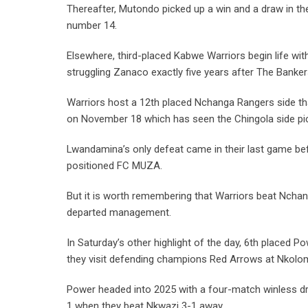
Thereafter, Mutondo picked up a win and a draw in th
number 14.
Elsewhere, third-placed Kabwe Warriors begin life 
struggling Zanaco exactly five years after The Banker
Warriors host a 12th placed Nchanga Rangers side t
on November 18 which has seen the Chingola side pi
Lwandamina’s only defeat came in their last game b
positioned FC MUZA.
But it is worth remembering that Warriors beat Nchan
departed management.
In Saturday’s other highlight of the day, 6th placed
they visit defending champions Red Arrows at Nkolo
Power headed into 2025 with a four-match winless dro
1 when they beat Nkwazi 3-1 away.