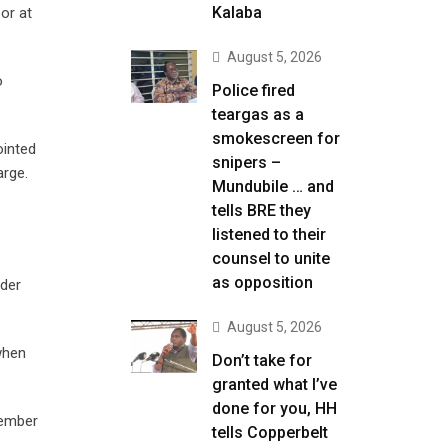
Kalaba
or at
August 5, 2026
o
Police fired
teargas as a
smokescreen for
ointed
snipers –
arge.
Mundubile … and
tells BRE they
listened to their
counsel to unite
as opposition
nder
August 5, 2026
when
Don’t take for
granted what I’ve
done for you, HH
cember
tells Copperbelt