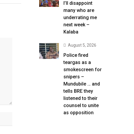
I’ll disappoint
many who are
underrating me
next week –
Kalaba
August 5, 2026
Police fired
teargas as a
smokescreen for
snipers –
Mundubile … and
tells BRE they
listened to their
counsel to unite
as opposition