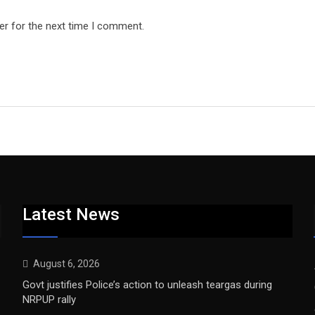
er for the next time I comment.
Latest News
August 6, 2026
Govt justifies Police’s action to unleash teargas during
NRPUP rally