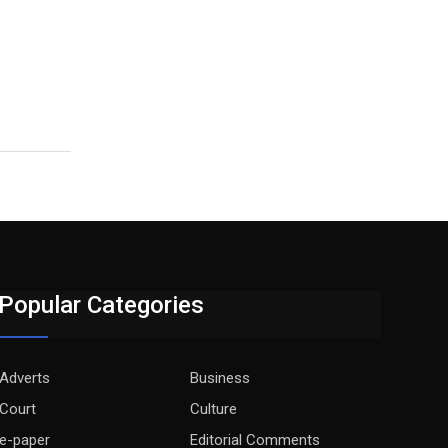
Popular Categories
Adverts
Business
Court
Culture
e-paper
Editorial Comments