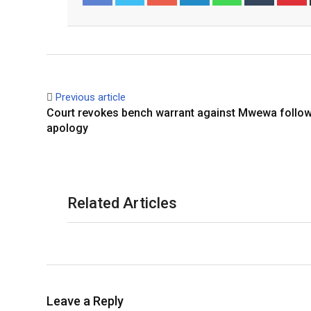
Facebook
Twitter
Previous article
Court revokes bench warrant against Mwewa follow
apology
Related Articles
Leave a Reply