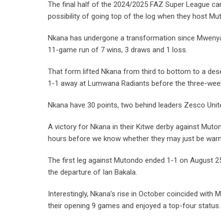
The final half of the 2024/2025 FAZ Super League ca
possibility of going top of the log when they host Mu
Nkana has undergone a transformation since Mwenya
11-game run of 7 wins, 3 draws and 1 loss.
That form lifted Nkana from third to bottom to a d
1-1 away at Lumwana Radiants before the three-wee
Nkana have 30 points, two behind leaders Zesco Uni
A victory for Nkana in their Kitwe derby against Muto
hours before we know whether they may just be war
The first leg against Mutondo ended 1-1 on August 25 
the departure of Ian Bakala.
Interestingly, Nkana’s rise in October coincided with 
their opening 9 games and enjoyed a top-four status.