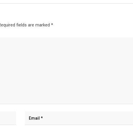
Required fields are marked
*