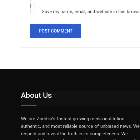
Save my name, email, and website in this brows
About Us
We are Zambia’s fastest growing media institution:
authentic, and most reliable source of unbiased news. We
respect and reveal the truth in its completeness. We