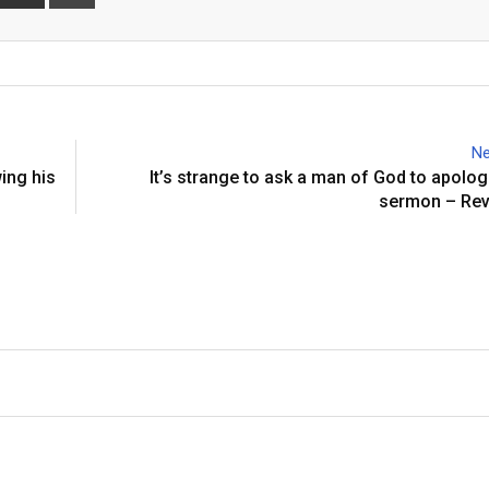
via
Email
Ne
ing his
It’s strange to ask a man of God to apolog
sermon – Rev