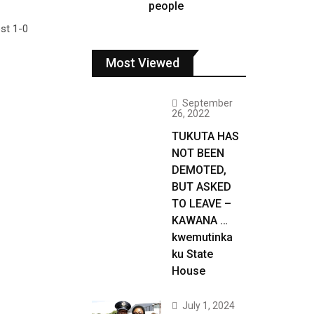
people
ost 1-0
Most Viewed
September
26, 2022
TUKUTA HAS
NOT BEEN
DEMOTED,
BUT ASKED
TO LEAVE –
KAWANA …
kwemutinka
ku State
House
July 1, 2024