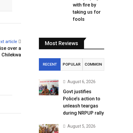
with fire by
taking us for
fools
xt article
Most Reviews
ise over a
 Chilekwa
RECENT
POPULAR
COMMON
August 6, 2026
Govt justifies
Police’s action to
unleash teargas
during NRPUP rally
August 5, 2026