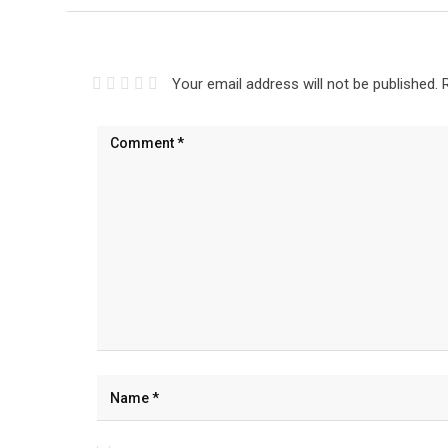
Your email address will not be published.