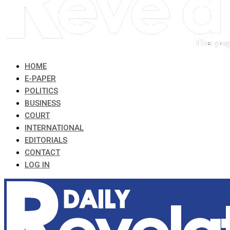
HOME
E-PAPER
POLITICS
BUSINESS
COURT
INTERNATIONAL
EDITORIALS
CONTACT
LOG IN