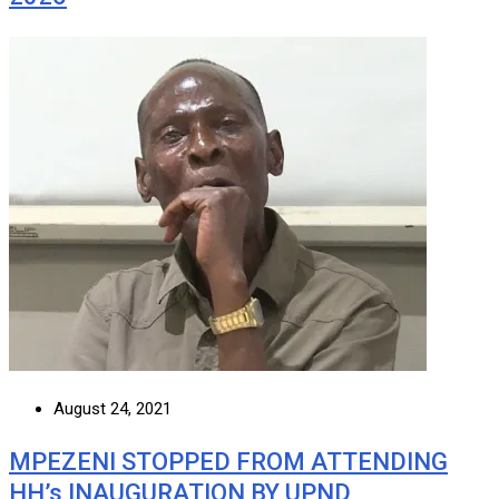
August 24, 2021
MPEZENI STOPPED FROM ATTENDING
HH’s INAUGURATION BY UPND