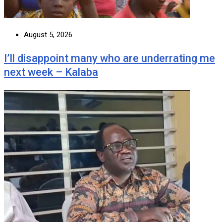
August 5, 2026
I’ll disappoint many who are underrating me
next week – Kalaba