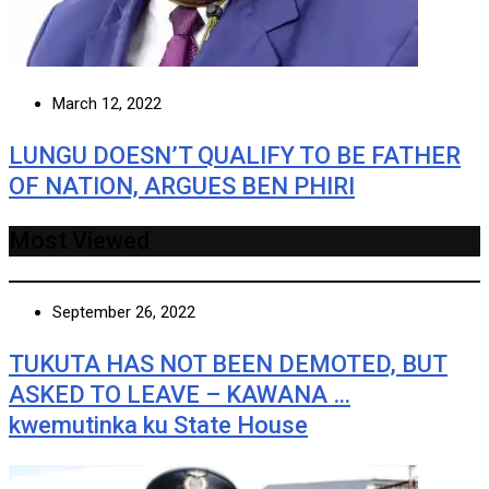
March 12, 2022
LUNGU DOESN’T QUALIFY TO BE FATHER
OF NATION, ARGUES BEN PHIRI
Most Viewed
September 26, 2022
TUKUTA HAS NOT BEEN DEMOTED, BUT
ASKED TO LEAVE – KAWANA …
kwemutinka ku State House