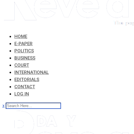
HOME
E-PAPER
POLITICS
BUSINESS
COURT
INTERNATIONAL
EDITORIALS
CONTACT
LOG IN
x