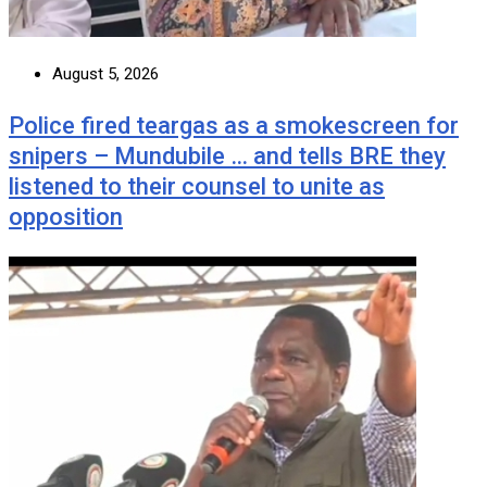
August 5, 2026
Police fired teargas as a smokescreen for
snipers – Mundubile … and tells BRE they
listened to their counsel to unite as
opposition