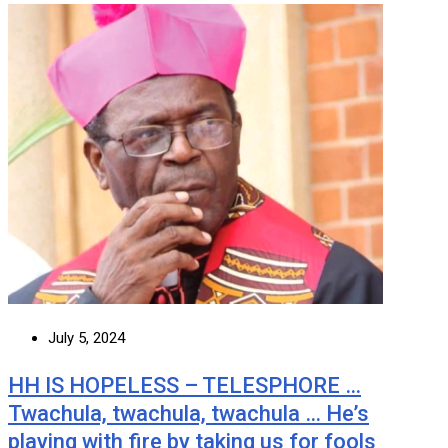
July 5, 2024
HH IS HOPELESS – TELESPHORE …
Twachula, twachula, twachula … He’s
playing with fire by taking us for fools