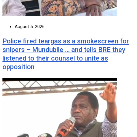
August 5, 2026
Police fired teargas as a smokescreen for
snipers – Mundubile … and tells BRE they
listened to their counsel to unite as
opposition