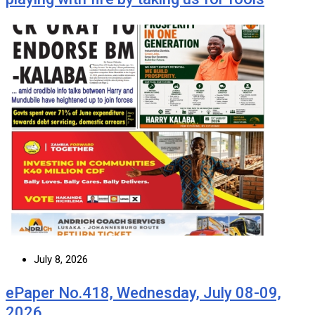
July 8, 2026
ePaper No.418, Wednesday, July 08-09,
2026