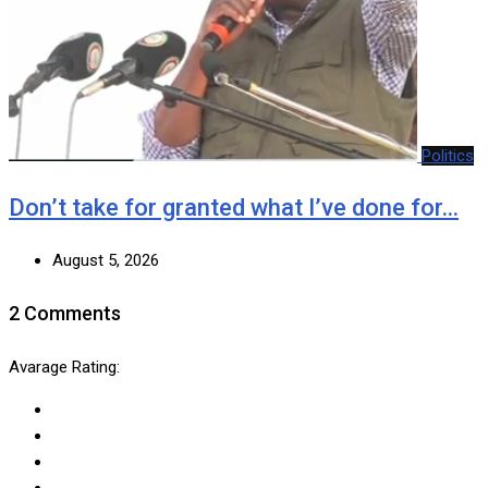
Politics
Don’t take for granted what I’ve done for…
August 5, 2026
2 Comments
Avarage Rating: