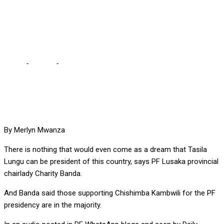
COUNTRY, SAYS PF’s
CHARITY BANDA
Home
-
Politics
-
TASILA CAN’T BE PRESIDENT OF THIS
COUNTRY, SAYS PF’s CHARITY BANDA
By Merlyn Mwanza
There is nothing that would even come as a dream that Tasila
Lungu can be president of this country, says PF Lusaka provincial
chairlady Charity Banda.
And Banda said those supporting Chishimba Kambwili for the PF
presidency are in the majority.