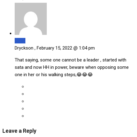
Reply
Dryckson ,
February 15, 2022 @ 1:04 pm
That saying, some one cannot be a leader , started with
sata and now HH in power, beware when opposing some
one in her or his walking steps,😂😂😂
Leave a Reply