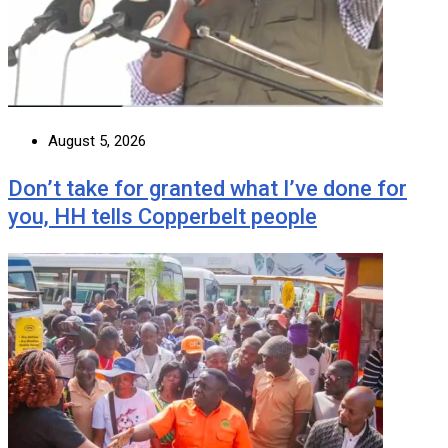
August 5, 2026
Don’t take for granted what I’ve done for
you, HH tells Copperbelt people