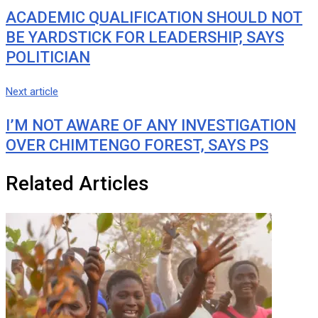
ACADEMIC QUALIFICATION SHOULD NOT
BE YARDSTICK FOR LEADERSHIP, SAYS
POLITICIAN
Next article
I’M NOT AWARE OF ANY INVESTIGATION
OVER CHIMTENGO FOREST, SAYS PS
Related Articles