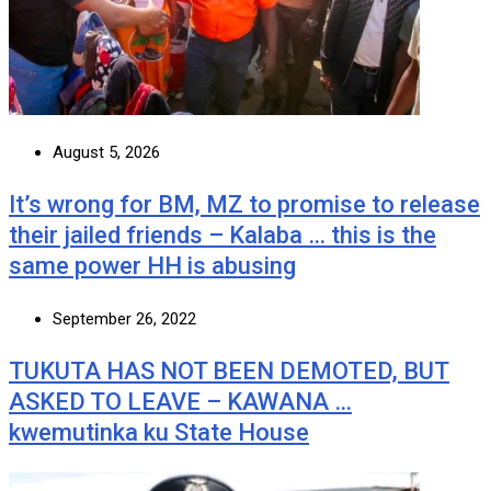
August 5, 2026
It’s wrong for BM, MZ to promise to release
their jailed friends – Kalaba … this is the
same power HH is abusing
September 26, 2022
TUKUTA HAS NOT BEEN DEMOTED, BUT
ASKED TO LEAVE – KAWANA …
kwemutinka ku State House