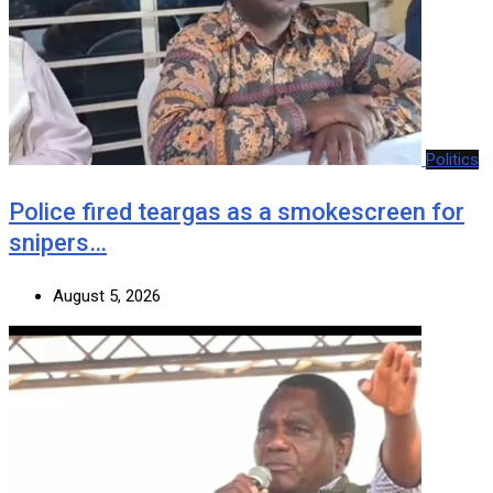
Politics
Police fired teargas as a smokescreen for
snipers…
August 5, 2026