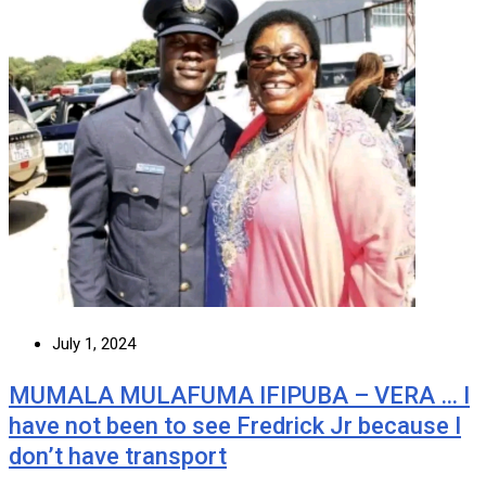
July 1, 2024
MUMALA MULAFUMA IFIPUBA – VERA … I
have not been to see Fredrick Jr because I
don’t have transport