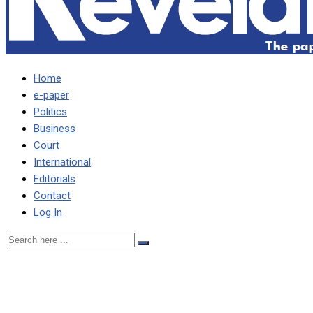
Home
e-paper
Politics
Business
Court
International
Editorials
Contact
Log In
TASILA CAN’T BE
PRESIDENT OF THIS