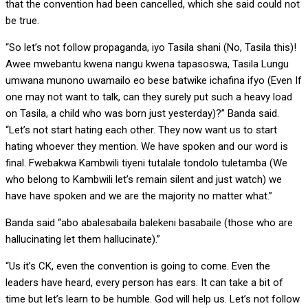
that the convention had been cancelled, which she said could not
be true.
“So let’s not follow propaganda, iyo Tasila shani (No, Tasila this)!
Awee mwebantu kwena nangu kwena tapasoswa, Tasila Lungu
umwana munono uwamailo eo bese batwike ichafina ifyo (Even If
one may not want to talk, can they surely put such a heavy load
on Tasila, a child who was born just yesterday)?” Banda said.
“Let’s not start hating each other. They now want us to start
hating whoever they mention. We have spoken and our word is
final. Fwebakwa Kambwili tiyeni tutalale tondolo tuletamba (We
who belong to Kambwili let’s remain silent and just watch) we
have have spoken and we are the majority no matter what.”
Banda said “abo abalesabaila balekeni basabaile (those who are
hallucinating let them hallucinate).”
“Us it’s CK, even the convention is going to come. Even the
leaders have heard, every person has ears. It can take a bit of
time but let’s learn to be humble. God will help us. Let’s not follow