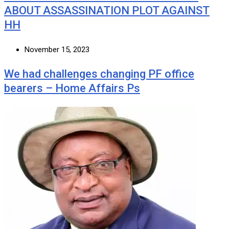
ABOUT ASSASSINATION PLOT AGAINST
HH
November 15, 2023
We had challenges changing PF office
bearers – Home Affairs Ps