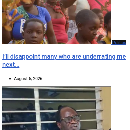
Politics
I’ll disappoint many who are underrating me
next…
August 5, 2026