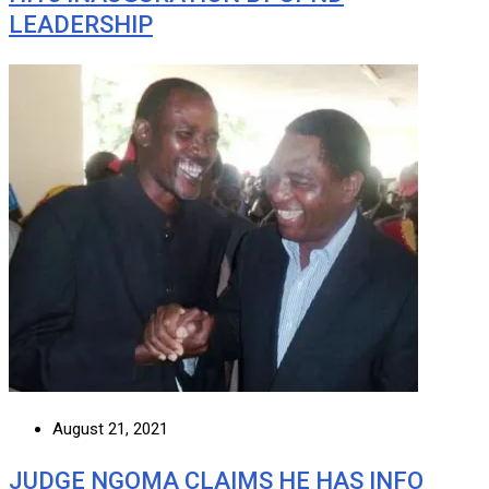
LEADERSHIP
August 21, 2021
JUDGE NGOMA CLAIMS HE HAS INFO