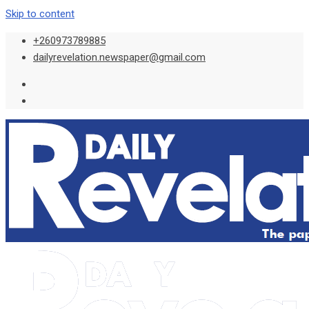
Skip to content
+260973789885
dailyrevelation.newspaper@gmail.com