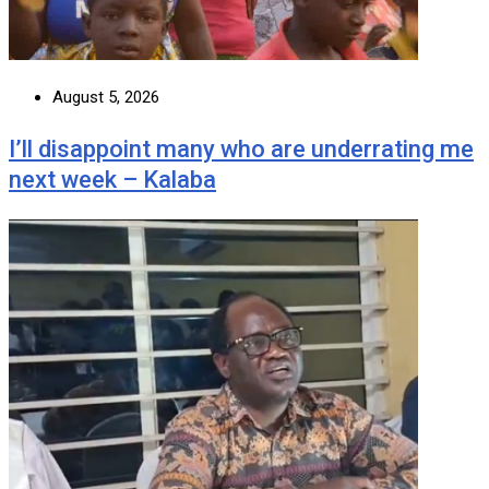
August 5, 2026
I’ll disappoint many who are underrating me
next week – Kalaba