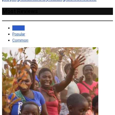
Most Reviews
Recent
Popular
Common