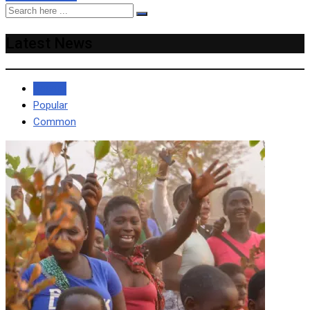
Latest News
Recent
Popular
Common