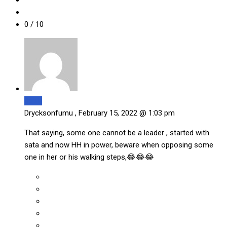
0
/ 10
Reply
Drycksonfumu ,
February 15, 2022 @ 1:03 pm
That saying, some one cannot be a leader , started with
sata and now HH in power, beware when opposing some
one in her or his walking steps,😂😂😂