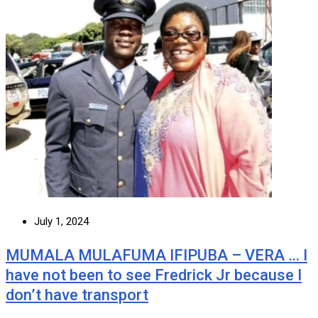
July 1, 2024
MUMALA MULAFUMA IFIPUBA – VERA … I
have not been to see Fredrick Jr because I
don’t have transport