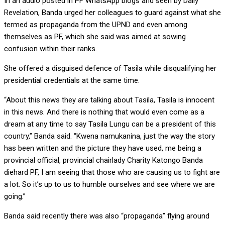
In an audio posted in PF WhatsApp blogs and seen by Daily
Revelation, Banda urged her colleagues to guard against what she
termed as propaganda from the UPND and even among
themselves as PF, which she said was aimed at sowing
confusion within their ranks.
She offered a disguised defence of Tasila while disqualifying her
presidential credentials at the same time.
“About this news they are talking about Tasila, Tasila is innocent
in this news. And there is nothing that would even come as a
dream at any time to say Tasila Lungu can be a president of this
country,” Banda said. “Kwena namukanina, just the way the story
has been written and the picture they have used, me being a
provincial official, provincial chairlady Charity Katongo Banda
diehard PF, I am seeing that those who are causing us to fight are
a lot. So it’s up to us to humble ourselves and see where we are
going.”
Banda said recently there was also “propaganda” flying around