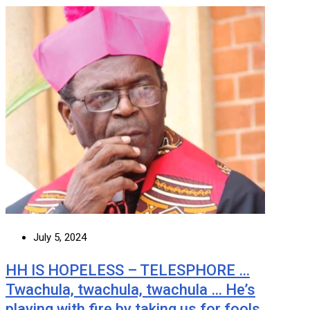
July 5, 2024
HH IS HOPELESS – TELESPHORE …
Twachula, twachula, twachula … He’s
playing with fire by taking us for fools