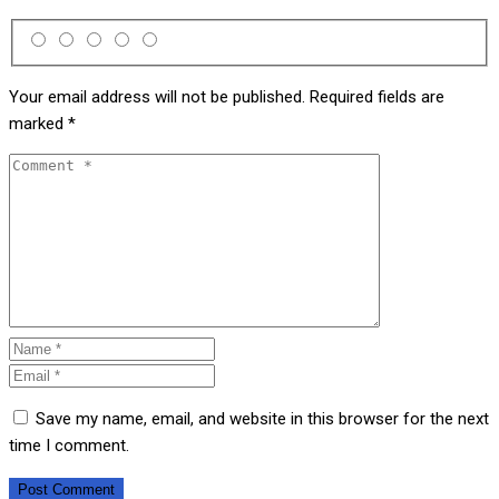
Your email address will not be published.
Required fields are
marked
*
Save my name, email, and website in this browser for the next
time I comment.