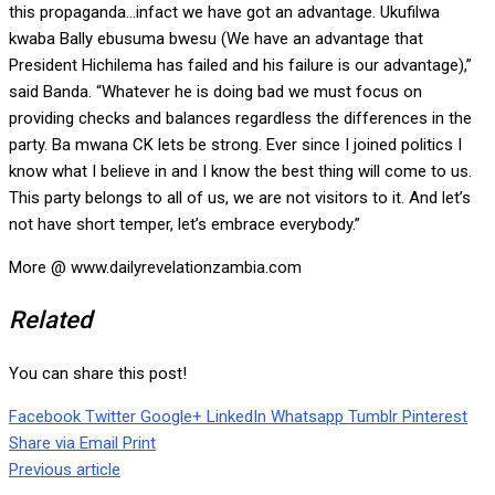
this propaganda…infact we have got an advantage. Ukufilwa
kwaba Bally ebusuma bwesu (We have an advantage that
President Hichilema has failed and his failure is our advantage),”
said Banda. “Whatever he is doing bad we must focus on
providing checks and balances regardless the differences in the
party. Ba mwana CK lets be strong. Ever since I joined politics I
know what I believe in and I know the best thing will come to us.
This party belongs to all of us, we are not visitors to it. And let’s
not have short temper, let’s embrace everybody.”
More @ www.dailyrevelationzambia.com
Related
You can share this post!
Facebook
Twitter
Google+
LinkedIn
Whatsapp
Tumblr
Pinterest
Share via Email
Print
Previous article