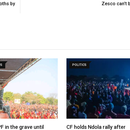
oths by
Zesco can’t 
CS
POLITICS
F in the grave until
CF holds Ndola rally after