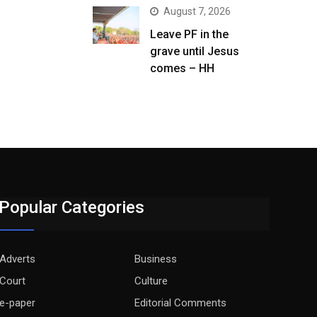
August 7, 2026
Leave PF in the
grave until Jesus
comes – HH
Popular Categories
Adverts
Business
Court
Culture
e-paper
Editorial Comments