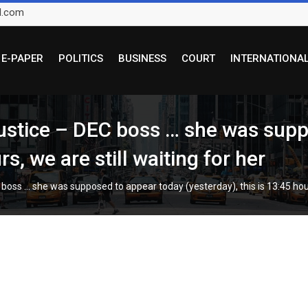
l.com
E-PAPER
POLITICS
BUSINESS
COURT
INTERNATIONA
 justice – DEC boss … she was sup
rs, we are still waiting for her
 boss … she was supposed to appear today (yesterday), this is 13:45 hours