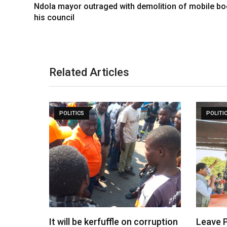
Ndola mayor outraged with demolition of mobile bo
his council
Related Articles
POLITICS
POLITI
It will be kerfuffle on corruption
Leave P