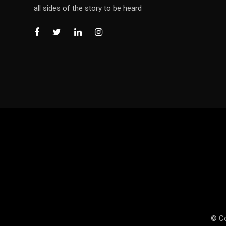
all sides of the story to be heard
© Co