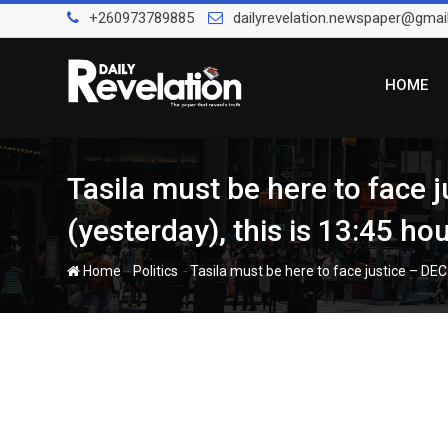
Skip
+260973789885
dailyrevelation.newspaper@gmai
to
content
HOME
Tasila must be here to face
(yesterday), this is 13:45 hou
-
-
Home
Politics
Tasila must be here to face justice – DEC