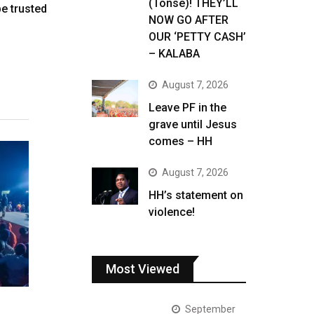
(Tonse)! THEY’LL
be trusted
NOW GO AFTER
OUR ‘PETTY CASH’
– KALABA
August 7, 2026
Leave PF in the
grave until Jesus
comes – HH
August 7, 2026
HH’s statement on
violence!
Most Viewed
September