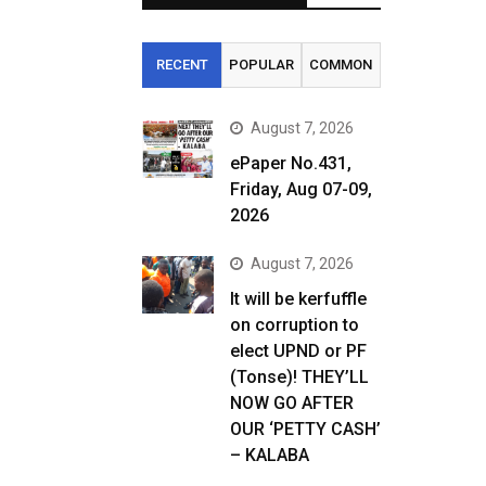
RECENT
POPULAR
COMMON
August 7, 2026
ePaper No.431,
Friday, Aug 07-09,
2026
August 7, 2026
It will be kerfuffle
on corruption to
elect UPND or PF
(Tonse)! THEY’LL
NOW GO AFTER
OUR ‘PETTY CASH’
– KALABA