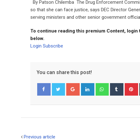
By Patson Chilemba The Drug Enforcement Commissio
so that she can face justice, says DEC Director Ge
serving ministers and other senior government officia
To continue reading this premium Content, login 
below.
Login
Subscribe
You can share this post!
Google+
LinkedIn
Whatsapp
Tumblr
P
Facebook
Twitter
Previous article