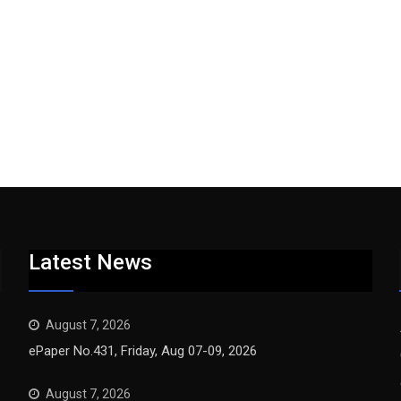
Latest News
August 7, 2026
ePaper No.431, Friday, Aug 07-09, 2026
August 7, 2026