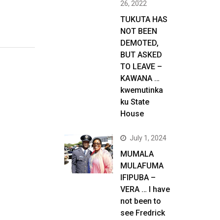
26, 2022
TUKUTA HAS
NOT BEEN
DEMOTED,
BUT ASKED
TO LEAVE –
KAWANA …
kwemutinka
ku State
House
July 1, 2024
MUMALA
MULAFUMA
IFIPUBA –
VERA … I have
not been to
see Fredrick