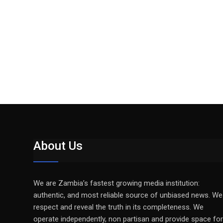
About Us
We are Zambia’s fastest growing media institution:
authentic, and most reliable source of unbiased news. We
respect and reveal the truth in its completeness. We
operate independently, non partisan and provide space for