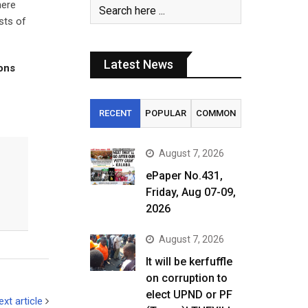
here
sts of
Latest News
tons
RECENT
POPULAR
COMMON
August 7, 2026
ePaper No.431,
Friday, Aug 07-09,
2026
August 7, 2026
It will be kerfuffle
on corruption to
elect UPND or PF
ext article