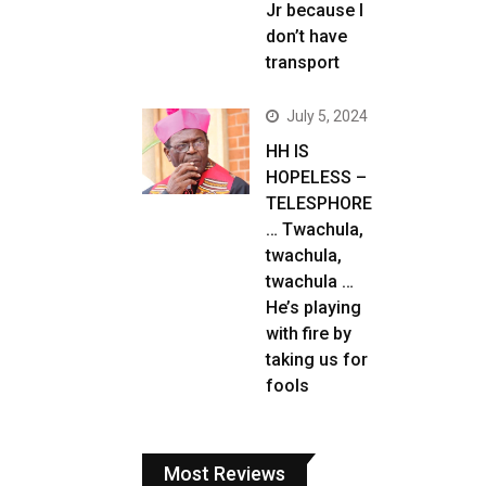
Jr because I
don’t have
transport
July 5, 2024
HH IS
HOPELESS –
TELESPHORE
… Twachula,
twachula,
twachula …
He’s playing
with fire by
taking us for
fools
Most Reviews