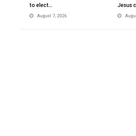
to elect…
Jesus 
August 7, 2026
Augus