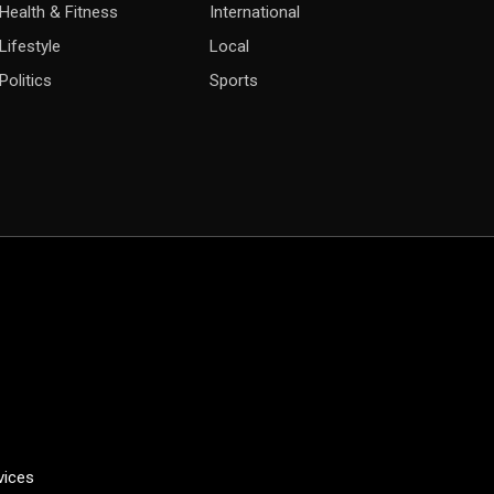
Health & Fitness
International
Lifestyle
Local
Politics
Sports
vices