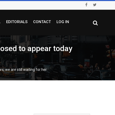
L
EDITORIALS
CONTACT
LOG IN
posed to appear today
, we are still waiting for her