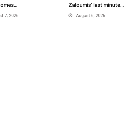
comes…
Zaloumis’ last minute…
t 7, 2026
August 6, 2026