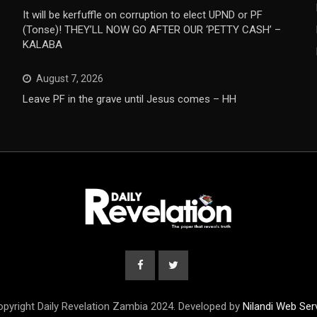
It will be kerfuffle on corruption to elect UPND or PF
(Tonse)! THEY’LL NOW GO AFTER OUR ‘PETTY CASH’ –
KALABA
August 7, 2026
Leave PF in the grave until Jesus comes – HH
pyright Daily Revelation Zambia 2024. Developed by
Nilandi Web Ser