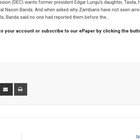
n (DEC) wants former president Edgar Lungu’s daughter, Tasila, 
neral Nason Banda. And when asked why Zambians have not seen arre
ls, Banda said no one had reported them before the...
to your account or subscribe to our ePaper by clicking the but
interest
Share
Print
via
Email
N