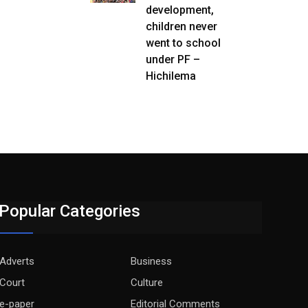
development,
children never
went to school
under PF –
Hichilema
Popular Categories
Adverts
Business
Court
Culture
e-paper
Editorial Comments