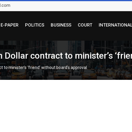
l.com
E-PAPER
POLITICS
BUSINESS
COURT
INTERNATIONA
ollar contract to minister’s ‘frie
to minister’s ‘friend’ without board’s approval