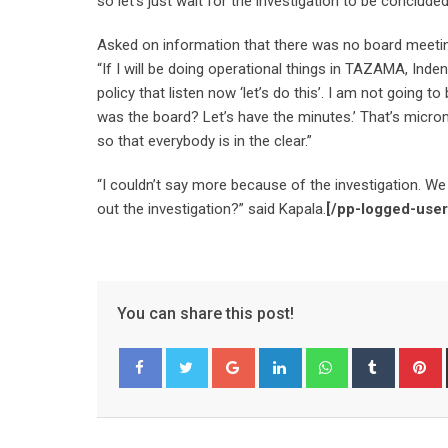
so let’s just wait for the investigation to be conclud
Asked on information that there was no board meeting
“If I will be doing operational things in TAZAMA, Inde
policy that listen now ‘let’s do this’. I am not going 
was the board? Let’s have the minutes.’ That’s microm
so that everybody is in the clear.”
“I couldn’t say more because of the investigation. W
out the investigation?” said Kapala.
[/pp-logged-user
You can share this post!
Google+
LinkedIn
Whatsapp
Tumblr
P
Facebook
Twitter