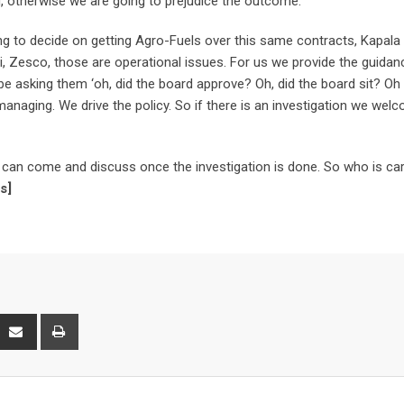
ed, otherwise we are going to prejudice the outcome.”
 to decide on getting Agro-Fuels over this same contracts, Kapala 
ni, Zesco, those are operational issues. For us we provide the guidan
to be asking them ‘oh, did the board approve? Oh, did the board sit? O
anaging. We drive the policy. So if there is an investigation we welc
e can come and discuss once the investigation is done. So who is car
s]
interest
Share
Print
via
Email