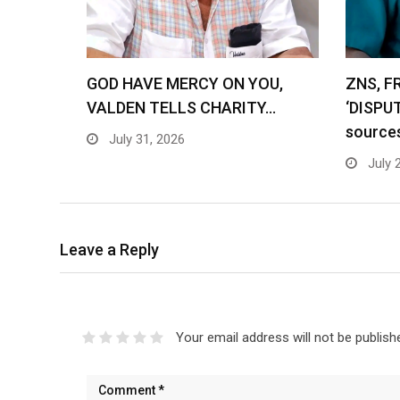
GOD HAVE MERCY ON YOU,
ZNS, F
VALDEN TELLS CHARITY…
‘DISPU
source
July 31, 2026
July 
Leave a Reply
Your email address will not be publish