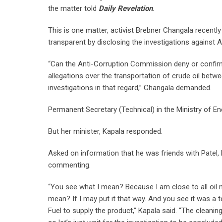
the matter told
Daily Revelation
.
This is one matter, activist Brebner Changala recen
transparent by disclosing the investigations against 
“Can the Anti-Corruption Commission deny or confirm
allegations over the transportation of crude oil bet
investigations in that regard,” Changala demanded.
Permanent Secretary (Technical) in the Ministry of 
But her minister, Kapala responded.
Asked on information that he was friends with Patel, 
commenting.
“You see what I mean? Because I am close to all oil 
mean? If I may put it that way. And you see it was a t
Fuel to supply the product,” Kapala said. “The cleani