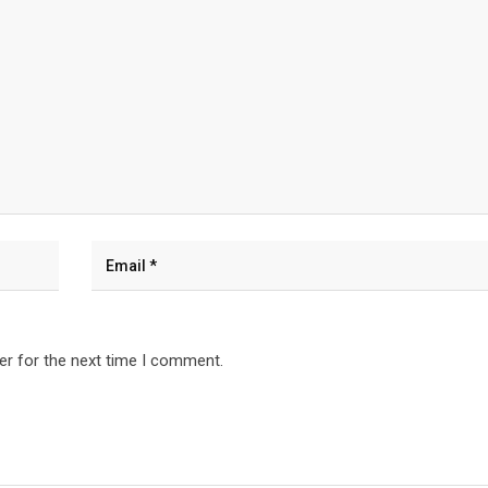
er for the next time I comment.