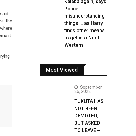
Kalaba again, says
Police
said:
misunderstanding
ce, the
things … as Harry
h where
finds other means
ome it
to get into North-
Western
rying
Most Viewed
September
26, 2022
TUKUTA HAS
NOT BEEN
DEMOTED,
BUT ASKED
TO LEAVE –