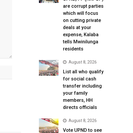
are corrupt parties
which will focus
on cutting private
deals at your
expense, Kalaba
tells Mwinilunga
residents
August 8, 2026
List all who qualify
for social cash
transfer including
your family
members, HH
directs officials
August 8, 2026
Vote UPND to see