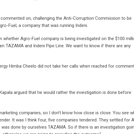
tly commented on, challenging the Anti-Corruption Commission to be
Agro-Fuel, a company that was running Indeni.
 whether Agro-Fuel company is being investigated on the $100 mill
ween TAZAMA and Indeni Pipe Line. We want to know if there are any
Energy Himba Cheelo did not take her calls when reached for comment
Kapala argued that he would rather the investigation is done before
marketing companies, so I don’t know how close is close. You see w
ender. It was I think four, five companies tendered. They settled for 
ng was done by ourselves TAZAMA. So if there is an investigation goi