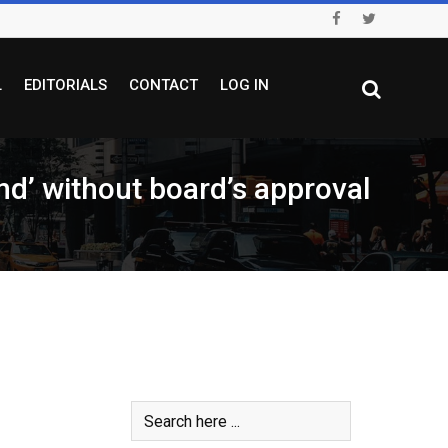
L
EDITORIALS
CONTACT
LOG IN
nd’ without board’s approval