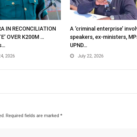
RA IN RECONCILIATION
A ‘criminal enterprise’ invol
TE’ OVER K200M …
speakers, ex-ministers, MP
s…
UPND…
24, 2026
July 22, 2026
ed.
Required fields are marked
*