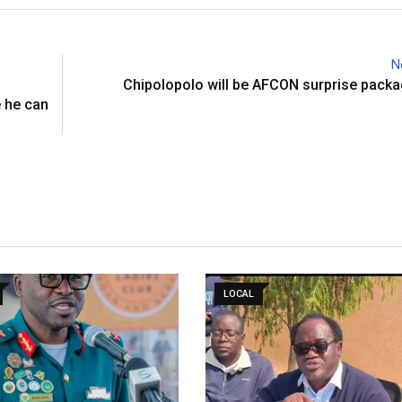
N
Chipolopolo will be AFCON surprise pack
 he can
LOCAL