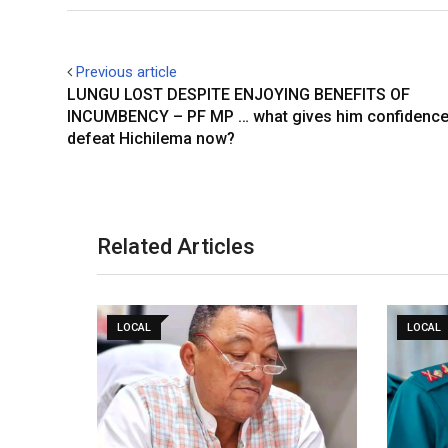
Previous article
LUNGU LOST DESPITE ENJOYING BENEFITS OF
INCUMBENCY – PF MP … what gives him confidence
defeat Hichilema now?
Related Articles
LOCAL
LOCAL