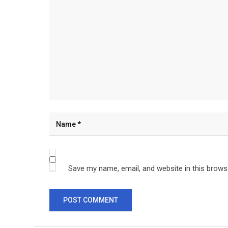
Save my name, email, and website in this brows