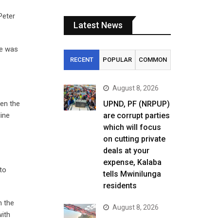
Peter
Latest News
he was
RECENT
POPULAR
COMMON
August 8, 2026
en the
UPND, PF (NRPUP)
line
are corrupt parties
which will focus
on cutting private
deals at your
expense, Kalaba
to
tells Mwinilunga
residents
n the
August 8, 2026
with