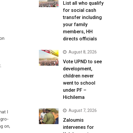
List all who qualify
for social cash
transfer including
your family
members, HH
ion
directs officials
August 8, 2026
Vote UPND to see
.
development,
children never
went to school
under PF –
Hichilema
August 7, 2026
hat I
Agro-
Zaloumis
ng on,
intervenes for