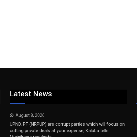
Latest News
August 8, 2026
UPND, PF (NRPUP) are corrupt parties which will focus on
cutting private deals at your expense, Kalaba tells