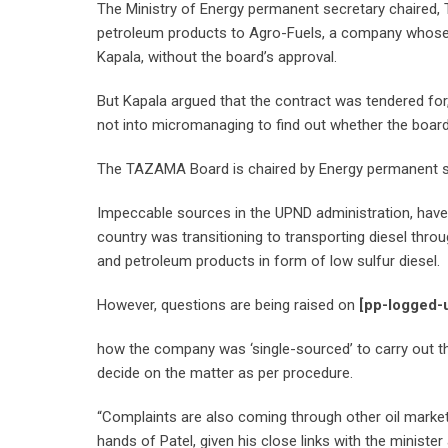
The Ministry of Energy permanent secretary chaired, 
petroleum products to Agro-Fuels, a company whose ow
Kapala, without the board’s approval.
But Kapala argued that the contract was tendered for
not into micromanaging to find out whether the board
The TAZAMA Board is chaired by Energy permanent se
Impeccable sources in the UPND administration, have
country was transitioning to transporting diesel thro
and petroleum products in form of low sulfur diesel.
However, questions are being raised on
[pp-logged-
how the company was ‘single-sourced’ to carry out t
decide on the matter as per procedure.
“Complaints are also coming through other oil market
hands of Patel, given his close links with the ministe