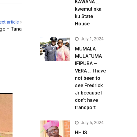
KAWANA …
kwemutinka
ku State
ext article
House
age – Tana
July 1, 2024
MUMALA
MULAFUMA
IFIPUBA –
VERA … I have
not been to
see Fredrick
Jr because I
don’t have
transport
July 5, 2024
HH IS