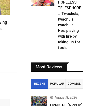
HOPELESS –
TELESPHORE
… Twachula,
twachula,
ving
twachula …
s,
He’s playing
with fire by
taking us for
fools
Most Reviews
RECENT
POPULAR
COMMON
August 8, 2026
UPND, PF (NRPUP)