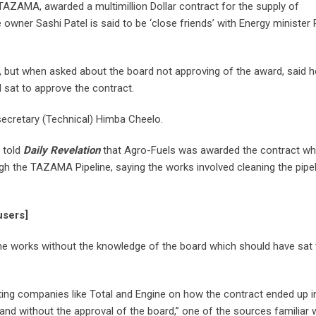
TAZAMA, awarded a multimillion Dollar contract for the supply of
ner Sashi Patel is said to be ‘close friends’ with Energy minister 
, but when asked about the board not approving of the award, said 
 sat to approve the contract.
cretary (Technical) Himba Cheelo.
 told
Daily Revelation
that Agro-Fuels was awarded the contract wh
ugh the TAZAMA Pipeline, saying the works involved cleaning the pipe
users]
he works without the knowledge of the board which should have sat 
ing companies like Total and Engine on how the contract ended up i
r and without the approval of the board,” one of the sources familiar 