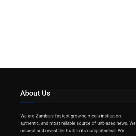
About Us
We are Zambia’s fastest growing media institution:
authentic, and most reliable source of unbiased news. We
respect and reveal the truth in its completeness. We