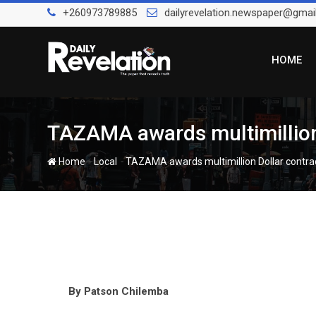
Skip
+260973789885
dailyrevelation.newspaper@gmai
to
content
HOME
TAZAMA awards multimillion D
-
-
Home
Local
TAZAMA awards multimillion Dollar contract 
By Patson Chilemba