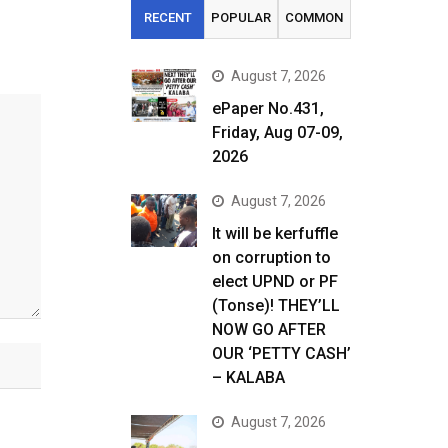
RECENT
POPULAR
COMMON
August 7, 2026
ePaper No.431,
Friday, Aug 07-09,
2026
August 7, 2026
It will be kerfuffle
on corruption to
elect UPND or PF
(Tonse)! THEY’LL
NOW GO AFTER
OUR ‘PETTY CASH’
– KALABA
August 7, 2026