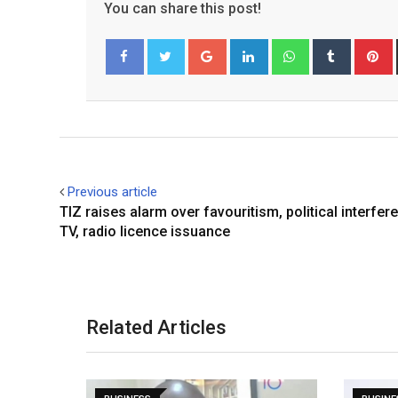
You can share this post!
Google+
LinkedIn
Whatsapp
Tumblr
P
Facebook
Twitter
Previous article
TIZ raises alarm over favouritism, political interfer
TV, radio licence issuance
Related Articles