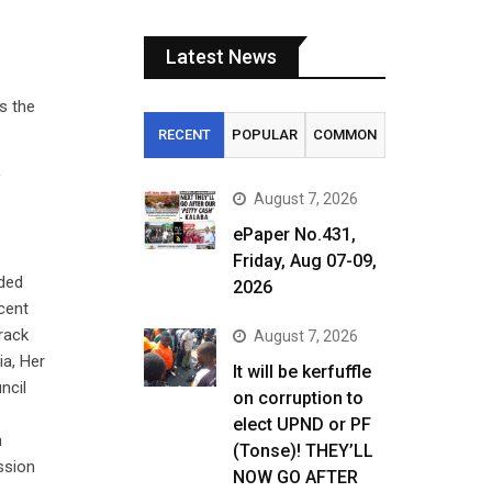
Latest News
s the
RECENT
POPULAR
COMMON
f
August 7, 2026
ePaper No.431,
Friday, Aug 07-09,
nded
2026
cent
rack
August 7, 2026
ia, Her
It will be kerfuffle
ncil
on corruption to
elect UPND or PF
n
(Tonse)! THEY’LL
ssion
NOW GO AFTER