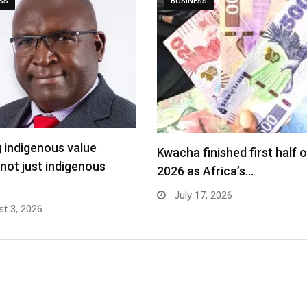
SS
BUSINESS
g indigenous value
Kwacha finished first half o
 not just indigenous
2026 as Africa’s…
July 17, 2026
t 3, 2026