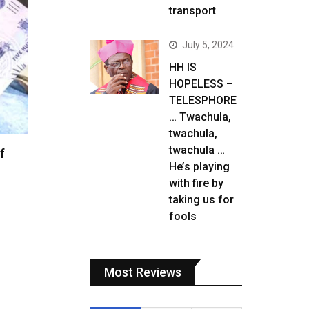
transport
July 5, 2024
HH IS
HOPELESS –
TELESPHORE
… Twachula,
twachula,
twachula …
f
He’s playing
with fire by
taking us for
fools
Most Reviews