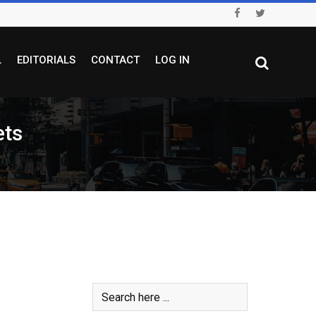
L
EDITORIALS
CONTACT
LOG IN
ets