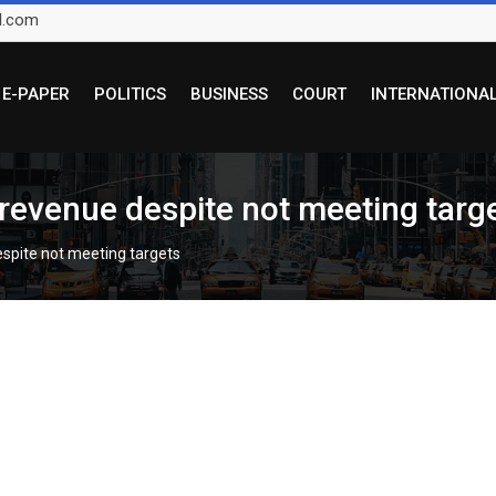
l.com
E-PAPER
POLITICS
BUSINESS
COURT
INTERNATIONA
 revenue despite not meeting targ
espite not meeting targets