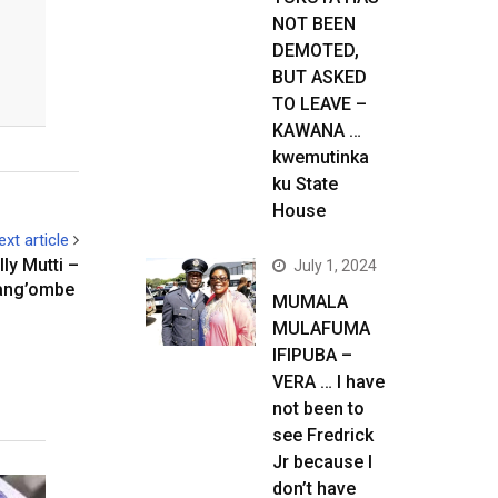
NOT BEEN
DEMOTED,
BUT ASKED
TO LEAVE –
KAWANA …
kwemutinka
ku State
House
ext article
ly Mutti –
July 1, 2024
ang’ombe
MUMALA
MULAFUMA
IFIPUBA –
VERA … I have
not been to
see Fredrick
Jr because I
don’t have