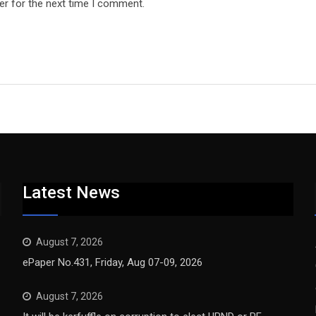
er for the next time I comment.
Latest News
August 7, 2026
ePaper No.431, Friday, Aug 07-09, 2026
August 7, 2026