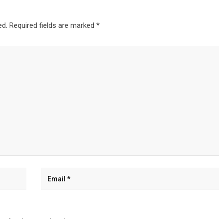
ed.
Required fields are marked
*