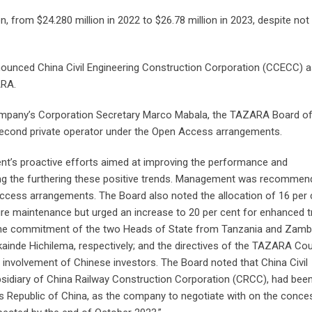
 from $24.280 million in 2022 to $26.78 million in 2023, despite not
nounced China Civil Engineering Construction Corporation (CCECC) a
ARA.
ompany’s Corporation Secretary Marco Mabala, the TAZARA Board o
cond private operator under the Open Access arrangements.
’s proactive efforts aimed at improving the performance and
ining the furthering these positive trends. Management was recomme
ccess arrangements. The Board also noted the allocation of 16 per 
ure maintenance but urged an increase to 20 per cent for enhanced t
d the commitment of the two Heads of State from Tanzania and Zamb
ainde Hichilema, respectively; and the directives of the TAZARA Cou
 involvement of Chinese investors. The Board noted that China Civil
sidiary of China Railway Construction Corporation (CRCC), had bee
e’s Republic of China, as the company to negotiate with on the conce