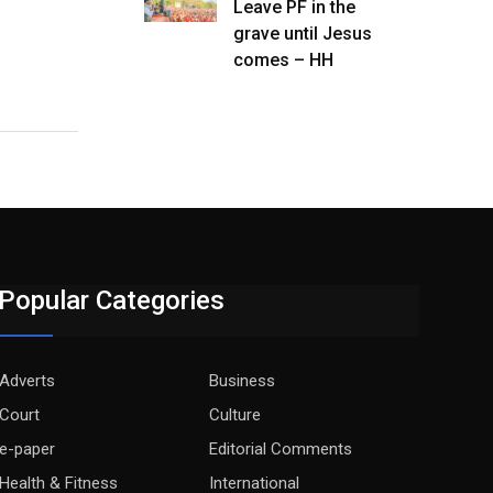
Leave PF in the
grave until Jesus
comes – HH
Popular Categories
Adverts
Business
Court
Culture
e-paper
Editorial Comments
Health & Fitness
International