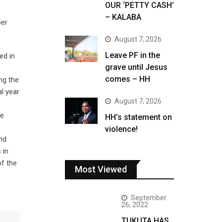
OUR ‘PETTY CASH’
– KALABA
per
August 7, 2026
Leave PF in the
ed in
grave until Jesus
comes – HH
ng the
l year
August 7, 2026
re
HH’s statement on
violence!
nd
 in
of the
Most Viewed
September
26, 2022
TUKUTA HAS