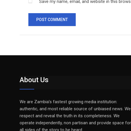
Save my name, email, and website in this brows
About Us
We are Zambia’s fastest growing media institution:
authentic, and most reliable source of unbiased news. We
respect and reveal the truth in its completeness. We
operate independently, non partisan and provide space for
all sides of the story to be heard