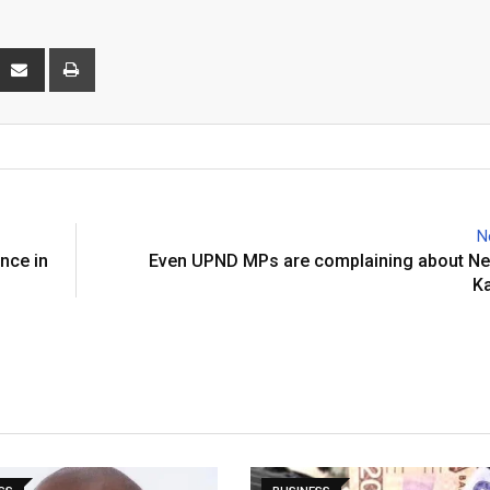
interest
Share
Print
via
Email
N
ence in
Even UPND MPs are complaining about Nel
K