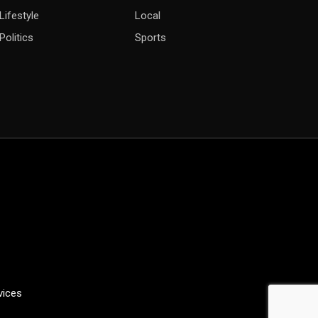
Lifestyle
Local
Politics
Sports
vices