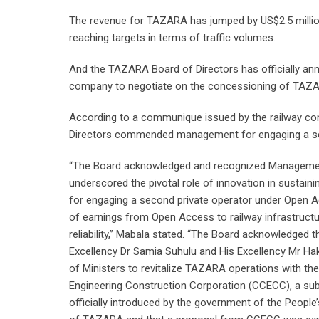
The revenue for TAZARA has jumped by US$2.5 million,
reaching targets in terms of traffic volumes.
And the TAZARA Board of Directors has officially an
company to negotiate on the concessioning of TAZ
According to a communique issued by the railway c
Directors commended management for engaging a se
“The Board acknowledged and recognized Management
underscored the pivotal role of innovation in susta
for engaging a second private operator under Open A
of earnings from Open Access to railway infrastruct
reliability,” Mabala stated. “The Board acknowledge
Excellency Dr Samia Suhulu and His Excellency Mr Hak
of Ministers to revitalize TAZARA operations with the
Engineering Construction Corporation (CCECC), a sub
officially introduced by the government of the Peopl