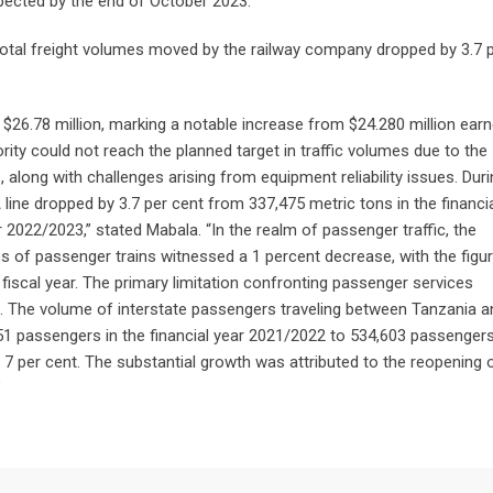
cted by the end of October 2023.”
otal freight volumes moved by the railway company dropped by 3.7 
$26.78 million, marking a notable increase from $24.280 million earn
rity could not reach the planned target in traffic volumes due to the
along with challenges arising from equipment reliability issues. Duri
ine dropped by 3.7 per cent from 337,475 metric tons in the financia
 2022/2023,” stated Mabala. “In the realm of passenger traffic, the
s of passenger trains witnessed a 1 percent decrease, with the figu
iscal year. The primary limitation confronting passenger services
es. The volume of interstate passengers traveling between Tanzania a
1 passengers in the financial year 2021/2022 to 534,603 passengers
y 7 per cent. The substantial growth was attributed to the reopening 
”