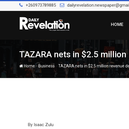
Skip
+260973789885
dailyrevelation.newspaper@gmai
to
content
HOME
TAZARA nets in $2.5 million
-
-
Home
Business
TAZARA nets in $2.5 million revenue d
By Isaac Zulu