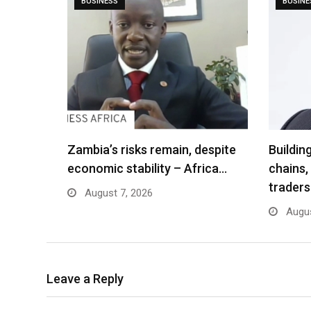
BUSINESS
BUSINE
Zambia’s risks remain, despite
Buildin
economic stability – Africa…
chains,
traders
August 7, 2026
Augus
Leave a Reply