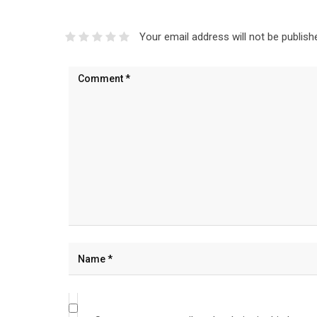
Your email address will not be publish