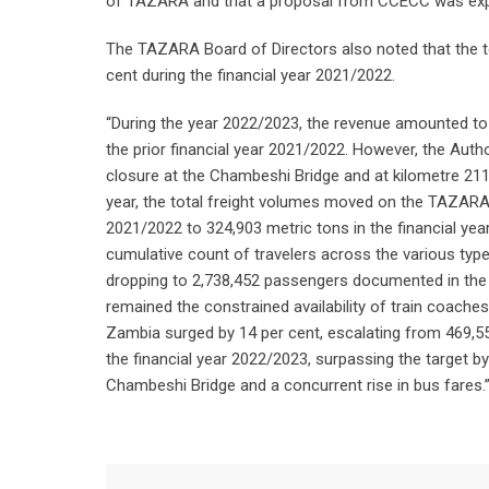
of TAZARA and that a proposal from CCECC was expe
The TAZARA Board of Directors also noted that the t
cent during the financial year 2021/2022.
“During the year 2022/2023, the revenue amounted to 
the prior financial year 2021/2022. However, the Autho
closure at the Chambeshi Bridge and at kilometre 211, 
year, the total freight volumes moved on the TAZARA l
2021/2022 to 324,903 metric tons in the financial year
cumulative count of travelers across the various type
dropping to 2,738,452 passengers documented in the f
remained the constrained availability of train coach
Zambia surged by 14 per cent, escalating from 469,55
the financial year 2022/2023, surpassing the target b
Chambeshi Bridge and a concurrent rise in bus fares.