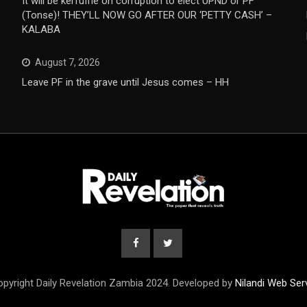
It will be kerfuffle on corruption to elect UPND or PF
(Tonse)! THEY’LL NOW GO AFTER OUR ‘PETTY CASH’ –
KALABA
August 7, 2026
Leave PF in the grave until Jesus comes – HH
pyright Daily Revelation Zambia 2024. Developed by
Nilandi Web Ser