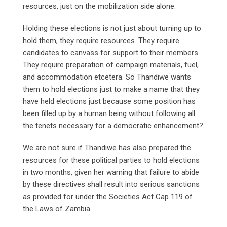
resources, just on the mobilization side alone.
Holding these elections is not just about turning up to
hold them, they require resources. They require
candidates to canvass for support to their members.
They require preparation of campaign materials, fuel,
and accommodation etcetera. So Thandiwe wants
them to hold elections just to make a name that they
have held elections just because some position has
been filled up by a human being without following all
the tenets necessary for a democratic enhancement?
We are not sure if Thandiwe has also prepared the
resources for these political parties to hold elections
in two months, given her warning that failure to abide
by these directives shall result into serious sanctions
as provided for under the Societies Act Cap 119 of
the Laws of Zambia.