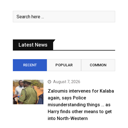
Latest News
RECENT
POPULAR
COMMON
August 7, 2026
Zaloumis intervenes for Kalaba
again, says Police
misunderstanding things … as
Harry finds other means to get
into North-Western