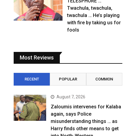
TELESPHORE …
Twachula, twachula,
twachula … He’s playing
with fire by taking us for
fools
Most Reviews
RECENT
POPULAR
COMMON
August 7, 2026
Zaloumis intervenes for Kalaba
again, says Police
misunderstanding things … as
Harry finds other means to get
into North-Western