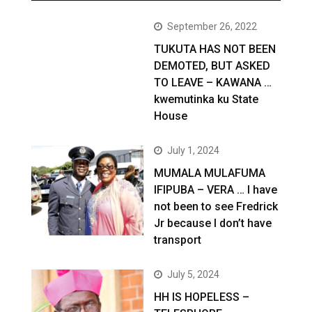
September 26, 2022
TUKUTA HAS NOT BEEN
DEMOTED, BUT ASKED
TO LEAVE – KAWANA …
kwemutinka ku State
House
July 1, 2024
MUMALA MULAFUMA
IFIPUBA – VERA … I have
not been to see Fredrick
Jr because I don’t have
transport
July 5, 2024
HH IS HOPELESS –