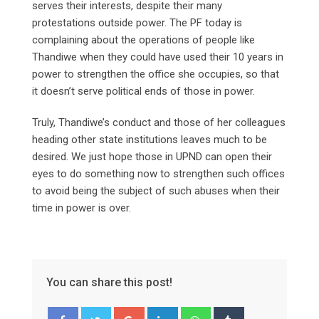
serves their interests, despite their many
protestations outside power. The PF today is
complaining about the operations of people like
Thandiwe when they could have used their 10 years in
power to strengthen the office she occupies, so that
it doesn’t serve political ends of those in power.
Truly, Thandiwe’s conduct and those of her colleagues
heading other state institutions leaves much to be
desired. We just hope those in UPND can open their
eyes to do something now to strengthen such offices
to avoid being the subject of such abuses when their
time in power is over.
You can share this post!
Google+
LinkedIn
Whatsapp
Tumblr