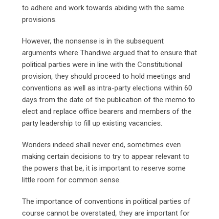
to adhere and work towards abiding with the same
provisions.
However, the nonsense is in the subsequent
arguments where Thandiwe argued that to ensure that
political parties were in line with the Constitutional
provision, they should proceed to hold meetings and
conventions as well as intra-party elections within 60
days from the date of the publication of the memo to
elect and replace office bearers and members of the
party leadership to fill up existing vacancies.
Wonders indeed shall never end, sometimes even
making certain decisions to try to appear relevant to
the powers that be, it is important to reserve some
little room for common sense.
The importance of conventions in political parties of
course cannot be overstated, they are important for