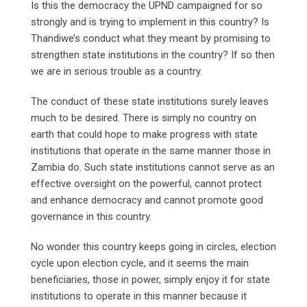
Is this the democracy the UPND campaigned for so
strongly and is trying to implement in this country? Is
Thandiwe’s conduct what they meant by promising to
strengthen state institutions in the country? If so then
we are in serious trouble as a country.
The conduct of these state institutions surely leaves
much to be desired. There is simply no country on
earth that could hope to make progress with state
institutions that operate in the same manner those in
Zambia do. Such state institutions cannot serve as an
effective oversight on the powerful, cannot protect
and enhance democracy and cannot promote good
governance in this country.
No wonder this country keeps going in circles, election
cycle upon election cycle, and it seems the main
beneficiaries, those in power, simply enjoy it for state
institutions to operate in this manner because it