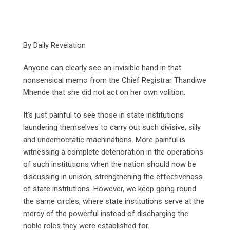
By Daily Revelation
Anyone can clearly see an invisible hand in that
nonsensical memo from the Chief Registrar Thandiwe
Mhende that she did not act on her own volition.
It’s just painful to see those in state institutions
laundering themselves to carry out such divisive, silly
and undemocratic machinations. More painful is
witnessing a complete deterioration in the operations
of such institutions when the nation should now be
discussing in unison, strengthening the effectiveness
of state institutions. However, we keep going round
the same circles, where state institutions serve at the
mercy of the powerful instead of discharging the
noble roles they were established for.