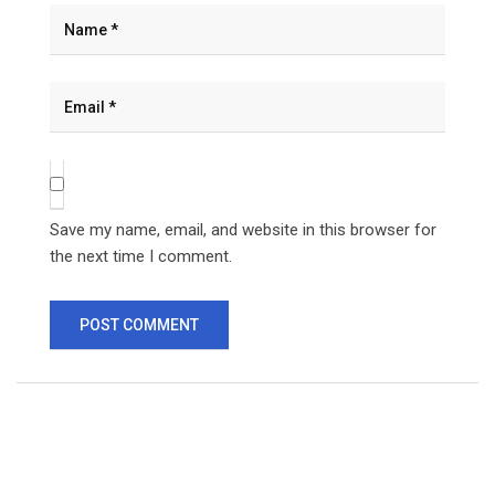
Save my name, email, and website in this browser for
the next time I comment.