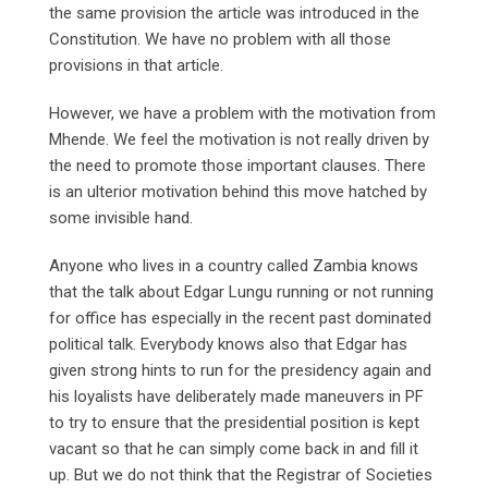
the same provision the article was introduced in the
Constitution. We have no problem with all those
provisions in that article.
However, we have a problem with the motivation from
Mhende. We feel the motivation is not really driven by
the need to promote those important clauses. There
is an ulterior motivation behind this move hatched by
some invisible hand.
Anyone who lives in a country called Zambia knows
that the talk about Edgar Lungu running or not running
for office has especially in the recent past dominated
political talk. Everybody knows also that Edgar has
given strong hints to run for the presidency again and
his loyalists have deliberately made maneuvers in PF
to try to ensure that the presidential position is kept
vacant so that he can simply come back in and fill it
up. But we do not think that the Registrar of Societies