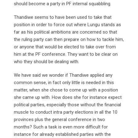
should become a party in PF internal squabbling.
Thandiwe seems to have been used to take that
position in order to force out where Lungu stands as
far as his political ambitions are concerned so that
the ruling party can then prepare on how to tackle him,
or anyone that would be elected to take over from
him at the PF conference. They want to be clear on
who they should be dealing with.
We have said we wonder if Thandiwe applied any
common sense, in fact only little is needed in this
matter, when she chose to come up with a position
she came up with. How does she for instance expect
political parties, especially those without the financial
muscle to conduct intra party elections in all the 10
provinces plus the general conference in two
months? Such a task is even more difficult for
instance for already established parties with the