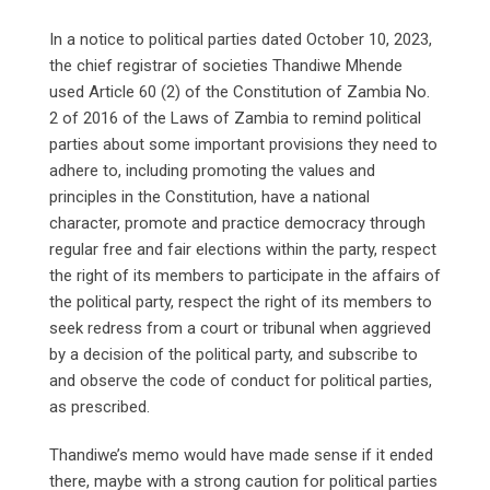
In a notice to political parties dated October 10, 2023,
the chief registrar of societies Thandiwe Mhende
used Article 60 (2) of the Constitution of Zambia No.
2 of 2016 of the Laws of Zambia to remind political
parties about some important provisions they need to
adhere to, including promoting the values and
principles in the Constitution, have a national
character, promote and practice democracy through
regular free and fair elections within the party, respect
the right of its members to participate in the affairs of
the political party, respect the right of its members to
seek redress from a court or tribunal when aggrieved
by a decision of the political party, and subscribe to
and observe the code of conduct for political parties,
as prescribed.
Thandiwe’s memo would have made sense if it ended
there, maybe with a strong caution for political parties