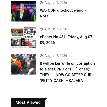
August 7, 2026
WAFCON knockout weird –
Nora
August 7, 2026
ePaper No.431, Friday, Aug 07-
09, 2026
August 7, 2026
It will be kerfuffle on corruption
to elect UPND or PF (Tonse)!
THEY’LL NOW GO AFTER OUR
‘PETTY CASH’ – KALABA
Most Viewed