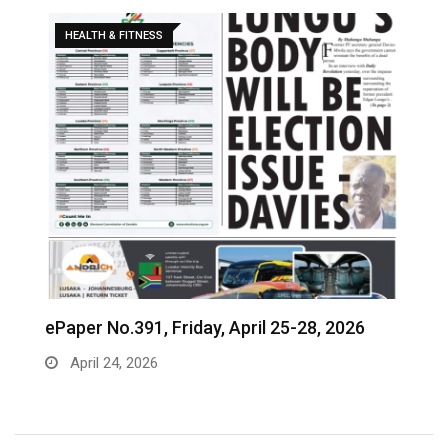
HEALTH & FITNESS
ePaper No.391, Friday, April 25-28, 2026
‎
c
April 24, 2026