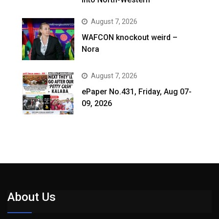
August 7, 2026
WAFCON knockout weird –
Nora
August 7, 2026
ePaper No.431, Friday, Aug 07-
09, 2026
About Us