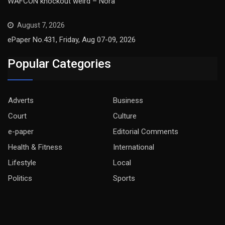
WAFCON knockout weird – Nora
August 7, 2026
ePaper No.431, Friday, Aug 07-09, 2026
Popular Categories
Adverts
Business
Court
Culture
e-paper
Editorial Comments
Health & Fitness
International
Lifestyle
Local
Politics
Sports