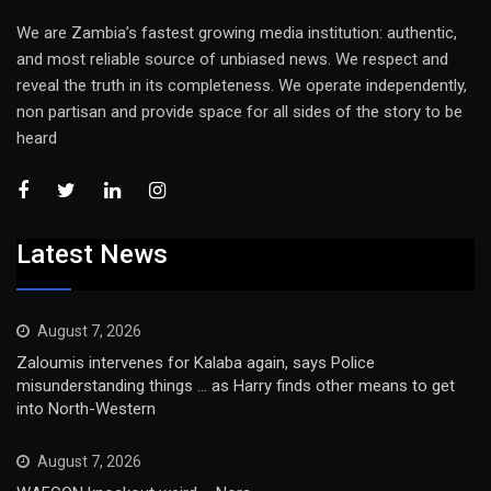
We are Zambia’s fastest growing media institution: authentic,
and most reliable source of unbiased news. We respect and
reveal the truth in its completeness. We operate independently,
non partisan and provide space for all sides of the story to be
heard
Latest News
August 7, 2026
Zaloumis intervenes for Kalaba again, says Police
misunderstanding things … as Harry finds other means to get
into North-Western
August 7, 2026