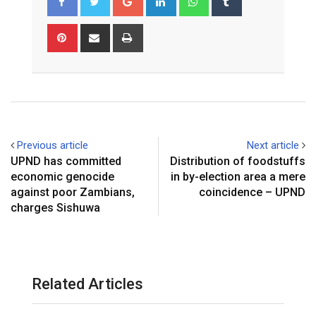
Pinterest
Share
Print
via
Email
Previous article
Next article
UPND has committed
Distribution of foodstuffs
economic genocide
in by-election area a mere
against poor Zambians,
coincidence – UPND
charges Sishuwa
Related Articles