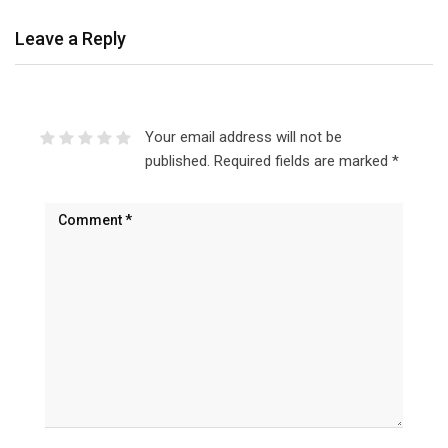
Leave a Reply
Your email address will not be
published.
Required fields are marked
*