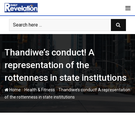
Skip
to
content
Thandiwe’s conduct! A
representation of the
rottenness in state institutions
-
-
Home
Health & Fitness
Thandiwe’s conduct! A representation
of the rottenness in state institutions