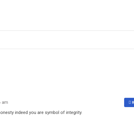
6 am
R
onesty indeed you are symbol of integrity.