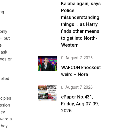
Kalaba again, says
Police
ing
misunderstanding
things … as Harry
finds other means
only
to get into North-
HH but
Western
e,
 ask
August 7, 2026
 yes or
WAFCON knockout
weird – Nora
elled
August 7, 2026
ePaper No.431,
nciples
Friday, Aug 07-09,
ission
2026
hey
 were a
they