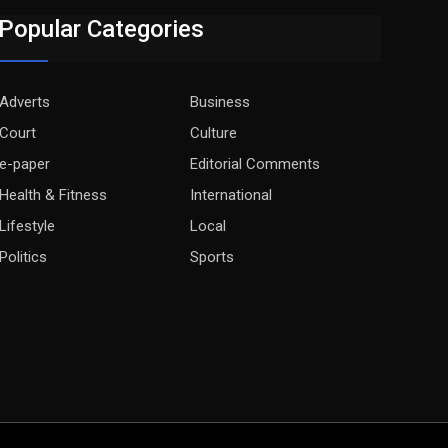
Popular Categories
Adverts
Business
Court
Culture
e-paper
Editorial Comments
Health & Fitness
International
Lifestyle
Local
Politics
Sports