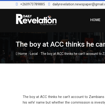
Skip
+260973789885
dailyrevelation.newspaper@gmail
to
content
HOME
The boy at ACC thinks he ca
-
-
Home
Local
The boy at ACC thinks he can’t account to
The boy at ACC thinks he can’t account to Zambians 
his wife’ name but whether the commission is inves