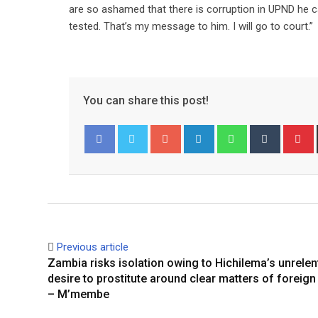
are so ashamed that there is corruption in UPND he ca
tested. That’s my message to him. I will go to court.”
You can share this post!
Google+
LinkedIn
Whatsapp
Tumblr
P
Facebook
Twitter
Previous article
Zambia risks isolation owing to Hichilema’s unrelen
desire to prostitute around clear matters of foreign
– M’membe