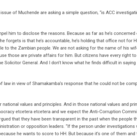
 issue of Muchende are asking a simple question, “is ACC investigat
ompel him to disclose the reasons. Because as far as he’s concerned 
 forgets is that he’s accountable, he’s holding that office not for 
e to the Zambian people. We are not asking for the name of his wif
 those are private affairs for him. But citizens have every right to
e Solicitor General. And I don’t know what he finds difficult in saying
of law in view of Shamakamba’s response that he could not be comp
r national values and principles. And in those national values and pri
emocracy etcetera etcetera and we expect the Anti-Corruption Comm
rgued that they have been transparent in the past when the people t
nistration or opposition leaders. “If the person under investigations
r because he wants to score to HH. But because it’s one of them and 