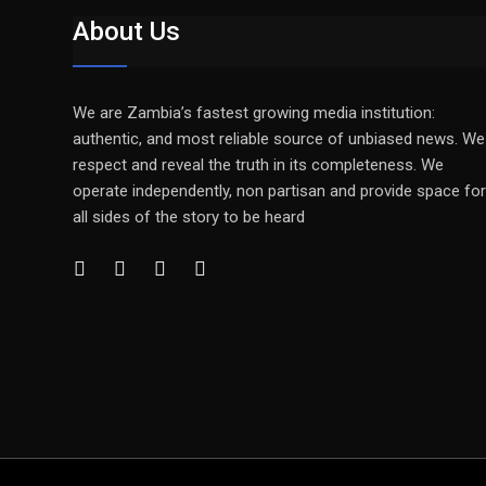
About Us
We are Zambia’s fastest growing media institution:
authentic, and most reliable source of unbiased news. We
respect and reveal the truth in its completeness. We
operate independently, non partisan and provide space for
all sides of the story to be heard