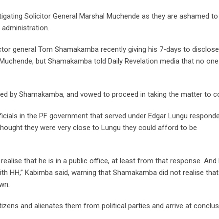
stigating Solicitor General Marshal Muchende as they are ashamed to
 administration.
tor general Tom Shamakamba recently giving his 7-days to disclose
al Muchende, but Shamakamba told Daily Revelation media that no one
ited by Shamakamba, and vowed to proceed in taking the matter to co
icials in the PF government that served under Edgar Lungu respond
hought they were very close to Lungu they could afford to be
realise that he is in a public office, at least from that response. And
with HH,” Kabimba said, warning that Shamakamba did not realise that 
own.
tizens and alienates them from political parties and arrive at conclu