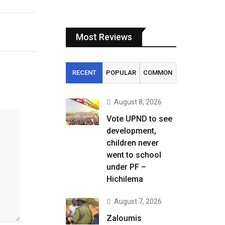
Most Reviews
RECENT
POPULAR
COMMON
August 8, 2026
Vote UPND to see
development,
children never
went to school
under PF –
Hichilema
August 7, 2026
Zaloumis