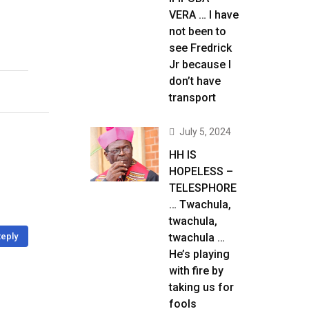
VERA … I have
not been to
see Fredrick
Jr because I
don’t have
transport
July 5, 2024
HH IS
HOPELESS –
TELESPHORE
… Twachula,
twachula,
eply
twachula …
He’s playing
with fire by
taking us for
fools