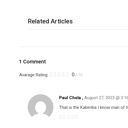
Related Articles
1 Comment
0
Avarage Rating:
/ 10
Paul Chola ,
August 27, 2023 @ 3:1
That is the Kabimba I know man of h