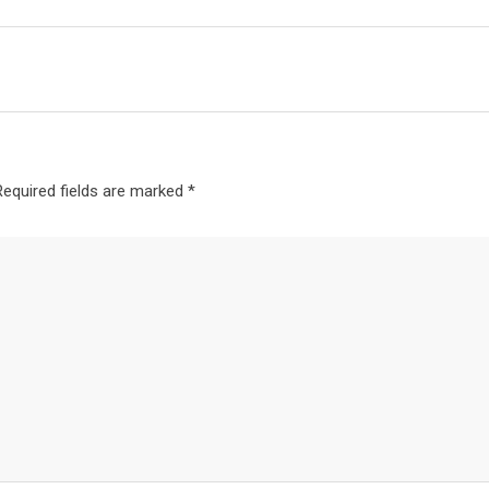
Required fields are marked
*