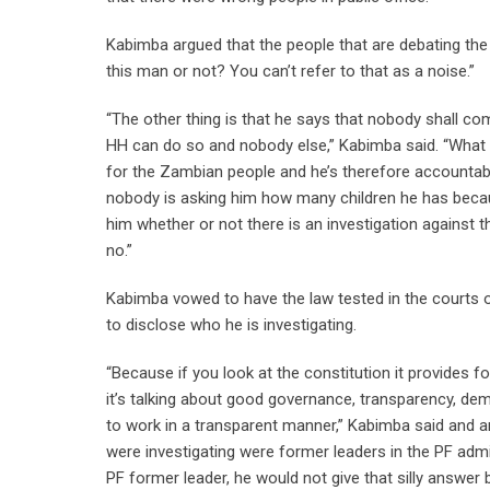
Kabimba argued that the people that are debating the
this man or not? You can’t refer to that as a noise.”
“The other thing is that he says that nobody shall c
HH can do so and nobody else,” Kabimba said. “What he
for the Zambian people and he’s therefore accountabl
nobody is asking him how many children he has because
him whether or not there is an investigation against th
no.”
Kabimba vowed to have the law tested in the courts 
to disclose who he is investigating.
“Because if you look at the constitution it provides fo
it’s talking about good governance, transparency, d
to work in a transparent manner,” Kabimba said and a
were investigating were former leaders in the PF admi
PF former leader, he would not give that silly answe