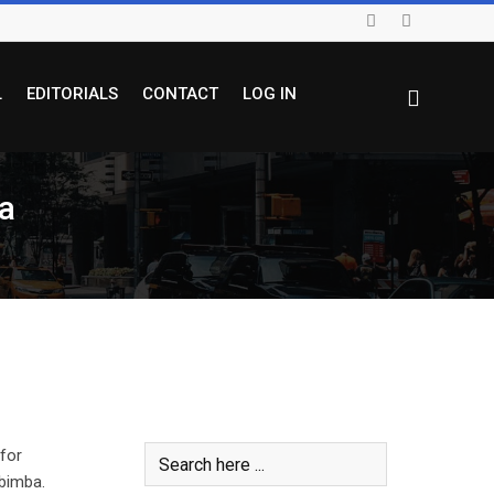
L
EDITORIALS
CONTACT
LOG IN
a
for
bimba.