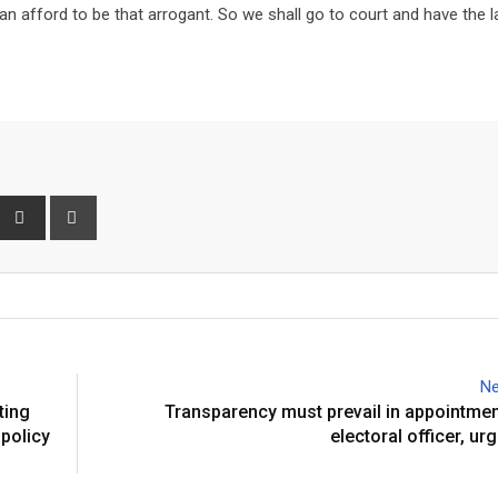
n afford to be that arrogant. So we shall go to court and have the 
interest
Share
Print
via
Email
Ne
ting
Transparency must prevail in appointmen
 policy
electoral officer, u