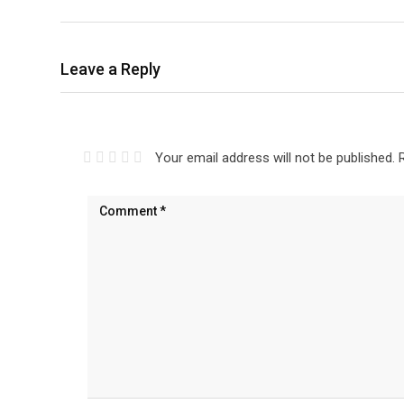
Leave a Reply
Your email address will not be published.