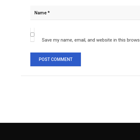
Save my name, email, and website in this brows