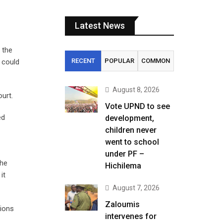
Latest News
 the
RECENT
POPULAR
COMMON
 could
August 8, 2026
urt.
Vote UPND to see
ed
development,
children never
went to school
under PF –
 he
Hichilema
it
August 7, 2026
Zaloumis
sions
intervenes for