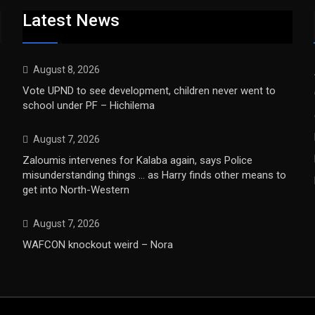
Latest News
August 8, 2026
Vote UPND to see development, children never went to
school under PF – Hichilema
August 7, 2026
Zaloumis intervenes for Kalaba again, says Police
misunderstanding things … as Harry finds other means to
get into North-Western
August 7, 2026
WAFCON knockout weird – Nora