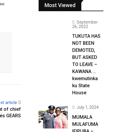
law
Most Viewed
September
26, 2022
TUKUTA HAS
NOT BEEN
DEMOTED,
BUT ASKED
TO LEAVE –
KAWANA …
kwemutinka
ku State
House
xt article
July 1, 2024
t of chief
rges GEARS
MUMALA
MULAFUMA
IFIPUBA –