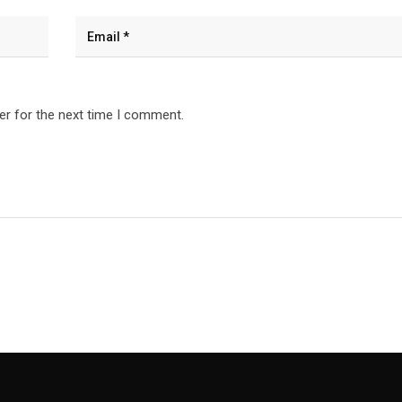
er for the next time I comment.