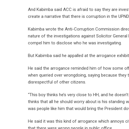
And Kabimba said ACC is afraid to say they are inve
create a narrative that there is corruption in the UPND
Kabimba wrote the Anti-Corruption Commission direc
nature of the investigations against Solicitor Gener
compel him to disclose who he was investigating.
But Kabimba said he appalled at the arrogance exhib
He said the arrogance reminded him of how some off
when queried over wrongdoing, saying because they t
disrespectful of other citizens.
“This boy thinks he’s very close to HH, and he doesn’t 
thinks that all he should worry about is his standing 
was people like him that would bring the President d
He said it was this kind of arrogance which annoys ci
that there were wrong people in public office.