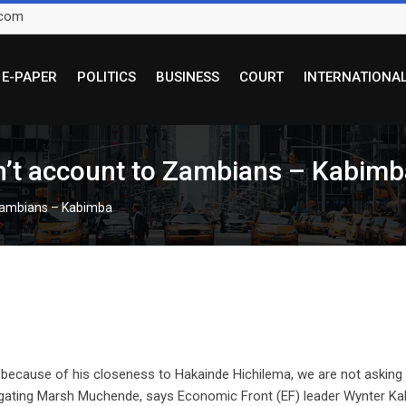
.com
E-PAPER
POLITICS
BUSINESS
COURT
INTERNATIONA
n’t account to Zambians – Kabimb
 Zambians – Kabimba
because of his closeness to Hakainde Hichilema, we are not asking 
tigating Marsh Muchende, says Economic Front (EF) leader Wynter Ka