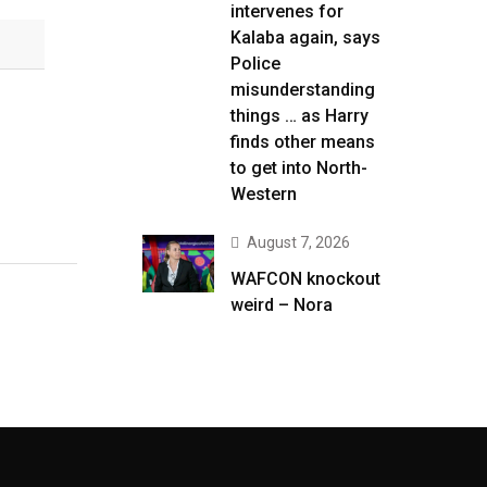
intervenes for
Kalaba again, says
Police
misunderstanding
things … as Harry
finds other means
to get into North-
Western
August 7, 2026
WAFCON knockout
weird – Nora