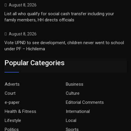
August 8, 2026
List all who qualify for social cash transfer including your
family members, HH directs officials
August 8, 2026
Vote UPND to see development, children never went to school
under PF – Hichilema
Popular Categories
Adverts
Business
Court
Culture
e-paper
Editorial Comments
Health & Fitness
International
Lifestyle
Local
Politics
Sports