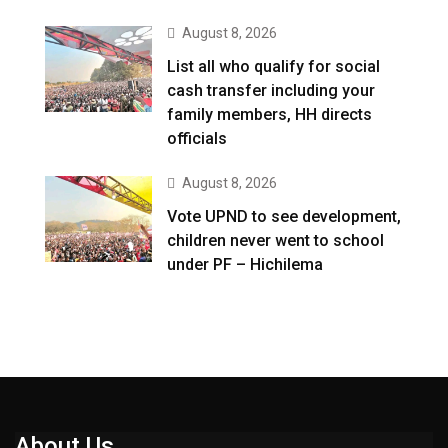
August 8, 2026
List all who qualify for social
cash transfer including your
family members, HH directs
officials
August 8, 2026
Vote UPND to see development,
children never went to school
under PF – Hichilema
About Us