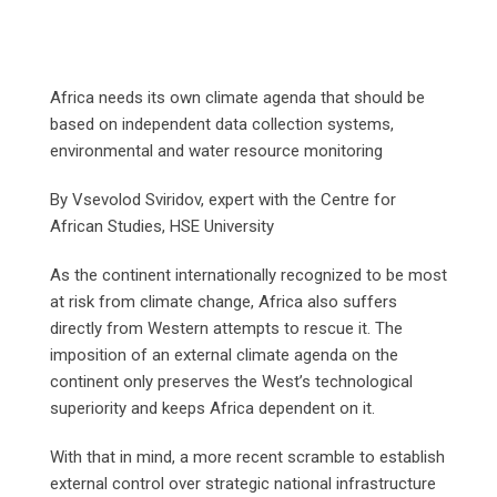
Africa needs its own climate agenda that should be
based on independent data collection systems,
environmental and water resource monitoring
By Vsevolod Sviridov, expert with the Centre for
African Studies, HSE University
As the continent internationally recognized to be most
at risk from climate change, Africa also suffers
directly from Western attempts to rescue it. The
imposition of an external climate agenda on the
continent only preserves the West’s technological
superiority and keeps Africa dependent on it.
With that in mind, a more recent scramble to establish
external control over strategic national infrastructure