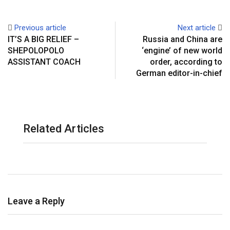
Previous article
Next article
IT’S A BIG RELIEF –
Russia and China are
SHEPOLOPOLO
‘engine’ of new world
ASSISTANT COACH
order, according to
German editor-in-chief
Related Articles
Leave a Reply