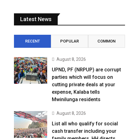
Latest News
RECENT
POPULAR
COMMON
August 8, 2026
UPND, PF (NRPUP) are corrupt
parties which will focus on
cutting private deals at your
expense, Kalaba tells
Mwinilunga residents
August 8, 2026
List all who qualify for social
cash transfer including your
family members, HH directs