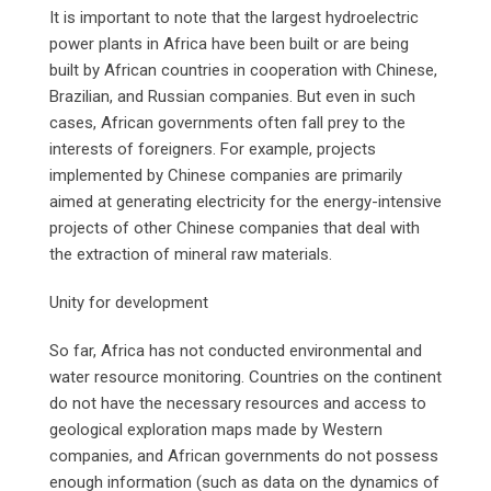
It is important to note that the largest hydroelectric
power plants in Africa have been built or are being
built by African countries in cooperation with Chinese,
Brazilian, and Russian companies. But even in such
cases, African governments often fall prey to the
interests of foreigners. For example, projects
implemented by Chinese companies are primarily
aimed at generating electricity for the energy-intensive
projects of other Chinese companies that deal with
the extraction of mineral raw materials.
Unity for development
So far, Africa has not conducted environmental and
water resource monitoring. Countries on the continent
do not have the necessary resources and access to
geological exploration maps made by Western
companies, and African governments do not possess
enough information (such as data on the dynamics of