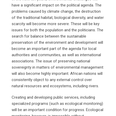
have a significant impact on the political agenda. The
problems caused by climate change, the destruction
of the traditional habitat, biological diversity, and water
scarcity will become more severe. These will be key
issues for both the population and the politicians. The
search for balance between the sustainable
preservation of the environment and development will
become an important part of the agenda for local
authorities and communities, as well as international
associations. The issue of preserving national
sovereignty in matters of environmental management
will also become highly important. African nations will
consistently object to any external control over
natural resources and ecosystems, including rivers.
Creating and developing public services, including
specialized programs (such as ecological monitoring)
will be an important condition for progress. Ecological
monitoring, however, is impossible without