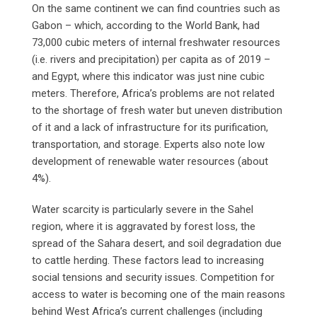
On the same continent we can find countries such as
Gabon – which, according to the World Bank, had
73,000 cubic meters of internal freshwater resources
(i.e. rivers and precipitation) per capita as of 2019 –
and Egypt, where this indicator was just nine cubic
meters. Therefore, Africa’s problems are not related
to the shortage of fresh water but uneven distribution
of it and a lack of infrastructure for its purification,
transportation, and storage. Experts also note low
development of renewable water resources (about
4%).
Water scarcity is particularly severe in the Sahel
region, where it is aggravated by forest loss, the
spread of the Sahara desert, and soil degradation due
to cattle herding. These factors lead to increasing
social tensions and security issues. Competition for
access to water is becoming one of the main reasons
behind West Africa’s current challenges (including