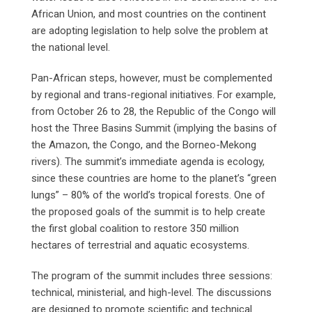
African Union, and most countries on the continent
are adopting legislation to help solve the problem at
the national level.
Pan-African steps, however, must be complemented
by regional and trans-regional initiatives. For example,
from October 26 to 28, the Republic of the Congo will
host the Three Basins Summit (implying the basins of
the Amazon, the Congo, and the Borneo-Mekong
rivers). The summit’s immediate agenda is ecology,
since these countries are home to the planet’s “green
lungs” – 80% of the world’s tropical forests. One of
the proposed goals of the summit is to help create
the first global coalition to restore 350 million
hectares of terrestrial and aquatic ecosystems.
The program of the summit includes three sessions:
technical, ministerial, and high-level. The discussions
are designed to promote scientific and technical