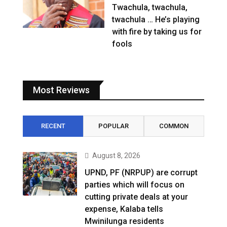
Twachula, twachula,
twachula … He’s playing
with fire by taking us for
fools
Most Reviews
RECENT
POPULAR
COMMON
August 8, 2026
UPND, PF (NRPUP) are corrupt
parties which will focus on
cutting private deals at your
expense, Kalaba tells
Mwinilunga residents