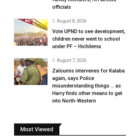
officials
August 8, 2026
Vote UPND to see development,
children never went to school
under PF – Hichilema
August 7, 2026
Zaloumis intervenes for Kalaba
again, says Police
misunderstanding things … as
Harry finds other means to get
into North-Western
Most Viewed