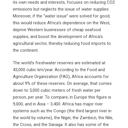
its own needs and interests, focuses on reducing CO2
emissions but neglects the issue of water supplies.
Moreover, if the “water issue” were solved for good,
this would reduce Africa’s dependence on the West,
deprive Western businesses of cheap seafood
supplies, and boost the development of Africa’s
agricultural sector, thereby reducing food imports to
the continent.
The world’s freshwater reserves are estimated at
43,000 cubic km/year. According to the Food and
Agriculture Organization (FAO), Africa accounts for
about 9% of these reserves. On average, that comes
down to 5,000 cubic meters of fresh water per
person, per year. To compare, in Europe this figure is
9,000, and in Asia – 3,400. Africa has major river
systems such as the Congo (the third largest river in
the world by volume), the Niger, the Zambezi, the Nile,
the Cross, and the Sanaga. It also has some of the