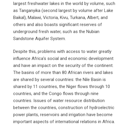
largest freshwater lakes in the world by volume, such
as Tanganyika (second largest by volume after Lake
Baikal), Malawi, Victoria, Kivu, Turkana, Albert, and
others and also boasts significant reserves of
underground fresh water, such as the Nubian
Sandstone Aquifer System.
Despite this, problems with access to water greatly
influence Africa’s social and economic development
and have an impact on the security of the continent.
The basins of more than 80 African rivers and lakes
are shared by several countries: the Nile Basin is
shared by 11 countries, the Niger flows through 10
countries, and the Congo flows through nine
countries. Issues of water resource distribution
between the countries, construction of hydroelectric
power plants, reservoirs and irrigation have become
important aspects of international relations in Africa.