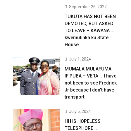
September 26, 2022
TUKUTA HAS NOT BEEN
DEMOTED, BUT ASKED
TO LEAVE – KAWANA …
kwemutinka ku State
House
July 1, 2024
MUMALA MULAFUMA
IFIPUBA – VERA … I have
not been to see Fredrick
Jr because I don’t have
transport
July 5, 2024
HH IS HOPELESS –
TELESPHORE …