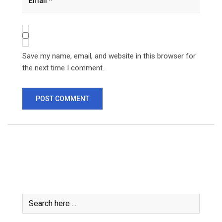
Save my name, email, and website in this browser for
the next time I comment.