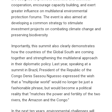
cooperation, encourage capacity building, and exert
greater influence on multilateral environmental
protection forums. The event is also aimed at
developing a common strategy to stimulate
investment projects on combating climate change and
preserving biodiversity.
Importantly, this summit also clearly demonstrates
how the countries of the Global South are coming
together and strengthening the multilateral approach
in their diplomatic policy. Last year, speaking at a
summit in Brazil, President of the Republic of the
Congo Denis Sassou Nguesso expressed the wish
that a “multipolar world” would no longer be just a
fashionable phrase, but would become a political
reality that “matches the power and fertility of the two
rivers, the Amazon and the Congo.”
In the next ten years, environmental challenges will