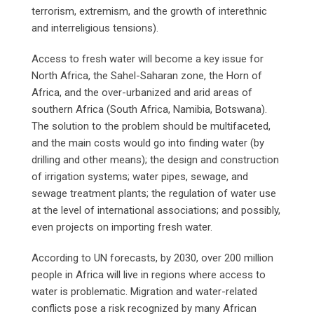
terrorism, extremism, and the growth of interethnic
and interreligious tensions).
Access to fresh water will become a key issue for
North Africa, the Sahel-Saharan zone, the Horn of
Africa, and the over-urbanized and arid areas of
southern Africa (South Africa, Namibia, Botswana).
The solution to the problem should be multifaceted,
and the main costs would go into finding water (by
drilling and other means); the design and construction
of irrigation systems; water pipes, sewage, and
sewage treatment plants; the regulation of water use
at the level of international associations; and possibly,
even projects on importing fresh water.
According to UN forecasts, by 2030, over 200 million
people in Africa will live in regions where access to
water is problematic. Migration and water-related
conflicts pose a risk recognized by many African