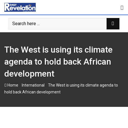
Skip
to
content
The West is using its climate
agenda to hold back African
development
-
-
Home
International
The West is using its climate agenda to
hold back African development