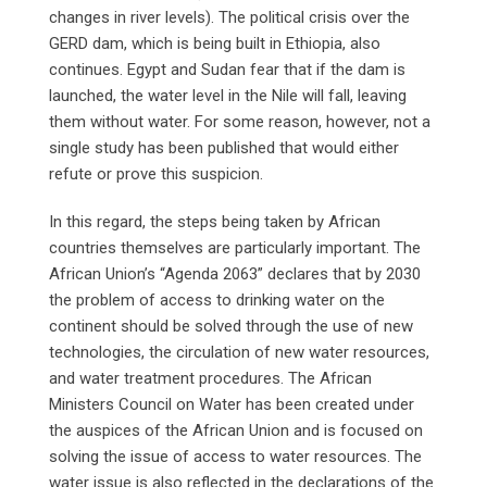
changes in river levels). The political crisis over the
GERD dam, which is being built in Ethiopia, also
continues. Egypt and Sudan fear that if the dam is
launched, the water level in the Nile will fall, leaving
them without water. For some reason, however, not a
single study has been published that would either
refute or prove this suspicion.
In this regard, the steps being taken by African
countries themselves are particularly important. The
African Union’s “Agenda 2063” declares that by 2030
the problem of access to drinking water on the
continent should be solved through the use of new
technologies, the circulation of new water resources,
and water treatment procedures. The African
Ministers Council on Water has been created under
the auspices of the African Union and is focused on
solving the issue of access to water resources. The
water issue is also reflected in the declarations of the