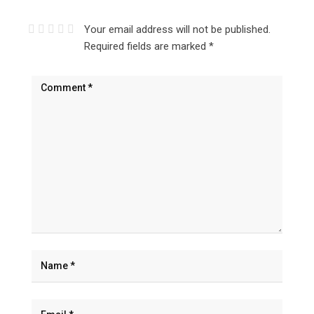
Your email address will not be published.
Required fields are marked
*