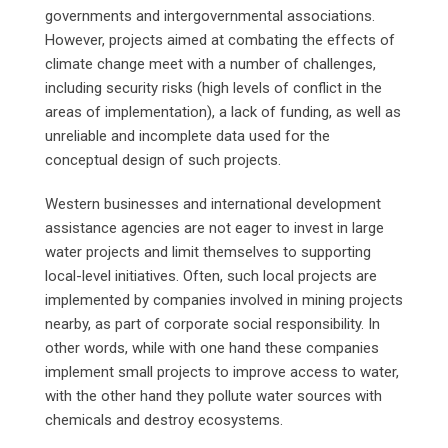
governments and intergovernmental associations.
However, projects aimed at combating the effects of
climate change meet with a number of challenges,
including security risks (high levels of conflict in the
areas of implementation), a lack of funding, as well as
unreliable and incomplete data used for the
conceptual design of such projects.
Western businesses and international development
assistance agencies are not eager to invest in large
water projects and limit themselves to supporting
local-level initiatives. Often, such local projects are
implemented by companies involved in mining projects
nearby, as part of corporate social responsibility. In
other words, while with one hand these companies
implement small projects to improve access to water,
with the other hand they pollute water sources with
chemicals and destroy ecosystems.