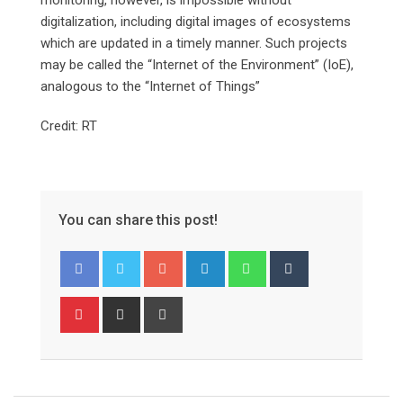
digitalization, including digital images of ecosystems
which are updated in a timely manner. Such projects
may be called the “Internet of the Environment” (IoE),
analogous to the “Internet of Things”
Credit: RT
You can share this post!
Google+
LinkedIn
Whatsapp
Tumblr
Pinterest
Share
Print
via
Email