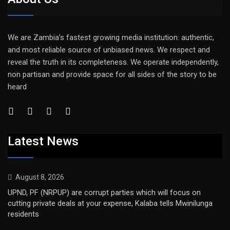
We are Zambia’s fastest growing media institution: authentic,
and most reliable source of unbiased news. We respect and
reveal the truth in its completeness. We operate independently,
non partisan and provide space for all sides of the story to be
heard
Latest News
August 8, 2026
UPND, PF (NRPUP) are corrupt parties which will focus on
cutting private deals at your expense, Kalaba tells Mwinilunga
residents