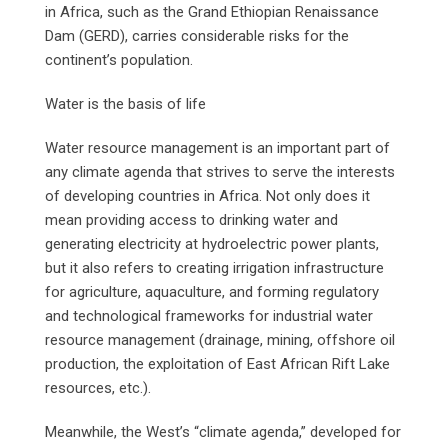
in Africa, such as the Grand Ethiopian Renaissance
Dam (GERD), carries considerable risks for the
continent’s population.
Water is the basis of life
Water resource management is an important part of
any climate agenda that strives to serve the interests
of developing countries in Africa. Not only does it
mean providing access to drinking water and
generating electricity at hydroelectric power plants,
but it also refers to creating irrigation infrastructure
for agriculture, aquaculture, and forming regulatory
and technological frameworks for industrial water
resource management (drainage, mining, offshore oil
production, the exploitation of East African Rift Lake
resources, etc.).
Meanwhile, the West’s “climate agenda,” developed for