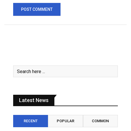
Latest News
RECENT
POPULAR
COMMON