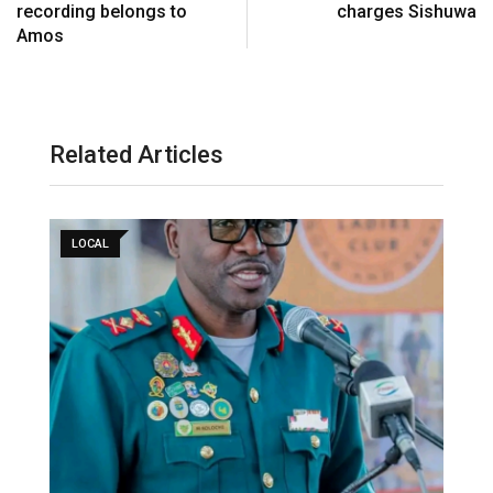
recording belongs to
charges Sishuwa
Amos
Related Articles
LOCAL