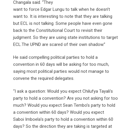
Changala said. “They
want to force Edgar Lungu to talk when he doesn’t
want to. It is interesting to note that they are talking
but ECL is not talking. Some people have even gone
back to the Constitutional Court to revisit their
judgment. So they are using state institutions to target
ECL.The UPND are scared of their own shadow.”
He said compelling political parties to hold a
convention in 60 days will be asking for too much,
saying most political parties would not manage to
convene the required delegates.
“I ask a question: Would you expect Chilufya Tayali’s
party to hold a convention? Are you not asking for too
much? Would you expect Sean Tembo’s party to hold
a convention within 60 days? Would you expect
Saboi Imboela’s party to hold a convention within 60
days? So the direction they are taking is targeted at