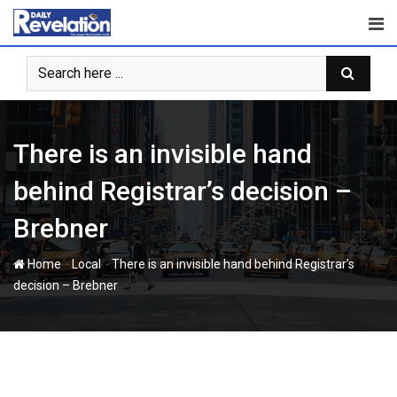
Skip
to
content
There is an invisible hand
behind Registrar’s decision –
Brebner
-
-
Home
Local
There is an invisible hand behind Registrar’s
decision – Brebner