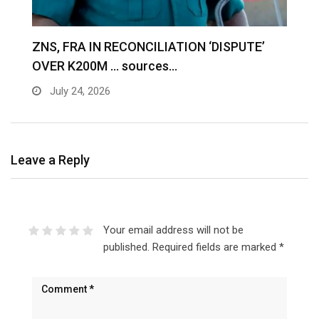
S
ZNS, FRA IN RECONCILIATION ‘DISPUTE’
A
OVER K200M … sources…
e
July 24, 2026
Leave a Reply
Your email address will not be
published.
Required fields are marked
*