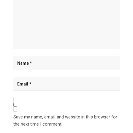
Save my name, email, and website in this browser for
the next time I comment.