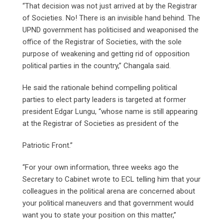
“That decision was not just arrived at by the Registrar
of Societies. No! There is an invisible hand behind. The
UPND government has politicised and weaponised the
office of the Registrar of Societies, with the sole
purpose of weakening and getting rid of opposition
political parties in the country,” Changala said.
He said the rationale behind compelling political
parties to elect party leaders is targeted at former
president Edgar Lungu, “whose name is still appearing
at the Registrar of Societies as president of the
Patriotic Front.”
“For your own information, three weeks ago the
Secretary to Cabinet wrote to ECL telling him that your
colleagues in the political arena are concerned about
your political maneuvers and that government would
want you to state your position on this matter,”