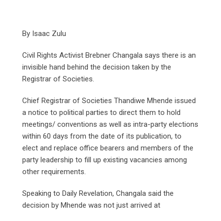
By Isaac Zulu
Civil Rights Activist Brebner Changala says there is an
invisible hand behind the decision taken by the
Registrar of Societies.
Chief Registrar of Societies Thandiwe Mhende issued
a notice to political parties to direct them to hold
meetings/ conventions as well as intra-party elections
within 60 days from the date of its publication, to
elect and replace office bearers and members of the
party leadership to fill up existing vacancies among
other requirements.
Speaking to Daily Revelation, Changala said the
decision by Mhende was not just arrived at