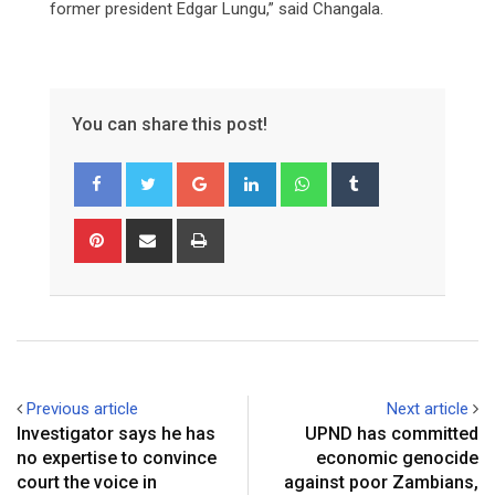
former president Edgar Lungu,” said Changala.
You can share this post!
Google+
LinkedIn
Whatsapp
Tumblr
Pinterest
Share
Print
via
Email
Previous article
Next article
Investigator says he has
UPND has committed
no expertise to convince
economic genocide
court the voice in
against poor Zambians,