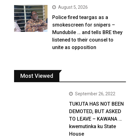
August 5, 2026
Police fired teargas as a
smokescreen for snipers –
Mundubile … and tells BRE they
listened to their counsel to
unite as opposition
Most Viewed
September 26, 2022
TUKUTA HAS NOT BEEN
DEMOTED, BUT ASKED
TO LEAVE – KAWANA …
kwemutinka ku State
House