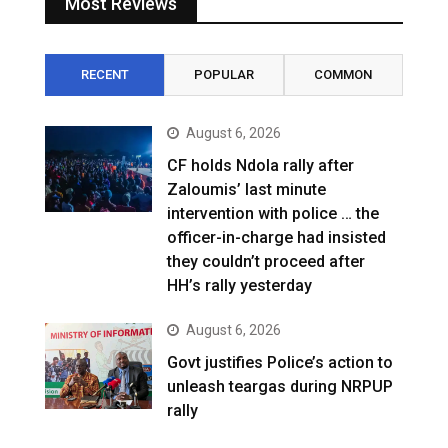
Most Reviews
RECENT
POPULAR
COMMON
August 6, 2026
CF holds Ndola rally after
Zaloumis’ last minute
intervention with police … the
officer-in-charge had insisted
they couldn’t proceed after
HH’s rally yesterday
August 6, 2026
Govt justifies Police’s action to
unleash teargas during NRPUP
rally