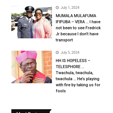
July 1, 2024
MUMALA MULAFUMA
IFIPUBA – VERA … I have
not been to see Fredrick
Jr because I don’t have
transport
July 5, 2024
HH IS HOPELESS –
TELESPHORE …
Twachula, twachula,
twachula … He’s playing
with fire by taking us for
fools