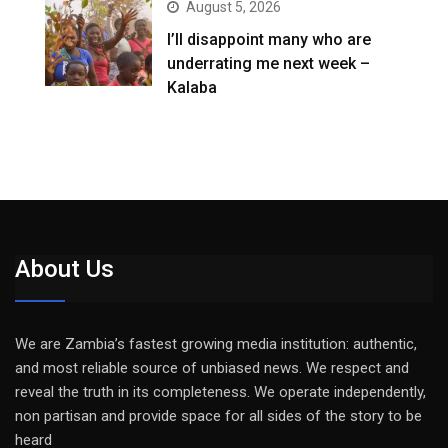
August 5, 2026
I’ll disappoint many who are
underrating me next week –
Kalaba
About Us
We are Zambia’s fastest growing media institution: authentic,
and most reliable source of unbiased news. We respect and
reveal the truth in its completeness. We operate independently,
non partisan and provide space for all sides of the story to be
heard