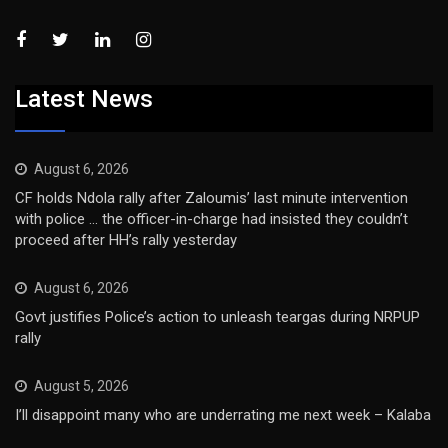
Latest News
August 6, 2026
CF holds Ndola rally after Zaloumis’ last minute intervention
with police … the officer-in-charge had insisted they couldn’t
proceed after HH’s rally yesterday
August 6, 2026
Govt justifies Police’s action to unleash teargas during NRPUP
rally
August 5, 2026
I’ll disappoint many who are underrating me next week – Kalaba