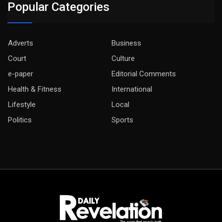
Popular Categories
Adverts
Business
Court
Culture
e-paper
Editorial Comments
Health & Fitness
International
Lifestyle
Local
Politics
Sports