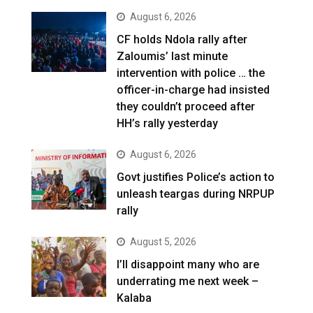
August 6, 2026
CF holds Ndola rally after
Zaloumis’ last minute
intervention with police … the
officer-in-charge had insisted
they couldn’t proceed after
HH’s rally yesterday
August 6, 2026
Govt justifies Police’s action to
unleash teargas during NRPUP
rally
August 5, 2026
I’ll disappoint many who are
underrating me next week –
Kalaba