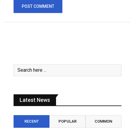
Latest News
RECENT
POPULAR
COMMON