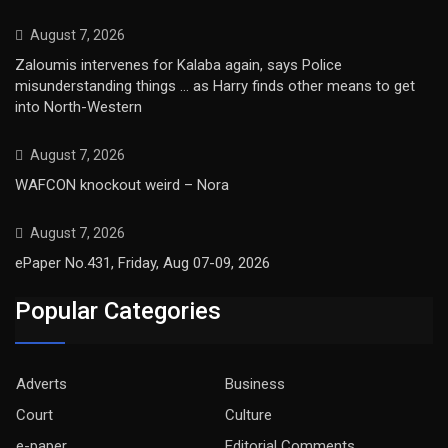
August 7, 2026
Zaloumis intervenes for Kalaba again, says Police
misunderstanding things … as Harry finds other means to get
into North-Western
August 7, 2026
WAFCON knockout weird – Nora
August 7, 2026
ePaper No.431, Friday, Aug 07-09, 2026
Popular Categories
Adverts
Business
Court
Culture
e-paper
Editorial Comments