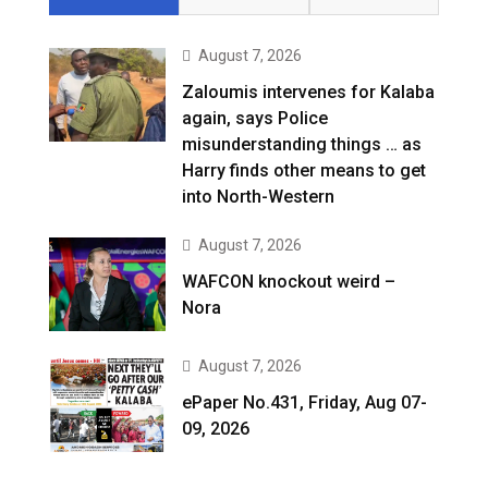
August 7, 2026
Zaloumis intervenes for Kalaba
again, says Police
misunderstanding things … as
Harry finds other means to get
into North-Western
August 7, 2026
WAFCON knockout weird –
Nora
August 7, 2026
ePaper No.431, Friday, Aug 07-
09, 2026