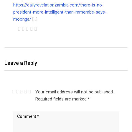
https://dailyrevelationzambia.com/there-is-no-
president-more-intelligent-than-mmembe-says-
moonga/
[…]
Leave a Reply
Your email address will not be published.
Required fields are marked
*