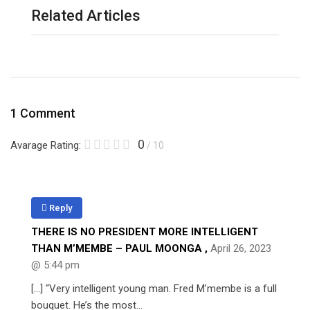
Related Articles
1 Comment
0
Avarage Rating:
/ 10
Reply
THERE IS NO PRESIDENT MORE INTELLIGENT
THAN M’MEMBE – PAUL MOONGA
,
April 26, 2023
@ 5:44 pm
[…] “Very intelligent young man. Fred M’membe is a full
bouquet. He’s the most…