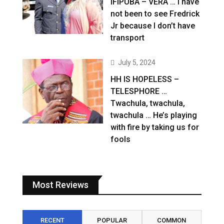
IFIPUBA – VERA … I have
not been to see Fredrick
Jr because I don’t have
transport
July 5, 2024
HH IS HOPELESS –
TELESPHORE …
Twachula, twachula,
twachula … He’s playing
with fire by taking us for
fools
Most Reviews
RECENT
POPULAR
COMMON