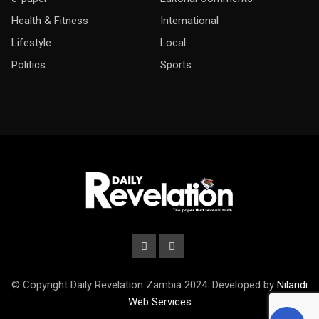
Health & Fitness
International
Lifestyle
Local
Politics
Sports
© Copyright Daily Revelation Zambia 2024. Developed by
Nilandi
Web Services