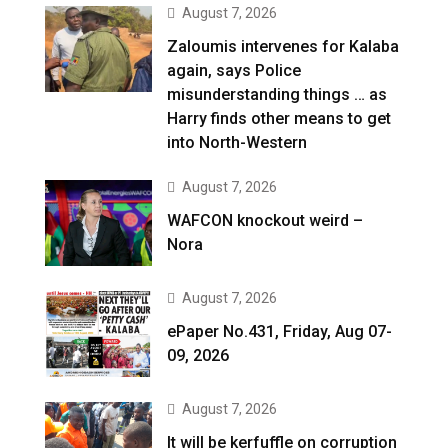
August 7, 2026
Zaloumis intervenes for Kalaba
again, says Police
misunderstanding things … as
Harry finds other means to get
into North-Western
August 7, 2026
WAFCON knockout weird –
Nora
August 7, 2026
ePaper No.431, Friday, Aug 07-
09, 2026
August 7, 2026
It will be kerfuffle on corruption