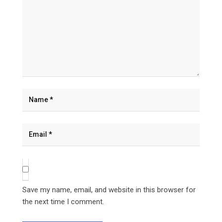
Save my name, email, and website in this browser for
the next time I comment.