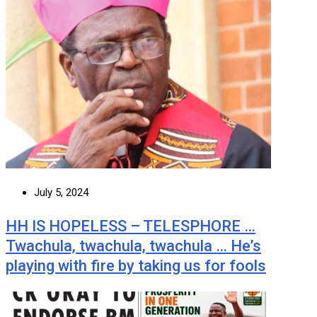
July 5, 2024
HH IS HOPELESS – TELESPHORE …
Twachula, twachula, twachula … He’s
playing with fire by taking us for fools