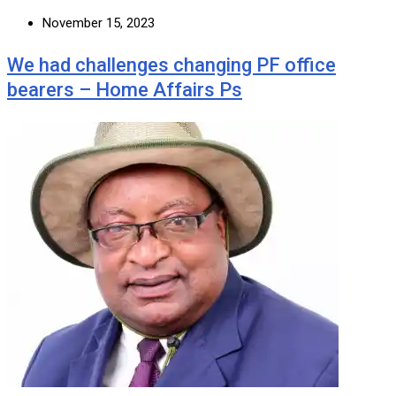
November 15, 2023
We had challenges changing PF office
bearers – Home Affairs Ps