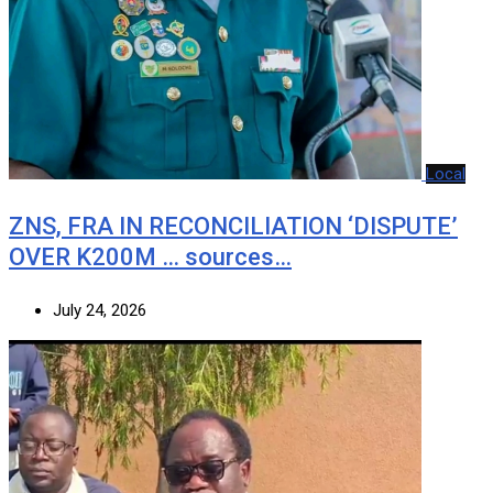
Local
ZNS, FRA IN RECONCILIATION ‘DISPUTE’
OVER K200M … sources…
July 24, 2026