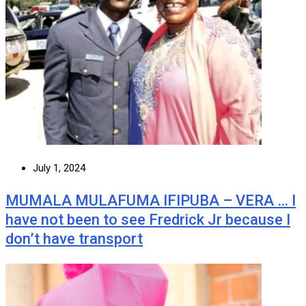
July 1, 2024
MUMALA MULAFUMA IFIPUBA – VERA … I
have not been to see Fredrick Jr because I
don’t have transport