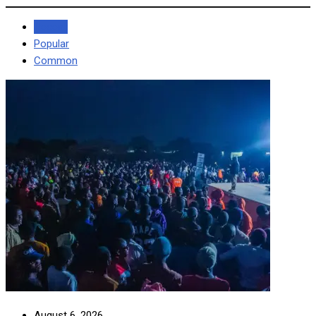
Recent
Popular
Common
August 6, 2026