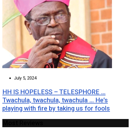
July 5, 2024
HH IS HOPELESS – TELESPHORE …
Twachula, twachula, twachula … He’s
playing with fire by taking us for fools
Most Reviews