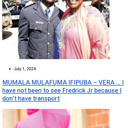
July 1, 2024
MUMALA MULAFUMA IFIPUBA – VERA … I
have not been to see Fredrick Jr because I
don’t have transport