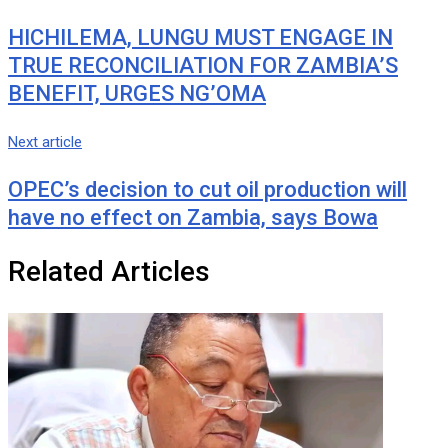
HICHILEMA, LUNGU MUST ENGAGE IN
TRUE RECONCILIATION FOR ZAMBIA’S
BENEFIT, URGES NG’OMA
Next article
OPEC’s decision to cut oil production will
have no effect on Zambia, says Bowa
Related Articles