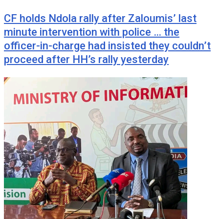
CF holds Ndola rally after Zaloumis’ last
minute intervention with police … the
officer-in-charge had insisted they couldn’t
proceed after HH’s rally yesterday