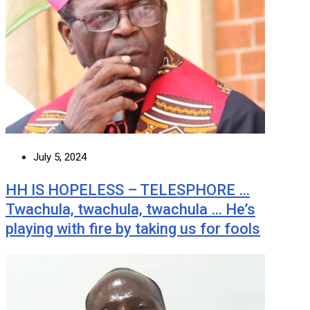
July 5, 2024
HH IS HOPELESS – TELESPHORE …
Twachula, twachula, twachula … He’s
playing with fire by taking us for fools