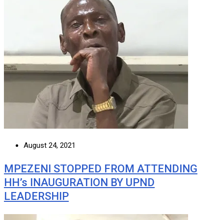
August 24, 2021
MPEZENI STOPPED FROM ATTENDING
HH’s INAUGURATION BY UPND
LEADERSHIP