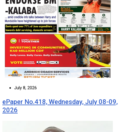
July 8, 2026
ePaper No.418, Wednesday, July 08-09,
2026