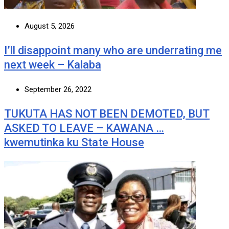
August 5, 2026
I’ll disappoint many who are underrating me
next week – Kalaba
September 26, 2022
TUKUTA HAS NOT BEEN DEMOTED, BUT
ASKED TO LEAVE – KAWANA …
kwemutinka ku State House