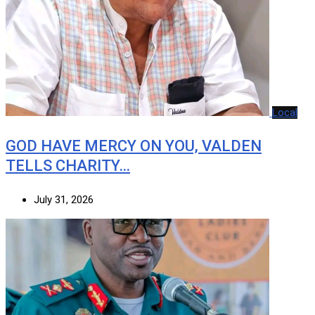
Local
GOD HAVE MERCY ON YOU, VALDEN
TELLS CHARITY…
July 31, 2026