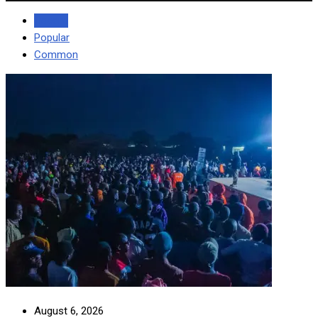
Recent
Popular
Common
August 6, 2026