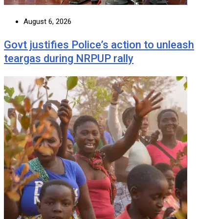
August 6, 2026
Govt justifies Police’s action to unleash
teargas during NRPUP rally