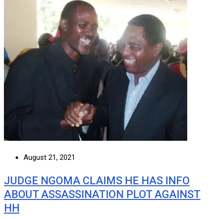
August 21, 2021
JUDGE NGOMA CLAIMS HE HAS INFO
ABOUT ASSASSINATION PLOT AGAINST
HH