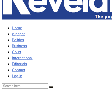
Home
e-paper
Politics
Business
Court
International
Editorials
Contact
Log In
THERE IS NOTHING
SPECIAL ABOUT EDGAR