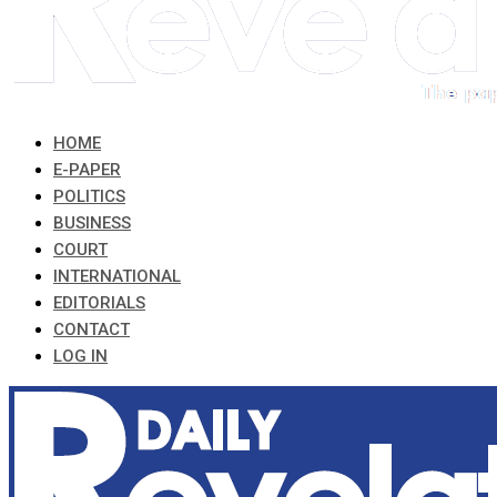
HOME
E-PAPER
POLITICS
BUSINESS
COURT
INTERNATIONAL
EDITORIALS
CONTACT
LOG IN