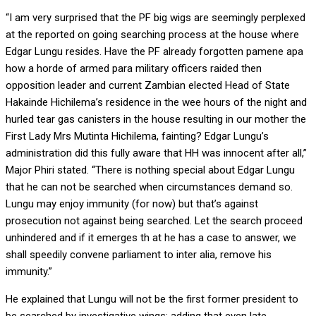
“I am very surprised that the PF big wigs are seemingly perplexed
at the reported on going searching process at the house where
Edgar Lungu resides. Have the PF already forgotten pamene apa
how a horde of armed para military officers raided then
opposition leader and current Zambian elected Head of State
Hakainde Hichilema’s residence in the wee hours of the night and
hurled tear gas canisters in the house resulting in our mother the
First Lady Mrs Mutinta Hichilema, fainting? Edgar Lungu’s
administration did this fully aware that HH was innocent after all,”
Major Phiri stated. “There is nothing special about Edgar Lungu
that he can not be searched when circumstances demand so.
Lungu may enjoy immunity (for now) but that’s against
prosecution not against being searched. Let the search proceed
unhindered and if it emerges th at he has a case to answer, we
shall speedily convene parliament to inter alia, remove his
immunity.”
He explained that Lungu will not be the first former president to