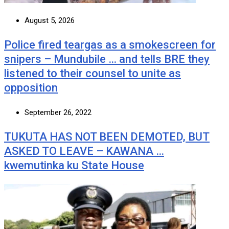
August 5, 2026
Police fired teargas as a smokescreen for
snipers – Mundubile … and tells BRE they
listened to their counsel to unite as
opposition
September 26, 2022
TUKUTA HAS NOT BEEN DEMOTED, BUT
ASKED TO LEAVE – KAWANA …
kwemutinka ku State House