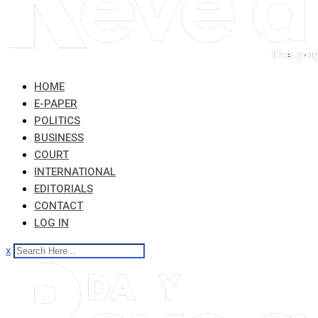
HOME
E-PAPER
POLITICS
BUSINESS
COURT
INTERNATIONAL
EDITORIALS
CONTACT
LOG IN
x