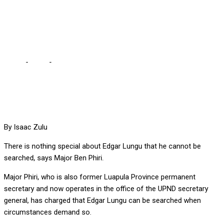
THAT HE CAN’T BE
SEARCHED – PHIRI
Home
-
Local
-
THERE IS NOTHING SPECIAL ABOUT EDGAR THAT
HE CAN’T BE SEARCHED – PHIRI
By Isaac Zulu
There is nothing special about Edgar Lungu that he cannot be
searched, says Major Ben Phiri.
Major Phiri, who is also former Luapula Province permanent
secretary and now operates in the office of the UPND secretary
general, has charged that Edgar Lungu can be searched when
circumstances demand so.