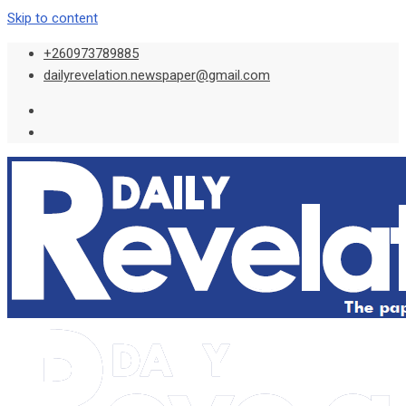
Skip to content
+260973789885
dailyrevelation.newspaper@gmail.com