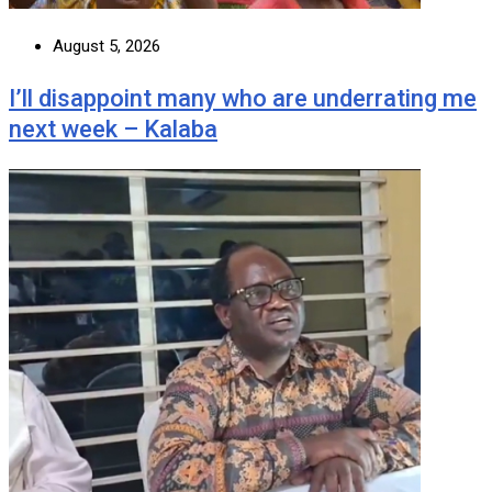
August 5, 2026
I’ll disappoint many who are underrating me
next week – Kalaba