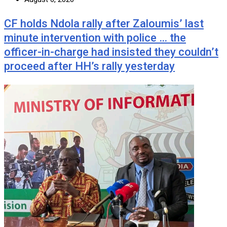
CF holds Ndola rally after Zaloumis’ last
minute intervention with police … the
officer-in-charge had insisted they couldn’t
proceed after HH’s rally yesterday