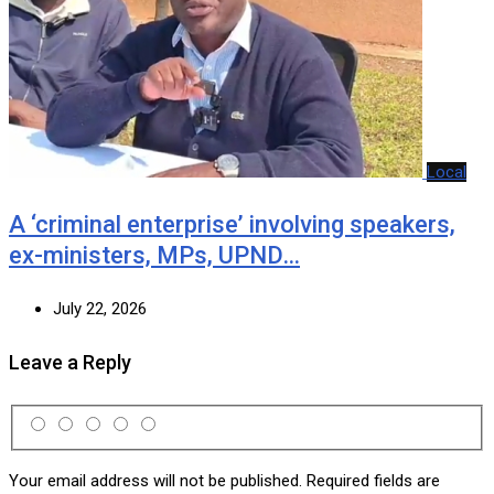
Local
A ‘criminal enterprise’ involving speakers,
ex-ministers, MPs, UPND…
July 22, 2026
Leave a Reply
Your email address will not be published.
Required fields are