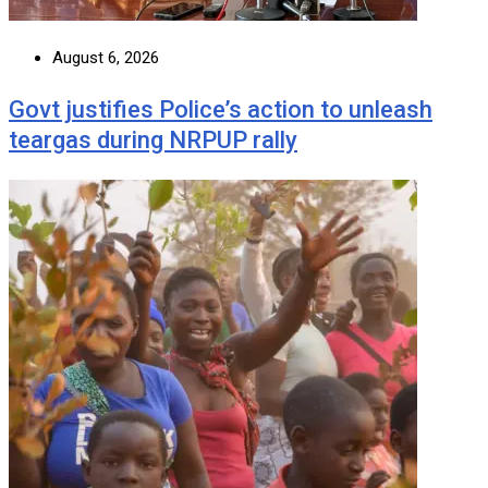
August 6, 2026
Govt justifies Police’s action to unleash
teargas during NRPUP rally