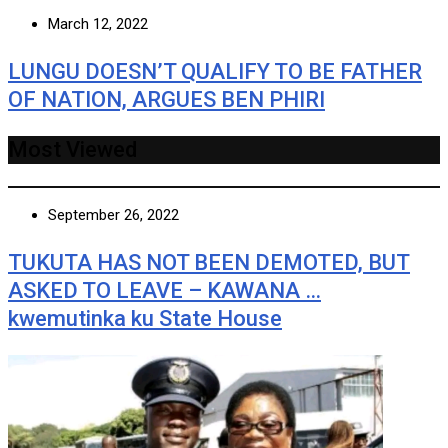
March 12, 2022
LUNGU DOESN’T QUALIFY TO BE FATHER
OF NATION, ARGUES BEN PHIRI
Most Viewed
September 26, 2022
TUKUTA HAS NOT BEEN DEMOTED, BUT
ASKED TO LEAVE – KAWANA …
kwemutinka ku State House