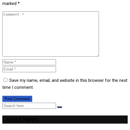
marked
*
Save my name, email, and website in this browser for the next
time I comment.
Latest News