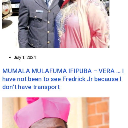
July 1, 2024
MUMALA MULAFUMA IFIPUBA – VERA … I
have not been to see Fredrick Jr because I
don’t have transport