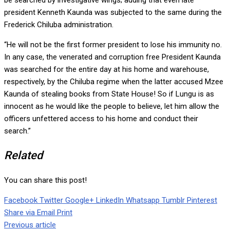
be searched by investigative wings; adding that even late
president Kenneth Kaunda was subjected to the same during the
Frederick Chiluba administration.
“He will not be the first former president to lose his immunity no.
In any case, the venerated and corruption free President Kaunda
was searched for the entire day at his home and warehouse,
respectively, by the Chiluba regime when the latter accused Mzee
Kaunda of stealing books from State House! So if Lungu is as
innocent as he would like the people to believe, let him allow the
officers unfettered access to his home and conduct their
search.”
Related
You can share this post!
Facebook
Twitter
Google+
LinkedIn
Whatsapp
Tumblr
Pinterest
Share via Email
Print
Previous article