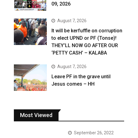
09, 2026
August 7, 2026
It will be kerfuffle on corruption
to elect UPND or PF (Tonse)!
THEY’LL NOW GO AFTER OUR
‘PETTY CASH’ – KALABA
August 7, 2026
Leave PF in the grave until
Jesus comes – HH
Most Viewed
September 26, 2022