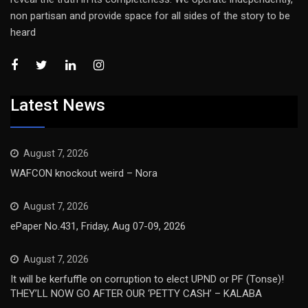
non partisan and provide space for all sides of the story to be
heard
Latest News
August 7, 2026
WAFCON knockout weird – Nora
August 7, 2026
ePaper No.431, Friday, Aug 07-09, 2026
August 7, 2026
It will be kerfuffle on corruption to elect UPND or PF (Tonse)!
THEY’LL NOW GO AFTER OUR ‘PETTY CASH’ – KALABA