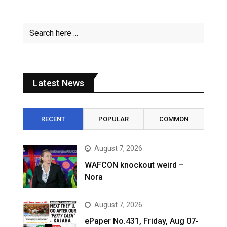
Latest News
RECENT
POPULAR
COMMON
August 7, 2026
WAFCON knockout weird –
Nora
August 7, 2026
ePaper No.431, Friday, Aug 07-