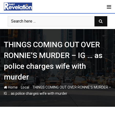
Skip
to
content
THINGS COMING OUT OVER
RONNIE’S MURDER – IG … as
police charges wife with
murder
-
-
Home
Local
THINGS COMING OUT OVER RONNIE’S MURDER –
IG … as police charges wife with murder