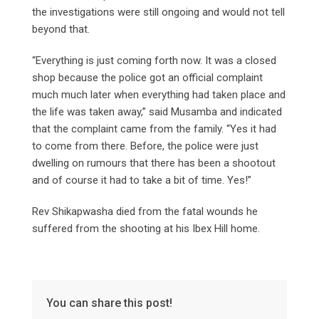
the investigations were still ongoing and would not tell
beyond that.
“Everything is just coming forth now. It was a closed
shop because the police got an official complaint
much much later when everything had taken place and
the life was taken away,” said Musamba and indicated
that the complaint came from the family. “Yes it had
to come from there. Before, the police were just
dwelling on rumours that there has been a shootout
and of course it had to take a bit of time. Yes!”
Rev Shikapwasha died from the fatal wounds he
suffered from the shooting at his Ibex Hill home.
You can share this post!