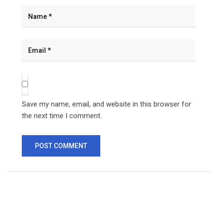
Save my name, email, and website in this browser for
the next time I comment.