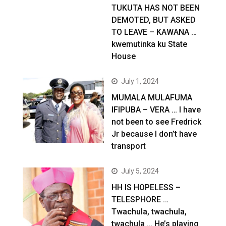
TUKUTA HAS NOT BEEN
DEMOTED, BUT ASKED
TO LEAVE – KAWANA …
kwemutinka ku State
House
July 1, 2024
MUMALA MULAFUMA
IFIPUBA – VERA … I have
not been to see Fredrick
Jr because I don’t have
transport
July 5, 2024
HH IS HOPELESS –
TELESPHORE …
Twachula, twachula,
twachula … He’s playing