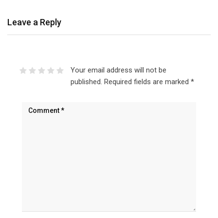
Leave a Reply
Your email address will not be
published.
Required fields are marked
*