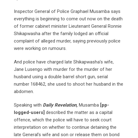
Inspector General of Police Graphael Musamba says
everything is beginning to come out now on the death
of former cabinet minister Lieutenant General Ronnie
Shikapwasha after the family lodged an official
complaint of alleged murder, saying previously police
were working on rumours.
And police have charged late Shikapwasha’s wife,
Jane Lusengo with murder for the murder of her
husband using a double barrel short gun, serial
number 168462, she used to shoot her husband in the
abdomen.
Speaking with
Daily Revelation,
Musamba
[pp-
logged-users]
described the matter as a capital
offence, which the police will have to seek court
interpretation on whether to continue detaining the
late General’s wife and son or release them on bond