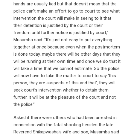
hands are usually tied but that doesn’t mean that the
police can’t make an effort to go to court to see what
intervention the court will make in seeing to it that
their detention is justified by the court or their
freedom until further notice is justified by court,”
Musamba said. “It’s just not easy to put everything
together at once because even when the postmortem
is done today, maybe there will be other days that they
will be running at their own time and once we do that it
will take a time that we cannot estimate. So the police
will now have to take the matter to court to say ‘this
person, they are suspects of this and that’, they will
seek court’s intervention whether to detain them
further, it will be at the pleasure of the court and not
the police.”
Asked if there were others who had been arrested in
connection with the fatal shooting besides the late
Reverend Shikapwasha’s wife and son, Musamba said