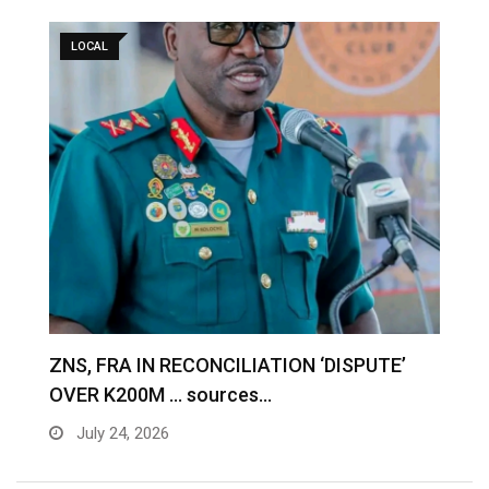
LOCAL
S
ZNS, FRA IN RECONCILIATION ‘DISPUTE’
A
OVER K200M … sources…
e
July 24, 2026