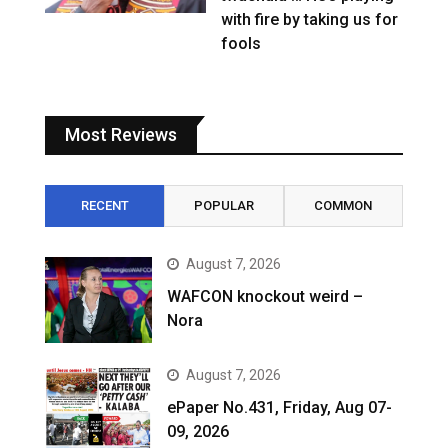
with fire by taking us for
fools
Most Reviews
RECENT
POPULAR
COMMON
August 7, 2026
WAFCON knockout weird –
Nora
August 7, 2026
ePaper No.431, Friday, Aug 07-
09, 2026