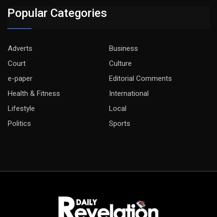
Popular Categories
Adverts
Business
Court
Culture
e-paper
Editorial Comments
Health & Fitness
International
Lifestyle
Local
Politics
Sports