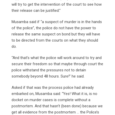
will try to get the intervention of the court to see how
their release can be justified.”
Musamba said if “a suspect of murder is in the hands
of the police”, the police do not have the power to
release the same suspect on bond but they will have
to be directed from the courts on what they should
do.
“And that’s what the police will work around to try and
secure their freedom so that maybe through court the
police withstand the pressures not to detain
somebody beyond 48 hours. Sure!” he said.
Asked if that was the process police had already
embarked on, Musamba said: “Yes! What it is, is no
docket on murder cases is complete without a
postmortem. And that hasn’t (been done) because we
get all evidence from the postmortem … the Police’s