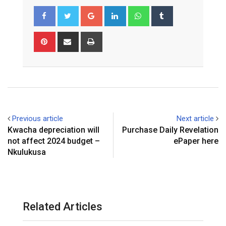
Google+
LinkedIn
Whatsapp
Tumblr
Pinterest
Share
Print
via
Email
Previous article
Next article
Kwacha depreciation will
Purchase Daily Revelation
not affect 2024 budget –
ePaper here
Nkulukusa
Related Articles