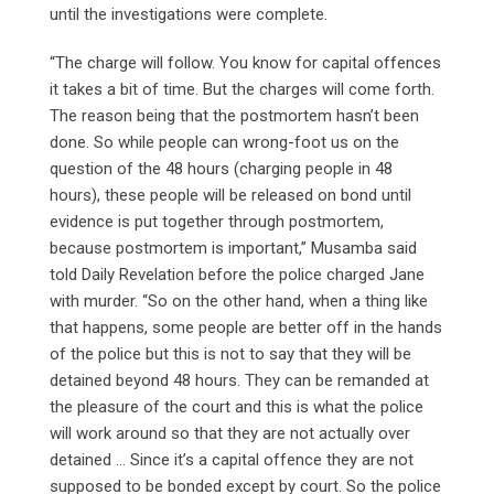
until the investigations were complete.
“The charge will follow. You know for capital offences
it takes a bit of time. But the charges will come forth.
The reason being that the postmortem hasn’t been
done. So while people can wrong-foot us on the
question of the 48 hours (charging people in 48
hours), these people will be released on bond until
evidence is put together through postmortem,
because postmortem is important,” Musamba said
told Daily Revelation before the police charged Jane
with murder. “So on the other hand, when a thing like
that happens, some people are better off in the hands
of the police but this is not to say that they will be
detained beyond 48 hours. They can be remanded at
the pleasure of the court and this is what the police
will work around so that they are not actually over
detained … Since it’s a capital offence they are not
supposed to be bonded except by court. So the police