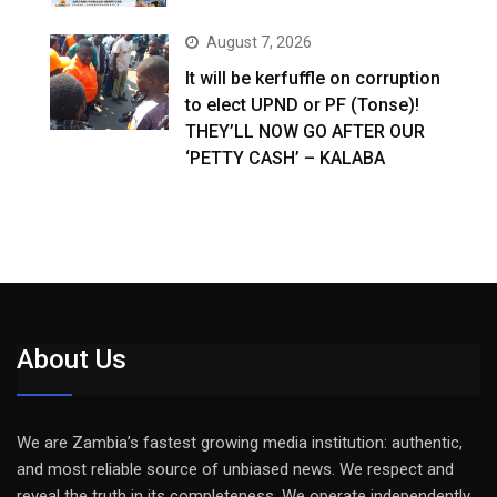
August 7, 2026
It will be kerfuffle on corruption
to elect UPND or PF (Tonse)!
THEY’LL NOW GO AFTER OUR
‘PETTY CASH’ – KALABA
About Us
We are Zambia’s fastest growing media institution: authentic,
and most reliable source of unbiased news. We respect and
reveal the truth in its completeness. We operate independently,