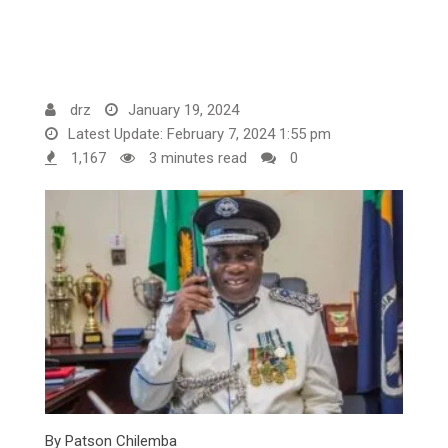
drz
January 19, 2024
Latest Update: February 7, 2024 1:55 pm
1,167
3 minutes read
0
By Patson Chilemba