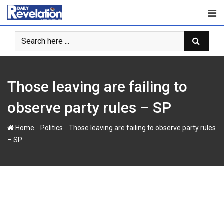
Skip
to
content
Those leaving are failing to
observe party rules – SP
-
-
Home
Politics
Those leaving are failing to observe party rules
– SP