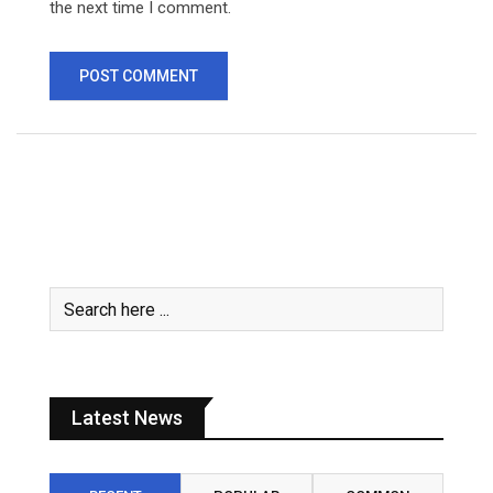
the next time I comment.
Latest News