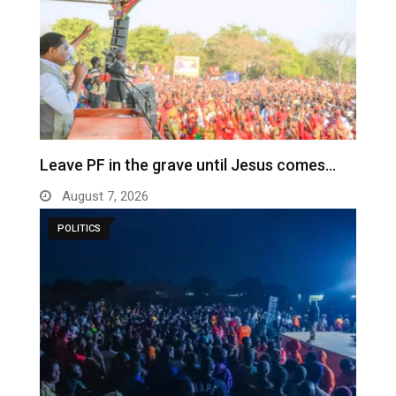
Leave PF in the grave until Jesus comes…
August 7, 2026
POLITICS