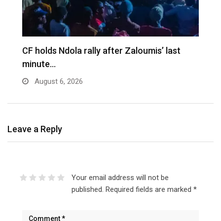
CF holds Ndola rally after Zaloumis’ last
minute…
August 6, 2026
Leave a Reply
Your email address will not be
published.
Required fields are marked
*