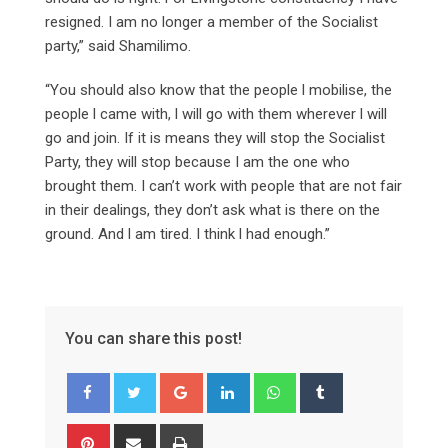
resigned. I am no longer a member of the Socialist
party,” said Shamilimo.
“You should also know that the people l mobilise, the
people l came with, l will go with them wherever l will
go and join. If it is means they will stop the Socialist
Party, they will stop because I am the one who
brought them. I can’t work with people that are not fair
in their dealings, they don’t ask what is there on the
ground. And l am tired. I think l had enough.”
You can share this post!
Google+
LinkedIn
Whatsapp
Tumblr
Pinterest
Share
Print