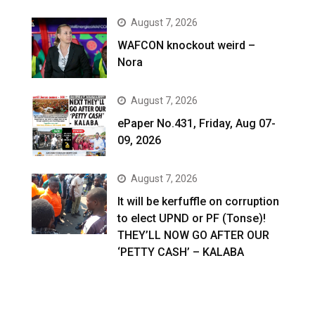
August 7, 2026
WAFCON knockout weird –
Nora
August 7, 2026
ePaper No.431, Friday, Aug 07-
09, 2026
August 7, 2026
It will be kerfuffle on corruption
to elect UPND or PF (Tonse)!
THEY’LL NOW GO AFTER OUR
‘PETTY CASH’ – KALABA