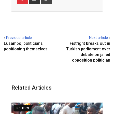
via
Email
Previous article
Next article
Lusambo, politicians
Fistfight breaks out in
positioning themselves
Turkish parliament over
debate on jailed
opposition politician
Related Articles
POLITICS