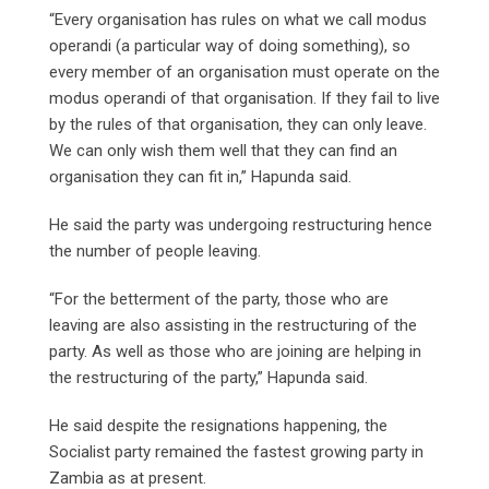
“Every organisation has rules on what we call modus
operandi (a particular way of doing something), so
every member of an organisation must operate on the
modus operandi of that organisation. If they fail to live
by the rules of that organisation, they can only leave.
We can only wish them well that they can find an
organisation they can fit in,” Hapunda said.
He said the party was undergoing restructuring hence
the number of people leaving.
“For the betterment of the party, those who are
leaving are also assisting in the restructuring of the
party. As well as those who are joining are helping in
the restructuring of the party,” Hapunda said.
He said despite the resignations happening, the
Socialist party remained the fastest growing party in
Zambia as at present.