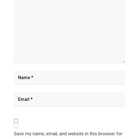
Save my name, email, and website in this browser for