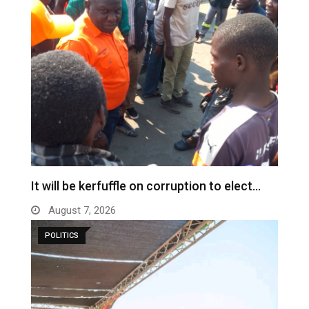
It will be kerfuffle on corruption to elect…
August 7, 2026
POLITICS