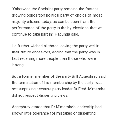
“Otherwise the Socialist party remains the fastest
growing opposition political party of choice of most
majority citizens today, as can be seen from the
performance of the party in the by-elections that we
continue to take part in,” Hapunda said.
He further wished all those leaving the party well in
their future endeavors, adding that the party was in
fact receiving more people than those who were
leaving.
But a former member of the party Brill Aggephrey said
the termination of his membership by the party was
not surprising because party leader Dr Fred M’membe
did not respect dissenting views.
Aggephrey stated that Dr M’membe’s leadership had
shown little tolerance for mistakes or dissenting