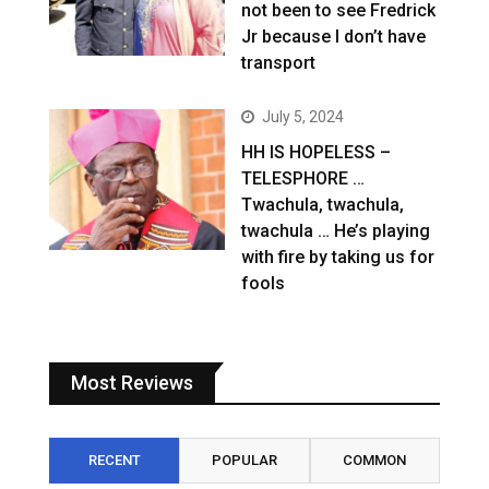
not been to see Fredrick
Jr because I don’t have
transport
July 5, 2024
HH IS HOPELESS –
TELESPHORE …
Twachula, twachula,
twachula … He’s playing
with fire by taking us for
fools
Most Reviews
RECENT
POPULAR
COMMON