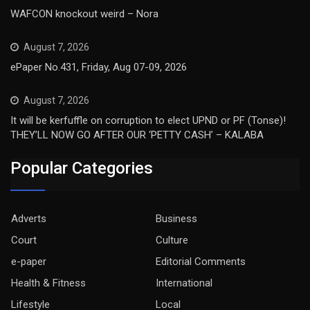
WAFCON knockout weird – Nora
August 7, 2026
ePaper No.431, Friday, Aug 07-09, 2026
August 7, 2026
It will be kerfuffle on corruption to elect UPND or PF (Tonse)!
THEY’LL NOW GO AFTER OUR ‘PETTY CASH’ – KALABA
Popular Categories
Adverts
Business
Court
Culture
e-paper
Editorial Comments
Health & Fitness
International
Lifestyle
Local