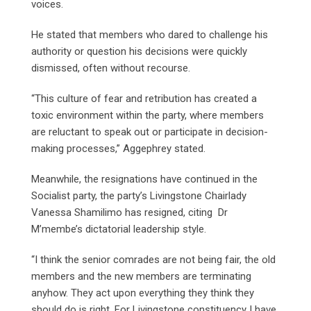
voices.
He stated that members who dared to challenge his
authority or question his decisions were quickly
dismissed, often without recourse.
“This culture of fear and retribution has created a
toxic environment within the party, where members
are reluctant to speak out or participate in decision-
making processes,” Aggephrey stated.
Meanwhile, the resignations have continued in the
Socialist party, the party’s Livingstone Chairlady
Vanessa Shamilimo has resigned, citing Dr
M’membe’s dictatorial leadership style.
“I think the senior comrades are not being fair, the old
members and the new members are terminating
anyhow. They act upon everything they think they
should do is right. For Livingstone constituency I have