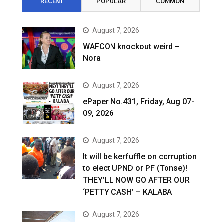
RECENT
POPULAR
COMMON
August 7, 2026
WAFCON knockout weird –
Nora
August 7, 2026
ePaper No.431, Friday, Aug 07-
09, 2026
August 7, 2026
It will be kerfuffle on corruption
to elect UPND or PF (Tonse)!
THEY’LL NOW GO AFTER OUR
‘PETTY CASH’ – KALABA
August 7, 2026