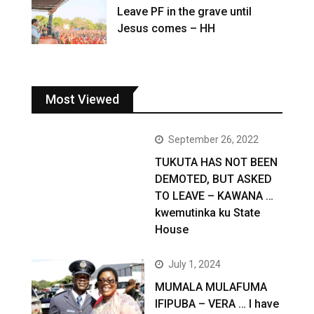
Leave PF in the grave until
Jesus comes – HH
Most Viewed
September 26, 2022
TUKUTA HAS NOT BEEN
DEMOTED, BUT ASKED
TO LEAVE – KAWANA …
kwemutinka ku State
House
July 1, 2024
MUMALA MULAFUMA
IFIPUBA – VERA … I have