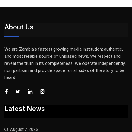
About Us
We are Zambia’s fastest growing media institution: authentic,
and most reliable source of unbiased news. We respect and
reveal the truth in its completeness. We operate independently,
non partisan and provide space for all sides of the story to be
heard
Latest News
August 7, 2026