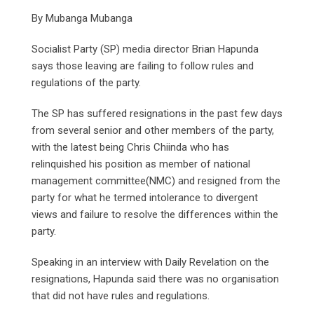
By Mubanga Mubanga
Socialist Party (SP) media director Brian Hapunda
says those leaving are failing to follow rules and
regulations of the party.
The SP has suffered resignations in the past few days
from several senior and other members of the party,
with the latest being Chris Chiinda who has
relinquished his position as member of national
management committee(NMC) and resigned from the
party for what he termed intolerance to divergent
views and failure to resolve the differences within the
party.
Speaking in an interview with Daily Revelation on the
resignations, Hapunda said there was no organisation
that did not have rules and regulations.