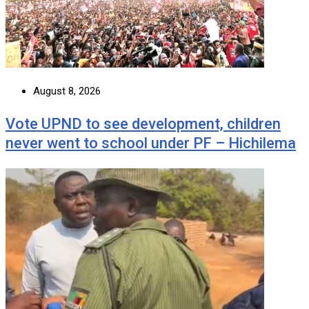
August 8, 2026
Vote UPND to see development, children
never went to school under PF – Hichilema