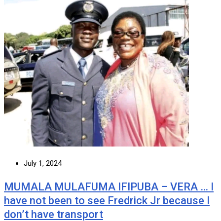
July 1, 2024
MUMALA MULAFUMA IFIPUBA – VERA … I
have not been to see Fredrick Jr because I
don’t have transport