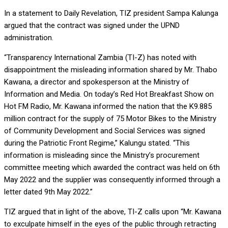
In a statement to Daily Revelation, TIZ president Sampa Kalunga
argued that the contract was signed under the UPND
administration.
“Transparency International Zambia (TI-Z) has noted with
disappointment the misleading information shared by Mr. Thabo
Kawana, a director and spokesperson at the Ministry of
Information and Media. On today’s Red Hot Breakfast Show on
Hot FM Radio, Mr. Kawana informed the nation that the K9.885
million contract for the supply of 75 Motor Bikes to the Ministry
of Community Development and Social Services was signed
during the Patriotic Front Regime,” Kalungu stated. “This
information is misleading since the Ministry’s procurement
committee meeting which awarded the contract was held on 6th
May 2022 and the supplier was consequently informed through a
letter dated 9th May 2022.”
TIZ argued that in light of the above, TI-Z calls upon “Mr. Kawana
to exculpate himself in the eyes of the public through retracting