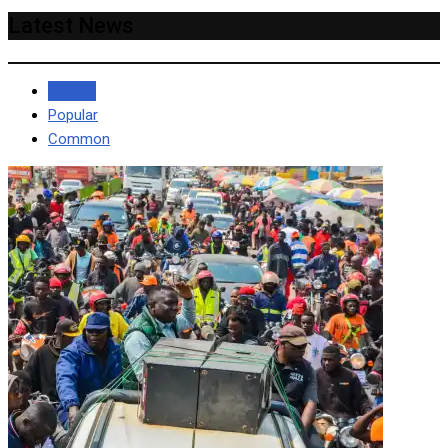
Latest News
Recent
Popular
Common