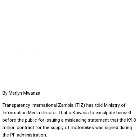
OVER LIES ON K9.8
MILLION MOTORBIKE
SCANDAL
Home
-
Local
-
TIZ ASKS KAWANA TO EXCULPATE HIMSELF
OVER LIES ON K9.8 MILLION MOTORBIKE SCANDAL
By Merlyn Mwanza
Transparency International Zambia (TIZ) has told Ministry of
Information Media director Thabo Kawana to exculpate himself
before the public for issuing a misleading statement that the K9.8
million contract for the supply of motorbikes was signed during
the PF administration.