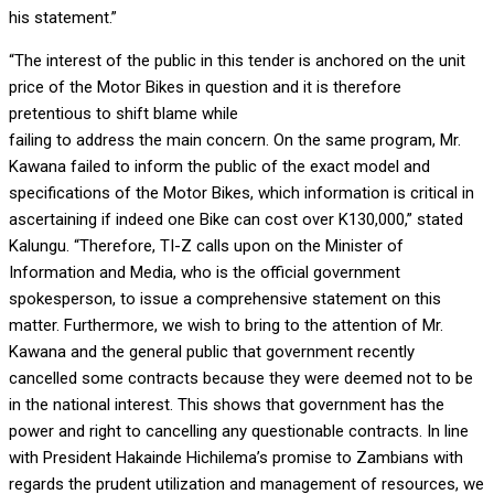
his statement.”
“The interest of the public in this tender is anchored on the unit
price of the Motor Bikes in question and it is therefore
pretentious to shift blame while
failing to address the main concern. On the same program, Mr.
Kawana failed to inform the public of the exact model and
specifications of the Motor Bikes, which information is critical in
ascertaining if indeed one Bike can cost over K130,000,” stated
Kalungu. “Therefore, TI-Z calls upon on the Minister of
Information and Media, who is the official government
spokesperson, to issue a comprehensive statement on this
matter. Furthermore, we wish to bring to the attention of Mr.
Kawana and the general public that government recently
cancelled some contracts because they were deemed not to be
in the national interest. This shows that government has the
power and right to cancelling any questionable contracts. In line
with President Hakainde Hichilema’s promise to Zambians with
regards the prudent utilization and management of resources, we