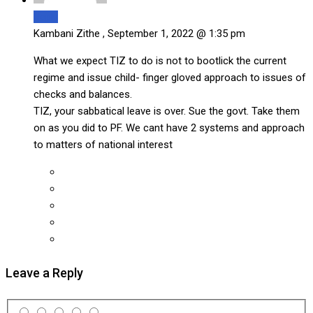
Reply
Kambani Zithe ,
September 1, 2022 @ 1:35 pm
What we expect TIZ to do is not to bootlick the current
regime and issue child- finger gloved approach to issues of
checks and balances.
TIZ, your sabbatical leave is over. Sue the govt. Take them
on as you did to PF. We cant have 2 systems and approach
to matters of national interest
Leave a Reply