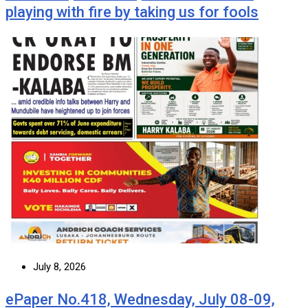
playing with fire by taking us for fools
July 8, 2026
ePaper No.418, Wednesday, July 08-09,