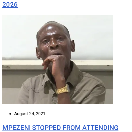
2026
August 24, 2021
MPEZENI STOPPED FROM ATTENDING