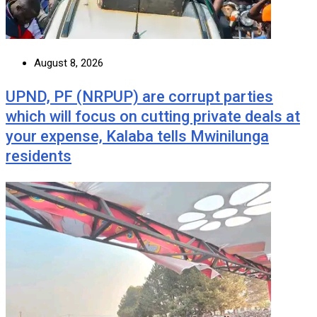
August 8, 2026
UPND, PF (NRPUP) are corrupt parties
which will focus on cutting private deals at
your expense, Kalaba tells Mwinilunga
residents