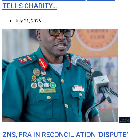
TELLS CHARITY…
July 31, 2026
Local
ZNS, FRA IN RECONCILIATION ‘DISPUTE’