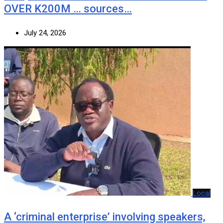
OVER K200M … sources…
July 24, 2026
Local
A ‘criminal enterprise’ involving speakers,