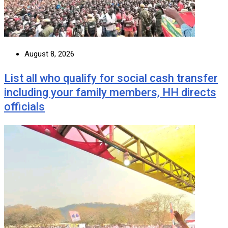
August 8, 2026
List all who qualify for social cash transfer
including your family members, HH directs
officials