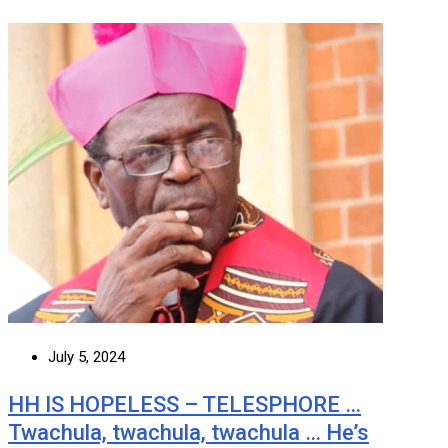
July 5, 2024
HH IS HOPELESS – TELESPHORE …
Twachula, twachula, twachula … He’s