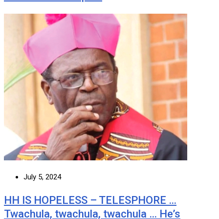
July 5, 2024
HH IS HOPELESS – TELESPHORE …
Twachula, twachula, twachula … He’s