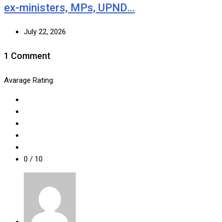
ex-ministers, MPs, UPND…
July 22, 2026
1 Comment
Avarage Rating:
0
/ 10