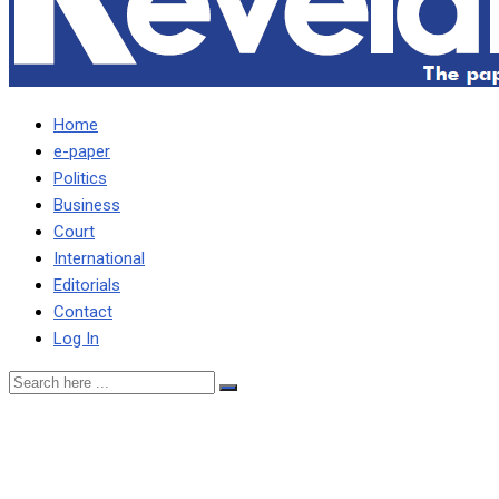
Home
e-paper
Politics
Business
Court
International
Editorials
Contact
Log In
TIZ ASKS KAWANA TO
EXCULPATE HIMSELF