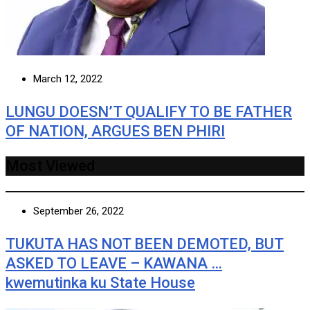
March 12, 2022
LUNGU DOESN’T QUALIFY TO BE FATHER
OF NATION, ARGUES BEN PHIRI
Most Viewed
September 26, 2022
TUKUTA HAS NOT BEEN DEMOTED, BUT
ASKED TO LEAVE – KAWANA …
kwemutinka ku State House