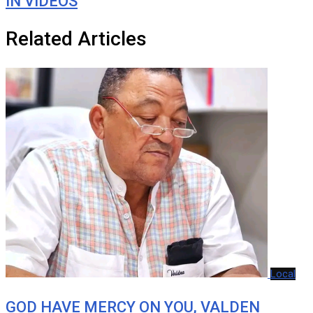
IN VIDEOS
Related Articles
Local
GOD HAVE MERCY ON YOU, VALDEN