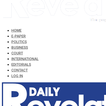
HOME
E-PAPER
POLITICS
BUSINESS
COURT
INTERNATIONAL
EDITORIALS
CONTACT
LOG IN