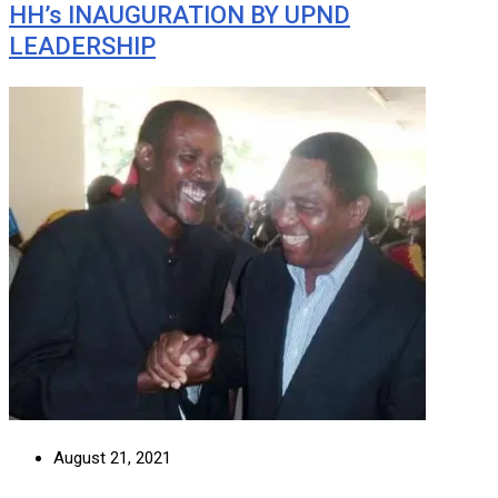
HH’s INAUGURATION BY UPND
LEADERSHIP
August 21, 2021