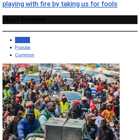
playing with fire by taking us for fools
Most Reviews
Recent
Popular
Common