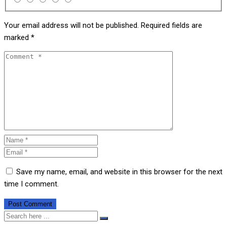
Your email address will not be published.
Required fields are
marked
*
Save my name, email, and website in this browser for the next
time I comment.