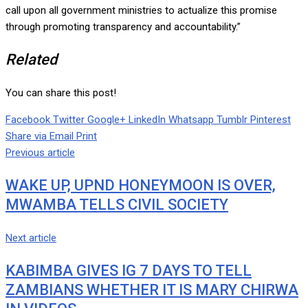
call upon all government ministries to actualize this promise
through promoting transparency and accountability.”
Related
You can share this post!
Facebook
Twitter
Google+
LinkedIn
Whatsapp
Tumblr
Pinterest
Share via Email
Print
Previous article
WAKE UP, UPND HONEYMOON IS OVER,
MWAMBA TELLS CIVIL SOCIETY
Next article
KABIMBA GIVES IG 7 DAYS TO TELL
ZAMBIANS WHETHER IT IS MARY CHIRWA