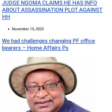
JUDGE NGOMA CLAIMS HE HAS INFO
ABOUT ASSASSINATION PLOT AGAINST
HH
November 15, 2023
We had challenges changing PF office
bearers – Home Affairs Ps