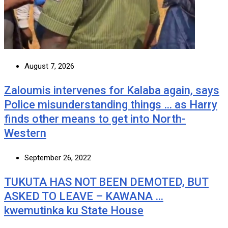
August 7, 2026
Zaloumis intervenes for Kalaba again, says
Police misunderstanding things … as Harry
finds other means to get into North-
Western
September 26, 2022
TUKUTA HAS NOT BEEN DEMOTED, BUT
ASKED TO LEAVE – KAWANA …
kwemutinka ku State House