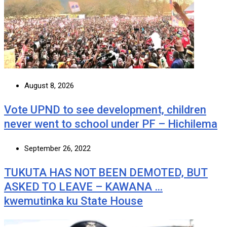
August 8, 2026
Vote UPND to see development, children
never went to school under PF – Hichilema
September 26, 2022
TUKUTA HAS NOT BEEN DEMOTED, BUT
ASKED TO LEAVE – KAWANA …
kwemutinka ku State House