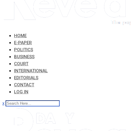
HOME
E-PAPER
POLITICS
BUSINESS
COURT
INTERNATIONAL
EDITORIALS
CONTACT
LOG IN
x