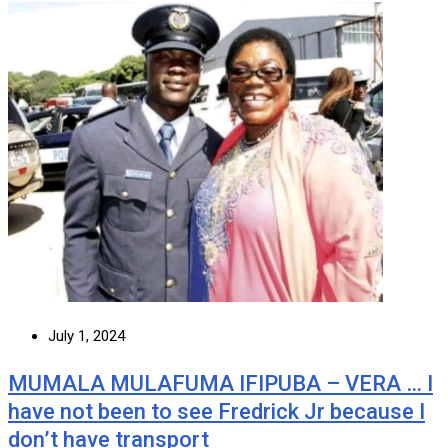
July 1, 2024
MUMALA MULAFUMA IFIPUBA – VERA … I
have not been to see Fredrick Jr because I
don’t have transport