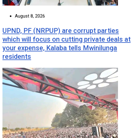
August 8, 2026
UPND, PF (NRPUP) are corrupt parties
which will focus on cutting private deals at
your expense, Kalaba tells Mwinilunga
residents