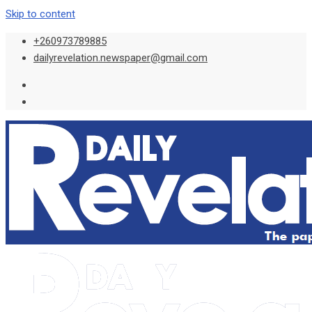
Skip to content
+260973789885
dailyrevelation.newspaper@gmail.com