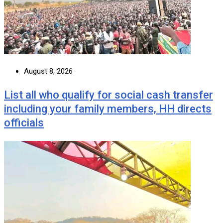
August 8, 2026
List all who qualify for social cash transfer
including your family members, HH directs
officials