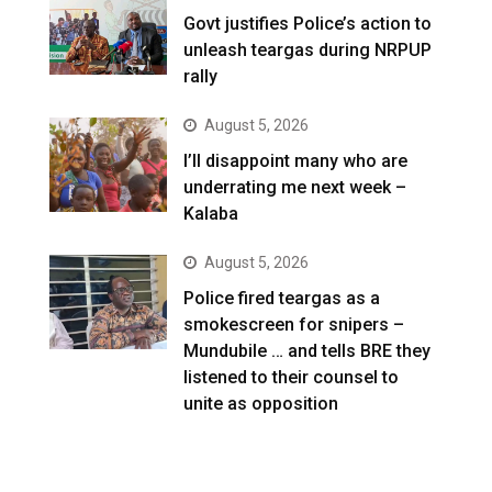
Govt justifies Police’s action to
unleash teargas during NRPUP
rally
August 5, 2026
I’ll disappoint many who are
underrating me next week –
Kalaba
August 5, 2026
Police fired teargas as a
smokescreen for snipers –
Mundubile … and tells BRE they
listened to their counsel to
unite as opposition