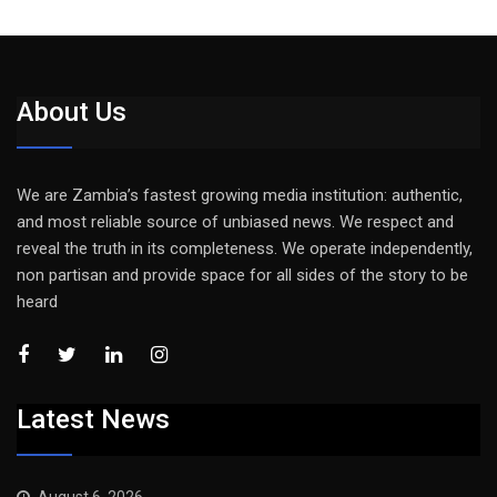
About Us
We are Zambia’s fastest growing media institution: authentic,
and most reliable source of unbiased news. We respect and
reveal the truth in its completeness. We operate independently,
non partisan and provide space for all sides of the story to be
heard
Latest News