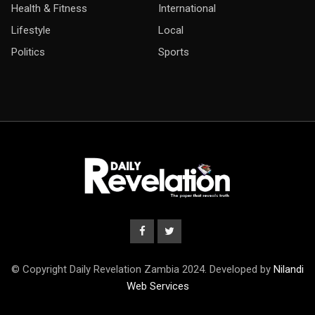
Health & Fitness
International
Lifestyle
Local
Politics
Sports
© Copyright Daily Revelation Zambia 2024. Developed by
Nilandi
Web Services