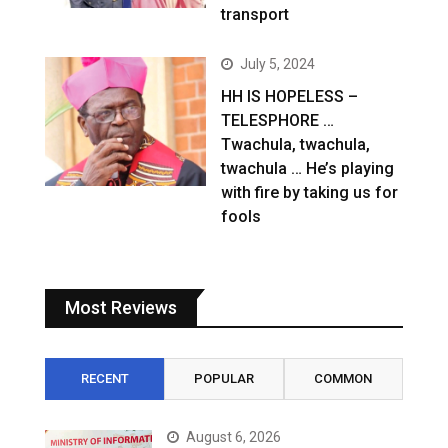
transport
July 5, 2024
HH IS HOPELESS –
TELESPHORE …
Twachula, twachula,
twachula … He’s playing
with fire by taking us for
fools
Most Reviews
RECENT
POPULAR
COMMON
August 6, 2026