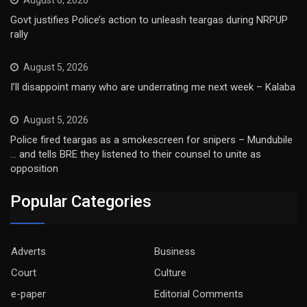
August 6, 2026
Govt justifies Police’s action to unleash teargas during NRPUP
rally
August 5, 2026
I’ll disappoint many who are underrating me next week – Kalaba
August 5, 2026
Police fired teargas as a smokescreen for snipers – Mundubile
… and tells BRE they listened to their counsel to unite as
opposition
Popular Categories
Adverts
Business
Court
Culture
e-paper
Editorial Comments