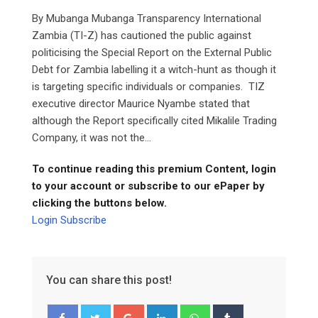
By Mubanga Mubanga Transparency International
Zambia (TI-Z) has cautioned the public against
politicising the Special Report on the External Public
Debt for Zambia labelling it a witch-hunt as though it
is targeting specific individuals or companies. TIZ
executive director Maurice Nyambe stated that
although the Report specifically cited Mikalile Trading
Company, it was not the...
To continue reading this premium Content, login
to your account or subscribe to our ePaper by
clicking the buttons below.
Login
Subscribe
You can share this post!
Google+
LinkedIn
Whatsapp
Tumblr