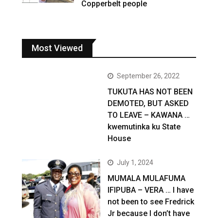
Copperbelt people
Most Viewed
September 26, 2022
TUKUTA HAS NOT BEEN
DEMOTED, BUT ASKED
TO LEAVE – KAWANA …
kwemutinka ku State
House
July 1, 2024
MUMALA MULAFUMA
IFIPUBA – VERA … I have
not been to see Fredrick
Jr because I don’t have