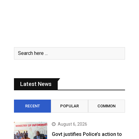
Latest News
RECENT
POPULAR
COMMON
August 6, 2026
Govt justifies Police’s action to