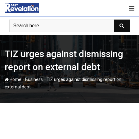
Skip
to
content
TIZ urges against dismissing
report on external debt
-
-
Home
Business
TIZ urges against dismissing report on
external debt