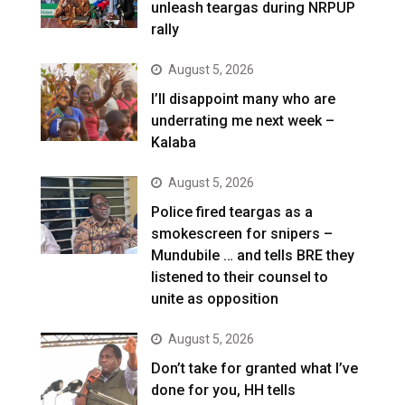
unleash teargas during NRPUP
rally
August 5, 2026
I’ll disappoint many who are
underrating me next week –
Kalaba
August 5, 2026
Police fired teargas as a
smokescreen for snipers –
Mundubile … and tells BRE they
listened to their counsel to
unite as opposition
August 5, 2026
Don’t take for granted what I’ve
done for you, HH tells