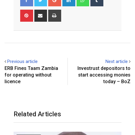
Pinterest
Share
Print
via
Email
Previous article
Next article
ERB Fines Taam Zambia
Investrust depositors to
for operating without
start accessing monies
licence
today – BoZ
Related Articles