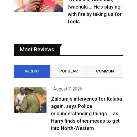
twachula … He’s playing
with fire by taking us for
fools
Most Reviews
RECENT
POPULAR
COMMON
August 7, 2026
Zaloumis intervenes for Kalaba
again, says Police
misunderstanding things … as
Harry finds other means to get
into North-Western