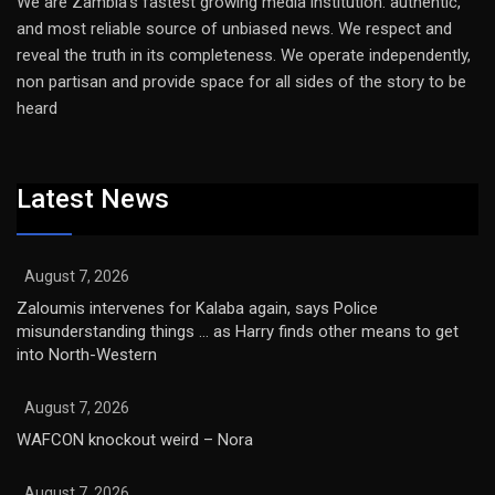
We are Zambia’s fastest growing media institution: authentic,
and most reliable source of unbiased news. We respect and
reveal the truth in its completeness. We operate independently,
non partisan and provide space for all sides of the story to be
heard
Latest News
August 7, 2026
Zaloumis intervenes for Kalaba again, says Police
misunderstanding things … as Harry finds other means to get
into North-Western
August 7, 2026
WAFCON knockout weird – Nora
August 7, 2026