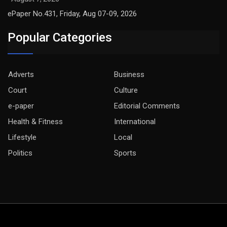
ePaper No.431, Friday, Aug 07-09, 2026
Popular Categories
Adverts
Business
Court
Culture
e-paper
Editorial Comments
Health & Fitness
International
Lifestyle
Local
Politics
Sports