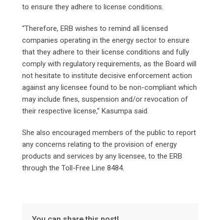
to ensure they adhere to license conditions.
“Therefore, ERB wishes to remind all licensed
companies operating in the energy sector to ensure
that they adhere to their license conditions and fully
comply with regulatory requirements, as the Board will
not hesitate to institute decisive enforcement action
against any licensee found to be non-compliant which
may include fines, suspension and/or revocation of
their respective license,” Kasumpa said.
She also encouraged members of the public to report
any concerns relating to the provision of energy
products and services by any licensee, to the ERB
through the Toll-Free Line 8484.
You can share this post!