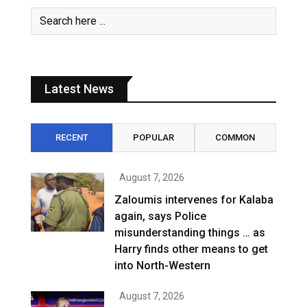
Latest News
RECENT
POPULAR
COMMON
August 7, 2026
Zaloumis intervenes for Kalaba
again, says Police
misunderstanding things … as
Harry finds other means to get
into North-Western
August 7, 2026