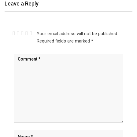
Leave a Reply
Your email address will not be published.
Required fields are marked
*