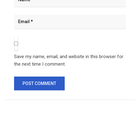
Save my name, email, and website in this browser for
the next time I comment.