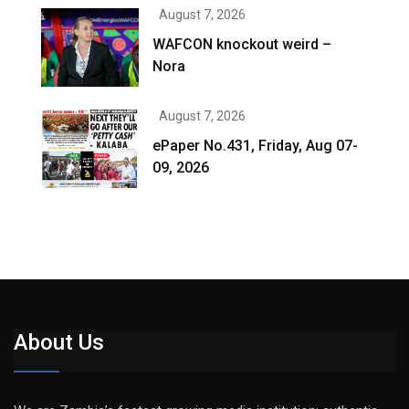
August 7, 2026
WAFCON knockout weird –
Nora
August 7, 2026
ePaper No.431, Friday, Aug 07-
09, 2026
About Us