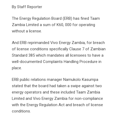
By Staff Reporter
The Energy Regulation Board (ERB) has fined Taam
Zambia Limited a sum of K60, 000 for operating
without a license.
And ERB reprimanded Vivo Energy Zambia, for breach
of license conditions specifically Clause 7 of Zambian
Standard 385 which mandates all licensees to have a
well-documented Complaints Handling Procedure in
place.
ERB public relations manager Namukolo Kasumpa
stated that the board had taken a swipe against two
energy operators and these included Taam Zambia
Limited and Vivo Energy Zambia for non-compliance
with the Energy Regulation Act and breach of license
conditions.