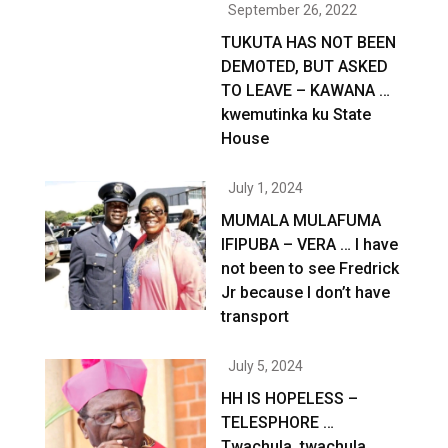
September 26, 2022
TUKUTA HAS NOT BEEN
DEMOTED, BUT ASKED
TO LEAVE – KAWANA …
kwemutinka ku State
House
July 1, 2024
MUMALA MULAFUMA
IFIPUBA – VERA … I have
not been to see Fredrick
Jr because I don’t have
transport
July 5, 2024
HH IS HOPELESS –
TELESPHORE …
Twachula, twachula,