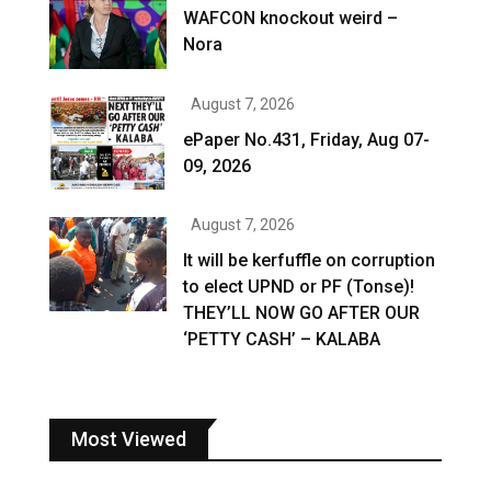
WAFCON knockout weird –
Nora
August 7, 2026
ePaper No.431, Friday, Aug 07-
09, 2026
August 7, 2026
It will be kerfuffle on corruption
to elect UPND or PF (Tonse)!
THEY’LL NOW GO AFTER OUR
‘PETTY CASH’ – KALABA
Most Viewed