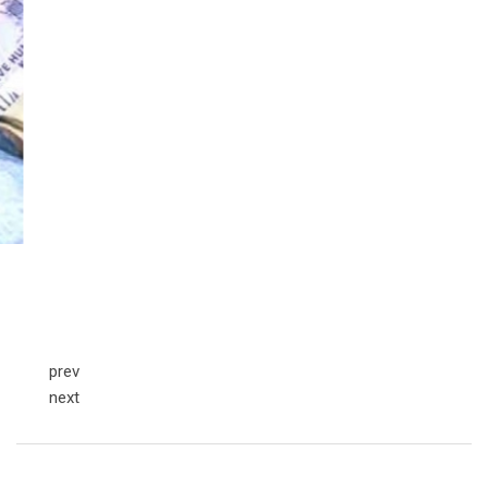
prev
next