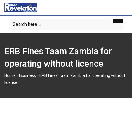
S
k
i
p
t
o
c
ERB Fines Taam Zambia for
o
n
operating without licence
t
e
-
-
Home
Business
ERB Fines Taam Zambia for operating without
n
licence
t