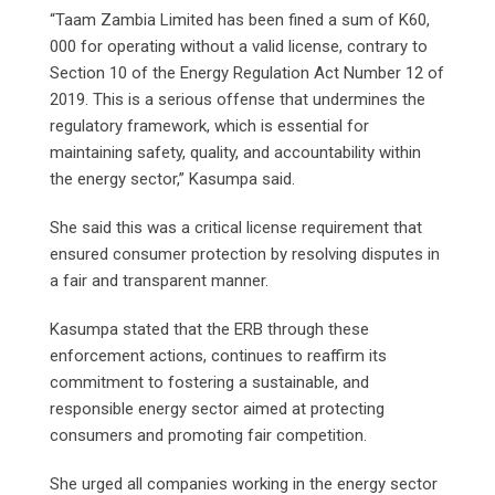
“Taam Zambia Limited has been fined a sum of K60,
000 for operating without a valid license, contrary to
Section 10 of the Energy Regulation Act Number 12 of
2019. This is a serious offense that undermines the
regulatory framework, which is essential for
maintaining safety, quality, and accountability within
the energy sector,” Kasumpa said.
She said this was a critical license requirement that
ensured consumer protection by resolving disputes in
a fair and transparent manner.
Kasumpa stated that the ERB through these
enforcement actions, continues to reaffirm its
commitment to fostering a sustainable, and
responsible energy sector aimed at protecting
consumers and promoting fair competition.
She urged all companies working in the energy sector