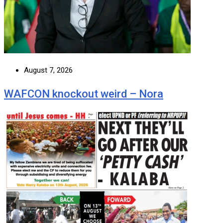
August 7, 2026
WAFCON knockout weird – Nora