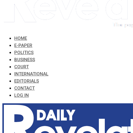
HOME
E-PAPER
POLITICS
BUSINESS
COURT
INTERNATIONAL
EDITORIALS
CONTACT
LOG IN