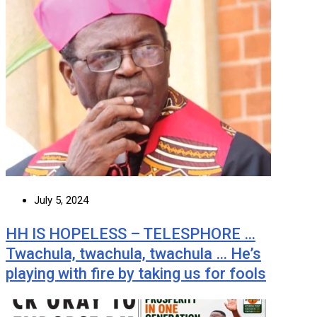
July 5, 2024
HH IS HOPELESS – TELESPHORE …
Twachula, twachula, twachula … He’s
playing with fire by taking us for fools