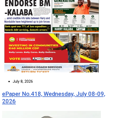
July 8, 2026
ePaper No.418, Wednesday, July 08-09,
2026