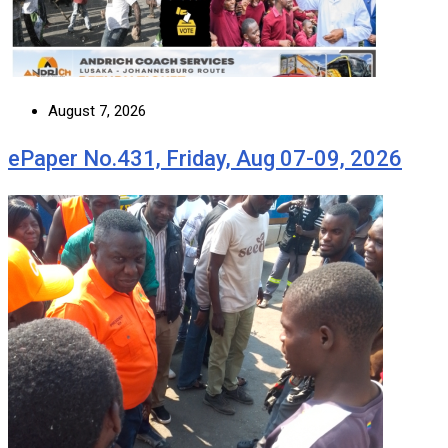
August 7, 2026
ePaper No.431, Friday, Aug 07-09, 2026