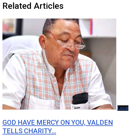
Related Articles
Local
GOD HAVE MERCY ON YOU, VALDEN
TELLS CHARITY…