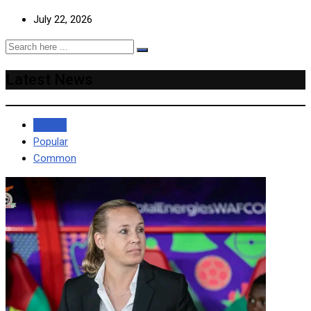
July 22, 2026
Latest News
Recent
Popular
Common