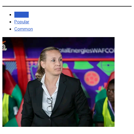
Recent
Popular
Common