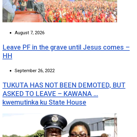
August 7, 2026
Leave PF in the grave until Jesus comes –
HH
September 26, 2022
TUKUTA HAS NOT BEEN DEMOTED, BUT
ASKED TO LEAVE – KAWANA …
kwemutinka ku State House