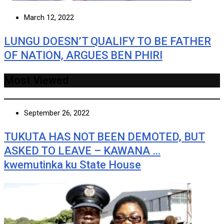
March 12, 2022
LUNGU DOESN’T QUALIFY TO BE FATHER
OF NATION, ARGUES BEN PHIRI
Most Viewed
September 26, 2022
TUKUTA HAS NOT BEEN DEMOTED, BUT
ASKED TO LEAVE – KAWANA …
kwemutinka ku State House