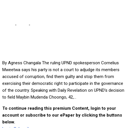
AS CANDIDATE
Home
-
Local
-
UPND ADOPTS CORRUPTION ACCUSED AS
CANDIDATE
By Agness Changala The ruling UPND spokesperson Cornelius
Mweetwa says his party is not a court to adjudge its members
accused of corruption, find them guilty and stop them from
exercising their democratic right to participate in the governance
of the country. Speaking with Daily Revelation on UPND’s decision
to field Maybin Mudenda Choongo, 42,...
To continue reading this premium Content, login to your
account or subscribe to our ePaper by clicking the buttons
below.