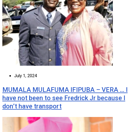
July 1, 2024
MUMALA MULAFUMA IFIPUBA – VERA … I
have not been to see Fredrick Jr because I
don’t have transport