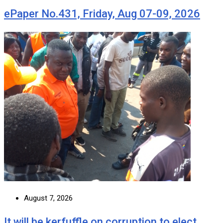
ePaper No.431, Friday, Aug 07-09, 2026
August 7, 2026
It will be kerfuffle on corruption to elect