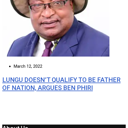
March 12, 2022
LUNGU DOESN’T QUALIFY TO BE FATHER
OF NATION, ARGUES BEN PHIRI