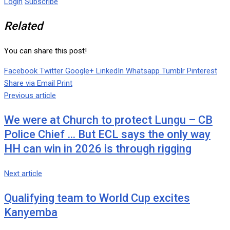
Login
Subscribe
Related
You can share this post!
Facebook
Twitter
Google+
LinkedIn
Whatsapp
Tumblr
Pinterest
Share via Email
Print
Previous article
We were at Church to protect Lungu – CB
Police Chief … But ECL says the only way
HH can win in 2026 is through rigging
Next article
Qualifying team to World Cup excites
Kanyemba