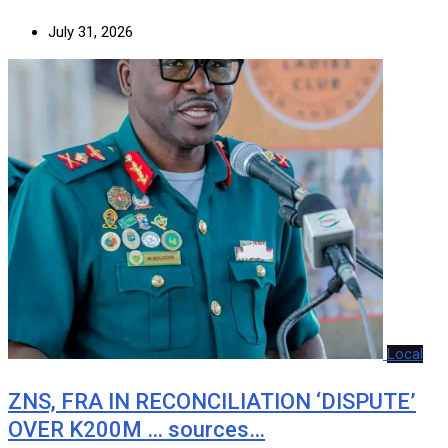
July 31, 2026
Local
ZNS, FRA IN RECONCILIATION ‘DISPUTE’
OVER K200M … sources…