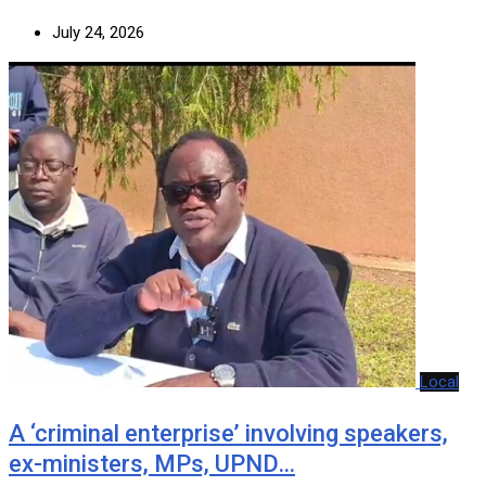
July 24, 2026
Local
A ‘criminal enterprise’ involving speakers,
ex-ministers, MPs, UPND…