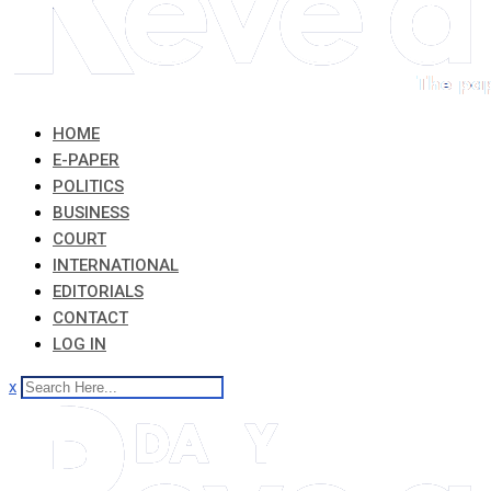
HOME
E-PAPER
POLITICS
BUSINESS
COURT
INTERNATIONAL
EDITORIALS
CONTACT
LOG IN
x