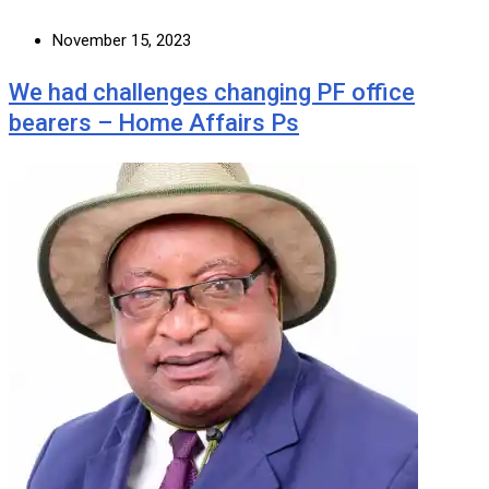
November 15, 2023
We had challenges changing PF office
bearers – Home Affairs Ps