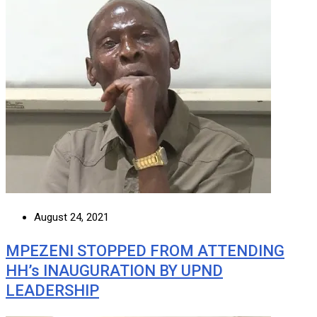
August 24, 2021
MPEZENI STOPPED FROM ATTENDING
HH’s INAUGURATION BY UPND
LEADERSHIP