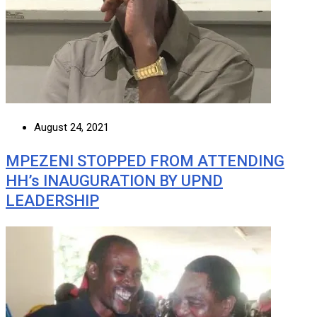
August 24, 2021
MPEZENI STOPPED FROM ATTENDING
HH’s INAUGURATION BY UPND
LEADERSHIP