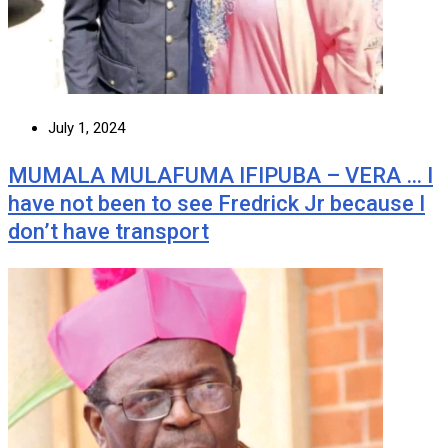
July 1, 2024
MUMALA MULAFUMA IFIPUBA – VERA … I
have not been to see Fredrick Jr because I
don’t have transport