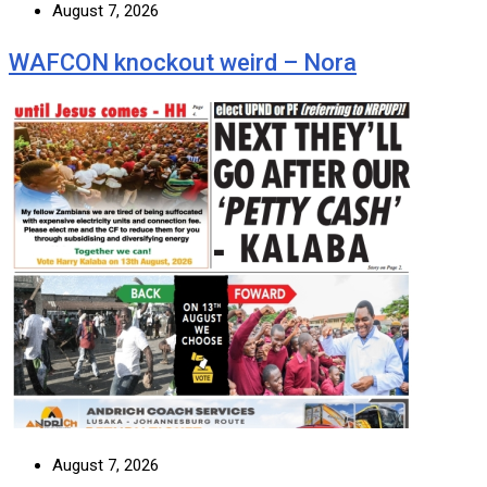
August 7, 2026
WAFCON knockout weird – Nora
August 7, 2026