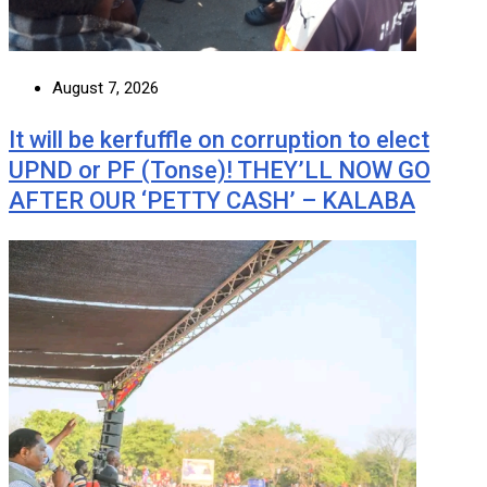
August 7, 2026
It will be kerfuffle on corruption to elect
UPND or PF (Tonse)! THEY’LL NOW GO
AFTER OUR ‘PETTY CASH’ – KALABA