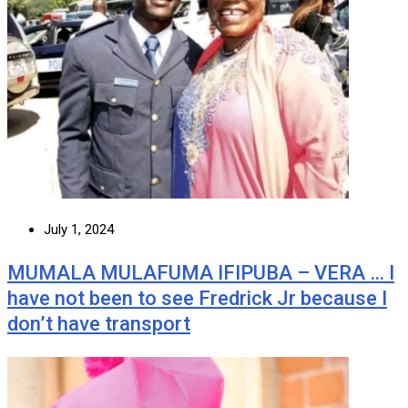
July 1, 2024
MUMALA MULAFUMA IFIPUBA – VERA … I
have not been to see Fredrick Jr because I
don’t have transport