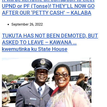
UPND or PF (Tonse)! THEY’LL NOW GO
AFTER OUR ‘PETTY CASH’ – KALABA
September 26, 2022
TUKUTA HAS NOT BEEN DEMOTED, BUT
ASKED TO LEAVE – KAWANA …
kwemutinka ku State House