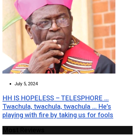
July 5, 2024
HH IS HOPELESS – TELESPHORE …
Twachula, twachula, twachula … He’s
playing with fire by taking us for fools
Most Reviews