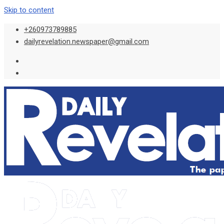
Skip to content
+260973789885
dailyrevelation.newspaper@gmail.com