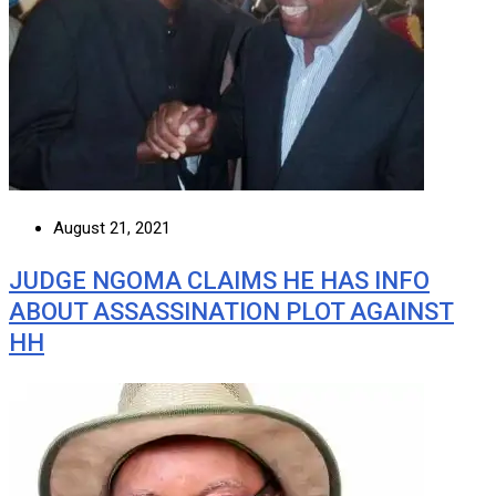
August 21, 2021
JUDGE NGOMA CLAIMS HE HAS INFO
ABOUT ASSASSINATION PLOT AGAINST
HH