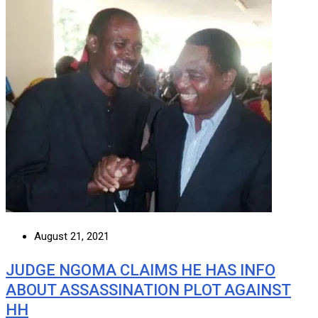
August 21, 2021
JUDGE NGOMA CLAIMS HE HAS INFO
ABOUT ASSASSINATION PLOT AGAINST
HH