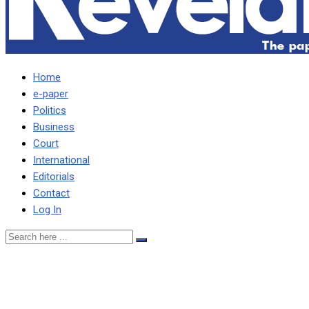
Home
e-paper
Politics
Business
Court
International
Editorials
Contact
Log In
UPND ADOPTS
CORRUPTION ACCUSED