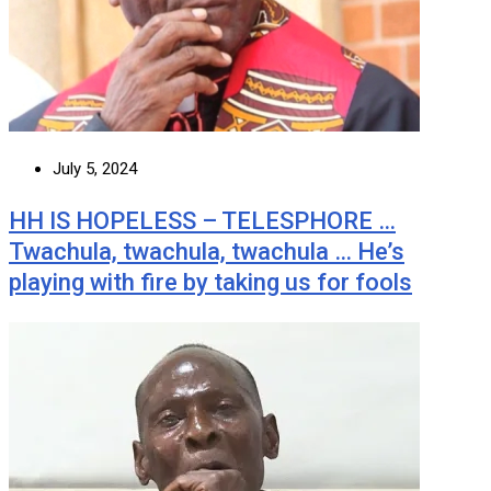
July 5, 2024
HH IS HOPELESS – TELESPHORE …
Twachula, twachula, twachula … He’s
playing with fire by taking us for fools