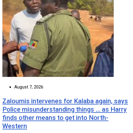
August 7, 2026
Zaloumis intervenes for Kalaba again, says
Police misunderstanding things … as Harry
finds other means to get into North-
Western