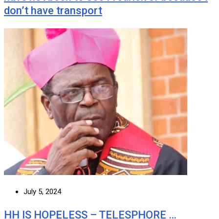
don’t have transport
July 5, 2024
HH IS HOPELESS – TELESPHORE …