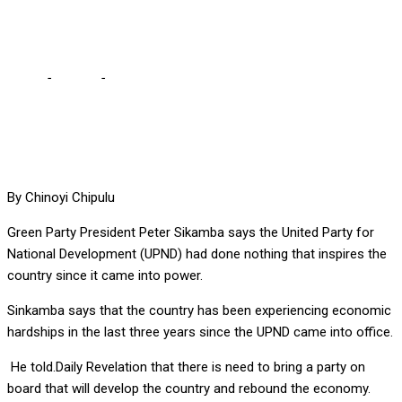
Sinkamba
Home
-
Politics
-
UPND has done nothing to inspire Zambians –
Sinkamba
By Chinoyi Chipulu
Green Party President Peter Sikamba says the United Party for
National Development (UPND) had done nothing that inspires the
country since it came into power.
Sinkamba says that the country has been experiencing economic
hardships in the last three years since the UPND came into office.
He told.Daily Revelation that there is need to bring a party on
board that will develop the country and rebound the economy.