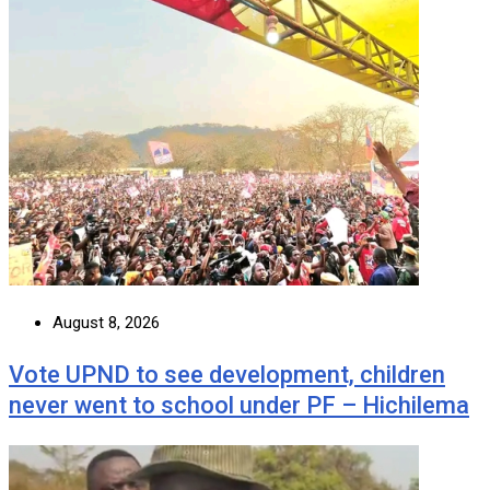
August 8, 2026
Vote UPND to see development, children
never went to school under PF – Hichilema