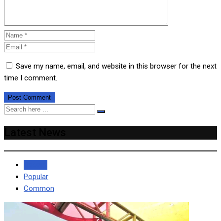
Save my name, email, and website in this browser for the next
time I comment.
Latest News
Recent
Popular
Common