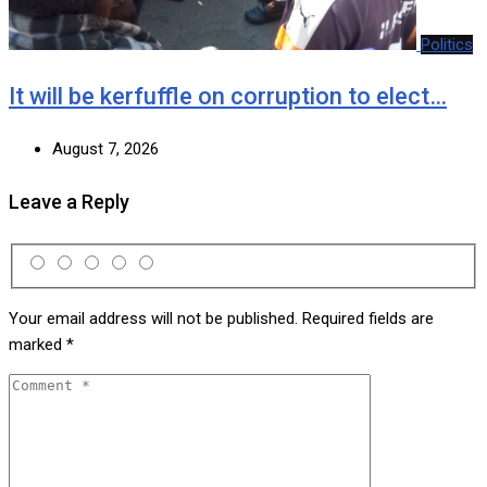
Politics
It will be kerfuffle on corruption to elect…
August 7, 2026
Leave a Reply
Your email address will not be published.
Required fields are
marked
*