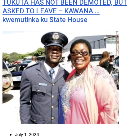
TUKUTA HAS NOT BEEN DEMOTED, BUT
ASKED TO LEAVE – KAWANA …
kwemutinka ku State House
July 1, 2024