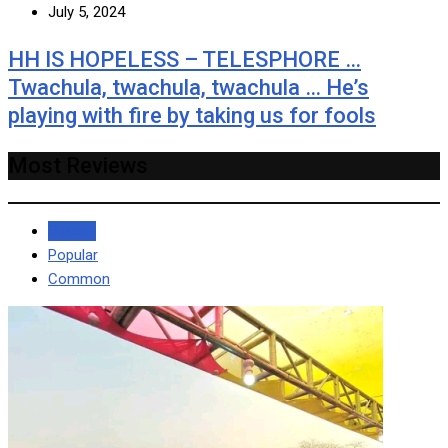
July 5, 2024
HH IS HOPELESS – TELESPHORE …
Twachula, twachula, twachula … He’s
playing with fire by taking us for fools
Most Reviews
Recent
Popular
Common