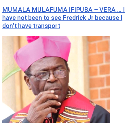
MUMALA MULAFUMA IFIPUBA – VERA … I
have not been to see Fredrick Jr because I
don’t have transport