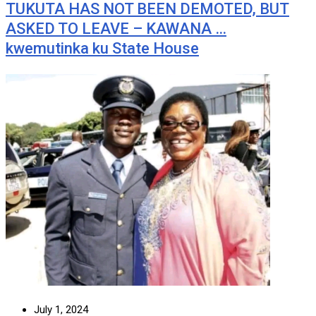
TUKUTA HAS NOT BEEN DEMOTED, BUT
ASKED TO LEAVE – KAWANA …
kwemutinka ku State House
July 1, 2024