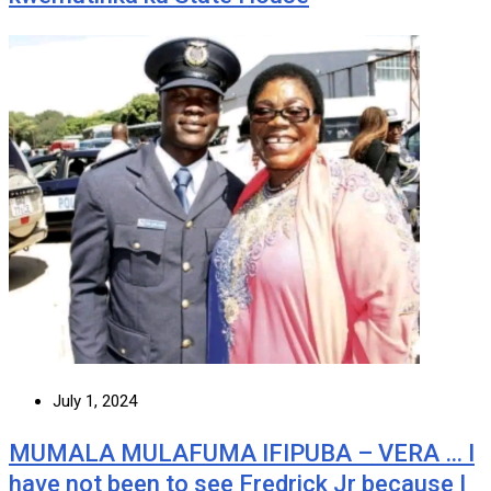
July 1, 2024
MUMALA MULAFUMA IFIPUBA – VERA … I
have not been to see Fredrick Jr because I