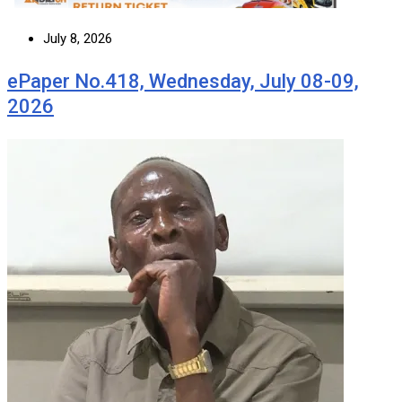
July 8, 2026
ePaper No.418, Wednesday, July 08-09,
2026