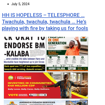
July 5, 2024
HH IS HOPELESS – TELESPHORE …
Twachula, twachula, twachula … He’s
playing with fire by taking us for fools