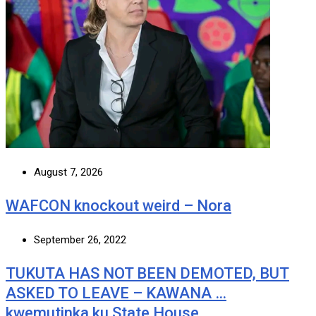
August 7, 2026
WAFCON knockout weird – Nora
September 26, 2022
TUKUTA HAS NOT BEEN DEMOTED, BUT
ASKED TO LEAVE – KAWANA …
kwemutinka ku State House