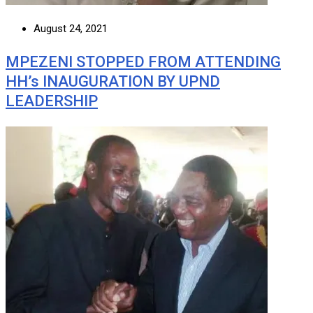
August 24, 2021
MPEZENI STOPPED FROM ATTENDING
HH’s INAUGURATION BY UPND
LEADERSHIP