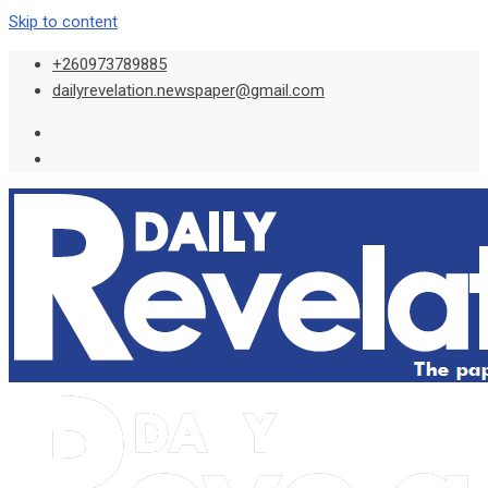
Skip to content
+260973789885
dailyrevelation.newspaper@gmail.com