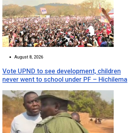
August 8, 2026
Vote UPND to see development, children
never went to school under PF – Hichilema