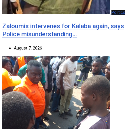
Politics
Zaloumis intervenes for Kalaba again, says
Police misunderstanding…
August 7, 2026