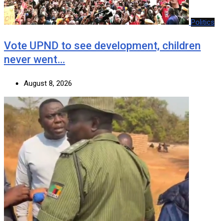
Politics
Vote UPND to see development, children
never went…
August 8, 2026