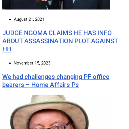
August 21, 2021
JUDGE NGOMA CLAIMS HE HAS INFO
ABOUT ASSASSINATION PLOT AGAINST
HH
November 15, 2023
We had challenges changing PF office
bearers – Home Affairs Ps