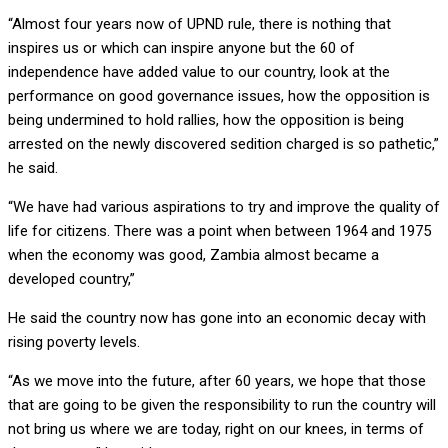
“Almost four years now of UPND rule, there is nothing that
inspires us or which can inspire anyone but the 60 of
independence have added value to our country, look at the
performance on good governance issues, how the opposition is
being undermined to hold rallies, how the opposition is being
arrested on the newly discovered sedition charged is so pathetic,”
he said.
“We have had various aspirations to try and improve the quality of
life for citizens. There was a point when between 1964 and 1975
when the economy was good, Zambia almost became a
developed country,”
He said the country now has gone into an economic decay with
rising poverty levels.
“As we move into the future, after 60 years, we hope that those
that are going to be given the responsibility to run the country will
not bring us where we are today, right on our knees, in terms of