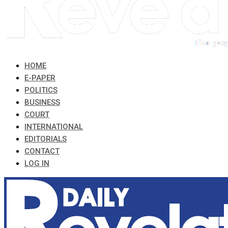
HOME
E-PAPER
POLITICS
BUSINESS
COURT
INTERNATIONAL
EDITORIALS
CONTACT
LOG IN