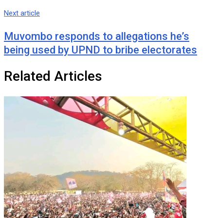
Next article
Muvombo responds to allegations he’s
being used by UPND to bribe electorates
Related Articles