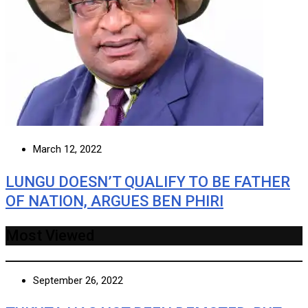
March 12, 2022
LUNGU DOESN’T QUALIFY TO BE FATHER
OF NATION, ARGUES BEN PHIRI
Most Viewed
September 26, 2022