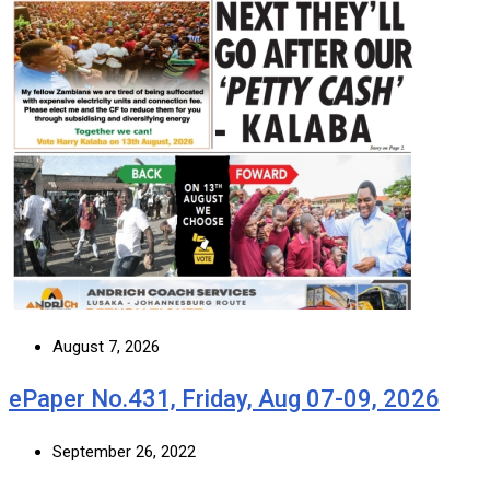
August 7, 2026
ePaper No.431, Friday, Aug 07-09, 2026
September 26, 2022