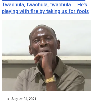
Twachula, twachula, twachula … He’s
playing with fire by taking us for fools
August 24, 2021