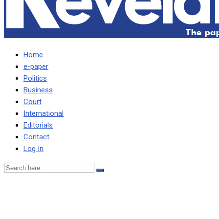
Home
e-paper
Politics
Business
Court
International
Editorials
Contact
Log In
UPND has done nothing to
inspire Zambians –