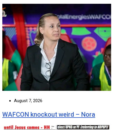
August 7, 2026
WAFCON knockout weird – Nora