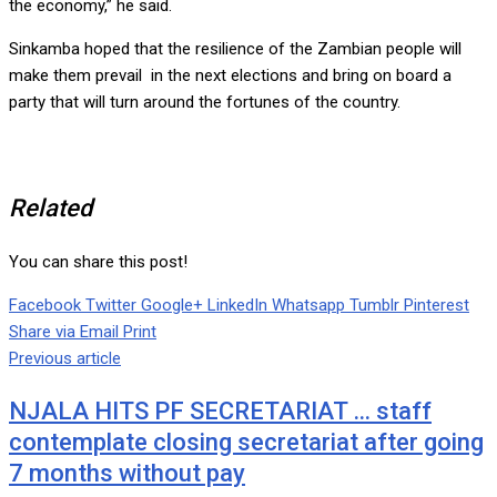
the economy,” he said.
Sinkamba hoped that the resilience of the Zambian people will
make them prevail in the next elections and bring on board a
party that will turn around the fortunes of the country.
Related
You can share this post!
Facebook
Twitter
Google+
LinkedIn
Whatsapp
Tumblr
Pinterest
Share via Email
Print
Previous article
NJALA HITS PF SECRETARIAT … staff
contemplate closing secretariat after going
7 months without pay