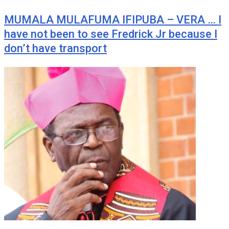
MUMALA MULAFUMA IFIPUBA – VERA … I
have not been to see Fredrick Jr because I
don’t have transport