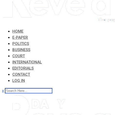
HOME
E-PAPER
POLITICS
BUSINESS
COURT
INTERNATIONAL
EDITORIALS
CONTACT
LOG IN
x