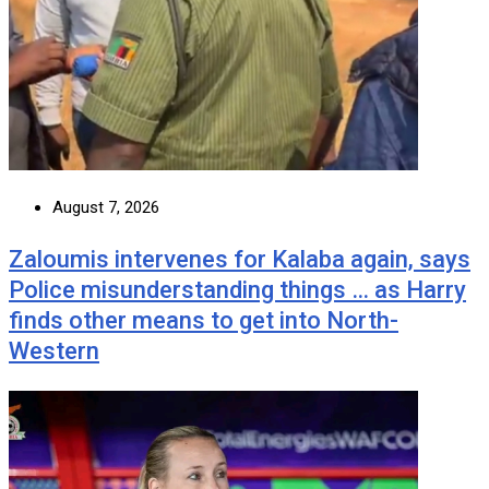
August 7, 2026
Zaloumis intervenes for Kalaba again, says
Police misunderstanding things … as Harry
finds other means to get into North-
Western