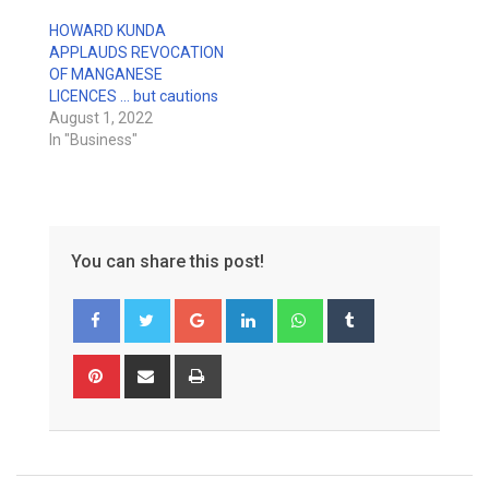
HOWARD KUNDA
APPLAUDS REVOCATION
OF MANGANESE
LICENCES … but cautions
August 1, 2022
In "Business"
You can share this post!
Google+
LinkedIn
Whatsapp
Tumblr
Pinterest
Share
Print
via
Email