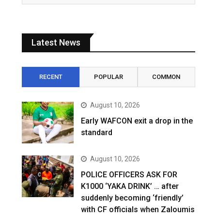
Latest News
RECENT
POPULAR
COMMON
August 10, 2026
Early WAFCON exit a drop in the
standard
August 10, 2026
POLICE OFFICERS ASK FOR
K1000 ‘YAKA DRINK’ … after
suddenly becoming ‘friendly’
with CF officials when Zaloumis