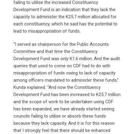
failing to utilise the increased Constituency
Development Fund is an indication that they lack the
capacity to administer the K25.7 million allocated for
each constituency, which he said has the potential to
lead to misappropriation of funds.
“I served as chairperson for the Public Accounts
Committee and that time the Constituency
Development Fund was only K1.6 million. And the audit
queries that used to come on CDF had to do with
misappropriation of funds owing to lack of capacity
among officers mandated to administer these funds,”
Kunda explained. “And now the Constituency
Development Fund has been increased to K25.7 million
and the scope of work to be undertaken using CDF
has been expanded, we have already started seeing
councils failing to utilise or absorb these funds
because they lack capacity. And it is for this reason
that I strongly feel that there should be enhanced