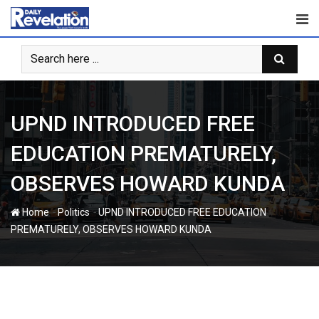
Skip
to
content
UPND INTRODUCED FREE
EDUCATION PREMATURELY,
OBSERVES HOWARD KUNDA
-
-
Home
Politics
UPND INTRODUCED FREE EDUCATION
PREMATURELY, OBSERVES HOWARD KUNDA