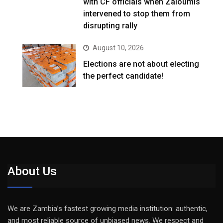
with CF officials when Zaloumis
intervened to stop them from
disrupting rally
August 10, 2026
Elections are not about electing
the perfect candidate!
About Us
We are Zambia’s fastest growing media institution: authentic,
and most reliable source of unbiased news. We respect and