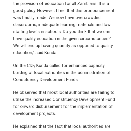
the provision of education for all Zambians. It is a
good policy. However, I feel that this pronouncement
was hastily made. We now have overcrowded
classrooms, inadequate learning materials and low
staffing levels in schools. Do you think that we can
have quality education in the given circumstances?
We will end up having quantity as opposed to quality
education,” said Kunda.
On the CDF, Kunda called for enhanced capacity
building of local authorities in the administration of
Constituency Development Funds.
He observed that most local authorities are failing to
utilise the increased Constituency Development Fund
for onward disbursement for the implementation of
development projects.
He explained that the fact that local authorities are