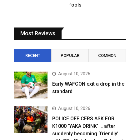
fools
Most Reviews
RECENT
POPULAR
COMMON
August 10, 2026
Early WAFCON exit a drop in the
standard
August 10, 2026
POLICE OFFICERS ASK FOR
K1000 ‘YAKA DRINK’ … after
suddenly becoming ‘friendly’