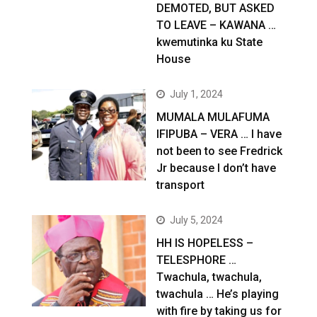
DEMOTED, BUT ASKED
TO LEAVE – KAWANA …
kwemutinka ku State
House
July 1, 2024
MUMALA MULAFUMA
IFIPUBA – VERA … I have
not been to see Fredrick
Jr because I don’t have
transport
July 5, 2024
HH IS HOPELESS –
TELESPHORE …
Twachula, twachula,
twachula … He’s playing
with fire by taking us for