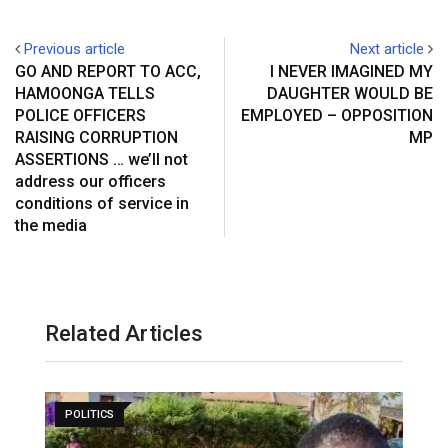
Previous article
Next article
GO AND REPORT TO ACC,
I NEVER IMAGINED MY
HAMOONGA TELLS
DAUGHTER WOULD BE
POLICE OFFICERS
EMPLOYED – OPPOSITION
RAISING CORRUPTION
MP
ASSERTIONS … we’ll not
address our officers
conditions of service in
the media
Related Articles
POLITICS