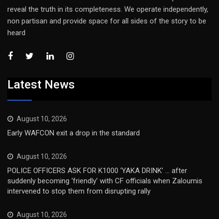
reveal the truth in its completeness. We operate independently,
non partisan and provide space for all sides of the story to be
heard
Latest News
August 10, 2026
Early WAFCON exit a drop in the standard
August 10, 2026
POLICE OFFICERS ASK FOR K1000 ‘YAKA DRINK’ … after
suddenly becoming ‘friendly’ with CF officials when Zaloumis
intervened to stop them from disrupting rally
August 10, 2026