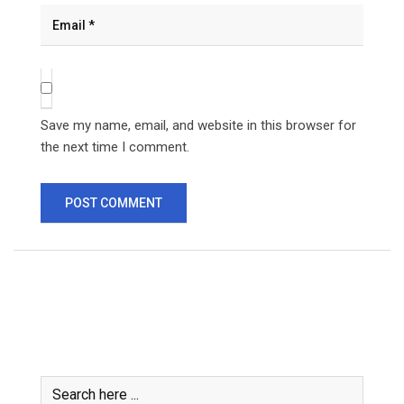
Save my name, email, and website in this browser for
the next time I comment.