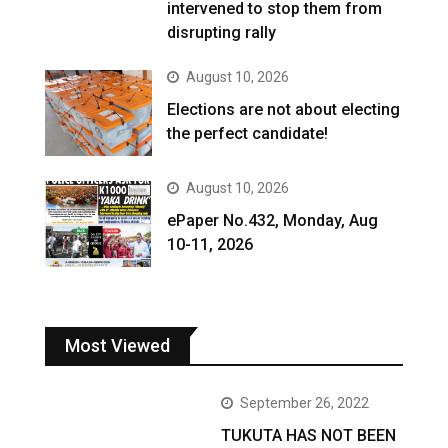
intervened to stop them from
disrupting rally
August 10, 2026
Elections are not about electing
the perfect candidate!
August 10, 2026
ePaper No.432, Monday, Aug
10-11, 2026
Most Viewed
September 26, 2022
TUKUTA HAS NOT BEEN