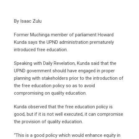
By Isaac Zulu
Former Muchinga member of parliament Howard
Kunda says the UPND administration prematurely
introduced free education.
Speaking with Daily Revelation, Kunda said that the
UPND government should have engaged in proper
planning with stakeholders prior to the introduction of
the free education policy so as to avoid
compromising on quality education.
Kunda observed that the free education policy is
good, but if it is not well executed, it can compromise
the provision of quality education.
“This is a good policy which would enhance equity in