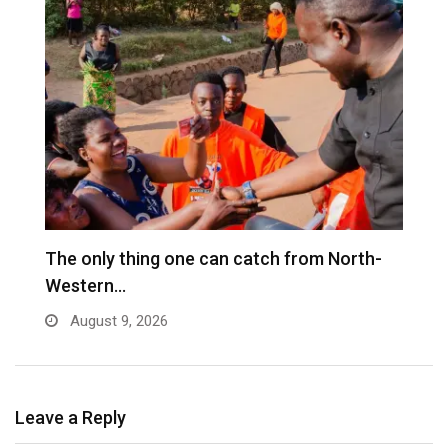
The only thing one can catch from North-
U
Western…
wi
August 9, 2026
Leave a Reply