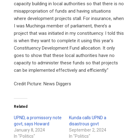
capacity building in local authorities so that there is no
misappropriation of funds and having situations
where development projects stall. For insurance, when
I was Muchinga member of parliament, there’s a
project that was initiated in my constituency. I told this
is when they want to complete it using this year’s
Constituency Development Fund allocation. It only
goes to show that these local authorities have no
capacity to administer these funds so that projects
can be implemented effectively and efficiently.”
Credit Picture: News Diggers
Related
UPND, a promissory note
Kunda calls UPND a
govt, says Howard
disastrous govt
January 8, 2024
September 2, 2024
In "Politics"
In "Politics"