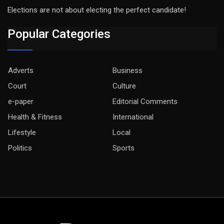
Elections are not about electing the perfect candidate!
Popular Categories
Adverts
Business
Court
Culture
e-paper
Editorial Comments
Health & Fitness
International
Lifestyle
Local
Politics
Sports