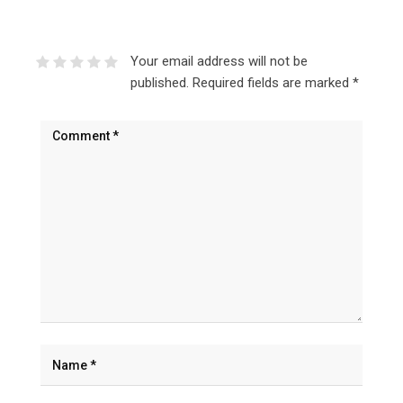
Your email address will not be
published.
Required fields are marked
*