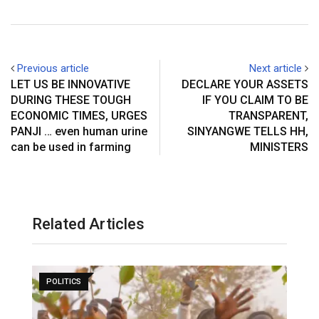
Previous article
Next article
LET US BE INNOVATIVE
DECLARE YOUR ASSETS
DURING THESE TOUGH
IF YOU CLAIM TO BE
ECONOMIC TIMES, URGES
TRANSPARENT,
PANJI … even human urine
SINYANGWE TELLS HH,
can be used in farming
MINISTERS
Related Articles
POLITICS