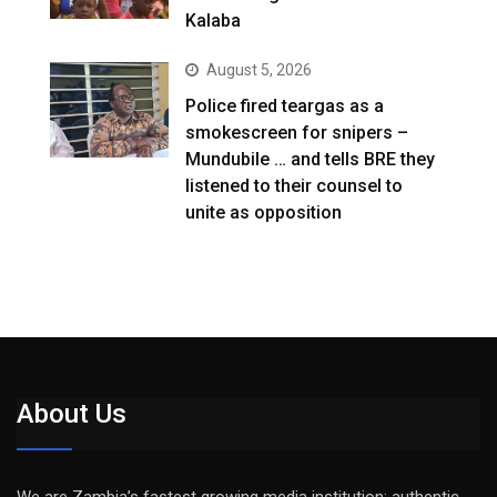
Kalaba
August 5, 2026
Police fired teargas as a
smokescreen for snipers –
Mundubile … and tells BRE they
listened to their counsel to
unite as opposition
About Us