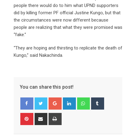
people there would do to him what UPND supporters
did by killing former PF official Justine Kungo, but that
the circumstances were now different because
people are realizing that what they were promised was
“fake.”
“They are hoping and thirsting to replicate the death of
Kungo,” said Nakachinda.
You can share this post!
Google+
LinkedIn
Whatsapp
Tumblr
Pinterest
Share
Print
via
Email