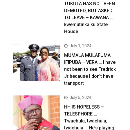
TUKUTA HAS NOT BEEN
DEMOTED, BUT ASKED
TO LEAVE – KAWANA …
kwemutinka ku State
House
July 1, 2024
MUMALA MULAFUMA
IFIPUBA – VERA … I have
not been to see Fredrick
Jr because I don’t have
transport
July 5, 2024
HH IS HOPELESS –
TELESPHORE …
Twachula, twachula,
twachula … He’s playing