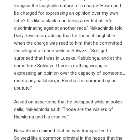
Imagine the laughable nature of a charge. How can I
be charged for expressing an opinion over my own
tribe? It’s like a black man being arrested ati he’s
discriminating against another race,” Nakachinda told
Daily Revelation, adding that he found it laughable
when the charge was read to him that he committed
the alleged offence while in Solwezi. “So I get
surprised that I was in Lusaka, Kabulonga, and at the
same time Solwezi. There is nothing wrong in
expressing an opinion over the capacity of someone…
muntu unyina luhibo, in Bemba it is summed up as
ubututu.”
Asked on assertions that he collapsed while in police
cells, Nakachinda said: “Those are the wishes of
Hichilema and his cronies.”
Nakachinda claimed that he was transported to
Solwezi like a common criminal in the hopes that the