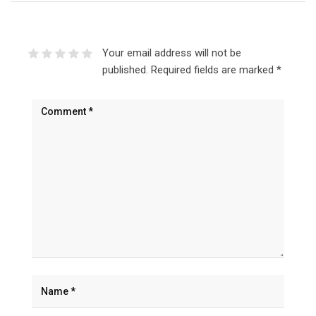
Your email address will not be
published.
Required fields are marked
*