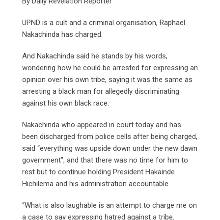
By Daily Revelation Reporter
UPND is a cult and a criminal organisation, Raphael
Nakachinda has charged.
And Nakachinda said he stands by his words,
wondering how he could be arrested for expressing an
opinion over his own tribe, saying it was the same as
arresting a black man for allegedly discriminating
against his own black race.
Nakachinda who appeared in court today and has
been discharged from police cells after being charged,
said “everything was upside down under the new dawn
government”, and that there was no time for him to
rest but to continue holding President Hakainde
Hichilema and his administration accountable.
“What is also laughable is an attempt to charge me on
a case to say expressing hatred against a tribe.