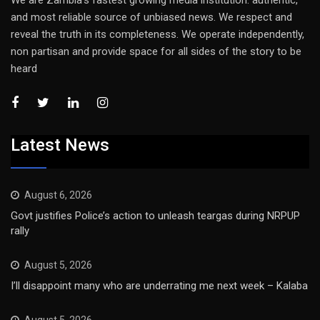
We are Zambia’s fastest growing media institution: authentic,
and most reliable source of unbiased news. We respect and
reveal the truth in its completeness. We operate independently,
non partisan and provide space for all sides of the story to be
heard
Latest News
August 6, 2026
Govt justifies Police’s action to unleash teargas during NRPUP
rally
August 5, 2026
I’ll disappoint many who are underrating me next week – Kalaba
August 5, 2026