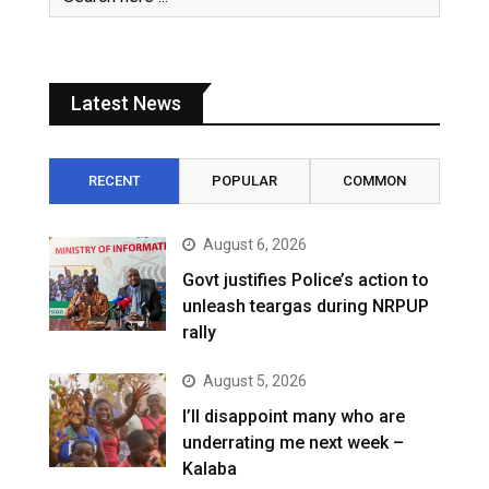
Latest News
RECENT
POPULAR
COMMON
August 6, 2026
Govt justifies Police’s action to
unleash teargas during NRPUP
rally
August 5, 2026
I’ll disappoint many who are
underrating me next week –
Kalaba