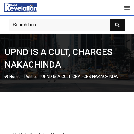
Skip
to
content
UPND IS A CULT, CHARGES
NAKACHINDA
-
-
Home
Politics
UPND IS A CULT, CHARGES NAKACHINDA