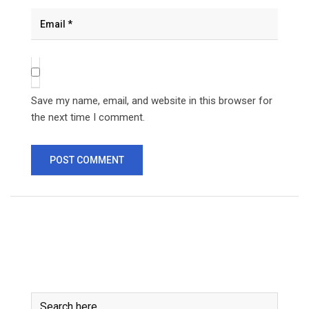
Save my name, email, and website in this browser for
the next time I comment.