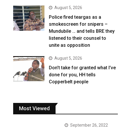
August 5, 2026
Police fired teargas as a
smokescreen for snipers –
Mundubile … and tells BRE they
listened to their counsel to
unite as opposition
August 5, 2026
Don’t take for granted what I’ve
done for you, HH tells
Copperbelt people
Most Viewed
September 26, 2022