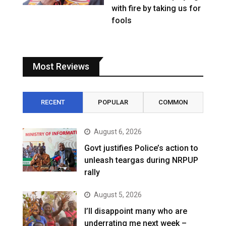
with fire by taking us for
fools
Most Reviews
RECENT
POPULAR
COMMON
August 6, 2026
Govt justifies Police’s action to
unleash teargas during NRPUP
rally
August 5, 2026
I’ll disappoint many who are
underrating me next week –