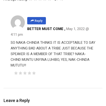
Reply
BETTER MUST COME ,
May 1, 2022 @
4:11 pm
SO NAKA-CHINDA THINKS IT IS ACCEPTABLE TO SAY
ANYTHING BAD ABOUT A TRIBE JUST BECAUSE THE
SPEAKER IS A MEMBER OF THAT TRIBE? NAKA-
CHIND MUNTU UNYINA LUHIBO, YES, NAK-CHINDA
MUTUTU!!
Leave a Reply