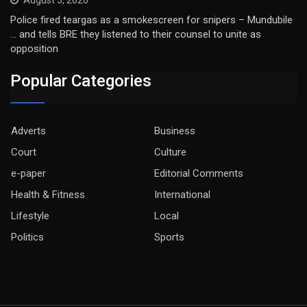
Police fired teargas as a smokescreen for snipers – Mundubile
… and tells BRE they listened to their counsel to unite as
opposition
Popular Categories
Adverts
Business
Court
Culture
e-paper
Editorial Comments
Health & Fitness
International
Lifestyle
Local
Politics
Sports