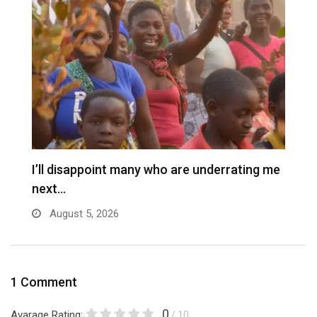
I’ll disappoint many who are underrating me
P
next…
s
August 5, 2026
1 Comment
0
Avarage Rating:
/ 10