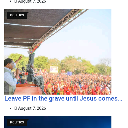
August 7, 2026
POLITICS
Leave PF in the grave until Jesus comes…
August 7, 2026
POLITICS