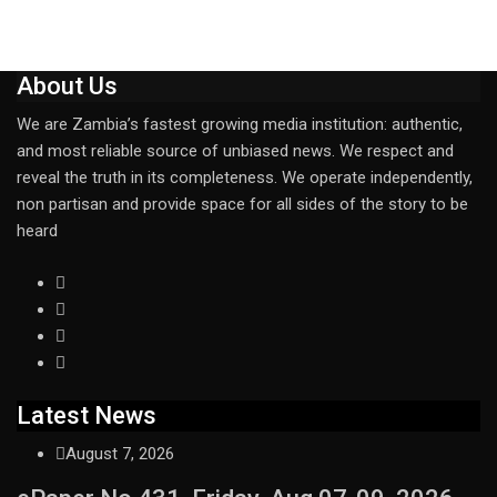
About Us
We are Zambia’s fastest growing media institution: authentic,
and most reliable source of unbiased news. We respect and
reveal the truth in its completeness. We operate independently,
non partisan and provide space for all sides of the story to be
heard
Latest News
August 7, 2026