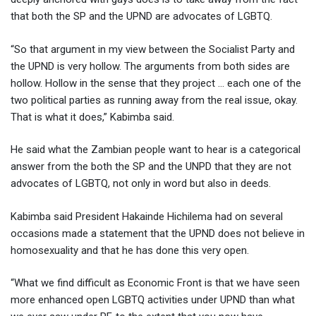
that both the SP and the UPND are advocates of LGBTQ.
“So that argument in my view between the Socialist Party and
the UPND is very hollow. The arguments from both sides are
hollow. Hollow in the sense that they project … each one of the
two political parties as running away from the real issue, okay.
That is what it does,” Kabimba said.
He said what the Zambian people want to hear is a categorical
answer from the both the SP and the UNPD that they are not
advocates of LGBTQ, not only in word but also in deeds.
Kabimba said President Hakainde Hichilema had on several
occasions made a statement that the UPND does not believe in
homosexuality and that he has done this very open.
“What we find difficult as Economic Front is that we have seen
more enhanced open LGBTQ activities under UPND than what