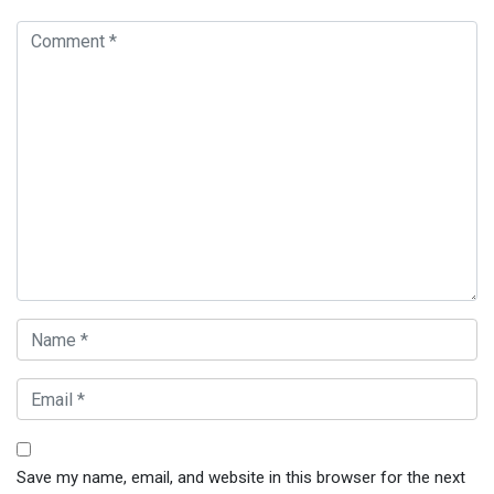
Save my name, email, and website in this browser for the next