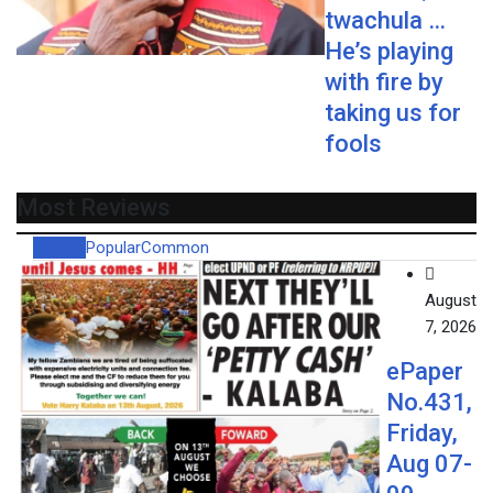
twachula …
He’s playing
with fire by
taking us for
fools
Most Reviews
Recent
Popular
Common
August
7, 2026
ePaper
No.431,
Friday,
Aug 07-