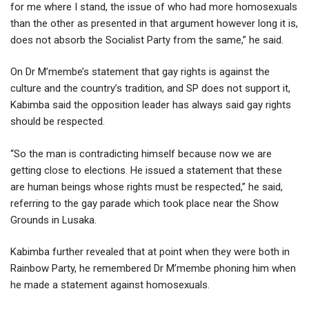
for me where I stand, the issue of who had more homosexuals
than the other as presented in that argument however long it is,
does not absorb the Socialist Party from the same,” he said.
On Dr M’membe’s statement that gay rights is against the
culture and the country’s tradition, and SP does not support it,
Kabimba said the opposition leader has always said gay rights
should be respected.
“So the man is contradicting himself because now we are
getting close to elections. He issued a statement that these
are human beings whose rights must be respected,” he said,
referring to the gay parade which took place near the Show
Grounds in Lusaka.
Kabimba further revealed that at point when they were both in
Rainbow Party, he remembered Dr M’membe phoning him when
he made a statement against homosexuals.