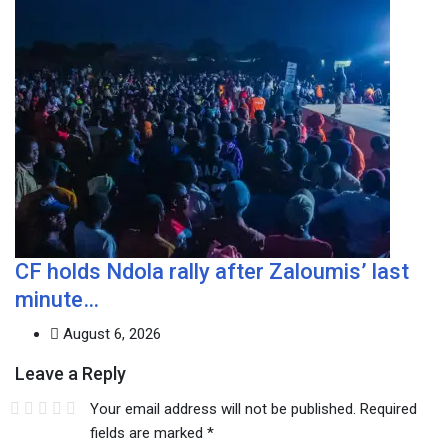
CF holds Ndola rally after Zaloumis’ last
minute…
August 6, 2026
Leave a Reply
Your email address will not be published.
Required
fields are marked
*