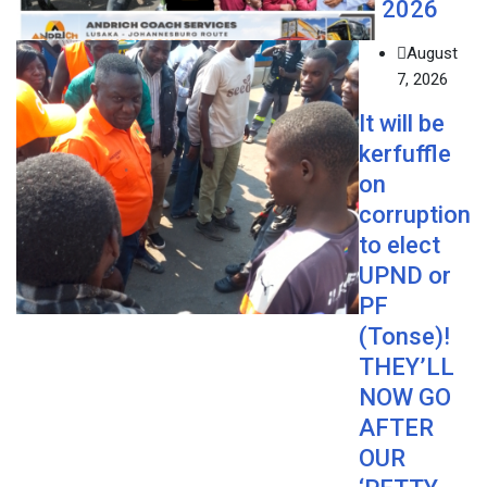
2026
August
7, 2026
It will be
kerfuffle
on
corruption
to elect
UPND or
PF
(Tonse)!
THEY’LL
NOW GO
AFTER
OUR