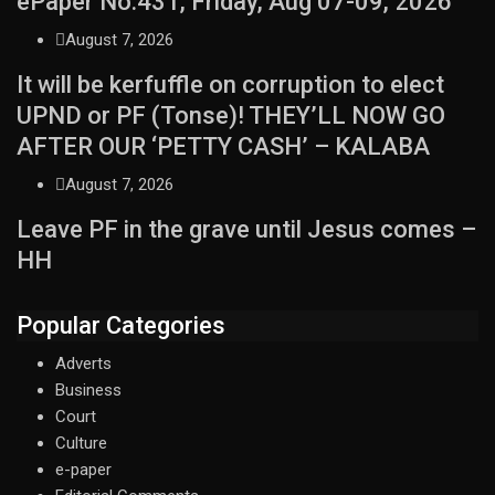
ePaper No.431, Friday, Aug 07-09, 2026
August 7, 2026
It will be kerfuffle on corruption to elect
UPND or PF (Tonse)! THEY’LL NOW GO
AFTER OUR ‘PETTY CASH’ – KALABA
August 7, 2026
Leave PF in the grave until Jesus comes –
HH
Popular Categories
Adverts
Business
Court
Culture
e-paper