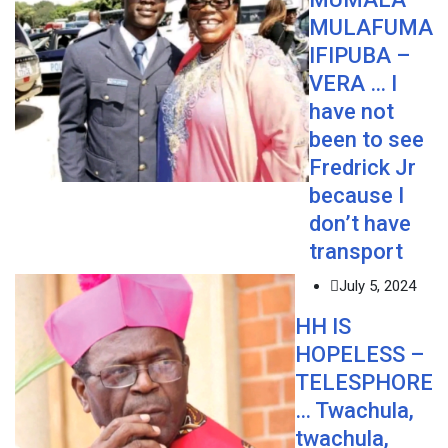
MULAFUMA
IFIPUBA –
VERA … I
have not
been to see
Fredrick Jr
because I
don’t have
transport
July 5, 2024
HH IS
HOPELESS –
TELESPHORE
… Twachula,
twachula,