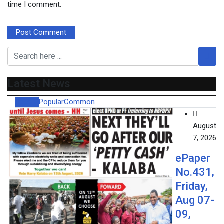
time I comment.
Latest News
Recent
Popular
Common
August
7, 2026
ePaper
No.431,
Friday,
Aug 07-
09,