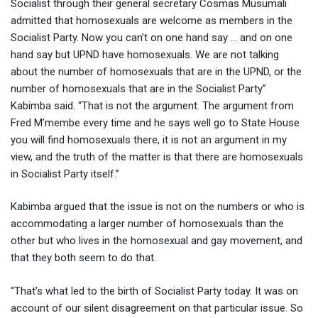
Socialist through their general secretary Cosmas Musumali
admitted that homosexuals are welcome as members in the
Socialist Party. Now you can’t on one hand say … and on one
hand say but UPND have homosexuals. We are not talking
about the number of homosexuals that are in the UPND, or the
number of homosexuals that are in the Socialist Party”
Kabimba said. “That is not the argument. The argument from
Fred M’membe every time and he says well go to State House
you will find homosexuals there, it is not an argument in my
view, and the truth of the matter is that there are homosexuals
in Socialist Party itself.”
Kabimba argued that the issue is not on the numbers or who is
accommodating a larger number of homosexuals than the
other but who lives in the homosexual and gay movement, and
that they both seem to do that.
“That’s what led to the birth of Socialist Party today. It was on
account of our silent disagreement on that particular issue. So