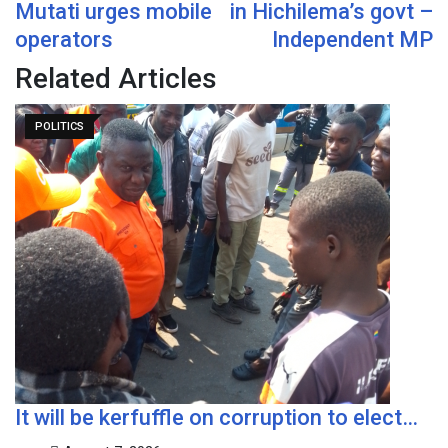
Mutati urges mobile
in Hichilema’s govt –
operators
Independent MP
Related Articles
POLITICS
It will be kerfuffle on corruption to elect…