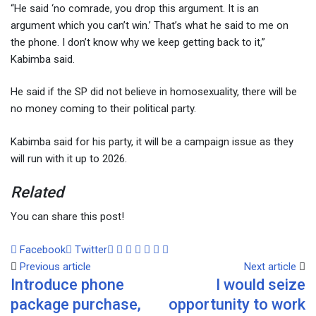
“He said ‘no comrade, you drop this argument. It is an
argument which you can’t win.’ That’s what he said to me on
the phone. I don’t know why we keep getting back to it,”
Kabimba said.
He said if the SP did not believe in homosexuality, there will be
no money coming to their political party.
Kabimba said for his party, it will be a campaign issue as they
will run with it up to 2026.
Related
You can share this post!
Facebook
Twitter
Google+
LinkedIn
Whatsapp
Tumblr
Pinterest
Share
Print
Previous article
via
Next article
Introduce phone
I would seize
Email
package purchase,
opportunity to work