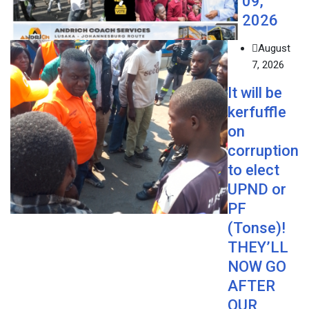
09,
2026
August
7, 2026
It will be
kerfuffle
on
corruption
to elect
UPND or
PF
(Tonse)!
THEY’LL
NOW GO
AFTER
OUR