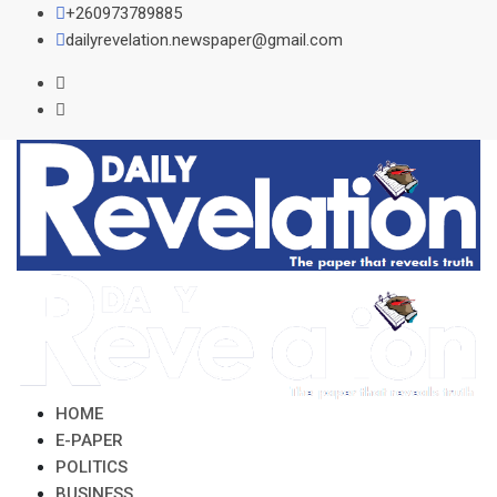
Skip
+260973789885
to
dailyrevelation.newspaper@gmail.com
content
HOME
E-PAPER
POLITICS
BUSINESS