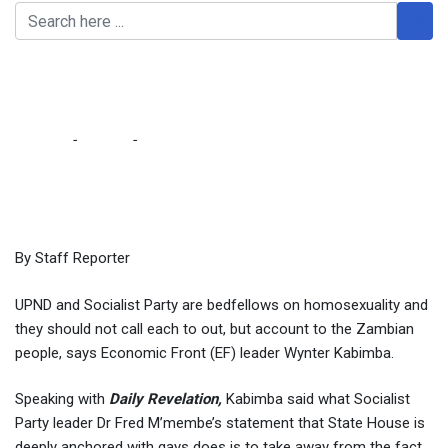
UPND, SP bedfellows on
homosexuality – Kabimba
Home
-
Politics
-
UPND, SP bedfellows on homosexuality –
Kabimba
By Staff Reporter
UPND and Socialist Party are bedfellows on homosexuality and
they should not call each to out, but account to the Zambian
people, says Economic Front (EF) leader Wynter Kabimba.
Speaking with
Daily Revelation,
Kabimba said what Socialist
Party leader Dr Fred M’membe’s statement that State House is
deeply anchored with gays does is to take away from the fact