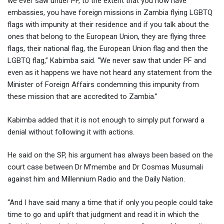
we ever saw under PF, to the extent that you now have
embassies, you have foreign missions in Zambia flying LGBTQ
flags with impunity at their residence and if you talk about the
ones that belong to the European Union, they are flying three
flags, their national flag, the European Union flag and then the
LGBTQ flag,” Kabimba said. “We never saw that under PF and
even as it happens we have not heard any statement from the
Minister of Foreign Affairs condemning this impunity from
these mission that are accredited to Zambia.”
Kabimba added that it is not enough to simply put forward a
denial without following it with actions.
He said on the SP, his argument has always been based on the
court case between Dr M’membe and Dr Cosmas Musumali
against him and Millennium Radio and the Daily Nation.
“And I have said many a time that if only you people could take
time to go and uplift that judgment and read it in which the