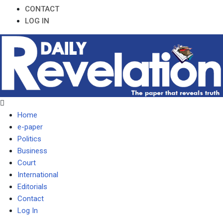
CONTACT
LOG IN
Home
e-paper
Politics
Business
Court
International
Editorials
Contact
Log In