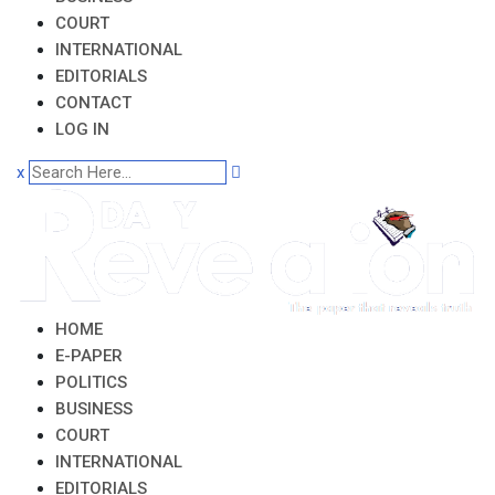
COURT
INTERNATIONAL
EDITORIALS
CONTACT
LOG IN
x
HOME
E-PAPER
POLITICS
BUSINESS
COURT
INTERNATIONAL
EDITORIALS