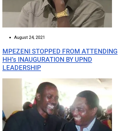
August 24, 2021
MPEZENI STOPPED FROM ATTENDING
HH’s INAUGURATION BY UPND
LEADERSHIP