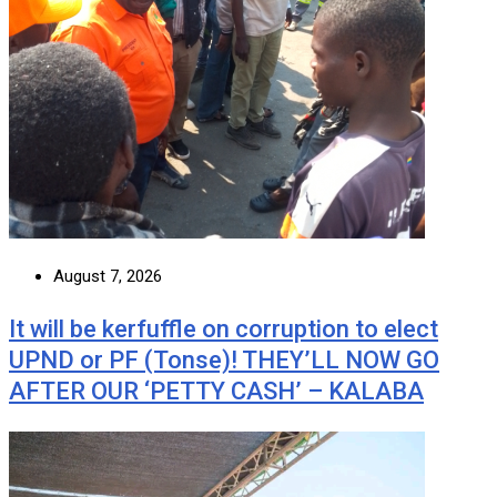
August 7, 2026
It will be kerfuffle on corruption to elect
UPND or PF (Tonse)! THEY’LL NOW GO
AFTER OUR ‘PETTY CASH’ – KALABA