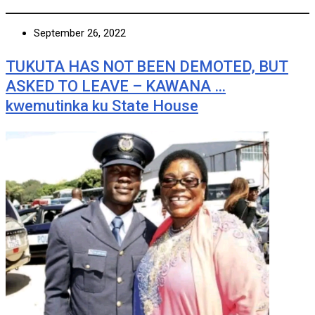
September 26, 2022
TUKUTA HAS NOT BEEN DEMOTED, BUT
ASKED TO LEAVE – KAWANA …
kwemutinka ku State House