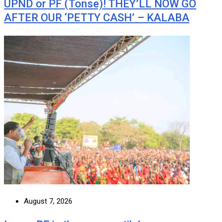
UPND or PF (Tonse)! THEY’LL NOW GO
AFTER OUR ‘PETTY CASH’ – KALABA
August 7, 2026