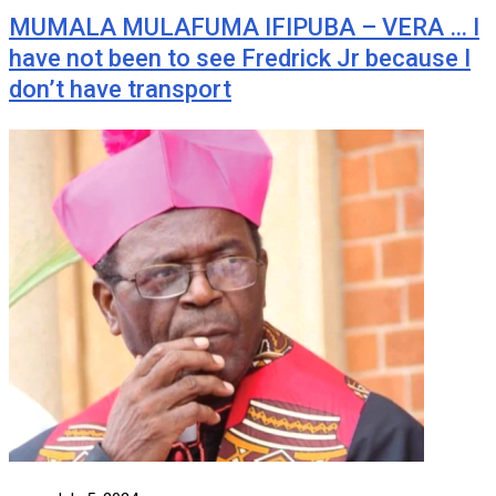
MUMALA MULAFUMA IFIPUBA – VERA … I
have not been to see Fredrick Jr because I
don’t have transport