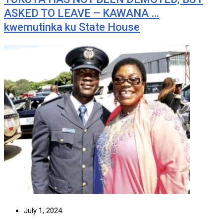
ASKED TO LEAVE – KAWANA …
kwemutinka ku State House
July 1, 2024