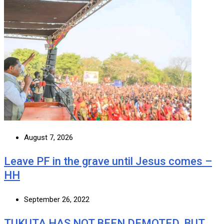
August 7, 2026
Leave PF in the grave until Jesus comes –
HH
September 26, 2022
TUKUTA HAS NOT BEEN DEMOTED, BUT