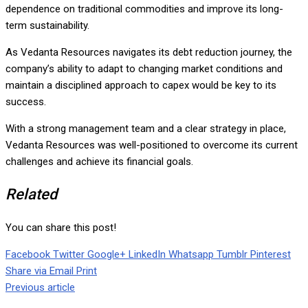
dependence on traditional commodities and improve its long-
term sustainability.
As Vedanta Resources navigates its debt reduction journey, the
company’s ability to adapt to changing market conditions and
maintain a disciplined approach to capex would be key to its
success.
With a strong management team and a clear strategy in place,
Vedanta Resources was well-positioned to overcome its current
challenges and achieve its financial goals.
Related
You can share this post!
Facebook
Twitter
Google+
LinkedIn
Whatsapp
Tumblr
Pinterest
Share via Email
Print
Previous article