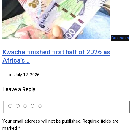
Business
Kwacha finished first half of 2026 as
Africa’s…
July 17, 2026
Leave a Reply
Your email address will not be published.
Required fields are
marked
*