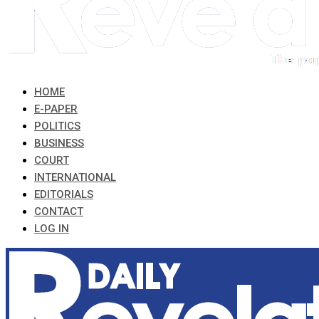
HOME
E-PAPER
POLITICS
BUSINESS
COURT
INTERNATIONAL
EDITORIALS
CONTACT
LOG IN