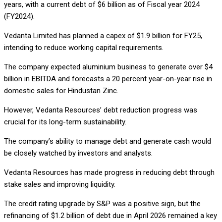
years, with a current debt of $6 billion as of Fiscal year 2024
(FY2024).
Vedanta Limited has planned a capex of $1.9 billion for FY25,
intending to reduce working capital requirements.
The company expected aluminium business to generate over $4
billion in EBITDA and forecasts a 20 percent year-on-year rise in
domestic sales for Hindustan Zinc.
However, Vedanta Resources’ debt reduction progress was
crucial for its long-term sustainability.
The company’s ability to manage debt and generate cash would
be closely watched by investors and analysts.
Vedanta Resources has made progress in reducing debt through
stake sales and improving liquidity.
The credit rating upgrade by S&P was a positive sign, but the
refinancing of $1.2 billion of debt due in April 2026 remained a key