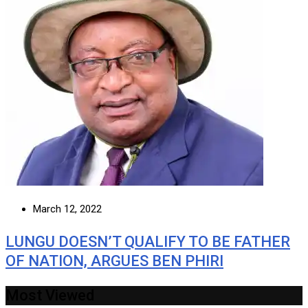
March 12, 2022
LUNGU DOESN’T QUALIFY TO BE FATHER
OF NATION, ARGUES BEN PHIRI
Most Viewed