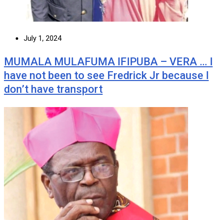
July 1, 2024
MUMALA MULAFUMA IFIPUBA – VERA … I
have not been to see Fredrick Jr because I
don’t have transport