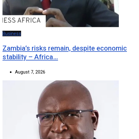
Business
Zambia’s risks remain, despite economic
stability – Africa…
August 7, 2026