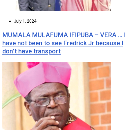
July 1, 2024
MUMALA MULAFUMA IFIPUBA – VERA … I
have not been to see Fredrick Jr because I
don’t have transport