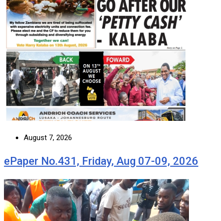
August 7, 2026
ePaper No.431, Friday, Aug 07-09, 2026