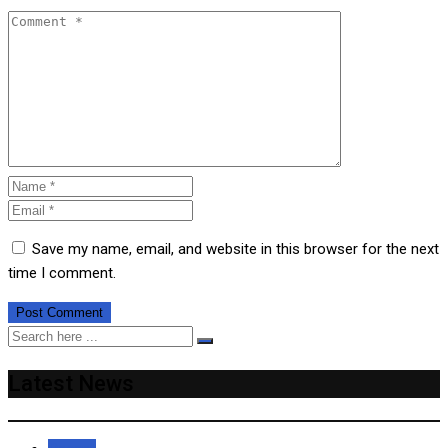
Save my name, email, and website in this browser for the next
time I comment.
Latest News