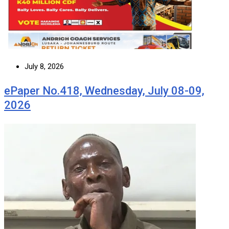
July 8, 2026
ePaper No.418, Wednesday, July 08-09,
2026