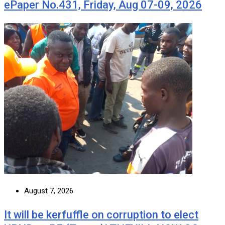
ePaper No.431, Friday, Aug 07-09, 2026
August 7, 2026
It will be kerfuffle on corruption to elect