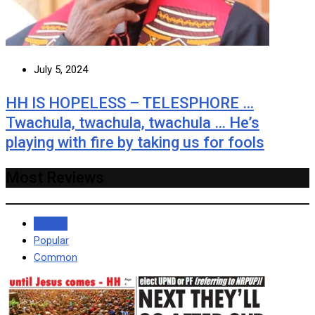
July 5, 2024
HH IS HOPELESS – TELESPHORE …
Twachula, twachula, twachula … He’s
playing with fire by taking us for fools
Most Reviews
Recent
Popular
Common