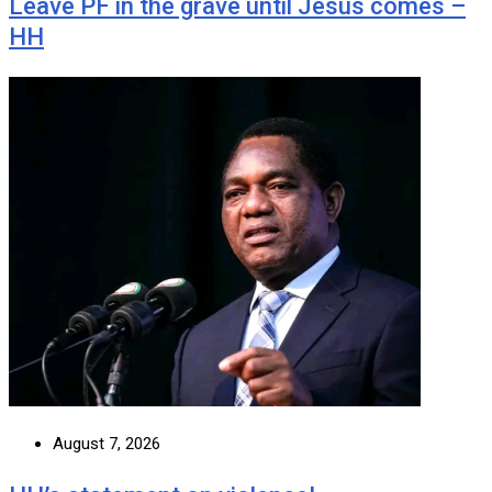
Leave PF in the grave until Jesus comes –
HH
August 7, 2026