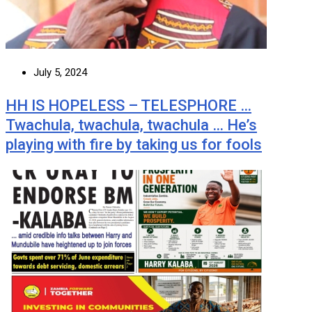
July 5, 2024
HH IS HOPELESS – TELESPHORE …
Twachula, twachula, twachula … He’s
playing with fire by taking us for fools