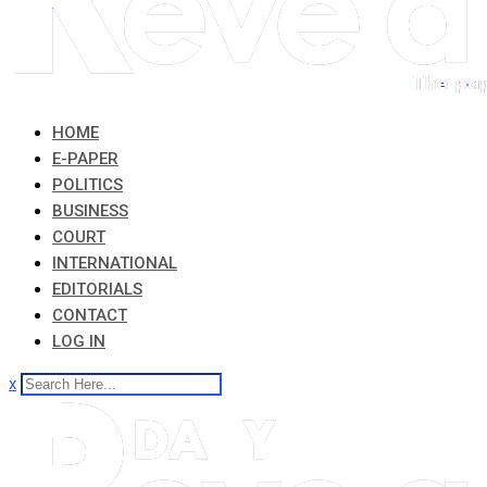
HOME
E-PAPER
POLITICS
BUSINESS
COURT
INTERNATIONAL
EDITORIALS
CONTACT
LOG IN
x