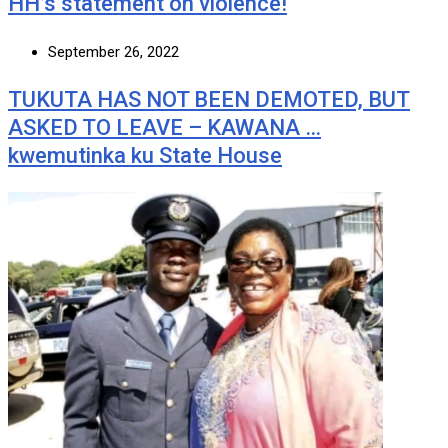
HH’s statement on violence!
September 26, 2022
TUKUTA HAS NOT BEEN DEMOTED, BUT
ASKED TO LEAVE – KAWANA …
kwemutinka ku State House