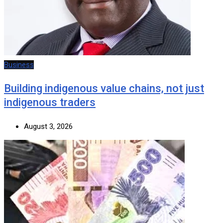
Business
Building indigenous value chains, not just
indigenous traders
August 3, 2026