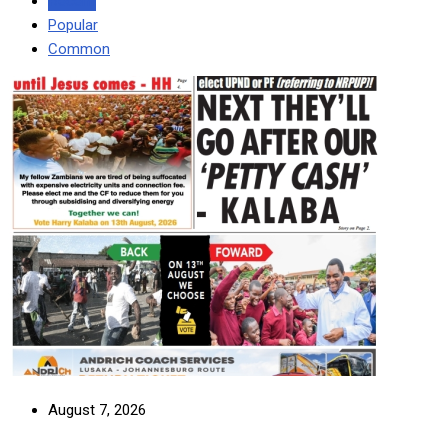
Recent
Popular
Common
August 7, 2026