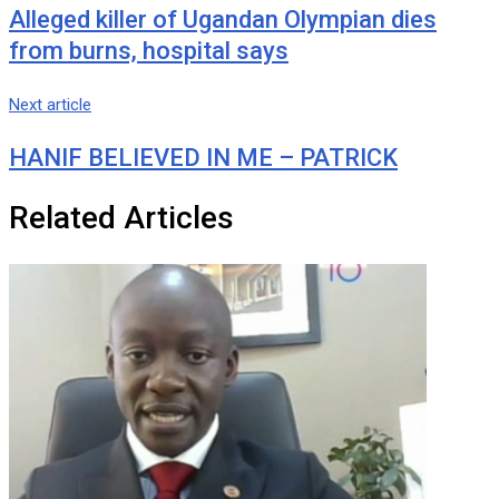
Alleged killer of Ugandan Olympian dies
from burns, hospital says
Next article
HANIF BELIEVED IN ME – PATRICK
Related Articles