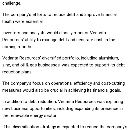
challenge.
The company’s efforts to reduce debt and improve financial
health were essential.
Investors and analysts would closely monitor Vedanta
Resources’ ability to manage debt and generate cash in the
coming months.
Vedanta Resources’ diversified portfolio, including aluminium,
zinc, and oil & gas businesses, was expected to support its debt
reduction plans.
The company’s focus on operational efficiency and cost-cutting
measures would also be crucial in achieving its financial goals.
In addition to debt reduction, Vedanta Resources was exploring
new business opportunities, including expanding its presence in
the renewable energy sector.
This diversification strategy is expected to reduce the company’s