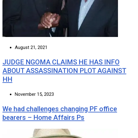
August 21, 2021
JUDGE NGOMA CLAIMS HE HAS INFO
ABOUT ASSASSINATION PLOT AGAINST
HH
November 15, 2023
We had challenges changing PF office
bearers – Home Affairs Ps