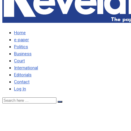
Home
e-paper
Politics
Business
Court
International
Editorials
Contact
Log In
Vedanta out to raise $1
billion in bonds to finance