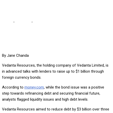
operations
Home
-
Business
-
Vedanta out to raise $1 billion in bonds to
finance operations
By Jane Chanda
Vedanta Resources, the holding company of Vedanta Limited, is
in advanced talks with lenders to raise up to $1 billion through
foreign currency bonds.
According to
money.com
, while the bond issue was a positive
step towards refinancing debt and securing financial future,
analysts flagged liquidity issues and high debt levels.
Vedanta Resources aimed to reduce debt by $3 billion over three