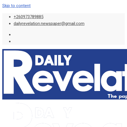
Skip to content
+260973789885
dailyrevelation.newspaper@gmail.com