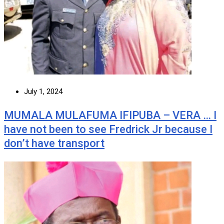
July 1, 2024
MUMALA MULAFUMA IFIPUBA – VERA … I
have not been to see Fredrick Jr because I
don’t have transport