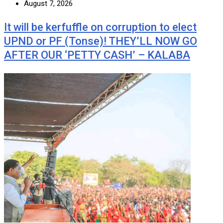
August 7, 2026
It will be kerfuffle on corruption to elect
UPND or PF (Tonse)! THEY’LL NOW GO
AFTER OUR ‘PETTY CASH’ – KALABA