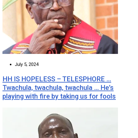
July 5, 2024
HH IS HOPELESS – TELESPHORE …
Twachula, twachula, twachula … He’s
playing with fire by taking us for fools