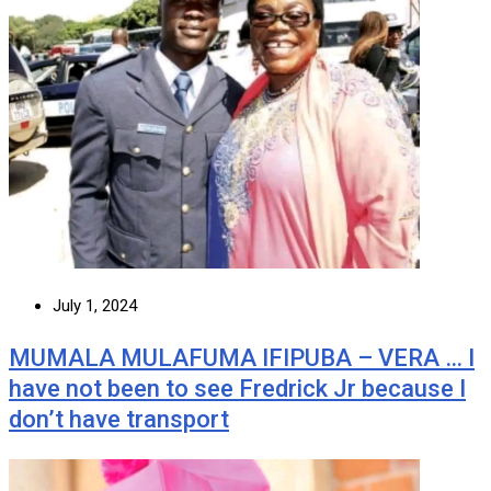
July 1, 2024
MUMALA MULAFUMA IFIPUBA – VERA … I
have not been to see Fredrick Jr because I
don’t have transport