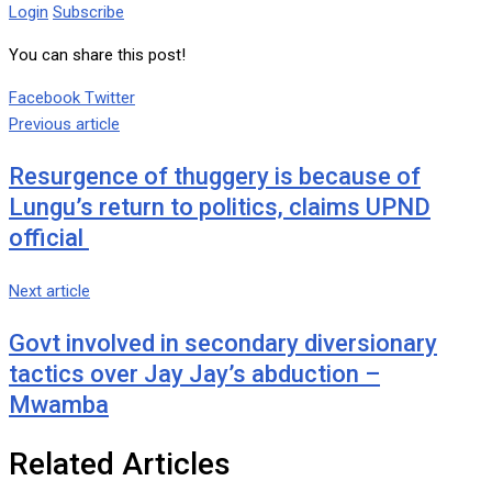
Login
Subscribe
You can share this post!
Google+
LinkedIn
Whatsapp
Tumblr
Pinterest
Share
Print
Facebook
Twitter
via
Previous article
Email
Resurgence of thuggery is because of
Lungu’s return to politics, claims UPND
official
Next article
Govt involved in secondary diversionary
tactics over Jay Jay’s abduction –
Mwamba
Related Articles