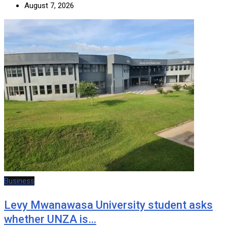
August 7, 2026
Business
Levy Mwanawasa University student asks
whether UNZA is…