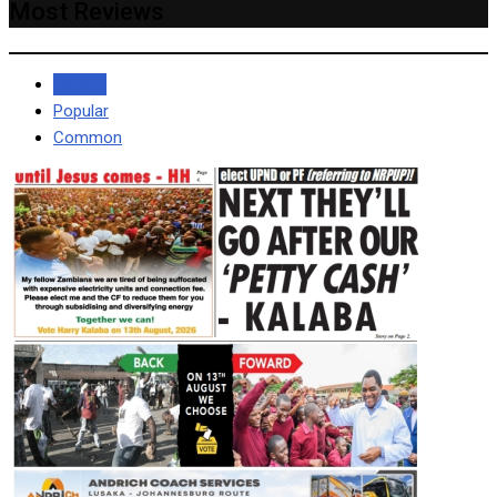
Most Reviews
Recent
Popular
Common