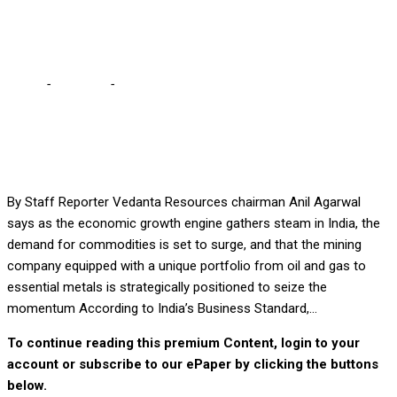
Agarwal
Home
-
Business
-
Vedanta well positioned to seize India’s
economic boom using metals, gas – Agarwal
By Staff Reporter Vedanta Resources chairman Anil Agarwal
says as the economic growth engine gathers steam in India, the
demand for commodities is set to surge, and that the mining
company equipped with a unique portfolio from oil and gas to
essential metals is strategically positioned to seize the
momentum According to India’s Business Standard,...
To continue reading this premium Content, login to your
account or subscribe to our ePaper by clicking the buttons
below.