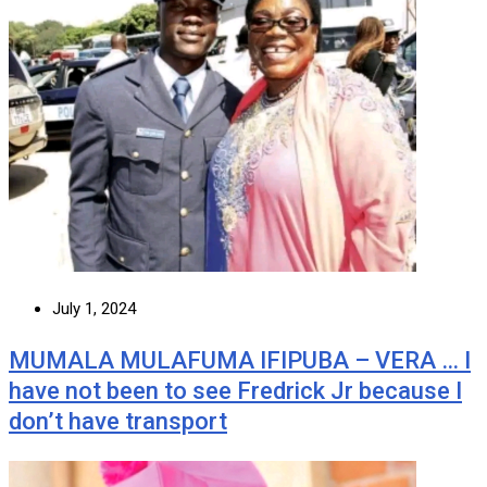
July 1, 2024
MUMALA MULAFUMA IFIPUBA – VERA … I
have not been to see Fredrick Jr because I
don’t have transport