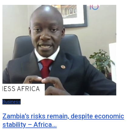
Business
Zambia’s risks remain, despite economic
stability – Africa…