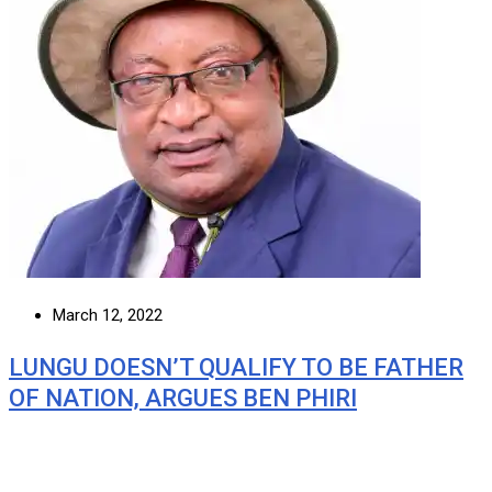
March 12, 2022
LUNGU DOESN’T QUALIFY TO BE FATHER
OF NATION, ARGUES BEN PHIRI