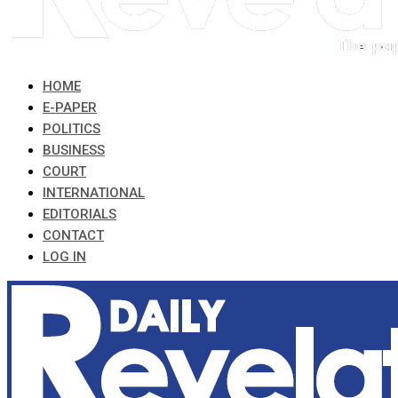
HOME
E-PAPER
POLITICS
BUSINESS
COURT
INTERNATIONAL
EDITORIALS
CONTACT
LOG IN