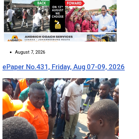
August 7, 2026
ePaper No.431, Friday, Aug 07-09, 2026