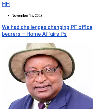
HH
November 15, 2023
We had challenges changing PF office
bearers – Home Affairs Ps