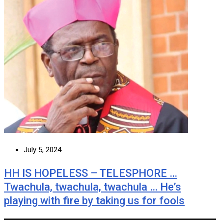
July 5, 2024
HH IS HOPELESS – TELESPHORE …
Twachula, twachula, twachula … He’s
playing with fire by taking us for fools