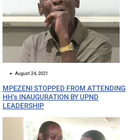
August 24, 2021
MPEZENI STOPPED FROM ATTENDING
HH’s INAUGURATION BY UPND
LEADERSHIP