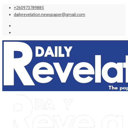
Skip
+260973789885
to
dailyrevelation.newspaper@gmail.com
content