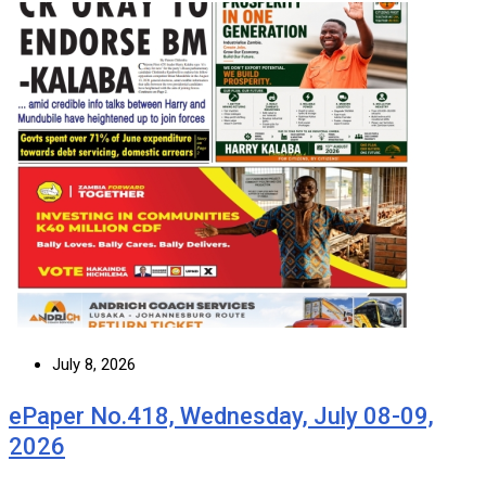
July 8, 2026
ePaper No.418, Wednesday, July 08-09,
2026