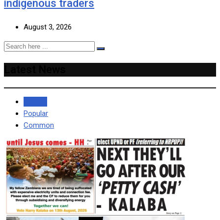
indigenous traders
August 3, 2026
Latest News
Recent
Popular
Common