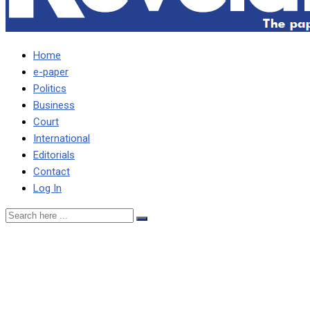
Home
e-paper
Politics
Business
Court
International
Editorials
Contact
Log In
Vedanta well positioned to
seize India’s economic
boom using metals, gas –