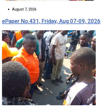
August 7, 2026
ePaper No.431, Friday, Aug 07-09, 2026