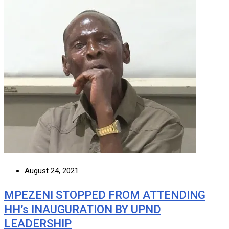
August 24, 2021
MPEZENI STOPPED FROM ATTENDING
HH’s INAUGURATION BY UPND
LEADERSHIP