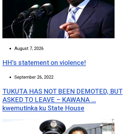
August 7, 2026
HH’s statement on violence!
September 26, 2022
TUKUTA HAS NOT BEEN DEMOTED, BUT
ASKED TO LEAVE – KAWANA …
kwemutinka ku State House