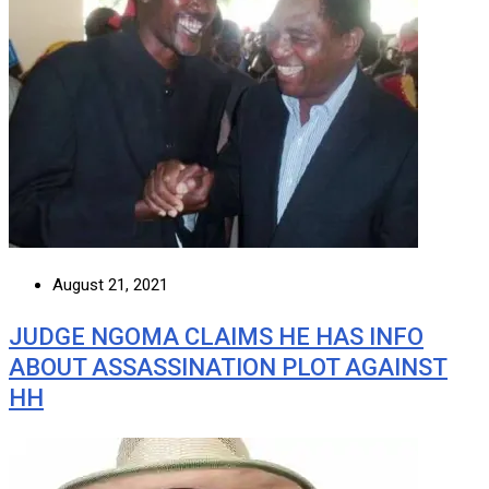
August 21, 2021
JUDGE NGOMA CLAIMS HE HAS INFO
ABOUT ASSASSINATION PLOT AGAINST
HH