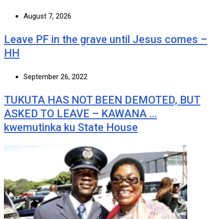
August 7, 2026
Leave PF in the grave until Jesus comes –
HH
September 26, 2022
TUKUTA HAS NOT BEEN DEMOTED, BUT
ASKED TO LEAVE – KAWANA …
kwemutinka ku State House