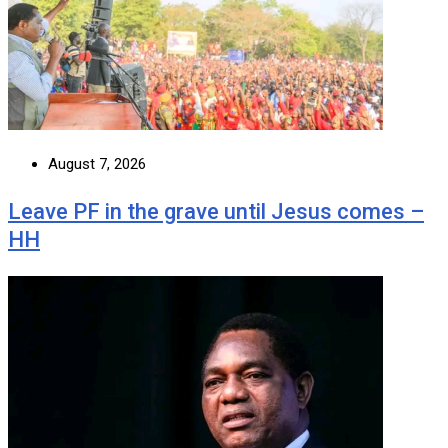
August 7, 2026
Leave PF in the grave until Jesus comes –
HH