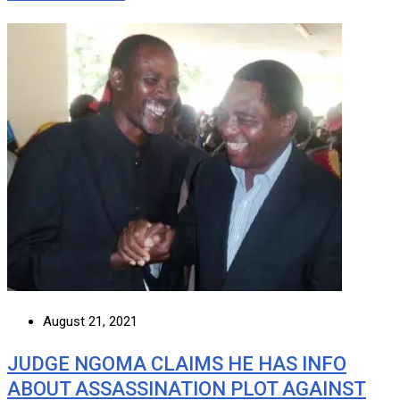
August 21, 2021
JUDGE NGOMA CLAIMS HE HAS INFO
ABOUT ASSASSINATION PLOT AGAINST