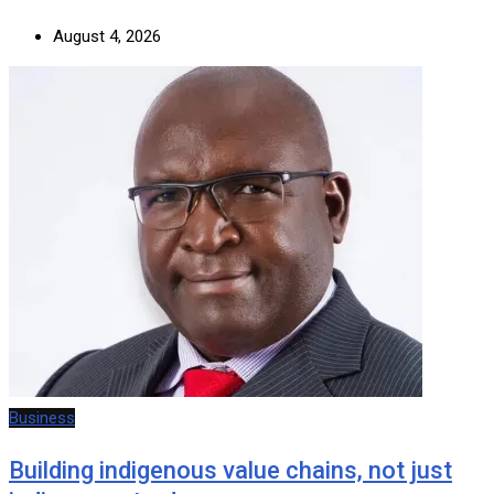
August 4, 2026
Business
Building indigenous value chains, not just