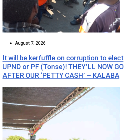
August 7, 2026
It will be kerfuffle on corruption to elect
UPND or PF (Tonse)! THEY’LL NOW GO
AFTER OUR ‘PETTY CASH’ – KALABA