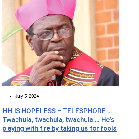
July 5, 2024
HH IS HOPELESS – TELESPHORE …
Twachula, twachula, twachula … He’s
playing with fire by taking us for fools