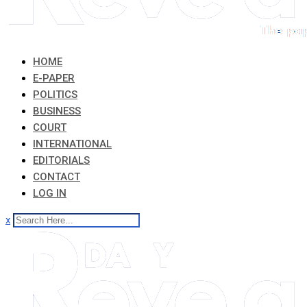
HOME
E-PAPER
POLITICS
BUSINESS
COURT
INTERNATIONAL
EDITORIALS
CONTACT
LOG IN
x