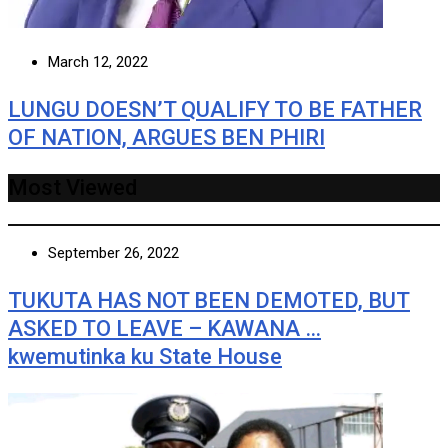
March 12, 2022
LUNGU DOESN’T QUALIFY TO BE FATHER
OF NATION, ARGUES BEN PHIRI
Most Viewed
September 26, 2022
TUKUTA HAS NOT BEEN DEMOTED, BUT
ASKED TO LEAVE – KAWANA …
kwemutinka ku State House