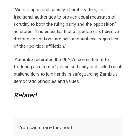
“We call upon civil society, church leaders, and
traditional authorities to provide equal measures of
scrutiny to both the ruling party and the opposition,”
he stated. “It is essential that perpetrators of divisive
rhetoric and actions are held accountable, regardless
of their political affiliation.”
Katambo reiterated the UPND’s commitment to
fostering a culture of peace and unity and called on all
stakeholders to join hands in safeguarding Zambia’s
democratic principles and values.
Related
You can share this post!