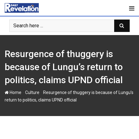
S
k
i
p
t
o
c
Resurgence of thuggery is
o
n
because of Lungu’s return to
t
politics, claims UPND official
e
n
-
-
Home
Culture
Resurgence of thuggery is because of Lungu’s
t
return to politics, claims UPND official