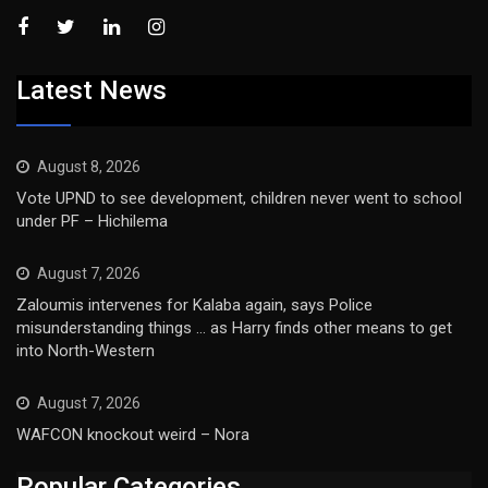
Latest News
August 8, 2026
Vote UPND to see development, children never went to school
under PF – Hichilema
August 7, 2026
Zaloumis intervenes for Kalaba again, says Police
misunderstanding things … as Harry finds other means to get
into North-Western
August 7, 2026
WAFCON knockout weird – Nora
Popular Categories