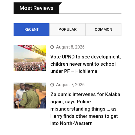
Most Reviews
RECENT
POPULAR
COMMON
August 8, 2026
Vote UPND to see development,
children never went to school
under PF – Hichilema
August 7, 2026
Zaloumis intervenes for Kalaba
again, says Police
misunderstanding things … as
Harry finds other means to get
into North-Western