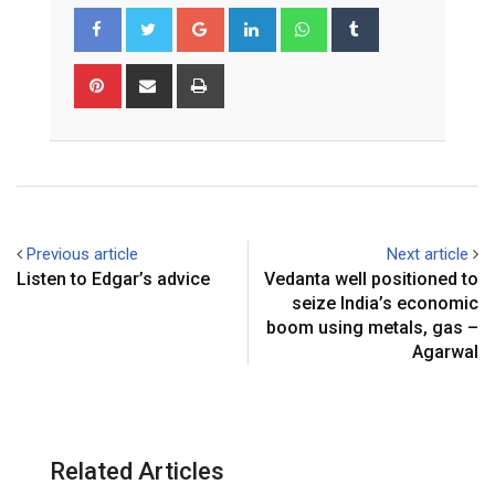
G
L
W
T
o
i
h
u
o
n
a
m
P
S
P
g
k
t
b
i
h
r
l
e
s
l
n
a
i
e
d
a
r
t
r
n
+
I
p
e
e
t
n
p
r
v
e
i
Previous article
Next article
s
a
Listen to Edgar’s advice
Vedanta well positioned to
t
E
seize India’s economic
m
boom using metals, gas –
a
Agarwal
i
l
Related Articles