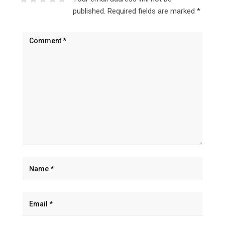
published.
Required fields are marked
*