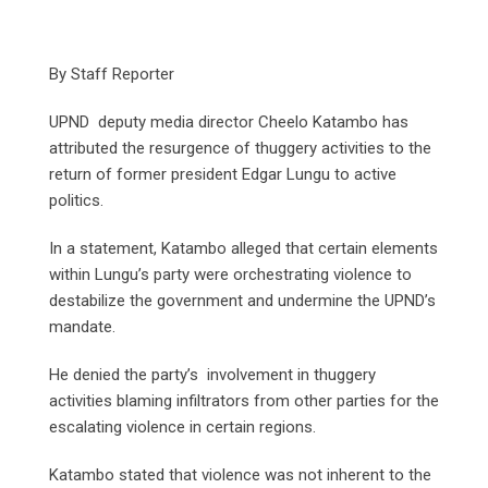
By Staff Reporter
UPND deputy media director Cheelo Katambo has
attributed the resurgence of thuggery activities to the
return of former president Edgar Lungu to active
politics.
In a statement, Katambo alleged that certain elements
within Lungu’s party were orchestrating violence to
destabilize the government and undermine the UPND’s
mandate.
He denied the party’s involvement in thuggery
activities blaming infiltrators from other parties for the
escalating violence in certain regions.
Katambo stated that violence was not inherent to the