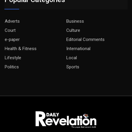
Adverts
Business
Court
Culture
e-paper
Editorial Comments
Health & Fitness
International
Lifestyle
Local
Politics
Sports