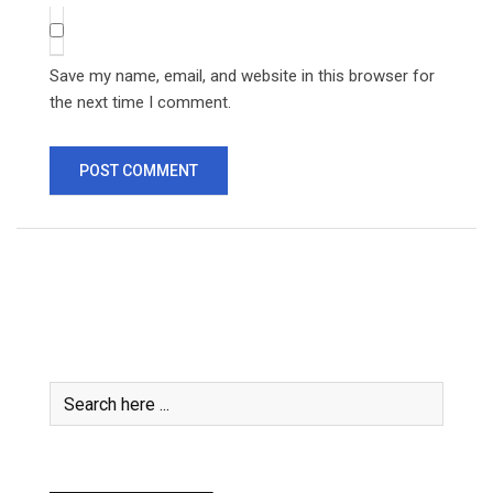
Save my name, email, and website in this browser for
the next time I comment.