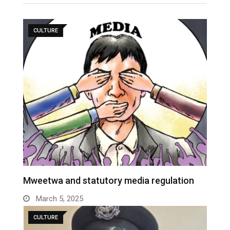
CULTURE
Mweetwa and statutory media regulation
March 5, 2025
CULTURE