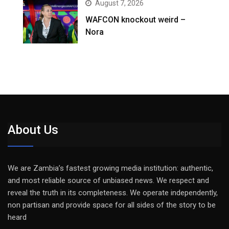
August 7, 2026
WAFCON knockout weird –
Nora
About Us
We are Zambia’s fastest growing media institution: authentic,
and most reliable source of unbiased news. We respect and
reveal the truth in its completeness. We operate independently,
non partisan and provide space for all sides of the story to be
heard