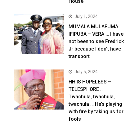
House
July 1, 2024
MUMALA MULAFUMA
IFIPUBA – VERA … I have
not been to see Fredrick
Jr because I don’t have
transport
July 5, 2024
HH IS HOPELESS –
TELESPHORE …
Twachula, twachula,
twachula … He’s playing
with fire by taking us for
fools