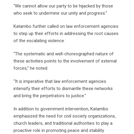
“We cannot allow our party to be hijacked by those
who seek to undermine our unity and progress.”
Katambo further called on law enforcement agencies
to step up their efforts in addressing the root causes
of the escalating violence.
“The systematic and well-choreographed nature of
these activities points to the involvement of external
forces,” he noted.
“It is imperative that law enforcement agencies
intensify their efforts to dismantle these networks
and bring the perpetrators to justice.”
In addition to government intervention, Katambo
emphasized the need for civil society organizations,
church leaders, and traditional authorities to play a
proactive role in promoting peace and stability.