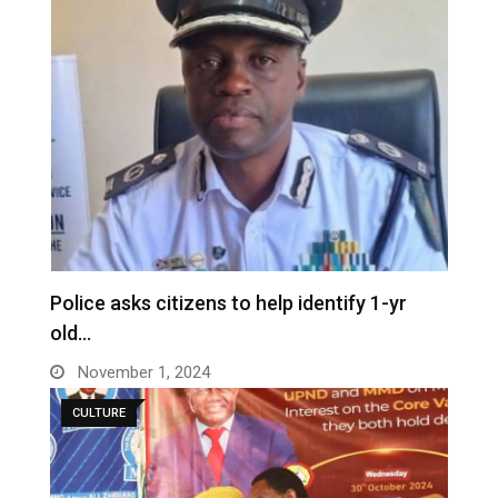
Police asks citizens to help identify 1-yr
old…
November 1, 2024
CULTURE