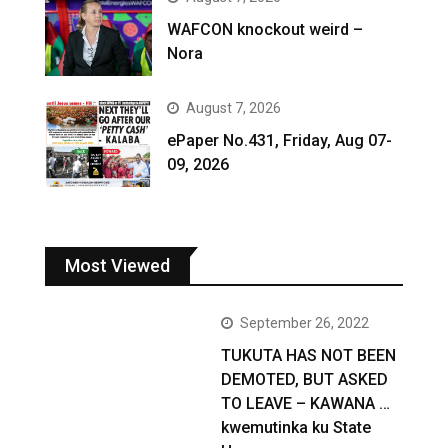
WAFCON knockout weird –
Nora
August 7, 2026
ePaper No.431, Friday, Aug 07-
09, 2026
Most Viewed
September 26, 2022
TUKUTA HAS NOT BEEN
DEMOTED, BUT ASKED
TO LEAVE – KAWANA …
kwemutinka ku State