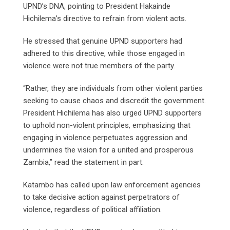
UPND’s DNA, pointing to President Hakainde
Hichilema’s directive to refrain from violent acts.
He stressed that genuine UPND supporters had
adhered to this directive, while those engaged in
violence were not true members of the party.
“Rather, they are individuals from other violent parties
seeking to cause chaos and discredit the government.
President Hichilema has also urged UPND supporters
to uphold non-violent principles, emphasizing that
engaging in violence perpetuates aggression and
undermines the vision for a united and prosperous
Zambia,” read the statement in part.
Katambo has called upon law enforcement agencies
to take decisive action against perpetrators of
violence, regardless of political affiliation.