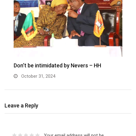
Don’t be intimidated by Nevers – HH
October 31, 2024
Leave a Reply
Your email address will not be