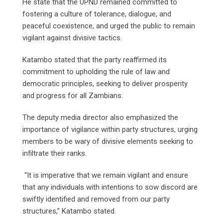
He state that the UPND remained committed to
fostering a culture of tolerance, dialogue, and
peaceful coexistence, and urged the public to remain
vigilant against divisive tactics.
Katambo stated that the party reaffirmed its
commitment to upholding the rule of law and
democratic principles, seeking to deliver prosperity
and progress for all Zambians.
The deputy media director also emphasized the
importance of vigilance within party structures, urging
members to be wary of divisive elements seeking to
infiltrate their ranks.
“It is imperative that we remain vigilant and ensure
that any individuals with intentions to sow discord are
swiftly identified and removed from our party
structures,” Katambo stated.