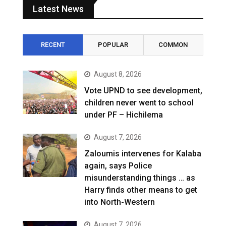
Latest News
RECENT
POPULAR
COMMON
August 8, 2026
Vote UPND to see development,
children never went to school
under PF – Hichilema
August 7, 2026
Zaloumis intervenes for Kalaba
again, says Police
misunderstanding things … as
Harry finds other means to get
into North-Western
August 7, 2026