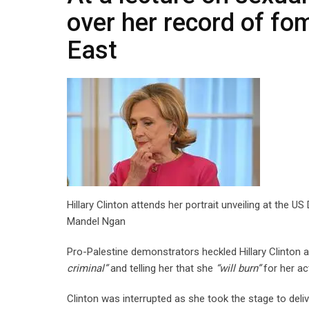
over her record of fom
East
Hillary Clinton attends her portrait unveiling at th
Mandel Ngan
Pro-Palestine demonstrators heckled Hillary Clinton at
criminal”
and telling her that she
“will burn”
for her ac
Clinton was interrupted as she took the stage to deliv