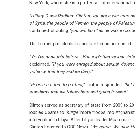
New York, where she is a professor of international an
“Hillary Diane Rodham Clinton, you are a war criminal
of Syria, the people of Yemen, the people of Palestin
continued, shouting
“you will burn”
as he was escorted
The former presidential candidate began her speech,
“You’ve done this before… You exploited sexual violen
exclaimed.
“If you were enraged about sexual violence
violence that they endure daily.”
“People are free to protest,”
Clinton responded,
“but 
standards that we follow here and going for
ward.”
Clinton served as secretary of state from 2009 to 2
lobbied Obama to
“surge”
more troops into Afghanista
intervention in Libya. After Libyan leader Muammar 
Clinton boasted to CBS News:
“We came. We saw. He