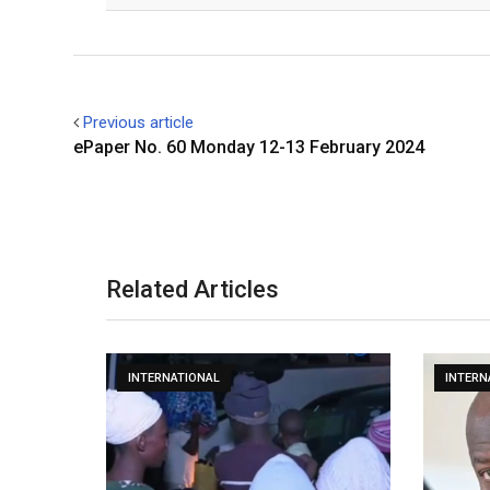
Previous article
ePaper No. 60 Monday 12-13 February 2024
Related Articles
INTERNATIONAL
INTERN