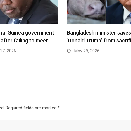
rial Guinea government
Bangladeshi minister saves
 after failing to meet…
‘Donald Trump’ from sacrif
17, 2026
May 29, 2026
ed.
Required fields are marked
*