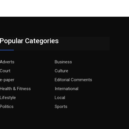
Popular Categories
Adverts
Business
Court
Culture
e-paper
Editorial Comments
Health & Fitness
International
Lifestyle
Local
Politics
Sports