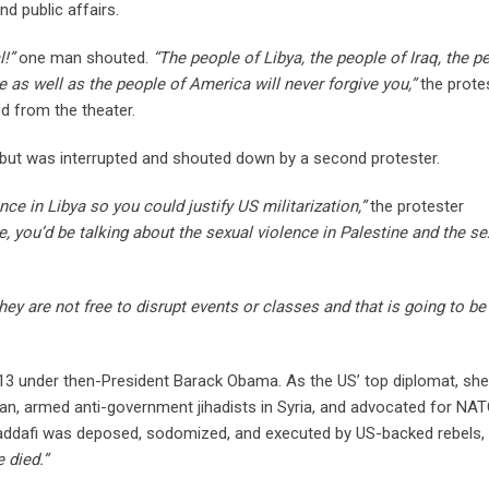
d public affairs.
!”
one man shouted.
“The people of Libya, the people of Iraq, the p
e as well as the people of America will never forgive you,”
the prote
 from the theater.
 but was interrupted and shouted down by a second protester.
ce in Libya so you could justify US militarization,”
the protester
, you’d be talking about the sexual violence in Palestine and the se
they are not free to disrupt events or classes and that is going to be
013 under then-President Barack Obama. As the US’ top diplomat, she
n, armed anti-government jihadists in Syria, and advocated for NA
Gaddafi was deposed, sodomized, and executed by US-backed rebels,
 died.”