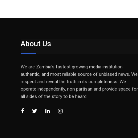
About Us
We are Zambia’s fastest growing media institution:
authentic, and most reliable source of unbiased news. We
respect and reveal the truth in its completeness. We
operate independently, non partisan and provide space for
all sides of the story to be heard