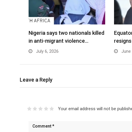
Nigeria says two nationals killed
Equato
in anti-migrant violence…
resigns
July 6, 2026
June 
Leave a Reply
Your email address will not be publish