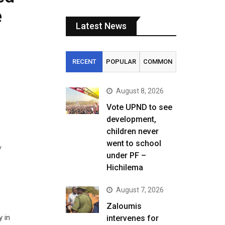
e
Latest News
RECENT
POPULAR
COMMON
August 8, 2026
Vote UPND to see
development,
children never
went to school
/
under PF –
Hichilema
August 7, 2026
Zaloumis
y in
intervenes for