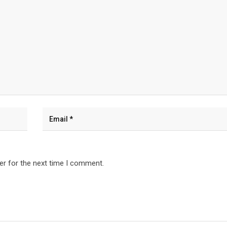
er for the next time I comment.