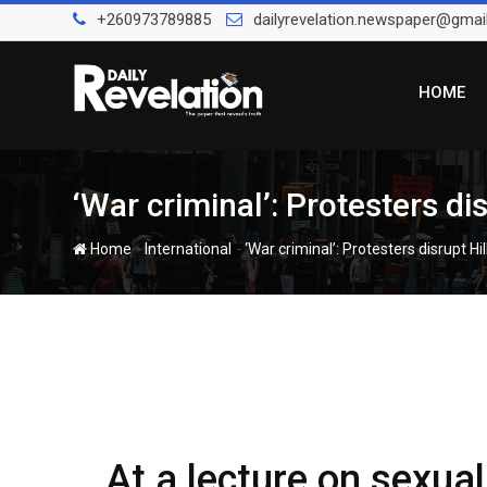
Skip
+260973789885
dailyrevelation.newspaper@gmai
to
content
HOME
‘War criminal’: Protesters di
-
-
Home
International
‘War criminal’: Protesters disrupt Hi
At a lecture on sexual