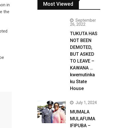
Most Viewed
non in
ve the
September
26, 2022
pted
TUKUTA HAS
NOT BEEN
DEMOTED,
BUT ASKED
Joe
TO LEAVE –
KAWANA …
kwemutinka
ku State
House
July 1, 2024
MUMALA
MULAFUMA
IFIPUBA –