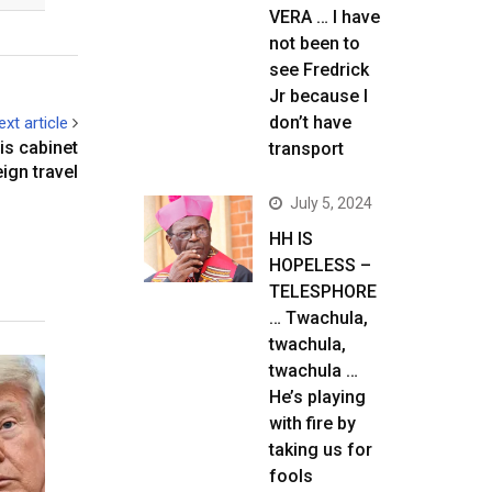
VERA … I have
not been to
see Fredrick
Jr because I
don’t have
ext article
is cabinet
transport
ign travel
July 5, 2024
HH IS
HOPELESS –
TELESPHORE
… Twachula,
twachula,
twachula …
He’s playing
with fire by
taking us for
fools