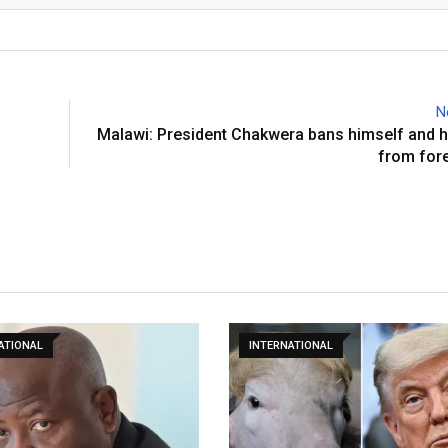
N
Malawi: President Chakwera bans himself and h
from fore
ATIONAL
INTERNATIONAL