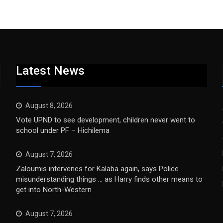
Latest News
August 8, 2026
Vote UPND to see development, children never went to
school under PF – Hichilema
August 7, 2026
Zaloumis intervenes for Kalaba again, says Police
misunderstanding things … as Harry finds other means to
get into North-Western
August 7, 2026