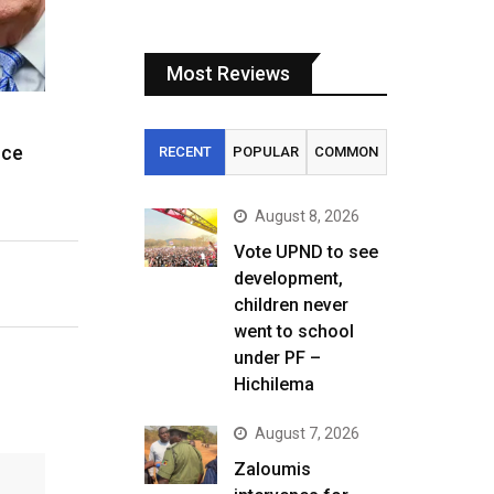
Most Reviews
ice
RECENT
POPULAR
COMMON
August 8, 2026
Vote UPND to see
development,
children never
went to school
under PF –
Hichilema
August 7, 2026
Zaloumis