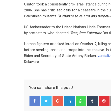
Clinton took a consistently pro-Israel stance during 
2006. She has criticized calls for a ceasefire in the c
Palestinian militants
“a chance to re-arm and perpetua
US Ambassador to the United Nations Linda Thomas-Gr
by protesters, who chanted
“free, free Palestine”
as t
Hamas fighters attacked Israel on October 7, killing 
before sending tanks and troops into the enclave. In
Biden and Secretary of State Antony Blinken,
vandali
Delaware.
You can share this post!
Google+
LinkedIn
Whatsapp
Tumblr
P
Facebook
Twitter