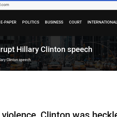
l.com
E-PAPER
POLITICS
BUSINESS
COURT
INTERNATIONA
srupt Hillary Clinton speech
llary Clinton speech
 violence, Clinton was heckl