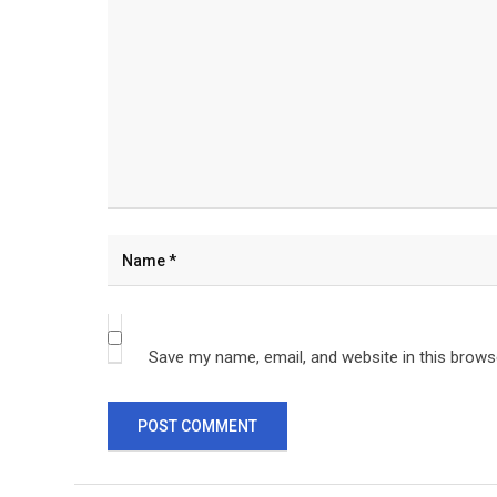
Save my name, email, and website in this brows