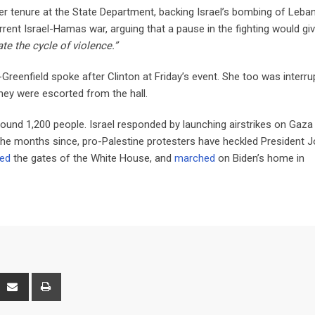
her tenure at the State Department, backing Israel’s bombing of Leba
urrent Israel-Hamas war, arguing that a pause in the fighting would gi
te the cycle of violence.”
eenfield spoke after Clinton at Friday’s event. She too was interru
hey were escorted from the hall.
around 1,200 people. Israel responded by launching airstrikes on Gaza
 the months since, pro-Palestine protesters have heckled President 
zed
the gates of the White House, and
marched
on Biden’s home in
interest
Share
Print
via
Email