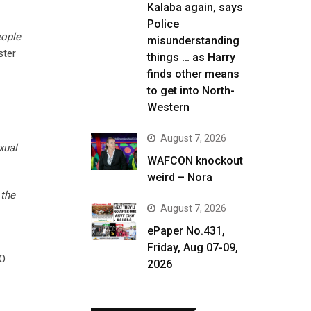
Kalaba again, says
Police
eople
misunderstanding
ster
things … as Harry
finds other means
to get into North-
Western
August 7, 2026
xual
WAFCON knockout
weird – Nora
 the
August 7, 2026
ePaper No.431,
Friday, Aug 07-09,
TO
2026