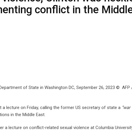
enting conflict in the Middl
e US Department of State in Washington DC, September 26, 2023 © AFP 
 a lecture on Friday, calling the former US secretary of state a
“war
tions in the Middle East.
er a lecture on conflict-related sexual violence at Columbia Universit