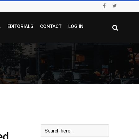
L
EDITORIALS
CONTACT
LOG IN
ed