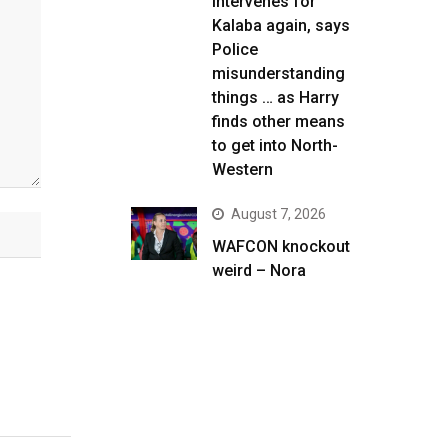
intervenes for
Kalaba again, says
Police
misunderstanding
things … as Harry
finds other means
to get into North-
Western
August 7, 2026
WAFCON knockout
weird – Nora