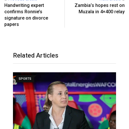
Handwriting expert
Zambia’s hopes rest on
confirms Ronnie’s
Muzala in 4×400 relay
signature on divorce
papers
Related Articles
SPORTS