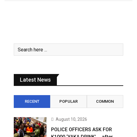
Latest News
RECENT
POPULAR
COMMON
August 10, 2026
POLICE OFFICERS ASK FOR
K1000 ‘YAKA DRINK’ … after