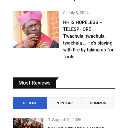
July 5, 2024
HH IS HOPELESS –
TELESPHORE …
Twachula, twachula,
twachula … He’s playing
with fire by taking us for
fools
Most Reviews
RECENT
POPULAR
COMMON
August 10, 2026