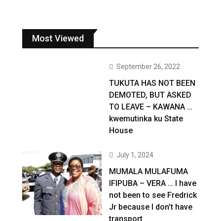
Most Viewed
September 26, 2022
TUKUTA HAS NOT BEEN
DEMOTED, BUT ASKED
TO LEAVE – KAWANA …
kwemutinka ku State
House
July 1, 2024
MUMALA MULAFUMA
IFIPUBA – VERA … I have
not been to see Fredrick
Jr because I don’t have
transport