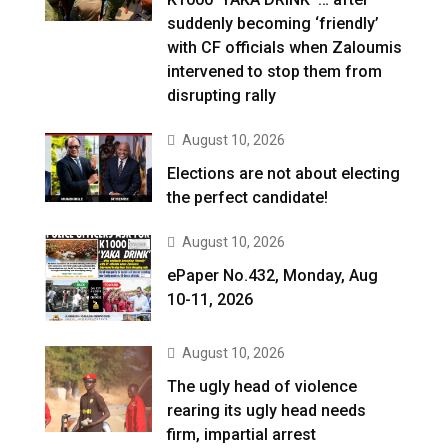
suddenly becoming ‘friendly’
with CF officials when Zaloumis
intervened to stop them from
disrupting rally
August 10, 2026
Elections are not about electing
the perfect candidate!
August 10, 2026
ePaper No.432, Monday, Aug
10-11, 2026
August 10, 2026
The ugly head of violence
rearing its ugly head needs
firm, impartial arrest