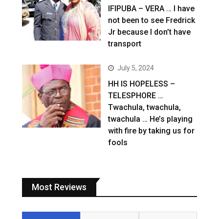
IFIPUBA – VERA … I have
not been to see Fredrick
Jr because I don’t have
transport
July 5, 2024
HH IS HOPELESS –
TELESPHORE …
Twachula, twachula,
twachula … He’s playing
with fire by taking us for
fools
Most Reviews