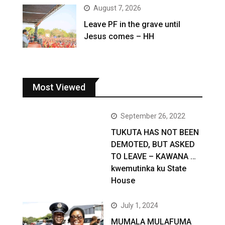
August 7, 2026
Leave PF in the grave until
Jesus comes – HH
Most Viewed
September 26, 2022
TUKUTA HAS NOT BEEN
DEMOTED, BUT ASKED
TO LEAVE – KAWANA …
kwemutinka ku State
House
July 1, 2024
MUMALA MULAFUMA