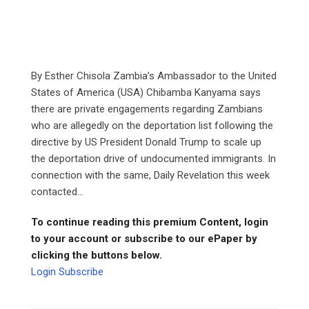
By Esther Chisola Zambia’s Ambassador to the United
States of America (USA) Chibamba Kanyama says
there are private engagements regarding Zambians
who are allegedly on the deportation list following the
directive by US President Donald Trump to scale up
the deportation drive of undocumented immigrants. In
connection with the same, Daily Revelation this week
contacted...
To continue reading this premium Content, login
to your account or subscribe to our ePaper by
clicking the buttons below.
Login
Subscribe