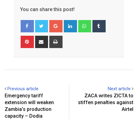
You can share this post!
Google+
LinkedIn
Whatsapp
Tumblr
Pinterest
Share
Print
via
Email
Previous article
Next article
Emergency tariff
ZACA writes ZICTA to
extension will weaken
stiffen penalties against
Zambia’s production
Airtel
capacity – Dodia