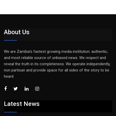
About Us
We are Zambia’s fastest growing media institution: authentic,
and most reliable source of unbiased news. We respect and
reveal the truth in its completeness. We operate independently,
non partisan and provide space for all sides of the story to be
heard
Latest News