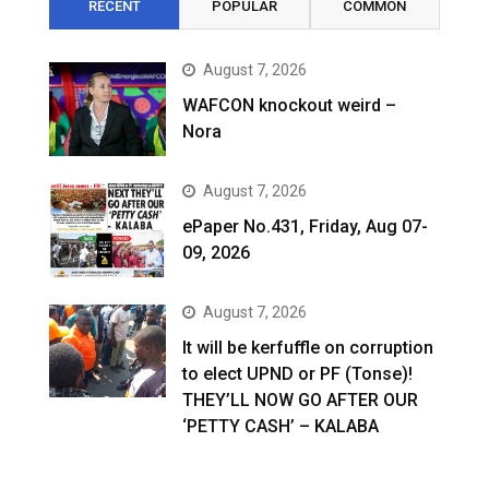
RECENT
POPULAR
COMMON
August 7, 2026
WAFCON knockout weird –
Nora
August 7, 2026
ePaper No.431, Friday, Aug 07-
09, 2026
August 7, 2026
It will be kerfuffle on corruption
to elect UPND or PF (Tonse)!
THEY’LL NOW GO AFTER OUR
‘PETTY CASH’ – KALABA