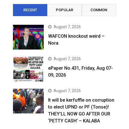
RECENT
POPULAR
COMMON
August 7, 2026
WAFCON knockout weird –
Nora
August 7, 2026
ePaper No.431, Friday, Aug 07-
09, 2026
August 7, 2026
It will be kerfuffle on corruption
to elect UPND or PF (Tonse)!
THEY’LL NOW GO AFTER OUR
‘PETTY CASH’ – KALABA