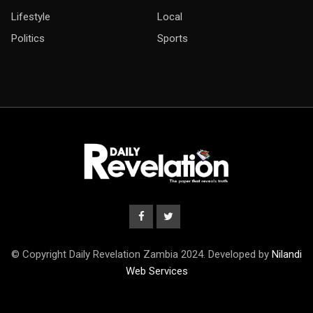
Lifestyle
Local
Politics
Sports
© Copyright Daily Revelation Zambia 2024. Developed by
Nilandi
Web Services