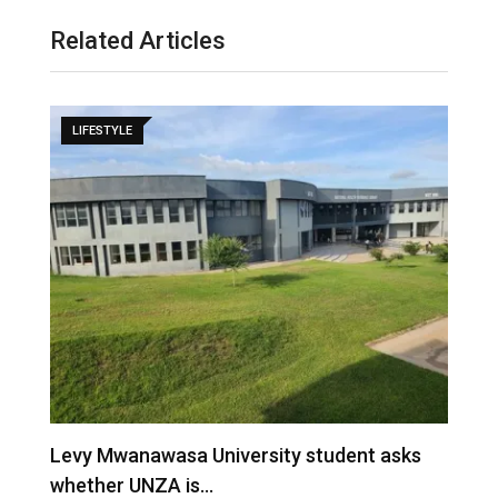
Related Articles
LIFESTYLE
M
–