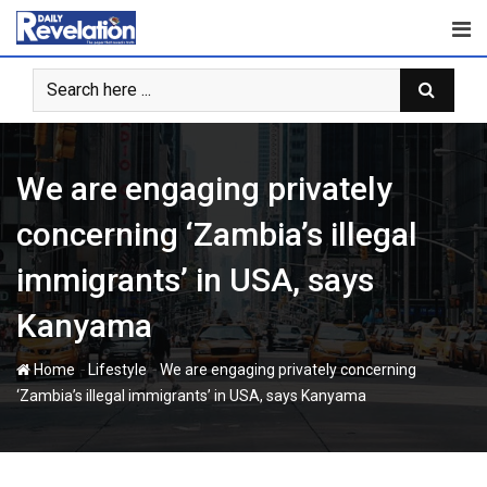
Skip
to
content
We are engaging privately
concerning ‘Zambia’s illegal
immigrants’ in USA, says
Kanyama
-
-
Home
Lifestyle
We are engaging privately concerning
‘Zambia’s illegal immigrants’ in USA, says Kanyama