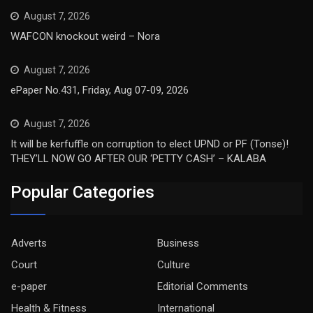
August 7, 2026
WAFCON knockout weird – Nora
August 7, 2026
ePaper No.431, Friday, Aug 07-09, 2026
August 7, 2026
It will be kerfuffle on corruption to elect UPND or PF (Tonse)!
THEY’LL NOW GO AFTER OUR ‘PETTY CASH’ – KALABA
Popular Categories
Adverts
Business
Court
Culture
e-paper
Editorial Comments
Health & Fitness
International