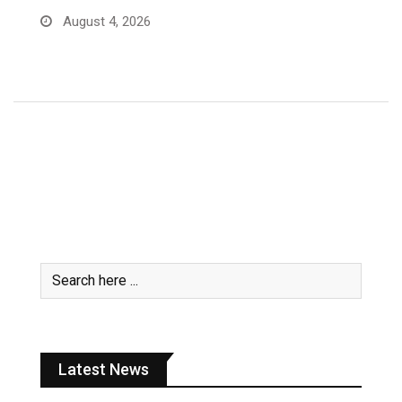
Sue me now – MoF Auditor … after…
July 31, 2026
Latest News