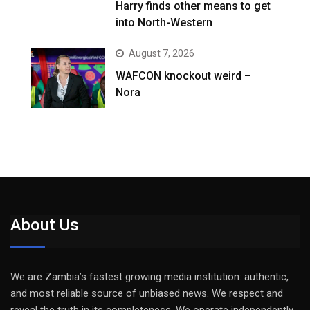
Harry finds other means to get
into North-Western
August 7, 2026
WAFCON knockout weird –
Nora
About Us
We are Zambia’s fastest growing media institution: authentic,
and most reliable source of unbiased news. We respect and