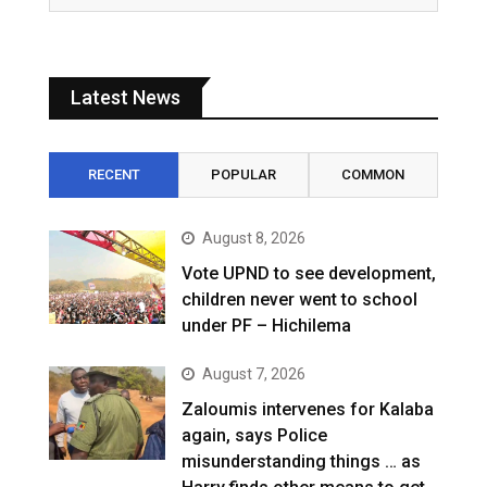
Latest News
RECENT
POPULAR
COMMON
August 8, 2026
Vote UPND to see development,
children never went to school
under PF – Hichilema
August 7, 2026
Zaloumis intervenes for Kalaba
again, says Police
misunderstanding things … as