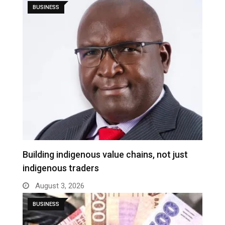
BUSINESS
Building indigenous value chains, not just
indigenous traders
August 3, 2026
BUSINESS