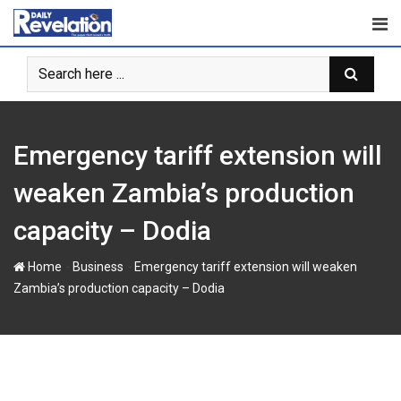
S
k
i
p
t
o
c
Emergency tariff extension will
o
n
weaken Zambia’s production
t
capacity – Dodia
e
n
-
-
Home
Business
Emergency tariff extension will weaken
t
Zambia’s production capacity – Dodia