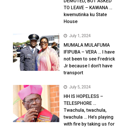
DEMOTED, BUT ASKED
TO LEAVE – KAWANA …
kwemutinka ku State
House
July 1, 2024
MUMALA MULAFUMA
IFIPUBA – VERA … I have
not been to see Fredrick
Jr because I don’t have
transport
July 5, 2024
HH IS HOPELESS –
TELESPHORE …
Twachula, twachula,
twachula … He’s playing
with fire by taking us for