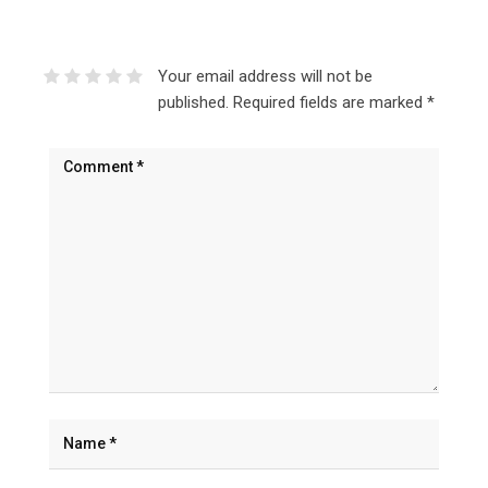
Your email address will not be
published.
Required fields are marked
*