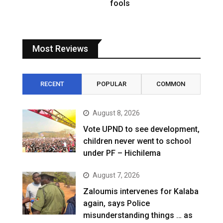
fools
Most Reviews
RECENT
POPULAR
COMMON
August 8, 2026
Vote UPND to see development,
children never went to school
under PF – Hichilema
August 7, 2026
Zaloumis intervenes for Kalaba
again, says Police
misunderstanding things … as