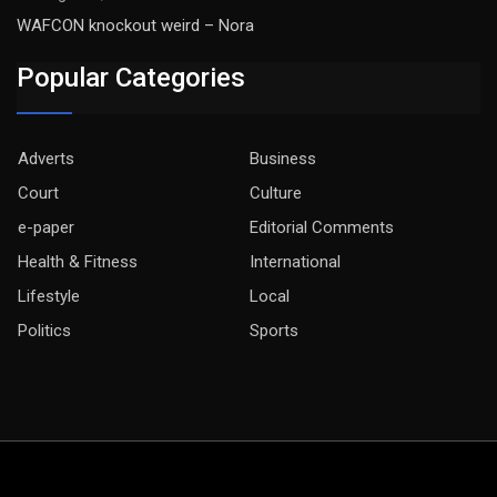
WAFCON knockout weird – Nora
Popular Categories
Adverts
Business
Court
Culture
e-paper
Editorial Comments
Health & Fitness
International
Lifestyle
Local
Politics
Sports