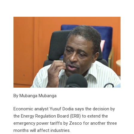
By Mubanga Mubanga
Economic analyst Yusuf Dodia says the decision by
the Energy Regulation Board (ERB) to extend the
emergency power tariffs by Zesco for another three
months will affect industries.