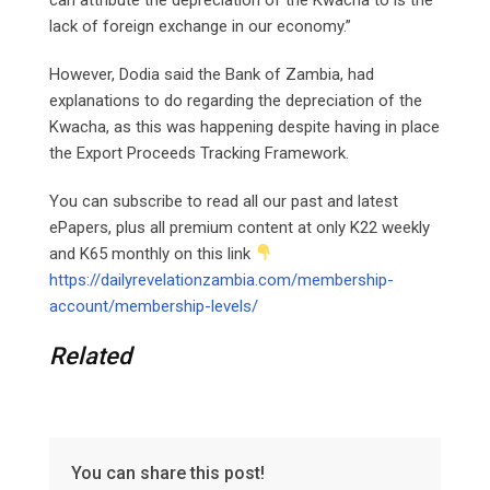
lack of foreign exchange in our economy.”
However, Dodia said the Bank of Zambia, had
explanations to do regarding the depreciation of the
Kwacha, as this was happening despite having in place
the Export Proceeds Tracking Framework.
You can subscribe to read all our past and latest
ePapers, plus all premium content at only K22 weekly
and K65 monthly on this link
https://dailyrevelationzambia.com/membership-
account/membership-levels/
Related
You can share this post!