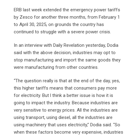
ERB last week extended the emergency power tariffs
by Zesco for another three months, from February 1
to April 30, 2025, on grounds the country has
continued to struggle with a severe power crisis.
In an interview with Daily Revelation yesterday, Dodia
said with the above decision, industries may opt to
stop manufacturing and import the same goods they
were manufacturing from other countries.
“The question really is that at the end of the day, yes,
this higher tariffs means that consumers pay more
for electricity. But l think a better issue is how it is
going to impact the industry. Because industries are
very sensitive to energy prices. All the industries are
using transport, using diesel, all the industries are
using machinery that uses electricity,” Dodia said. “So
when these factors become very expensive, industries