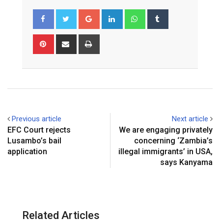
G
L
W
T
o
i
h
u
o
n
a
m
P
S
P
g
k
t
b
i
h
r
l
e
s
l
n
a
i
e
d
a
r
t
r
n
+
I
p
e
e
t
n
p
r
v
e
i
Previous article
Next article
s
a
EFC Court rejects
We are engaging privately
t
E
Lusambo’s bail
concerning ‘Zambia’s
m
application
illegal immigrants’ in USA,
a
says Kanyama
i
l
Related Articles