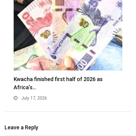
Kwacha finished first half of 2026 as
Africa’s…
July 17, 2026
Leave a Reply