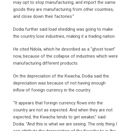
may opt to stop manufacturing, and import the same
goods they are manufacturing from other countries,
and close down their factories.”
Dodia further said load shedding was going to make
the country lose industries, making it a trading nation.
He cited Ndola, which he described as a “ghost town”
now, because of the collapse of industries which were
manufacturing different products.
On the depreciation of the Kwacha, Dodia said the
depreciation was because of not having enough
inflow of foreign currency in the country.
“It appears that foreign currency flows into the
country are not as expected. And when they are not
expected, the Kwacha tends to get weaker,” said
Dodia. “And this is what we are seeing. The only thing I
can attribute the depreciation of the Kwacha to is the