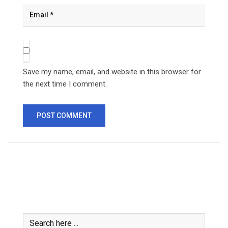
Save my name, email, and website in this browser for
the next time I comment.