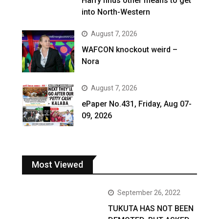
Harry finds other means to get
into North-Western
August 7, 2026
WAFCON knockout weird –
Nora
August 7, 2026
ePaper No.431, Friday, Aug 07-
09, 2026
Most Viewed
September 26, 2022
TUKUTA HAS NOT BEEN