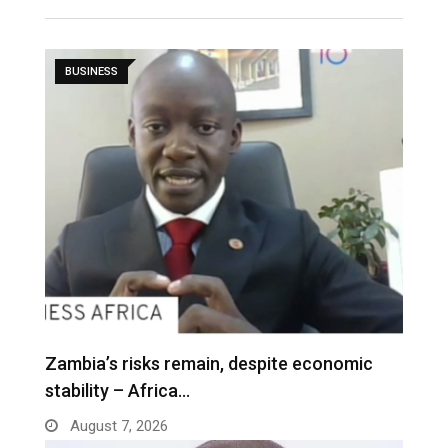
BUSINESS
Zambia’s risks remain, despite economic
stability – Africa…
August 7, 2026