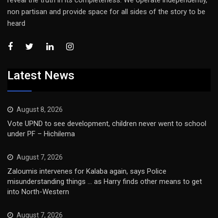
reveal the truth in its completeness. We operate independently,
non partisan and provide space for all sides of the story to be
heard
Latest News
August 8, 2026
Vote UPND to see development, children never went to school
under PF – Hichilema
August 7, 2026
Zaloumis intervenes for Kalaba again, says Police
misunderstanding things … as Harry finds other means to get
into North-Western
August 7, 2026