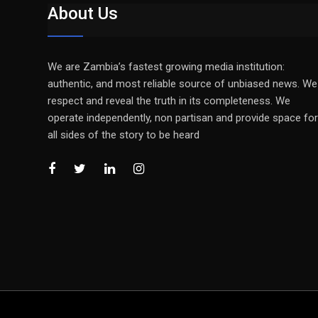
About Us
We are Zambia’s fastest growing media institution:
authentic, and most reliable source of unbiased news. We
respect and reveal the truth in its completeness. We
operate independently, non partisan and provide space for
all sides of the story to be heard