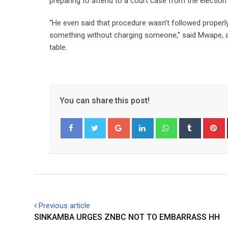
preparing to attend to a court case from the election 
“He even said that procedure wasn’t followed properly
something without charging someone,” said Mwape, ad
table.
You can share this post!
Google+
LinkedIn
Whatsapp
Tumblr
P
Facebook
Twitter
Previous article
SINKAMBA URGES ZNBC NOT TO EMBARRASS HH