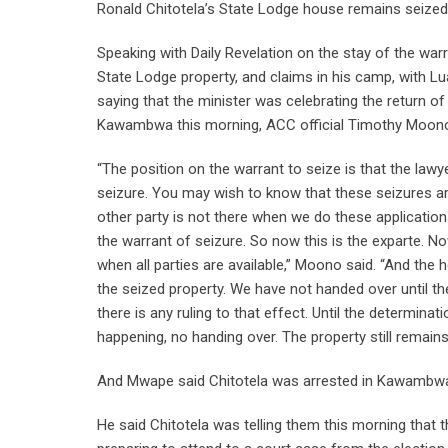
Ronald Chitotela’s State Lodge house remains seize
Speaking with Daily Revelation on the stay of the war
State Lodge property, and claims in his camp, with L
saying that the minister was celebrating the return 
Kawambwa this morning, ACC official Timothy Moono s
“The position on the warrant to seize is that the lawy
seizure. You may wish to know that these seizures ar
other party is not there when we do these application
the warrant of seizure. So now this is the exparte. No
when all parties are available,” Moono said. “And the 
the seized property. We have not handed over until t
there is any ruling to that effect. Until the determinat
happening, no handing over. The property still remains 
And Mwape said Chitotela was arrested in Kawambwa
He said Chitotela was telling them this morning that