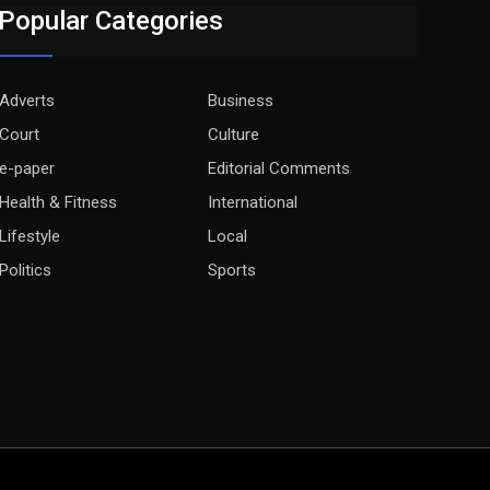
Popular Categories
Adverts
Business
Court
Culture
e-paper
Editorial Comments
Health & Fitness
International
Lifestyle
Local
Politics
Sports