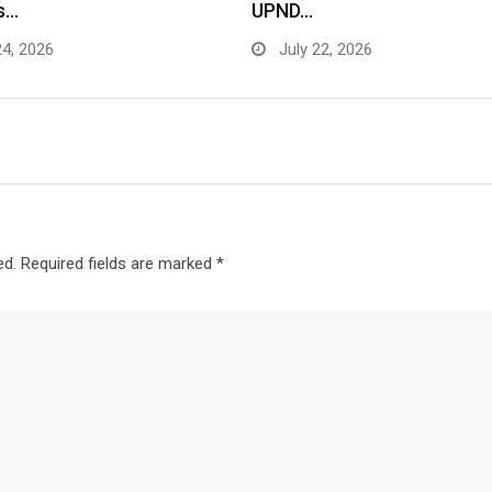
s…
UPND…
24, 2026
July 22, 2026
ed.
Required fields are marked
*