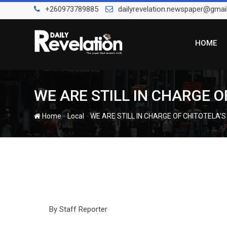
Skip
+260973789885
dailyrevelation.newspaper@gmai
to
content
HOME
WE ARE STILL IN CHARGE O
-
-
Home
Local
WE ARE STILL IN CHARGE OF CHITOTELA’
By Staff Reporter