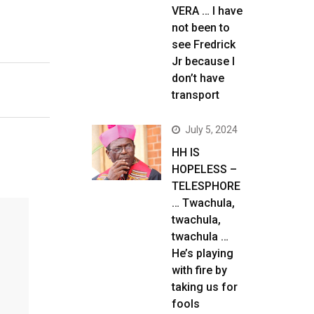
VERA … I have
not been to
see Fredrick
Jr because I
don’t have
transport
July 5, 2024
HH IS
HOPELESS –
TELESPHORE
… Twachula,
twachula,
twachula …
He’s playing
with fire by
taking us for
fools