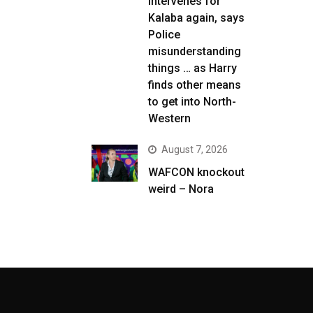
intervenes for
Kalaba again, says
Police
misunderstanding
things … as Harry
finds other means
to get into North-
Western
August 7, 2026
WAFCON knockout
weird – Nora