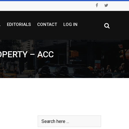
L
EDITORIALS
CONTACT
LOG IN
OPERTY – ACC