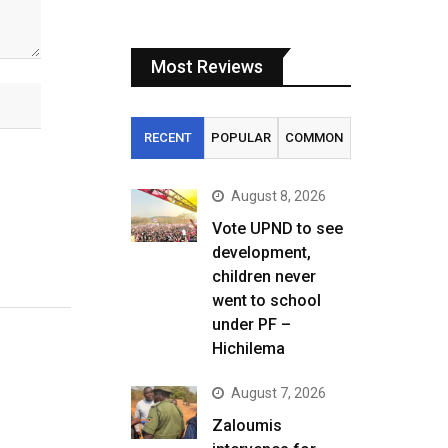
Most Reviews
RECENT
POPULAR
COMMON
August 8, 2026
Vote UPND to see
development,
children never
went to school
under PF –
Hichilema
August 7, 2026
Zaloumis