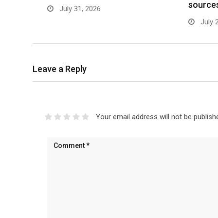
source
July 31, 2026
July 
Leave a Reply
Your email address will not be publish