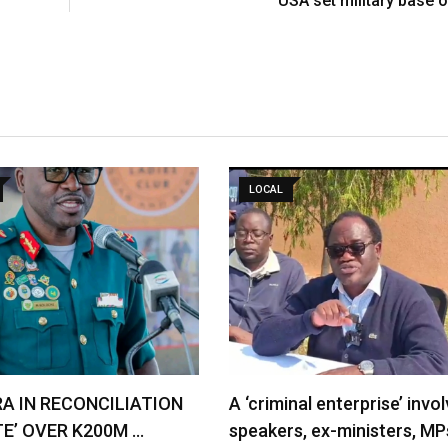
USA set military base o
LOCAL
RA IN RECONCILIATION
A ‘criminal enterprise’ invol
TE’ OVER K200M …
speakers, ex-ministers, MP