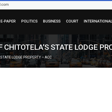
l.com
E-PAPER
POLITICS
BUSINESS
COURT
INTERNATIONA
F CHITOTELA’S STATE LODGE PR
S STATE LODGE PROPERTY – ACC