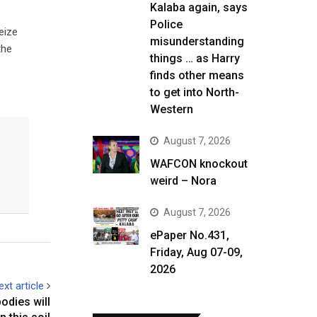
Kalaba again, says
Police
eize
misunderstanding
the
things … as Harry
finds other means
to get into North-
Western
August 7, 2026
WAFCON knockout
weird – Nora
August 7, 2026
ePaper No.431,
Friday, Aug 07-09,
2026
ext article
dies will