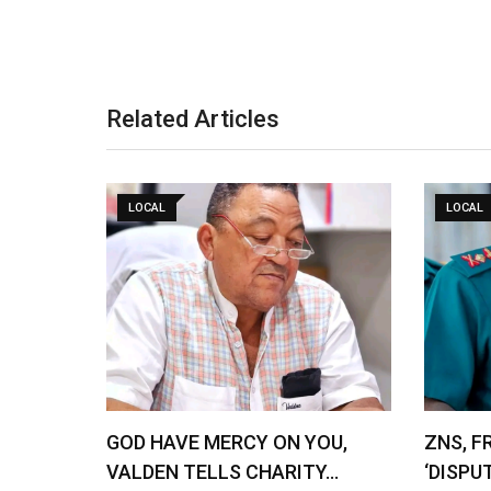
Related Articles
LOCAL
LOCAL
GOD HAVE MERCY ON YOU,
ZNS, F
VALDEN TELLS CHARITY…
‘DISPU