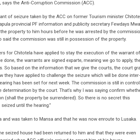
d, says the Anti-Corruption Commission (ACC).
rant of seizure taken by the ACC on former Tourism minister Chitote
uapula provincial PF information and publicity secretary Fewdays Mw
of the property to him hours before he was arrested by the commissio
aid the commission was still in possession of the property.
ers for Chitotela have applied to stay the execution of the warrant o
e done, the warrants are signed exparte, meaning we go to apply, th
s. So based on the information that we give the courts, the court gr
w they have applied to challenge the seizure which will be done inter
hearing has been set for next week. The commission is still in control
he determination by the court. That’s why I was saying confirm wheth
ion (shall the property be surrendered). So there is no secret this
seized until the hearing.”
 and was taken to Mansa and that he was now enroute to Lusaka.
 the seized house had been returned to him and that they were even