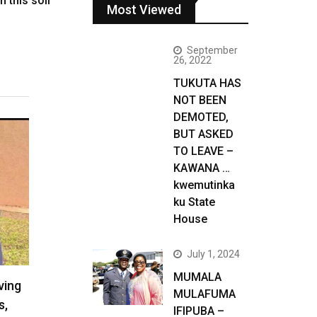
n this soil
Most Viewed
September
26, 2022
TUKUTA HAS
NOT BEEN
DEMOTED,
BUT ASKED
TO LEAVE –
KAWANA …
kwemutinka
ku State
House
July 1, 2024
MUMALA
ving
MULAFUMA
s,
IFIPUBA –