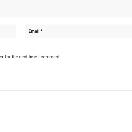
er for the next time I comment.