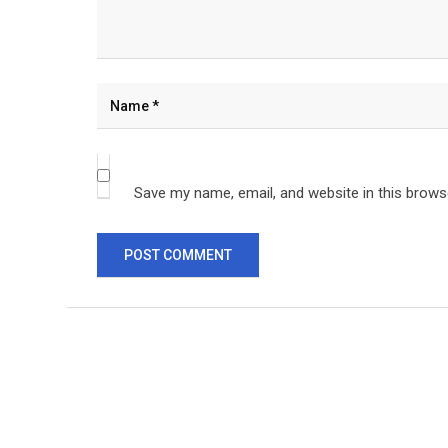
Save my name, email, and website in this brows