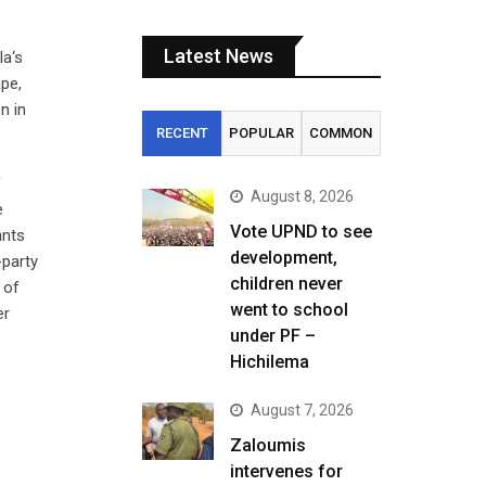
Latest News
la‘s
ape,
n in
RECENT
POPULAR
COMMON
f
August 8, 2026
e
Vote UPND to see
ants
development,
-party
children never
 of
went to school
er
under PF –
Hichilema
August 7, 2026
Zaloumis
intervenes for