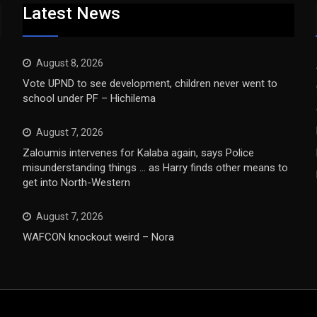
Latest News
August 8, 2026
Vote UPND to see development, children never went to
school under PF – Hichilema
August 7, 2026
Zaloumis intervenes for Kalaba again, says Police
misunderstanding things … as Harry finds other means to
get into North-Western
August 7, 2026
WAFCON knockout weird – Nora