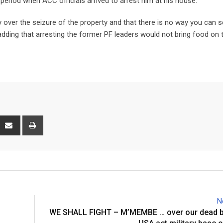
period when ACC officials arrived to arrest him at his house.
 over the seizure of the property and that there is no way you can s
ding that arresting the former PF leaders would not bring food on 
interest
Share
Print
via
Email
N
WE SHALL FIGHT – M’MEMBE … over our dead bo