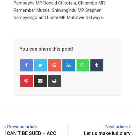
Pambashe MP Ronald Chitotela, Chitambo MP,
Remember Mutale, Shiwang’ndu MP Stephen
Kampyongo and Lunte MP Mutotwe Kafwaya.
You can share this post!
Google+
LinkedIn
Whatsapp
Tumblr
Pinterest
Share
Print
via
Email
Previous article
Next article
I CAN’T BE SUED – ACC
Let us make judiciary