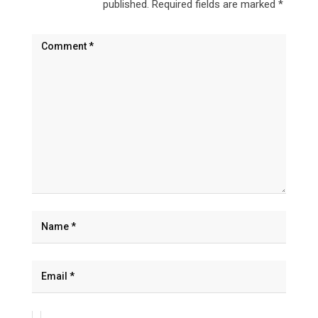
published.
Required fields are marked
*