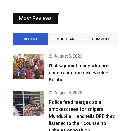
Most Reviews
RECENT
POPULAR
COMMON
August 5, 2026
I’ll disappoint many who are
underrating me next week –
Kalaba
August 5, 2026
Police fired teargas as a
smokescreen for snipers –
Mundubile … and tells BRE they
listened to their counsel to
unite as opposition