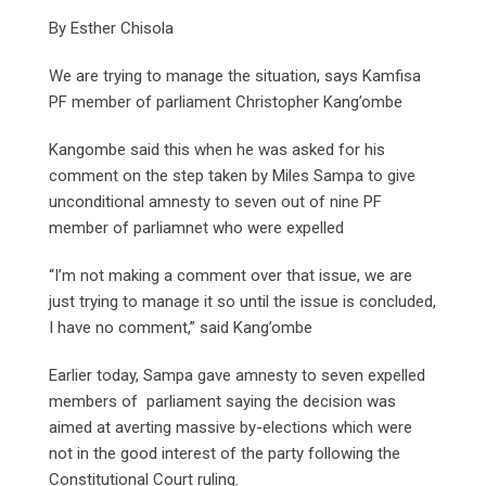
By Esther Chisola
We are trying to manage the situation, says Kamfisa
PF member of parliament Christopher Kang’ombe
Kangombe said this when he was asked for his
comment on the step taken by Miles Sampa to give
unconditional amnesty to seven out of nine PF
member of parliamnet who were expelled
“I’m not making a comment over that issue, we are
just trying to manage it so until the issue is concluded,
I have no comment,” said Kang’ombe
Earlier today, Sampa gave amnesty to seven expelled
members of parliament saying the decision was
aimed at averting massive by-elections which were
not in the good interest of the party following the
Constitutional Court ruling.