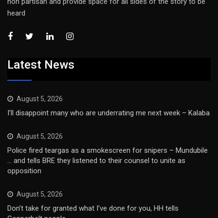
non partisan and provide space for all sides of the story to be
heard
Latest News
August 5, 2026
I’ll disappoint many who are underrating me next week – Kalaba
August 5, 2026
Police fired teargas as a smokescreen for snipers – Mundubile
… and tells BRE they listened to their counsel to unite as
opposition
August 5, 2026
Don’t take for granted what I’ve done for you, HH tells