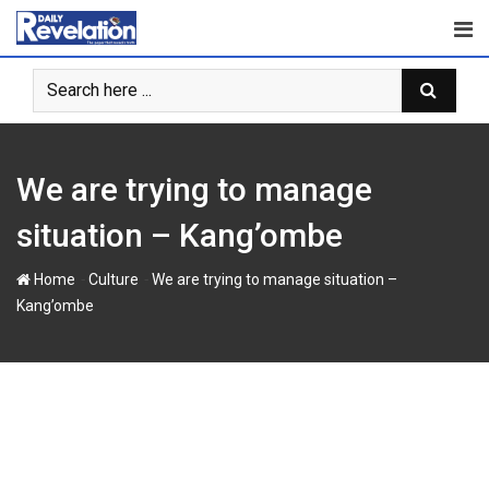
Skip
to
content
We are trying to manage
situation – Kang’ombe
-
-
Home
Culture
We are trying to manage situation –
Kang’ombe