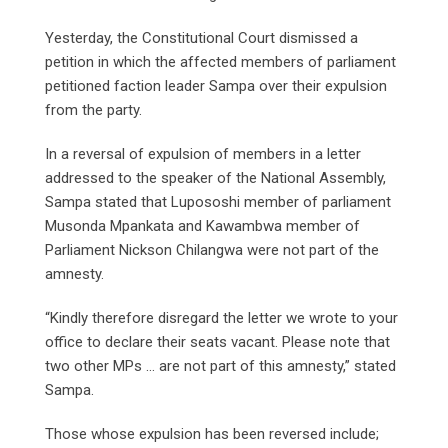
Yesterday, the Constitutional Court dismissed a
petition in which the affected members of parliament
petitioned faction leader Sampa over their expulsion
from the party.
In a reversal of expulsion of members in a letter
addressed to the speaker of the National Assembly,
Sampa stated that Lupososhi member of parliament
Musonda Mpankata and Kawambwa member of
Parliament Nickson Chilangwa were not part of the
amnesty.
“Kindly therefore disregard the letter we wrote to your
office to declare their seats vacant. Please note that
two other MPs … are not part of this amnesty,” stated
Sampa.
Those whose expulsion has been reversed include;