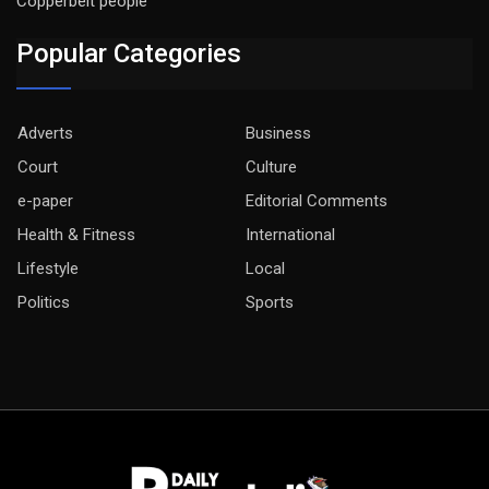
Copperbelt people
Popular Categories
Adverts
Business
Court
Culture
e-paper
Editorial Comments
Health & Fitness
International
Lifestyle
Local
Politics
Sports