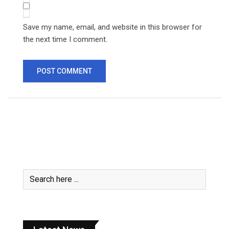
Save my name, email, and website in this browser for
the next time I comment.