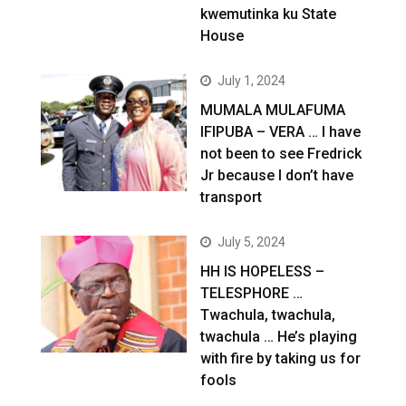
kwemutinka ku State
House
July 1, 2024
MUMALA MULAFUMA
IFIPUBA – VERA … I have
not been to see Fredrick
Jr because I don’t have
transport
July 5, 2024
HH IS HOPELESS –
TELESPHORE …
Twachula, twachula,
twachula … He’s playing
with fire by taking us for
fools