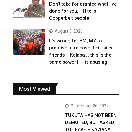
Don’t take for granted what I’ve
done for you, HH tells
Copperbelt people
August 5, 2026
It’s wrong for BM, MZ to
promise to release their jailed
friends – Kalaba … this is the
same power HH is abusing
Most Viewed
September 26, 2022
TUKUTA HAS NOT BEEN
DEMOTED, BUT ASKED
TO LEAVE – KAWANA …