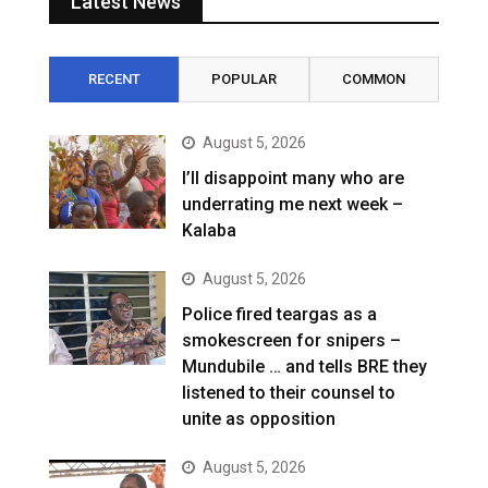
Latest News
RECENT
POPULAR
COMMON
August 5, 2026
I’ll disappoint many who are
underrating me next week –
Kalaba
August 5, 2026
Police fired teargas as a
smokescreen for snipers –
Mundubile … and tells BRE they
listened to their counsel to
unite as opposition
August 5, 2026