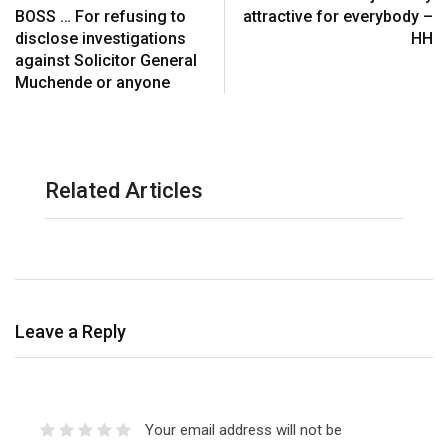
BOSS … For refusing to
attractive for everybody –
disclose investigations
HH
against Solicitor General
Muchende or anyone
Related Articles
Leave a Reply
Your email address will not be