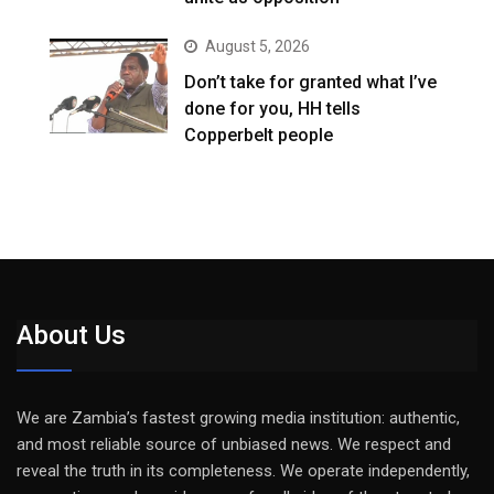
August 5, 2026
Don’t take for granted what I’ve
done for you, HH tells
Copperbelt people
About Us
We are Zambia’s fastest growing media institution: authentic,
and most reliable source of unbiased news. We respect and
reveal the truth in its completeness. We operate independently,