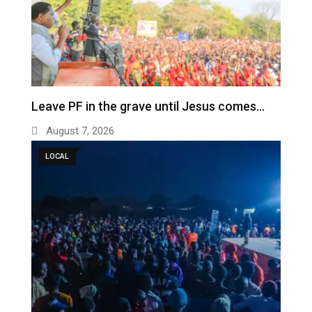
Leave PF in the grave until Jesus comes…
August 7, 2026
LOCAL