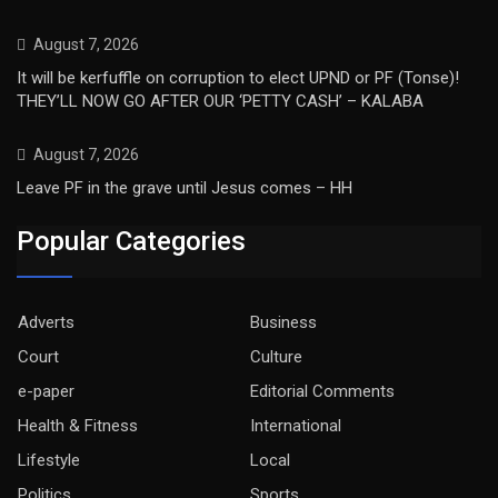
August 7, 2026
It will be kerfuffle on corruption to elect UPND or PF (Tonse)!
THEY’LL NOW GO AFTER OUR ‘PETTY CASH’ – KALABA
August 7, 2026
Leave PF in the grave until Jesus comes – HH
Popular Categories
Adverts
Business
Court
Culture
e-paper
Editorial Comments
Health & Fitness
International
Lifestyle
Local
Politics
Sports