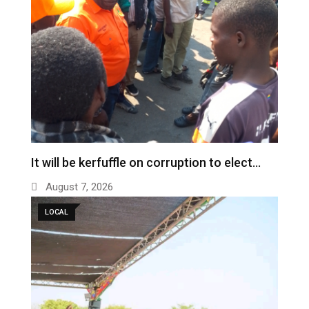
It will be kerfuffle on corruption to elect…
August 7, 2026
LOCAL