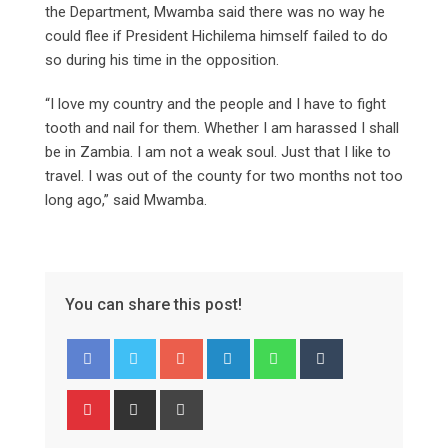
the Department, Mwamba said there was no way he
could flee if President Hichilema himself failed to do
so during his time in the opposition.
“I love my country and the people and I have to fight
tooth and nail for them. Whether I am harassed I shall
be in Zambia. I am not a weak soul. Just that I like to
travel. I was out of the county for two months not too
long ago,” said Mwamba.
You can share this post!
Google+
LinkedIn
Whatsapp
Tumblr
Pinterest
Share
Print
via