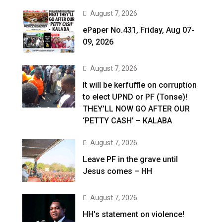
August 7, 2026
ePaper No.431, Friday, Aug 07-
09, 2026
August 7, 2026
It will be kerfuffle on corruption
to elect UPND or PF (Tonse)!
THEY’LL NOW GO AFTER OUR
‘PETTY CASH’ – KALABA
August 7, 2026
Leave PF in the grave until
Jesus comes – HH
August 7, 2026
HH’s statement on violence!