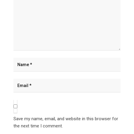
Save my name, email, and website in this browser for
the next time I comment.