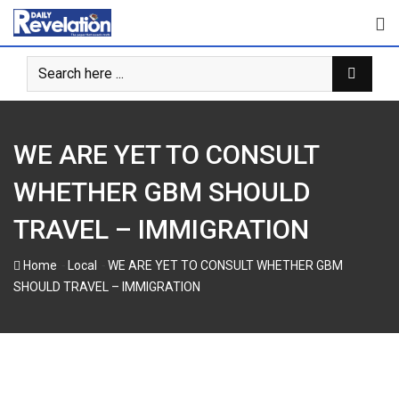
Skip
to
content
WE ARE YET TO CONSULT
WHETHER GBM SHOULD
TRAVEL – IMMIGRATION
-
-
Home
Local
WE ARE YET TO CONSULT WHETHER GBM
SHOULD TRAVEL – IMMIGRATION