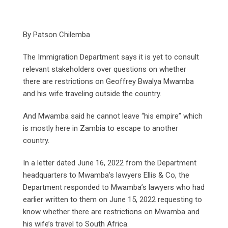
By Patson Chilemba
The Immigration Department says it is yet to consult
relevant stakeholders over questions on whether
there are restrictions on Geoffrey Bwalya Mwamba
and his wife traveling outside the country.
And Mwamba said he cannot leave “his empire” which
is mostly here in Zambia to escape to another
country.
In a letter dated June 16, 2022 from the Department
headquarters to Mwamba’s lawyers Ellis & Co, the
Department responded to Mwamba’s lawyers who had
earlier written to them on June 15, 2022 requesting to
know whether there are restrictions on Mwamba and
his wife’s travel to South Africa.