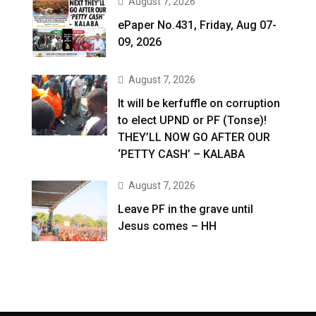
August 7, 2026
ePaper No.431, Friday, Aug 07-
09, 2026
August 7, 2026
It will be kerfuffle on corruption
to elect UPND or PF (Tonse)!
THEY’LL NOW GO AFTER OUR
‘PETTY CASH’ – KALABA
August 7, 2026
Leave PF in the grave until
Jesus comes – HH