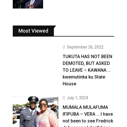
Most Viewed
September 26, 2022
TUKUTA HAS NOT BEEN
DEMOTED, BUT ASKED
TO LEAVE – KAWANA …
kwemutinka ku State
House
July 1, 2024
MUMALA MULAFUMA
IFIPUBA – VERA … I have
not been to see Fredrick