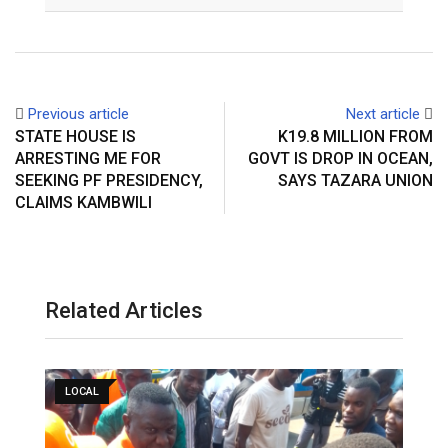
Email
Previous article
Next article
STATE HOUSE IS
K19.8 MILLION FROM
ARRESTING ME FOR
GOVT IS DROP IN OCEAN,
SEEKING PF PRESIDENCY,
SAYS TAZARA UNION
CLAIMS KAMBWILI
Related Articles
LOCAL