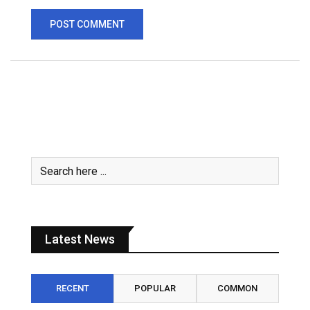
Latest News
RECENT
POPULAR
COMMON