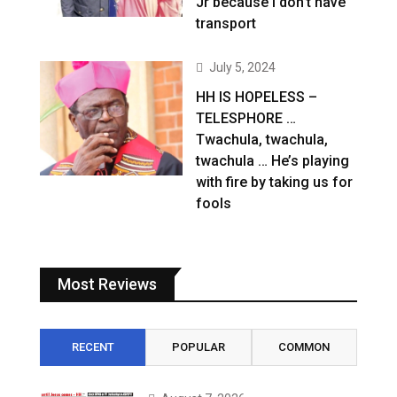
Jr because I don’t have
transport
July 5, 2024
HH IS HOPELESS –
TELESPHORE …
Twachula, twachula,
twachula … He’s playing
with fire by taking us for
fools
Most Reviews
RECENT
POPULAR
COMMON