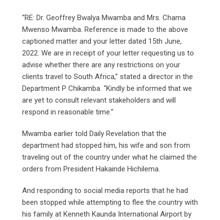
“RE: Dr. Geoffrey Bwalya Mwamba and Mrs. Chama
Mwenso Mwamba. Reference is made to the above
captioned matter and your letter dated 15th June,
2022. We are in receipt of your letter requesting us to
advise whether there are any restrictions on your
clients travel to South Africa,” stated a director in the
Department P Chikamba. “Kindly be informed that we
are yet to consult relevant stakeholders and will
respond in reasonable time.”
Mwamba earlier told Daily Revelation that the
department had stopped him, his wife and son from
traveling out of the country under what he claimed the
orders from President Hakainde Hichilema.
And responding to social media reports that he had
been stopped while attempting to flee the country with
his family at Kenneth Kaunda International Airport by