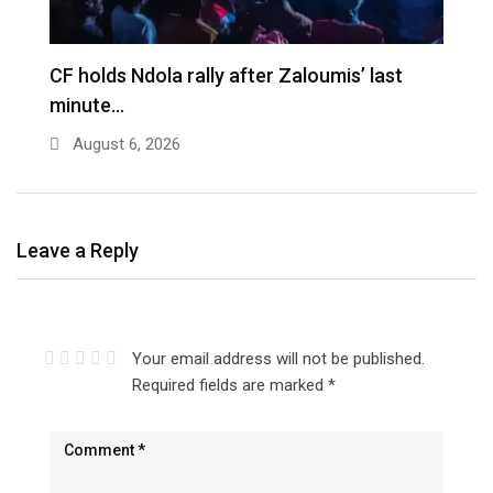
CF holds Ndola rally after Zaloumis’ last
minute…
August 6, 2026
Leave a Reply
Your email address will not be published.
Required fields are marked
*