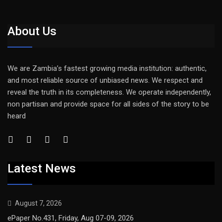
About Us
We are Zambia’s fastest growing media institution: authentic,
and most reliable source of unbiased news. We respect and
reveal the truth in its completeness. We operate independently,
non partisan and provide space for all sides of the story to be
heard
Latest News
August 7, 2026
ePaper No.431, Friday, Aug 07-09, 2026