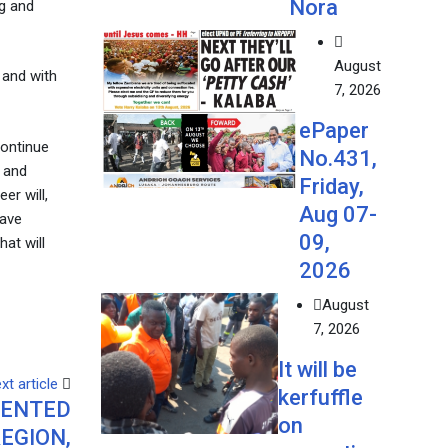
Nora
ng and
August
 and with
7, 2026
ePaper
continue
No.431,
g and
Friday,
er will,
Aug 07-
have
09,
at will
2026
August
7, 2026
It will be
xt article
kerfuffle
DENTED
on
EGION,