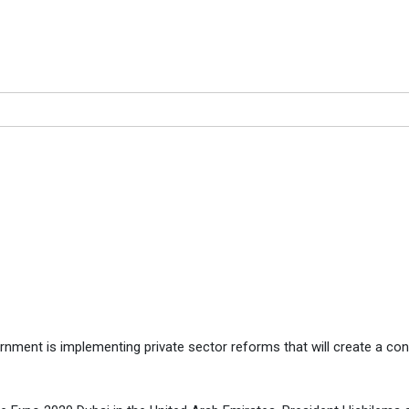
VERS OF A PROSPEROUS FU
PEROUS FUTURE, SAYS PRESIDENT
nment is implementing private sector reforms that will create a co