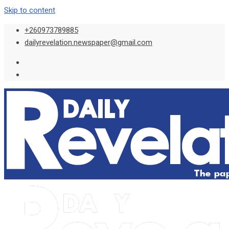
Skip to content
+260973789885
dailyrevelation.newspaper@gmail.com