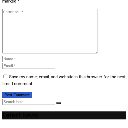
marked
*
Save my name, email, and website in this browser for the next
time I comment.
Latest News