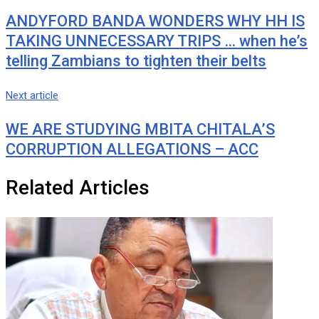
ANDYFORD BANDA WONDERS WHY HH IS
TAKING UNNECESSARY TRIPS … when he’s
telling Zambians to tighten their belts
Next article
WE ARE STUDYING MBITA CHITALA’S
CORRUPTION ALLEGATIONS – ACC
Related Articles