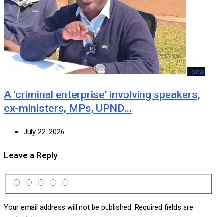
Local
A ‘criminal enterprise’ involving speakers,
ex-ministers, MPs, UPND…
July 22, 2026
Leave a Reply
Your email address will not be published.
Required fields are