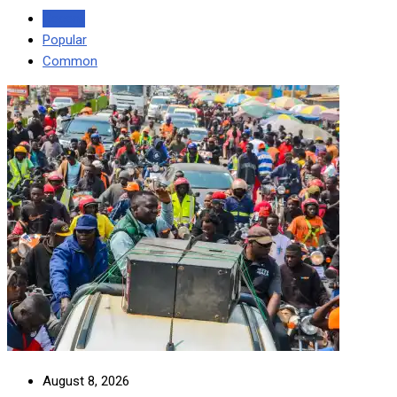
Recent
Popular
Common
August 8, 2026