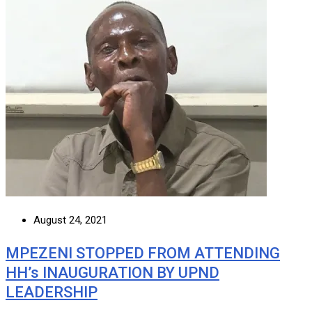
August 24, 2021
MPEZENI STOPPED FROM ATTENDING
HH’s INAUGURATION BY UPND
LEADERSHIP