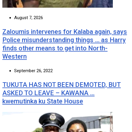
August 7, 2026
Zaloumis intervenes for Kalaba again, says
Police misunderstanding things … as Harry
finds other means to get into North-
Western
September 26, 2022
TUKUTA HAS NOT BEEN DEMOTED, BUT
ASKED TO LEAVE – KAWANA …
kwemutinka ku State House