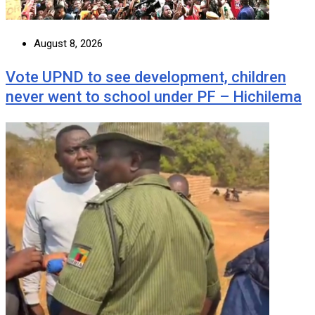
August 8, 2026
Vote UPND to see development, children
never went to school under PF – Hichilema