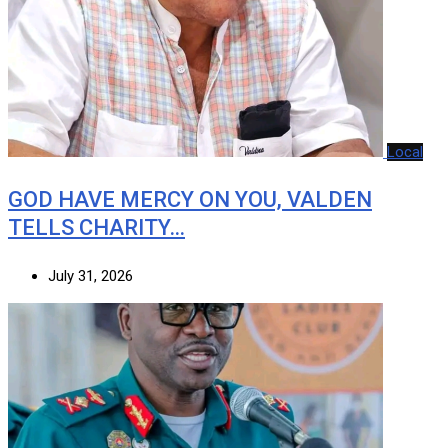
Local
GOD HAVE MERCY ON YOU, VALDEN
TELLS CHARITY…
July 31, 2026