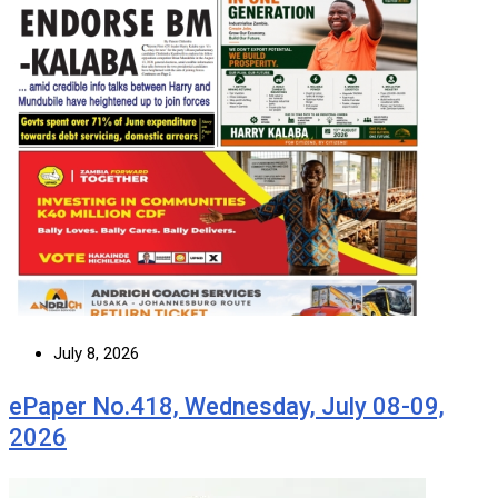
July 8, 2026
ePaper No.418, Wednesday, July 08-09,
2026