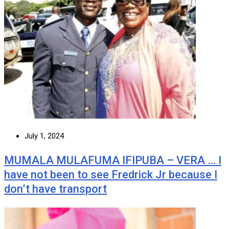
July 1, 2024
MUMALA MULAFUMA IFIPUBA – VERA … I
have not been to see Fredrick Jr because I
don’t have transport