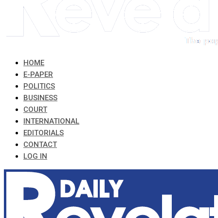
HOME
E-PAPER
POLITICS
BUSINESS
COURT
INTERNATIONAL
EDITORIALS
CONTACT
LOG IN