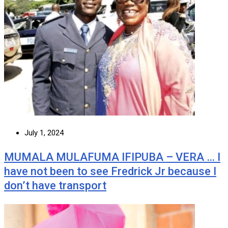
July 1, 2024
MUMALA MULAFUMA IFIPUBA – VERA … I
have not been to see Fredrick Jr because I
don’t have transport