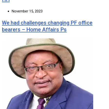
November 15, 2023
We had challenges changing PF office
bearers – Home Affairs Ps