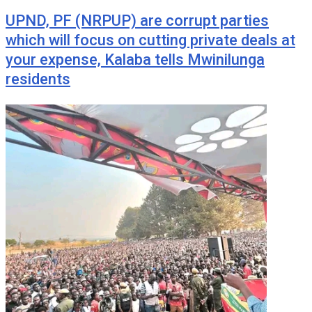
UPND, PF (NRPUP) are corrupt parties
which will focus on cutting private deals at
your expense, Kalaba tells Mwinilunga
residents