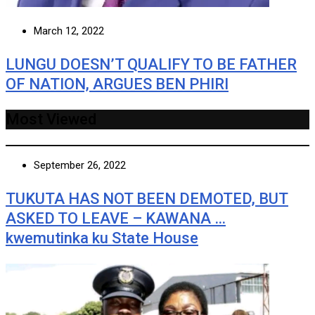
March 12, 2022
LUNGU DOESN’T QUALIFY TO BE FATHER
OF NATION, ARGUES BEN PHIRI
Most Viewed
September 26, 2022
TUKUTA HAS NOT BEEN DEMOTED, BUT
ASKED TO LEAVE – KAWANA …
kwemutinka ku State House