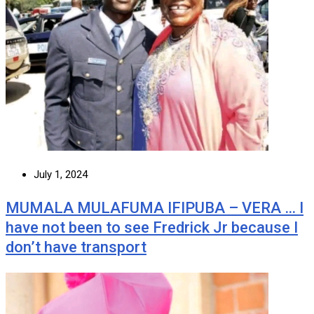
July 1, 2024
MUMALA MULAFUMA IFIPUBA – VERA … I
have not been to see Fredrick Jr because I
don’t have transport