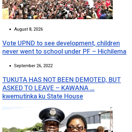
August 8, 2026
Vote UPND to see development, children
never went to school under PF – Hichilema
September 26, 2022
TUKUTA HAS NOT BEEN DEMOTED, BUT
ASKED TO LEAVE – KAWANA …
kwemutinka ku State House