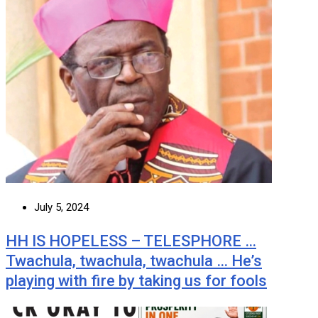
July 5, 2024
HH IS HOPELESS – TELESPHORE …
Twachula, twachula, twachula … He’s
playing with fire by taking us for fools