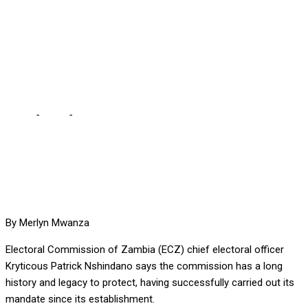
SUCCESSFULLY CARRIED
OUT OUR MANDATE,
BOASTS NSHINDANO
Home
-
Local
-
WE HAVE A LEGACY TO PROTECT HAVING
SUCCESSFULLY CARRIED OUT OUR MANDATE, BOASTS
NSHINDANO
By Merlyn Mwanza
Electoral Commission of Zambia (ECZ) chief electoral officer
Kryticous Patrick Nshindano says the commission has a long
history and legacy to protect, having successfully carried out its
mandate since its establishment.