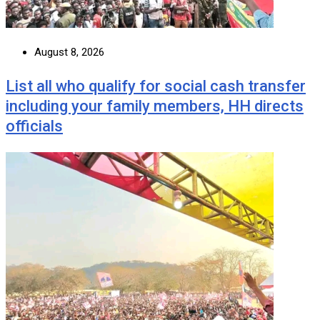
August 8, 2026
List all who qualify for social cash transfer
including your family members, HH directs
officials