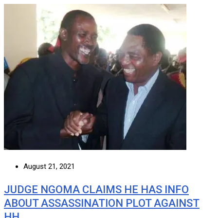
August 21, 2021
JUDGE NGOMA CLAIMS HE HAS INFO
ABOUT ASSASSINATION PLOT AGAINST
HH