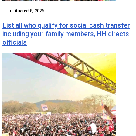
August 8, 2026
List all who qualify for social cash transfer
including your family members, HH directs
officials