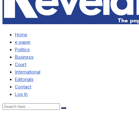
Home
e-paper
Politics
Business
Court
International
Editorials
Contact
Log In
WE HAVE A LEGACY TO
PROTECT HAVING