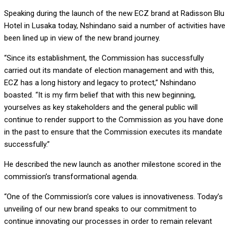
Speaking during the launch of the new ECZ brand at Radisson Blu
Hotel in Lusaka today, Nshindano said a number of activities have
been lined up in view of the new brand journey.
“Since its establishment, the Commission has successfully
carried out its mandate of election management and with this,
ECZ has a long history and legacy to protect,” Nshindano
boasted. “It is my firm belief that with this new beginning,
yourselves as key stakeholders and the general public will
continue to render support to the Commission as you have done
in the past to ensure that the Commission executes its mandate
successfully.”
He described the new launch as another milestone scored in the
commission’s transformational agenda.
“One of the Commission’s core values is innovativeness. Today’s
unveiling of our new brand speaks to our commitment to
continue innovating our processes in order to remain relevant