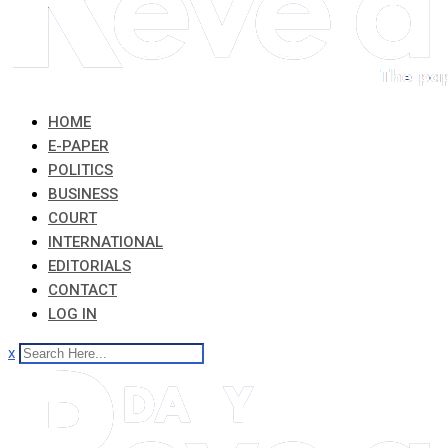
HOME
E-PAPER
POLITICS
BUSINESS
COURT
INTERNATIONAL
EDITORIALS
CONTACT
LOG IN
x