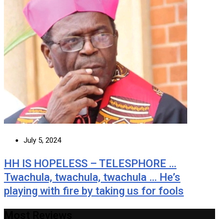
July 5, 2024
HH IS HOPELESS – TELESPHORE …
Twachula, twachula, twachula … He’s
playing with fire by taking us for fools
Most Reviews