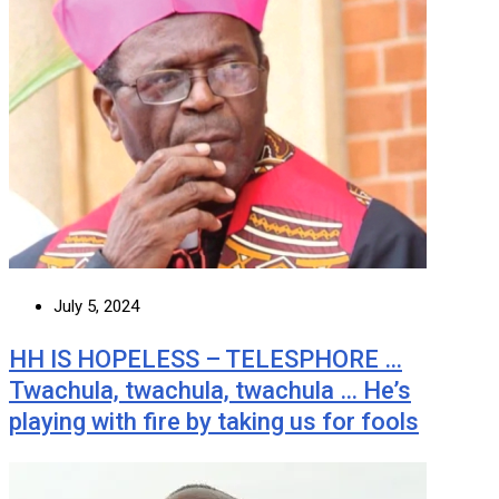
July 5, 2024
HH IS HOPELESS – TELESPHORE …
Twachula, twachula, twachula … He’s
playing with fire by taking us for fools