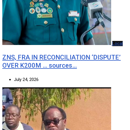
Local
ZNS, FRA IN RECONCILIATION ‘DISPUTE’
OVER K200M … sources…
July 24, 2026