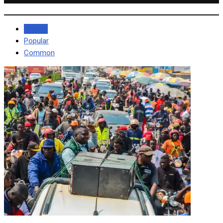
Recent
Popular
Common