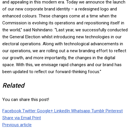
and appealing in this modern era. Today we announce the launch
of our new corporate brand identity – a redesigned logo and
enhanced colours. These changes come at a time when the
Commission is evolving its operations and repositioning itself in
the world,” said Nshindano. “Last year, we successfully conducted
the General Election whilst introducing new technologies in our
electoral operations. Along with technological advancements in
our operations, we are rolling out a new branding effort to reflect
our growth, and more importantly, the changes in the digital
space. With this, we envisage rapid changes and our brand has
been updated to reflect our forward-thinking focus.”
Related
You can share this post!
Facebook
Twitter
Google+
LinkedIn
Whatsapp
Tumblr
Pinterest
Share via Email
Print
Previous article