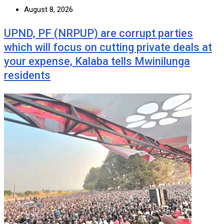
August 8, 2026
UPND, PF (NRPUP) are corrupt parties
which will focus on cutting private deals at
your expense, Kalaba tells Mwinilunga
residents