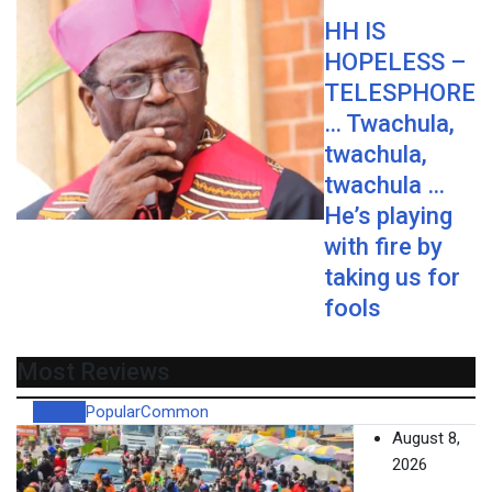
HH IS
HOPELESS –
TELESPHORE
… Twachula,
twachula,
twachula …
He’s playing
with fire by
taking us for
fools
Most Reviews
Recent
Popular
Common
August 8,
2026