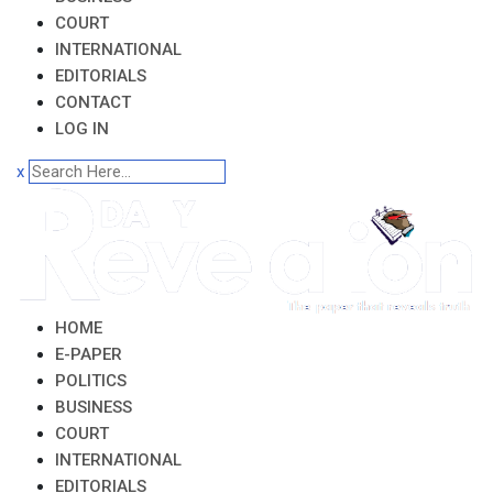
COURT
INTERNATIONAL
EDITORIALS
CONTACT
LOG IN
x
HOME
E-PAPER
POLITICS
BUSINESS
COURT
INTERNATIONAL
EDITORIALS