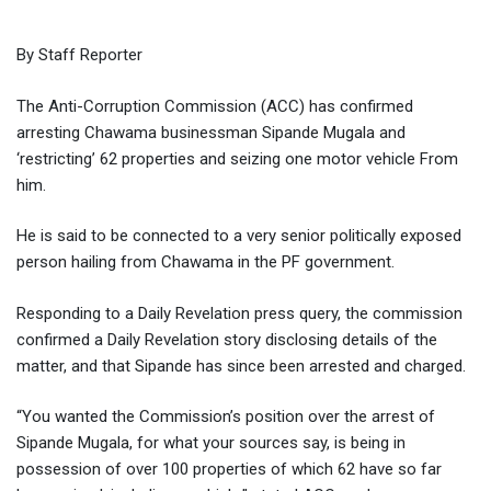
By Staff Reporter
The Anti-Corruption Commission (ACC) has confirmed
arresting Chawama businessman Sipande Mugala and
‘restricting’ 62 properties and seizing one motor vehicle From
him.
He is said to be connected to a very senior politically exposed
person hailing from Chawama in the PF government.
Responding to a Daily Revelation press query, the commission
confirmed a Daily Revelation story disclosing details of the
matter, and that Sipande has since been arrested and charged.
“You wanted the Commission’s position over the arrest of
Sipande Mugala, for what your sources say, is being in
possession of over 100 properties of which 62 have so far