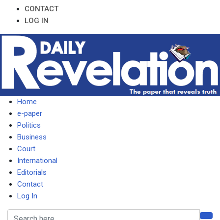
CONTACT
LOG IN
Home
e-paper
Politics
Business
Court
International
Editorials
Contact
Log In