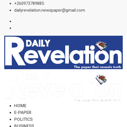
Skip
+260973789885
to
dailyrevelation.newspaper@gmail.com
content
HOME
E-PAPER
POLITICS
BUSINESS