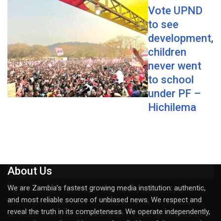
Vote UPND
to see
development,
children
never went
to school
under PF –
Hichilema
About Us
We are Zambia’s fastest growing media institution: authentic,
and most reliable source of unbiased news. We respect and
reveal the truth in its completeness. We operate independently,