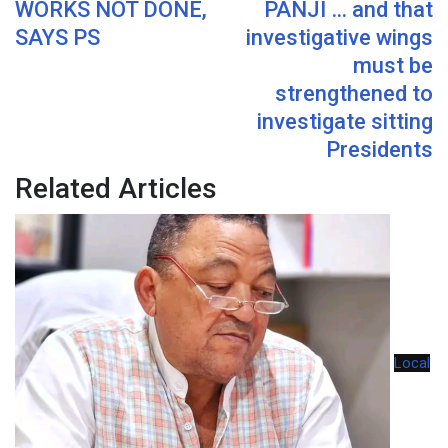
WORKS NOT DONE,
PANJI … and that
SAYS PS
investigative wings
must be
strengthened to
investigate sitting
Presidents
Related Articles
Local