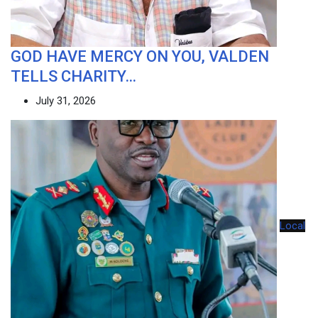
GOD HAVE MERCY ON YOU, VALDEN
TELLS CHARITY…
July 31, 2026
Local