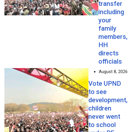
transfer
including
your
family
members,
HH
directs
officials
August 8, 2026
Vote UPND
to see
development,
children
never went
to school