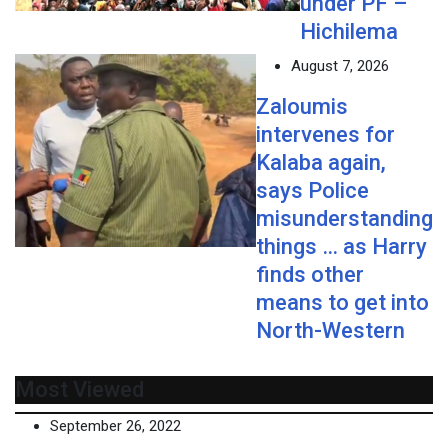
under PF –
Hichilema
August 7, 2026
Zaloumis
intervenes for
Kalaba again,
says Police
misunderstanding
things … as Harry
finds other
means to get into
North-Western
Most Viewed
September 26, 2022