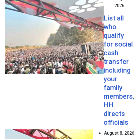
2026
List all
who
qualify
for social
cash
transfer
including
your
family
members,
HH
directs
officials
August 8, 2026