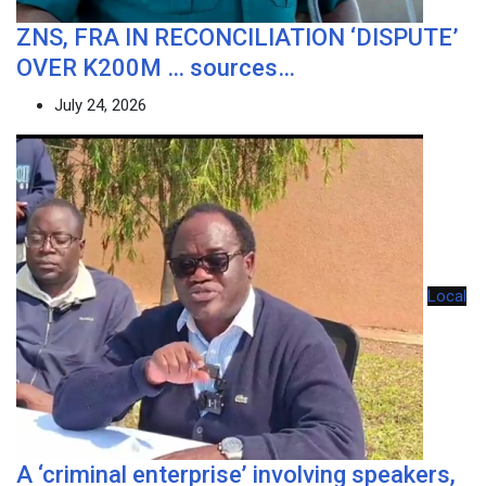
ZNS, FRA IN RECONCILIATION ‘DISPUTE’
OVER K200M … sources…
July 24, 2026
Local
A ‘criminal enterprise’ involving speakers,