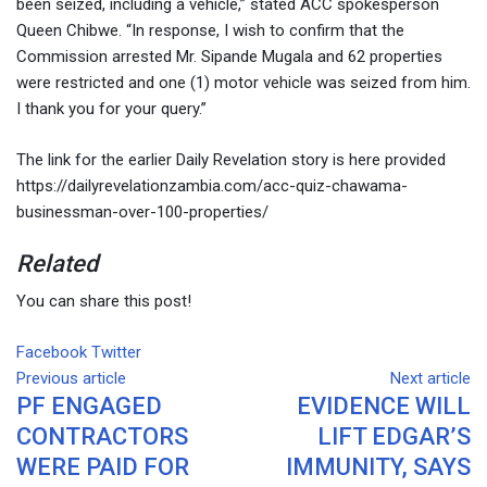
been seized, including a vehicle,” stated ACC spokesperson
Queen Chibwe. “In response, I wish to confirm that the
Commission arrested Mr. Sipande Mugala and 62 properties
were restricted and one (1) motor vehicle was seized from him.
I thank you for your query.”
The link for the earlier Daily Revelation story is here provided
https://dailyrevelationzambia.com/acc-quiz-chawama-
businessman-over-100-properties/
Related
You can share this post!
Facebook
Twitter
Google+
LinkedIn
Whatsapp
Tumblr
Pinterest
Share
Print
Previous article
via
Next article
PF ENGAGED
EVIDENCE WILL
Email
CONTRACTORS
LIFT EDGAR’S
WERE PAID FOR
IMMUNITY, SAYS