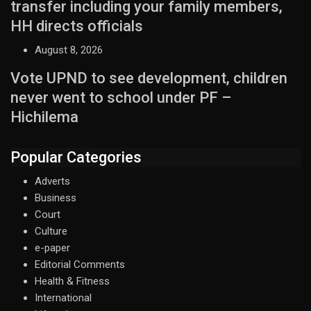
transfer including your family members,
HH directs officials
August 8, 2026
Vote UPND to see development, children
never went to school under PF –
Hichilema
Popular Categories
Adverts
Business
Court
Culture
e-paper
Editorial Comments
Health & Fitness
International