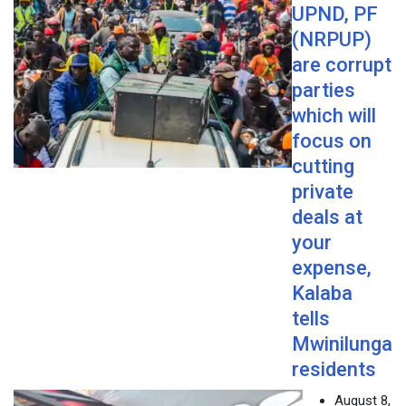
UPND, PF
(NRPUP)
are corrupt
parties
which will
focus on
cutting
private
deals at
your
expense,
Kalaba
tells
Mwinilunga
residents
August 8,