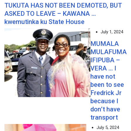
TUKUTA HAS NOT BEEN DEMOTED, BUT
ASKED TO LEAVE – KAWANA …
kwemutinka ku State House
July 1, 2024
MUMALA
MULAFUMA
IFIPUBA –
VERA … I
have not
been to see
Fredrick Jr
because I
don’t have
transport
July 5, 2024