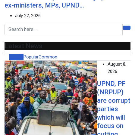
ex-ministers, MPs, UPND…
July 22, 2026
Latest News
Recent
Popular
Common
August 8,
2026
UPND, PF
(NRPUP)
are corrupt
parties
which will
focus on
cutting