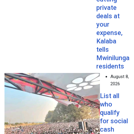
private
deals at
your
expense,
Kalaba
tells
Mwinilunga
residents
August 8,
2026
List all
who
qualify
for social
cash