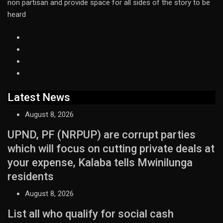
non partisan and provide space for all sides of the story to be
heard
Latest News
August 8, 2026
UPND, PF (NRPUP) are corrupt parties
which will focus on cutting private deals at
your expense, Kalaba tells Mwinilunga
residents
August 8, 2026
List all who qualify for social cash