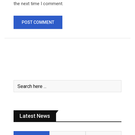
the next time I comment.
Latest News