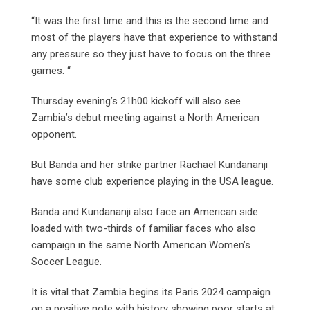
“It was the first time and this is the second time and
most of the players have that experience to withstand
any pressure so they just have to focus on the three
games. “
Thursday evening’s 21h00 kickoff will also see
Zambia’s debut meeting against a North American
opponent.
But Banda and her strike partner Rachael Kundananji
have some club experience playing in the USA league.
Banda and Kundananji also face an American side
loaded with two-thirds of familiar faces who also
campaign in the same North American Women’s
Soccer League.
It is vital that Zambia begins its Paris 2024 campaign
on a positive note with history showing poor starts at