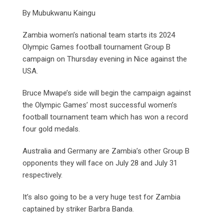
By Mubukwanu Kaingu
Zambia women’s national team starts its 2024
Olympic Games football tournament Group B
campaign on Thursday evening in Nice against the
USA.
Bruce Mwape’s side will begin the campaign against
the Olympic Games’ most successful women’s
football tournament team which has won a record
four gold medals.
Australia and Germany are Zambia’s other Group B
opponents they will face on July 28 and July 31
respectively.
It’s also going to be a very huge test for Zambia
captained by striker Barbra Banda.