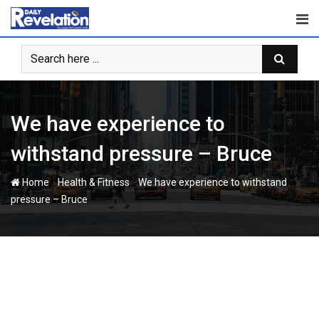
Skip
to
content
We have experience to
withstand pressure – Bruce
-
-
Home
Health & Fitness
We have experience to withstand
pressure – Bruce