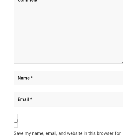
Save my name, email, and website in this browser for