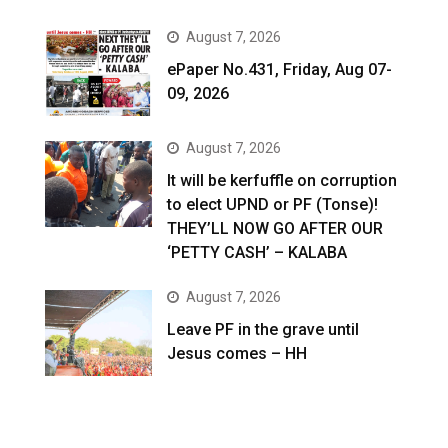
August 7, 2026
ePaper No.431, Friday, Aug 07-
09, 2026
August 7, 2026
It will be kerfuffle on corruption
to elect UPND or PF (Tonse)!
THEY’LL NOW GO AFTER OUR
‘PETTY CASH’ – KALABA
August 7, 2026
Leave PF in the grave until
Jesus comes – HH