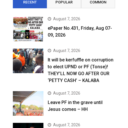
RECENT
POPULAR
COMMON
August 7, 2026
ePaper No.431, Friday, Aug 07-
09, 2026
August 7, 2026
It will be kerfuffle on corruption
to elect UPND or PF (Tonse)!
THEY’LL NOW GO AFTER OUR
‘PETTY CASH’ – KALABA
August 7, 2026
Leave PF in the grave until
Jesus comes – HH
August 7, 2026