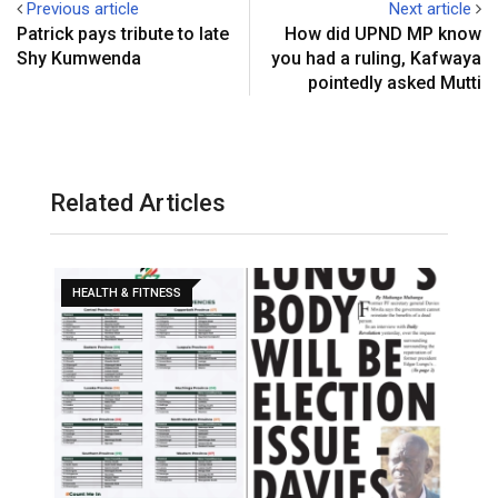
Previous article
Next article
Patrick pays tribute to late
How did UPND MP know
Shy Kumwenda
you had a ruling, Kafwaya
pointedly asked Mutti
Related Articles
HEALTH & FITNESS