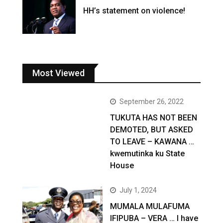
HH’s statement on violence!
Most Viewed
September 26, 2022
TUKUTA HAS NOT BEEN
DEMOTED, BUT ASKED
TO LEAVE – KAWANA …
kwemutinka ku State
House
July 1, 2024
MUMALA MULAFUMA
IFIPUBA – VERA … I have