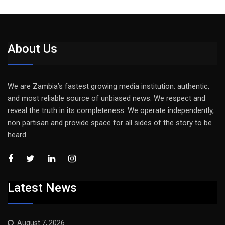
About Us
We are Zambia’s fastest growing media institution: authentic,
and most reliable source of unbiased news. We respect and
reveal the truth in its completeness. We operate independently,
non partisan and provide space for all sides of the story to be
heard
Latest News
August 7, 2026