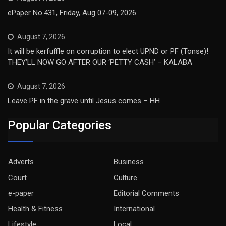
ePaper No.431, Friday, Aug 07-09, 2026
August 7, 2026
It will be kerfuffle on corruption to elect UPND or PF (Tonse)!
THEY’LL NOW GO AFTER OUR ‘PETTY CASH’ – KALABA
August 7, 2026
Leave PF in the grave until Jesus comes – HH
Popular Categories
Adverts
Business
Court
Culture
e-paper
Editorial Comments
Health & Fitness
International
Lifestyle
Local