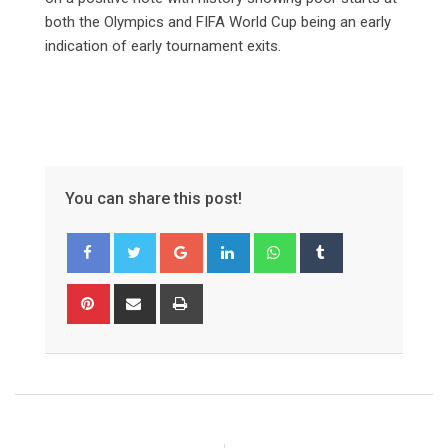
both the Olympics and FIFA World Cup being an early
indication of early tournament exits.
You can share this post!
Google+
LinkedIn
Whatsapp
Tumblr
Pinterest
Share
Print
via
Email