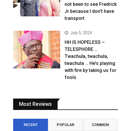
not been to see Fredrick
Jr because I don’t have
transport
July 5, 2024
HH IS HOPELESS –
TELESPHORE …
Twachula, twachula,
twachula … He’s playing
with fire by taking us for
fools
Most Reviews
RECENT
POPULAR
COMMON