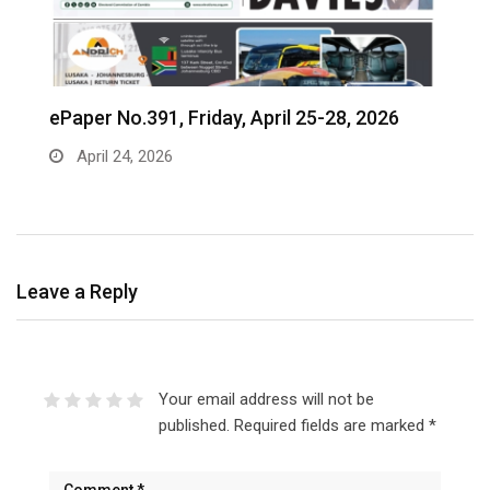
ePaper No.391, Friday, April 25-28, 2026
‎
c
April 24, 2026
Leave a Reply
Your email address will not be
published.
Required fields are marked
*