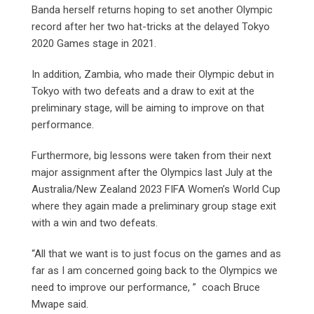
Banda herself returns hoping to set another Olympic
record after her two hat-tricks at the delayed Tokyo
2020 Games stage in 2021.
In addition, Zambia, who made their Olympic debut in
Tokyo with two defeats and a draw to exit at the
preliminary stage, will be aiming to improve on that
performance.
Furthermore, big lessons were taken from their next
major assignment after the Olympics last July at the
Australia/New Zealand 2023 FIFA Women’s World Cup
where they again made a preliminary group stage exit
with a win and two defeats.
“All that we want is to just focus on the games and as
far as I am concerned going back to the Olympics we
need to improve our performance, ” coach Bruce
Mwape said.