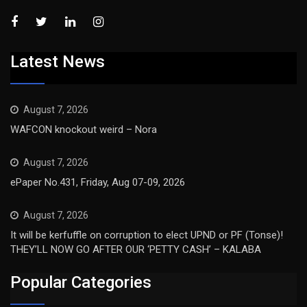
Latest News
August 7, 2026
WAFCON knockout weird – Nora
August 7, 2026
ePaper No.431, Friday, Aug 07-09, 2026
August 7, 2026
It will be kerfuffle on corruption to elect UPND or PF (Tonse)!
THEY’LL NOW GO AFTER OUR ‘PETTY CASH’ – KALABA
Popular Categories