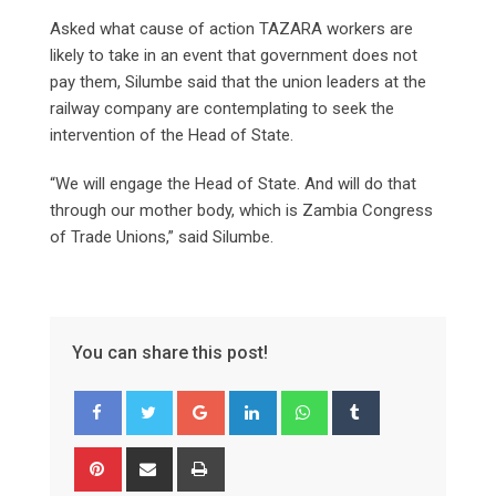
Asked what cause of action TAZARA workers are
likely to take in an event that government does not
pay them, Silumbe said that the union leaders at the
railway company are contemplating to seek the
intervention of the Head of State.
“We will engage the Head of State. And will do that
through our mother body, which is Zambia Congress
of Trade Unions,” said Silumbe.
You can share this post!
Google+
LinkedIn
Whatsapp
Tumblr
Pinterest
Share
Print
via