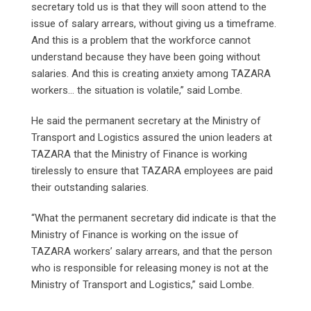
secretary told us is that they will soon attend to the
issue of salary arrears, without giving us a timeframe.
And this is a problem that the workforce cannot
understand because they have been going without
salaries. And this is creating anxiety among TAZARA
workers… the situation is volatile,” said Lombe.
He said the permanent secretary at the Ministry of
Transport and Logistics assured the union leaders at
TAZARA that the Ministry of Finance is working
tirelessly to ensure that TAZARA employees are paid
their outstanding salaries.
“What the permanent secretary did indicate is that the
Ministry of Finance is working on the issue of
TAZARA workers’ salary arrears, and that the person
who is responsible for releasing money is not at the
Ministry of Transport and Logistics,” said Lombe.