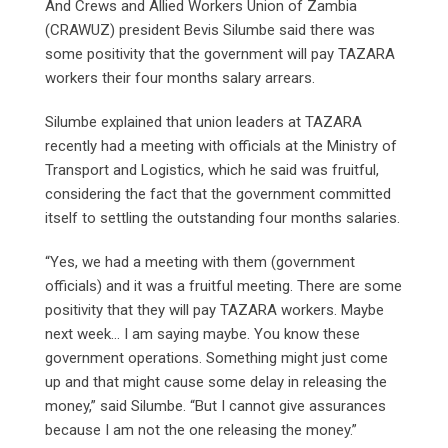
And Crews and Allied Workers Union of Zambia
(CRAWUZ) president Bevis Silumbe said there was
some positivity that the government will pay TAZARA
workers their four months salary arrears.
Silumbe explained that union leaders at TAZARA
recently had a meeting with officials at the Ministry of
Transport and Logistics, which he said was fruitful,
considering the fact that the government committed
itself to settling the outstanding four months salaries.
“Yes, we had a meeting with them (government
officials) and it was a fruitful meeting. There are some
positivity that they will pay TAZARA workers. Maybe
next week… I am saying maybe. You know these
government operations. Something might just come
up and that might cause some delay in releasing the
money,” said Silumbe. “But I cannot give assurances
because I am not the one releasing the money.”