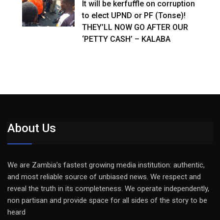
It will be kerfuffle on corruption
to elect UPND or PF (Tonse)!
THEY’LL NOW GO AFTER OUR
‘PETTY CASH’ – KALABA
About Us
We are Zambia’s fastest growing media institution: authentic,
and most reliable source of unbiased news. We respect and
reveal the truth in its completeness. We operate independently,
non partisan and provide space for all sides of the story to be
heard