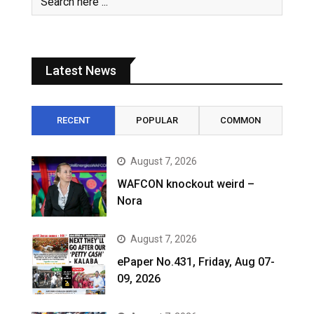
Latest News
RECENT
POPULAR
COMMON
August 7, 2026
WAFCON knockout weird –
Nora
August 7, 2026
ePaper No.431, Friday, Aug 07-
09, 2026