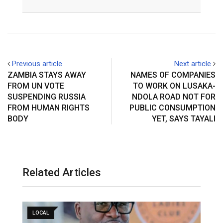
Email
Previous article
Next article
ZAMBIA STAYS AWAY
NAMES OF COMPANIES
FROM UN VOTE
TO WORK ON LUSAKA-
SUSPENDING RUSSIA
NDOLA ROAD NOT FOR
FROM HUMAN RIGHTS
PUBLIC CONSUMPTION
BODY
YET, SAYS TAYALI
Related Articles
LOCAL