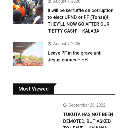
August 7, 2026
It will be kerfuffle on corruption
to elect UPND or PF (Tonse)!
THEY’LL NOW GO AFTER OUR
‘PETTY CASH’ – KALABA
August 7, 2026
Leave PF in the grave until
Jesus comes – HH
Most Viewed
September 26, 2022
TUKUTA HAS NOT BEEN
DEMOTED, BUT ASKED