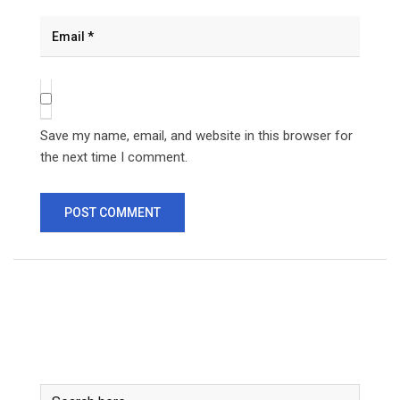
Save my name, email, and website in this browser for
the next time I comment.