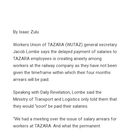
By Isaac Zulu
Workers Union of TAZARA (WUTAZ) general secretary
Jacob Lombe says the delayed payment of salaries to
TAZARA employees is creating anxiety among
workers at the railway company as they have not been
given the timeframe within which their four months
arrears will be paid.
Speaking with Daily Revelation, Lombe said the
Ministry of Transport and Logistics only told them that
they would “soon” be paid their salaries.
“We had a meeting over the issue of salary arrears for
workers at TAZARA. And what the permanent