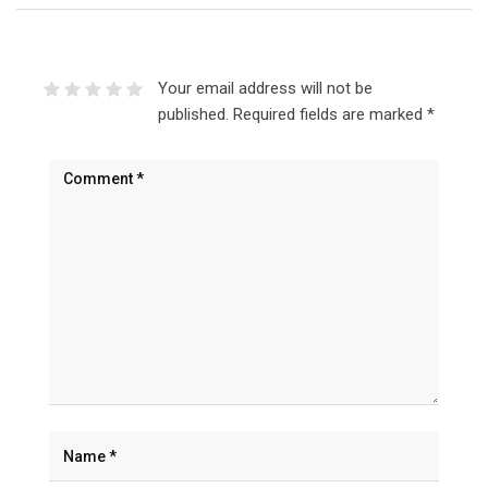
Your email address will not be
published.
Required fields are marked
*