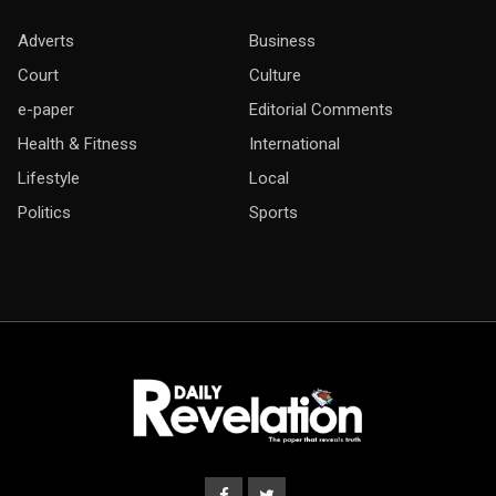
Adverts
Business
Court
Culture
e-paper
Editorial Comments
Health & Fitness
International
Lifestyle
Local
Politics
Sports