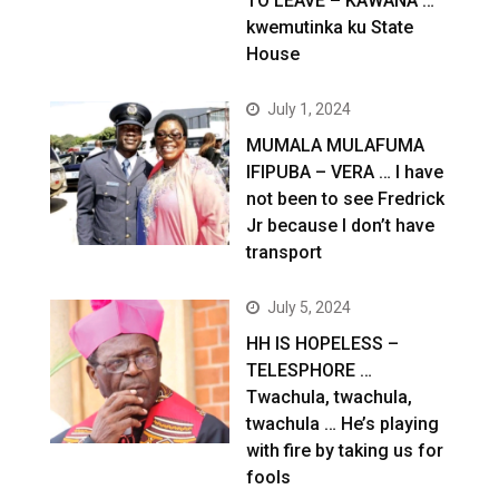
TO LEAVE – KAWANA …
kwemutinka ku State
House
July 1, 2024
MUMALA MULAFUMA
IFIPUBA – VERA … I have
not been to see Fredrick
Jr because I don’t have
transport
July 5, 2024
HH IS HOPELESS –
TELESPHORE …
Twachula, twachula,
twachula … He’s playing
with fire by taking us for
fools