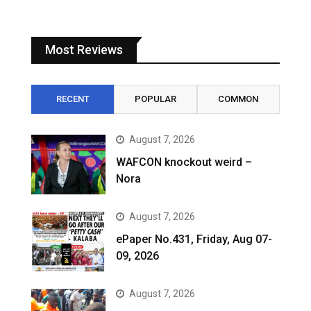
Most Reviews
RECENT
POPULAR
COMMON
August 7, 2026
WAFCON knockout weird –
Nora
August 7, 2026
ePaper No.431, Friday, Aug 07-
09, 2026
August 7, 2026