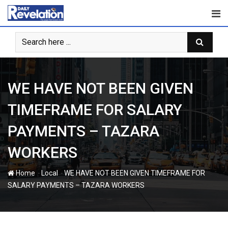
Skip
to
content
WE HAVE NOT BEEN GIVEN
TIMEFRAME FOR SALARY
PAYMENTS – TAZARA
WORKERS
-
-
Home
Local
WE HAVE NOT BEEN GIVEN TIMEFRAME FOR
SALARY PAYMENTS – TAZARA WORKERS