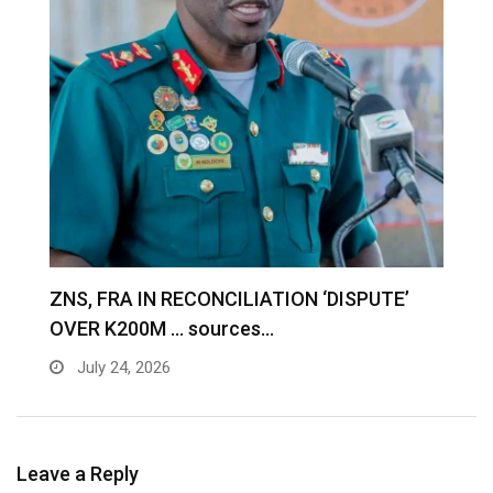
S
ZNS, FRA IN RECONCILIATION ‘DISPUTE’
A
OVER K200M … sources…
e
July 24, 2026
Leave a Reply