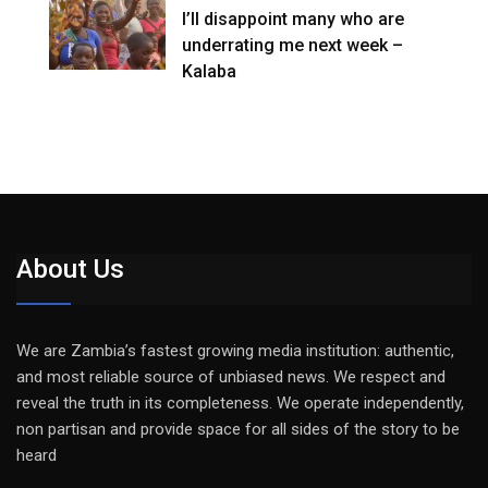
I’ll disappoint many who are
underrating me next week –
Kalaba
About Us
We are Zambia’s fastest growing media institution: authentic,
and most reliable source of unbiased news. We respect and
reveal the truth in its completeness. We operate independently,
non partisan and provide space for all sides of the story to be
heard