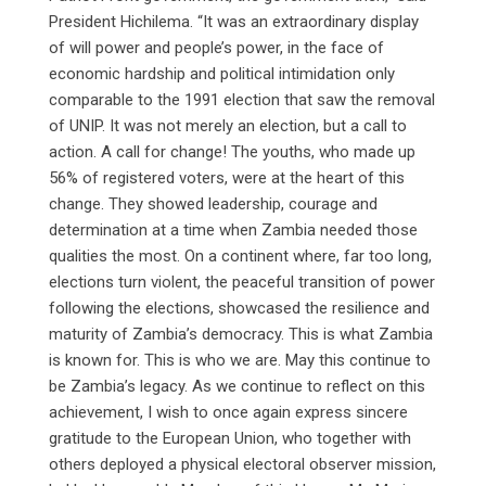
President Hichilema. “It was an extraordinary display
of will power and people’s power, in the face of
economic hardship and political intimidation only
comparable to the 1991 election that saw the removal
of UNIP. It was not merely an election, but a call to
action. A call for change! The youths, who made up
56% of registered voters, were at the heart of this
change. They showed leadership, courage and
determination at a time when Zambia needed those
qualities the most. On a continent where, far too long,
elections turn violent, the peaceful transition of power
following the elections, showcased the resilience and
maturity of Zambia’s democracy. This is what Zambia
is known for. This is who we are. May this continue to
be Zambia’s legacy. As we continue to reflect on this
achievement, I wish to once again express sincere
gratitude to the European Union, who together with
others deployed a physical electoral observer mission,