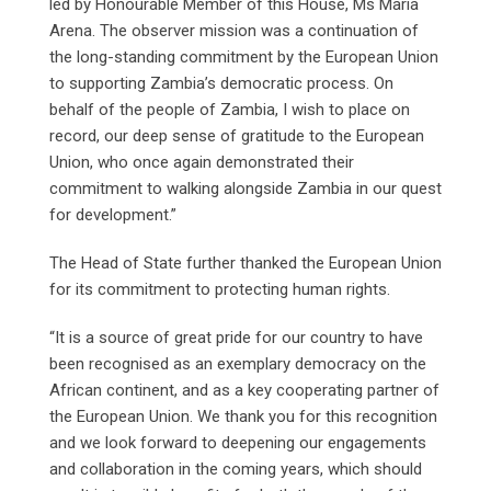
led by Honourable Member of this House, Ms Maria
Arena. The observer mission was a continuation of
the long-standing commitment by the European Union
to supporting Zambia’s democratic process. On
behalf of the people of Zambia, I wish to place on
record, our deep sense of gratitude to the European
Union, who once again demonstrated their
commitment to walking alongside Zambia in our quest
for development.”
The Head of State further thanked the European Union
for its commitment to protecting human rights.
“It is a source of great pride for our country to have
been recognised as an exemplary democracy on the
African continent, and as a key cooperating partner of
the European Union. We thank you for this recognition
and we look forward to deepening our engagements
and collaboration in the coming years, which should