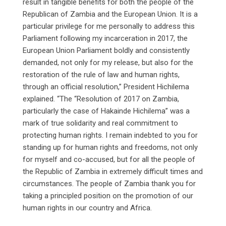
result in tangible benefits for both the people of the
Republican of Zambia and the European Union. It is a
particular privilege for me personally to address this
Parliament following my incarceration in 2017, the
European Union Parliament boldly and consistently
demanded, not only for my release, but also for the
restoration of the rule of law and human rights,
through an official resolution,” President Hichilema
explained. “The “Resolution of 2017 on Zambia,
particularly the case of Hakainde Hichilema” was a
mark of true solidarity and real commitment to
protecting human rights. I remain indebted to you for
standing up for human rights and freedoms, not only
for myself and co-accused, but for all the people of
the Republic of Zambia in extremely difficult times and
circumstances. The people of Zambia thank you for
taking a principled position on the promotion of our
human rights in our country and Africa.