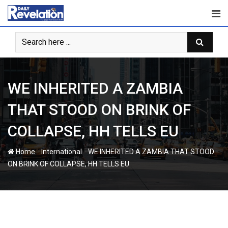
Skip
to
content
WE INHERITED A ZAMBIA
THAT STOOD ON BRINK OF
COLLAPSE, HH TELLS EU
-
-
Home
International
WE INHERITED A ZAMBIA THAT STOOD
ON BRINK OF COLLAPSE, HH TELLS EU