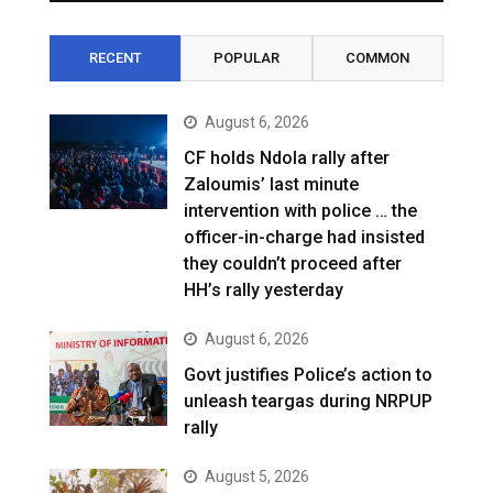
RECENT
POPULAR
COMMON
August 6, 2026
CF holds Ndola rally after
Zaloumis’ last minute
intervention with police … the
officer-in-charge had insisted
they couldn’t proceed after
HH’s rally yesterday
August 6, 2026
Govt justifies Police’s action to
unleash teargas during NRPUP
rally
August 5, 2026