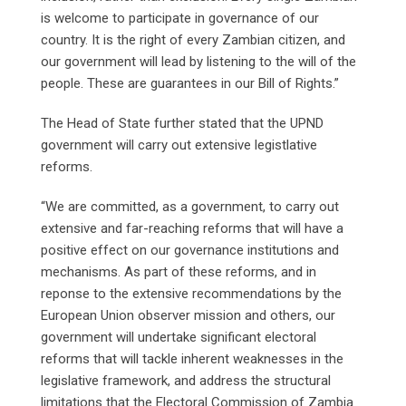
is welcome to participate in governance of our
country. It is the right of every Zambian citizen, and
our government will lead by listening to the will of the
people. These are guarantees in our Bill of Rights.”
The Head of State further stated that the UPND
government will carry out extensive legistlative
reforms.
“We are committed, as a government, to carry out
extensive and far-reaching reforms that will have a
positive effect on our governance institutions and
mechanisms. As part of these reforms, and in
reponse to the extensive recommendations by the
European Union observer mission and others, our
government will undertake significant electoral
reforms that will tackle inherent weaknesses in the
legislative framework, and address the structural
limitations that the Electoral Commission of Zambia