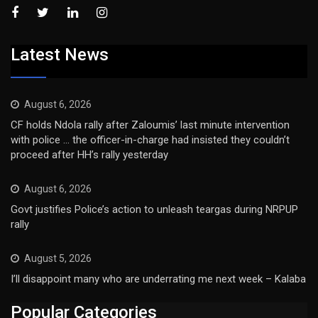
Latest News
August 6, 2026
CF holds Ndola rally after Zaloumis’ last minute intervention
with police … the officer-in-charge had insisted they couldn’t
proceed after HH’s rally yesterday
August 6, 2026
Govt justifies Police’s action to unleash teargas during NRPUP
rally
August 5, 2026
I’ll disappoint many who are underrating me next week – Kalaba
Popular Categories