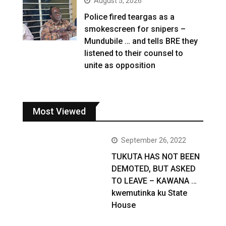
August 5, 2026
Police fired teargas as a
smokescreen for snipers –
Mundubile … and tells BRE they
listened to their counsel to
unite as opposition
Most Viewed
September 26, 2022
TUKUTA HAS NOT BEEN
DEMOTED, BUT ASKED
TO LEAVE – KAWANA …
kwemutinka ku State
House