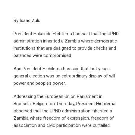
By Isaac Zulu
President Hakainde Hichilema has said that the UPND
administration inherited a Zambia where democratic
institutions that are designed to provide checks and
balances were compromised.
And President Hichilema has said that last year’s
general election was an extraordinary display of will
power and people’s power.
Addressing the European Union Parliament in
Brussels, Belgium on Thursday, President Hichilema
observed that the UPND administration inherited a
Zambia where freedom of expression, freedom of
association and civic participation were curtailed.