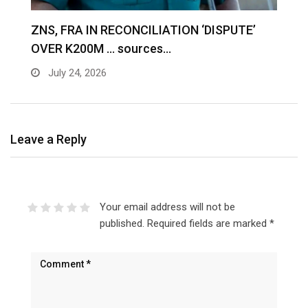
S
ZNS, FRA IN RECONCILIATION ‘DISPUTE’
A
OVER K200M … sources…
e
July 24, 2026
Leave a Reply
Your email address will not be
published.
Required fields are marked
*