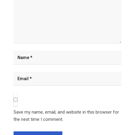
Save my name, email, and website in this browser for
the next time I comment.