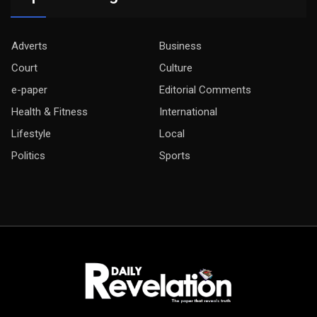
Adverts
Business
Court
Culture
e-paper
Editorial Comments
Health & Fitness
International
Lifestyle
Local
Politics
Sports