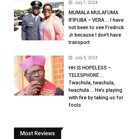
July 1, 2024
MUMALA MULAFUMA
IFIPUBA – VERA … I have
not been to see Fredrick
Jr because I don’t have
transport
July 5, 2024
HH IS HOPELESS –
TELESPHORE …
Twachula, twachula,
twachula … He’s playing
with fire by taking us for
fools
Most Reviews