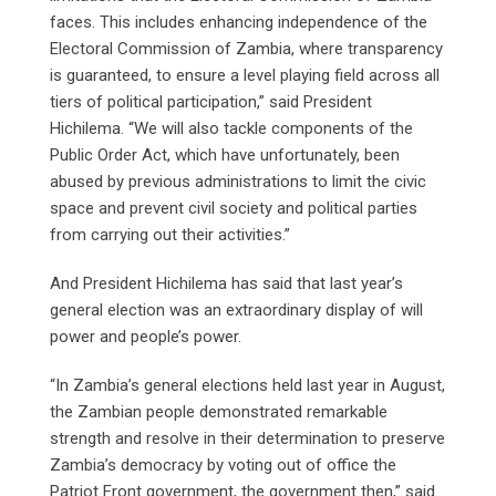
faces. This includes enhancing independence of the
Electoral Commission of Zambia, where transparency
is guaranteed, to ensure a level playing field across all
tiers of political participation,” said President
Hichilema. “We will also tackle components of the
Public Order Act, which have unfortunately, been
abused by previous administrations to limit the civic
space and prevent civil society and political parties
from carrying out their activities.”
And President Hichilema has said that last year’s
general election was an extraordinary display of will
power and people’s power.
“In Zambia’s general elections held last year in August,
the Zambian people demonstrated remarkable
strength and resolve in their determination to preserve
Zambia’s democracy by voting out of office the
Patriot Front government, the government then,” said