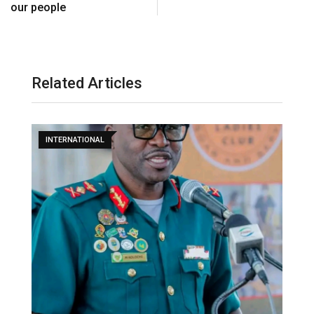
our people
Related Articles
INTERNATIONAL