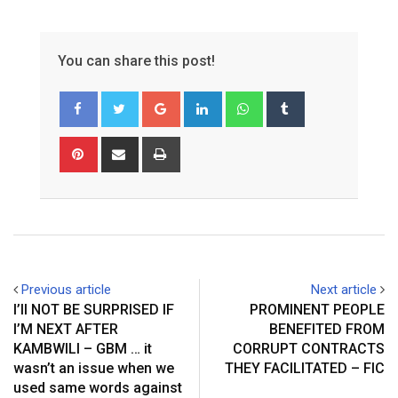
You can share this post!
Google+
LinkedIn
Whatsapp
Tumblr
Pinterest
Share
Print
via
Email
Previous article
Next article
I’ll NOT BE SURPRISED IF
PROMINENT PEOPLE
I’M NEXT AFTER
BENEFITED FROM
KAMBWILI – GBM … it
CORRUPT CONTRACTS
wasn’t an issue when we
THEY FACILITATED – FIC
used same words against