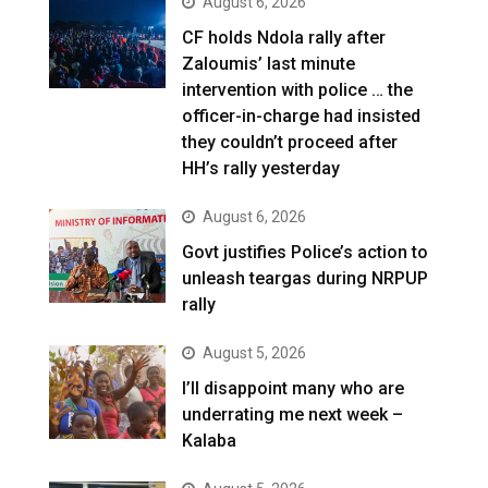
August 6, 2026
CF holds Ndola rally after
Zaloumis’ last minute
intervention with police … the
officer-in-charge had insisted
they couldn’t proceed after
HH’s rally yesterday
August 6, 2026
Govt justifies Police’s action to
unleash teargas during NRPUP
rally
August 5, 2026
I’ll disappoint many who are
underrating me next week –
Kalaba