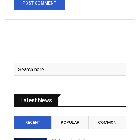
Latest News
RECENT
POPULAR
COMMON