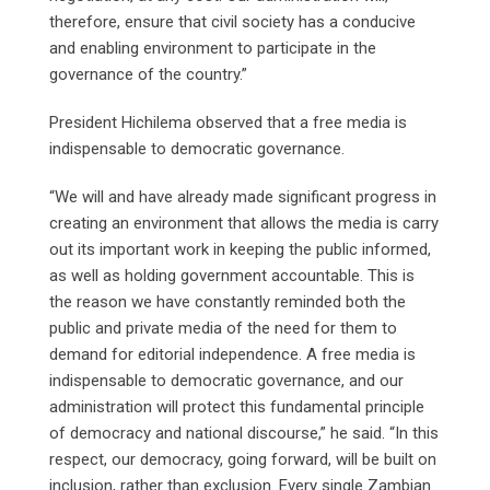
therefore, ensure that civil society has a conducive
and enabling environment to participate in the
governance of the country.”
President Hichilema observed that a free media is
indispensable to democratic governance.
“We will and have already made significant progress in
creating an environment that allows the media is carry
out its important work in keeping the public informed,
as well as holding government accountable. This is
the reason we have constantly reminded both the
public and private media of the need for them to
demand for editorial independence. A free media is
indispensable to democratic governance, and our
administration will protect this fundamental principle
of democracy and national discourse,” he said. “In this
respect, our democracy, going forward, will be built on
inclusion, rather than exclusion. Every single Zambian