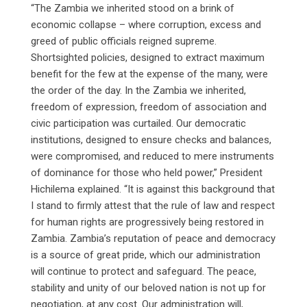
“The Zambia we inherited stood on a brink of
economic collapse – where corruption, excess and
greed of public officials reigned supreme.
Shortsighted policies, designed to extract maximum
benefit for the few at the expense of the many, were
the order of the day. In the Zambia we inherited,
freedom of expression, freedom of association and
civic participation was curtailed. Our democratic
institutions, designed to ensure checks and balances,
were compromised, and reduced to mere instruments
of dominance for those who held power,” President
Hichilema explained. “It is against this background that
I stand to firmly attest that the rule of law and respect
for human rights are progressively being restored in
Zambia. Zambia’s reputation of peace and democracy
is a source of great pride, which our administration
will continue to protect and safeguard. The peace,
stability and unity of our beloved nation is not up for
negotiation, at any cost. Our administration will,