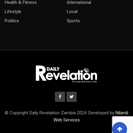
Health & Fitness
International
Lifestyle
Local
Politics
Sports
© Copyright Daily Revelation Zambia 2024. Developed by
Nilandi
Web Services