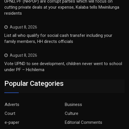
UPND, PF (NRPUP) are corrupt parties which will focus on
cutting private deals at your expense, Kalaba tells Mwinilunga
residents
August 8, 2026
List all who qualify for social cash transfer including your
family members, HH directs officials
August 8, 2026
Vote UPND to see development, children never went to school
under PF – Hichilema
Popular Categories
Adverts
Business
Court
Culture
e-paper
Editorial Comments