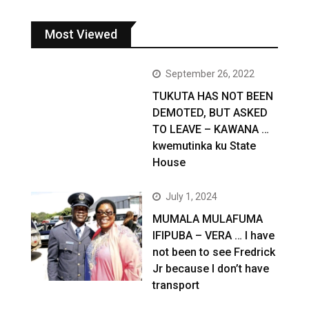
Most Viewed
September 26, 2022
TUKUTA HAS NOT BEEN
DEMOTED, BUT ASKED
TO LEAVE – KAWANA …
kwemutinka ku State
House
July 1, 2024
MUMALA MULAFUMA
IFIPUBA – VERA … I have
not been to see Fredrick
Jr because I don’t have
transport