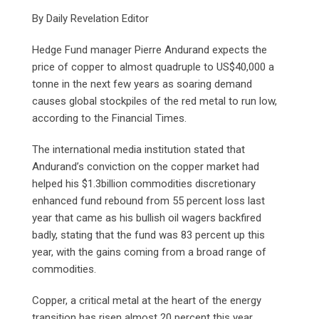
By Daily Revelation Editor
Hedge Fund manager Pierre Andurand expects the
price of copper to almost quadruple to US$40,000 a
tonne in the next few years as soaring demand
causes global stockpiles of the red metal to run low,
according to the Financial Times.
The international media institution stated that
Andurand’s conviction on the copper market had
helped his $1.3billion commodities discretionary
enhanced fund rebound from 55 percent loss last
year that came as his bullish oil wagers backfired
badly, stating that the fund was 83 percent up this
year, with the gains coming from a broad range of
commodities.
Copper, a critical metal at the heart of the energy
transition has risen almost 20 percent this year,