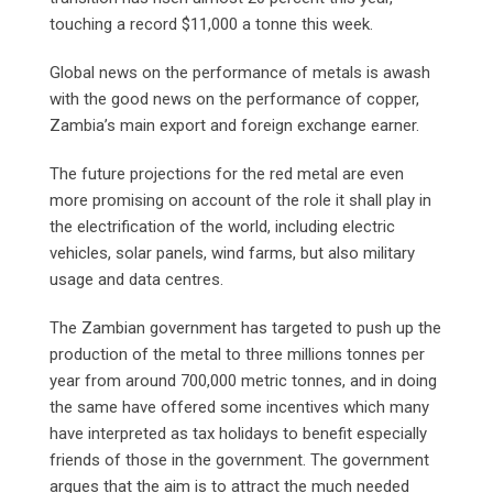
touching a record $11,000 a tonne this week.
Global news on the performance of metals is awash
with the good news on the performance of copper,
Zambia’s main export and foreign exchange earner.
The future projections for the red metal are even
more promising on account of the role it shall play in
the electrification of the world, including electric
vehicles, solar panels, wind farms, but also military
usage and data centres.
The Zambian government has targeted to push up the
production of the metal to three millions tonnes per
year from around 700,000 metric tonnes, and in doing
the same have offered some incentives which many
have interpreted as tax holidays to benefit especially
friends of those in the government. The government
argues that the aim is to attract the much needed