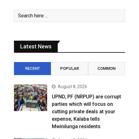
Latest News
RECENT
POPULAR
COMMON
August 8, 2026
UPND, PF (NRPUP) are corrupt
parties which will focus on
cutting private deals at your
expense, Kalaba tells
Mwinilunga residents