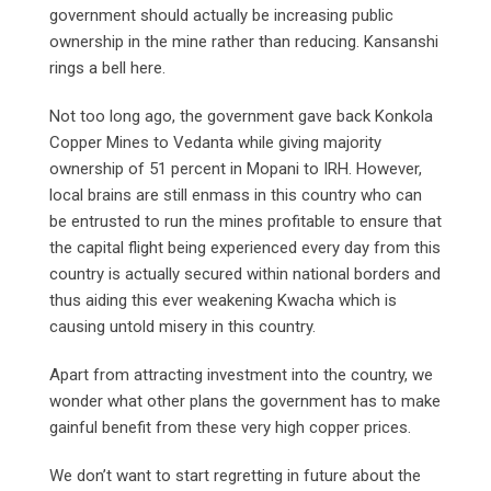
government should actually be increasing public
ownership in the mine rather than reducing. Kansanshi
rings a bell here.
Not too long ago, the government gave back Konkola
Copper Mines to Vedanta while giving majority
ownership of 51 percent in Mopani to IRH. However,
local brains are still enmass in this country who can
be entrusted to run the mines profitable to ensure that
the capital flight being experienced every day from this
country is actually secured within national borders and
thus aiding this ever weakening Kwacha which is
causing untold misery in this country.
Apart from attracting investment into the country, we
wonder what other plans the government has to make
gainful benefit from these very high copper prices.
We don’t want to start regretting in future about the