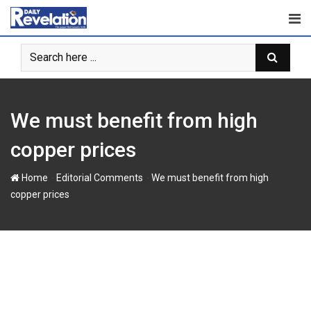
Skip
to
content
We must benefit from high
copper prices
-
-
Home
Editorial Comments
We must benefit from high
copper prices