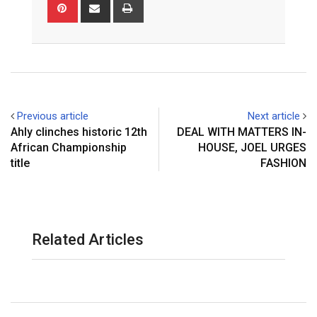
Pinterest
Share
Print
via
Email
Previous article
Next article
Ahly clinches historic 12th
DEAL WITH MATTERS IN-
African Championship
HOUSE, JOEL URGES
title
FASHION
Related Articles