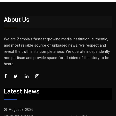
About Us
We are Zambia’s fastest growing media institution: authentic,
and most reliable source of unbiased news. We respect and
reveal the truth in its completeness. We operate independently,
non partisan and provide space for all sides of the story to be
heard
Latest News
August 8, 2026