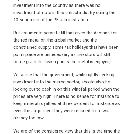
investment into the country as there was no
investment of note in this critical industry during the
10-year reign of the PF administration.
But arguments persist still that given the demand for
the red metal on the global market and the
constrained supply, some tax holidays that have been
put in place are unnecessary as investors will still
come given the lavish prices the metal is enjoying.
We agree that the government, while rightly seeking
investment into the mining sector, should also be
looking out to cash in on this windfall period when the
prices are very high. There is no sense for instance to
keep mineral royalties at three percent for instance as
even the six percent they were reduced from was
already too low.
We are of the considered view that this is the time the