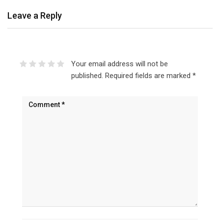
Leave a Reply
Your email address will not be
published.
Required fields are marked
*