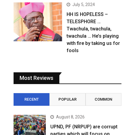
July 5, 2024
HH IS HOPELESS –
TELESPHORE …
Twachula, twachula,
twachula … He’s playing
with fire by taking us for
fools
Most Reviews
RECENT
POPULAR
COMMON
August 8, 2026
UPND, PF (NRPUP) are corrupt
parties which will focus on