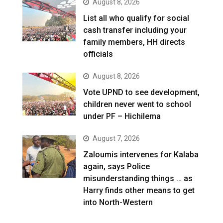
August 8, 2026
List all who qualify for social
cash transfer including your
family members, HH directs
officials
August 8, 2026
Vote UPND to see development,
children never went to school
under PF – Hichilema
August 7, 2026
Zaloumis intervenes for Kalaba
again, says Police
misunderstanding things … as
Harry finds other means to get
into North-Western