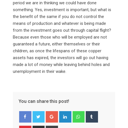
period we are in thinking we could have done
something. Yes, investment is important, but what is
the benefit of the same if you do not control the
means of production and whatever is being made
from the investment goes out through capital flight?
Because even those who will be employed are not
guaranteed a future, either themselves or their
children, as once the lifespans of these copper
assets has expired, the investors will go out having
made a lot of money while leaving behind holes and
unemployment in their wake.
You can share this post!
Google+
LinkedIn
Whatsapp
Tumblr