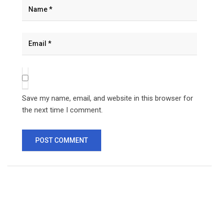
Save my name, email, and website in this browser for
the next time I comment.