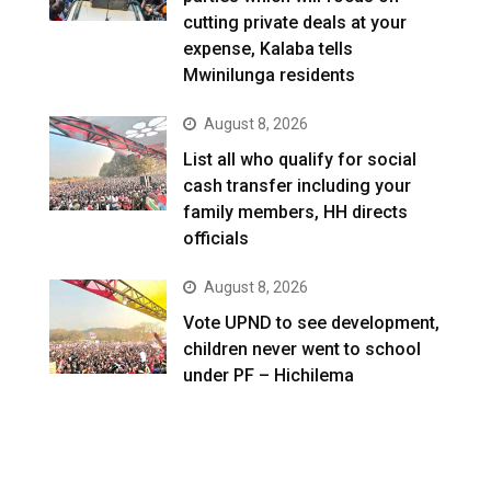
cutting private deals at your
expense, Kalaba tells
Mwinilunga residents
August 8, 2026
List all who qualify for social
cash transfer including your
family members, HH directs
officials
August 8, 2026
Vote UPND to see development,
children never went to school
under PF – Hichilema