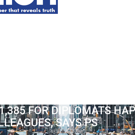
1,385 FOR DIPLOMATS HAP
LLEAGUES, SAYS PS