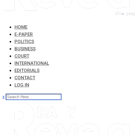
HOME
E-PAPER
POLITICS
BUSINESS
COURT
INTERNATIONAL
EDITORIALS
CONTACT
LOG IN
x