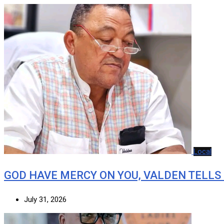
Local
GOD HAVE MERCY ON YOU, VALDEN TELLS
July 31, 2026