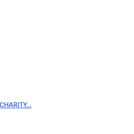
 CHARITY…