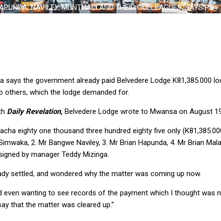
APUNDA, NAVILEY, MUNTHALI AND THEIR COLLEAGUES, SAYS PS
sa says the government already paid Belvedere Lodge K81,385.000 l
o others, which the lodge demanded for.
ith
Daily Revelation,
Belvedere Lodge wrote to Mwansa on August 19
acha eighty one thousand three hundred eighty five only (K81,385.00
 Simwaka, 2. Mr Bangwe Naviley, 3. Mr Brian Hapunda, 4. Mr Brian Ma
er signed by manager Teddy Mizinga.
ady settled, and wondered why the matter was coming up now.
 even wanting to see records of the payment which I thought was no
 say that the matter was cleared up.”