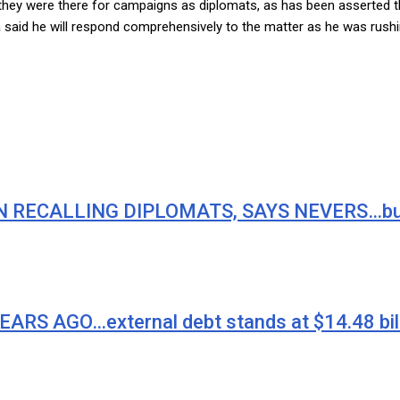
f they were there for campaigns as diplomats, as has been asserte
said he will respond comprehensively to the matter as he was rushin
RECALLING DIPLOMATS, SAYS NEVERS…but it’s
 AGO…external debt stands at $14.48 bill