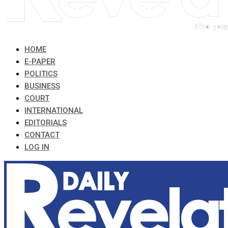
HOME
E-PAPER
POLITICS
BUSINESS
COURT
INTERNATIONAL
EDITORIALS
CONTACT
LOG IN