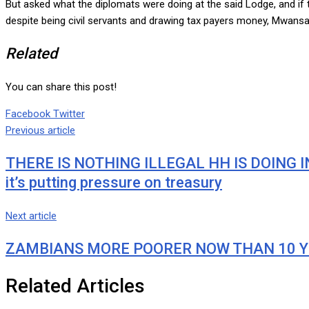
But asked what the diplomats were doing at the said Lodge, and i
despite being civil servants and drawing tax payers money, Mwansa 
Related
You can share this post!
Google+
LinkedIn
Whatsapp
Tumblr
Pinterest
Share
Print
Facebook
Twitter
via
Previous article
Email
THERE IS NOTHING ILLEGAL HH IS DOING IN 
it’s putting pressure on treasury
Next article
ZAMBIANS MORE POORER NOW THAN 10 YEARS
Related Articles