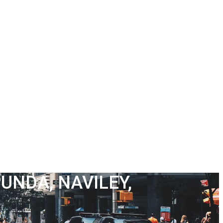
UNDA, NAVILEY,