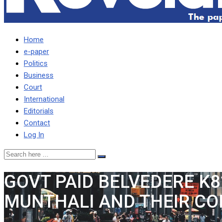
Home
e-paper
Politics
Business
Court
International
Editorials
Contact
Log In
GOVT PAID BELVEDERE K8
MUNTHALI AND THEIR CO