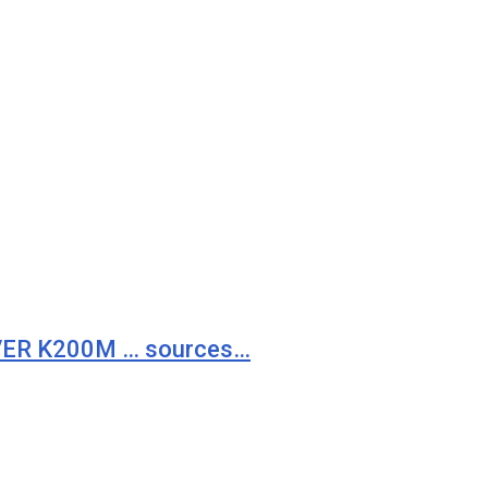
VER K200M … sources…