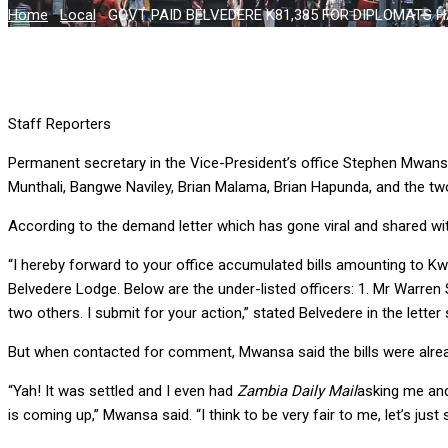
Home
-
Local
-
GOVT PAID BELVEDERE K81,385 FOR DIPLOMATS H
Staff Reporters
Permanent secretary in the Vice-President’s office Stephen Mwan
Munthali, Bangwe Naviley, Brian Malama, Brian Hapunda, and the tw
According to the demand letter which has gone viral and shared w
“I hereby forward to your office accumulated bills amounting to Kw
Belvedere Lodge. Below are the under-listed officers: 1. Mr Warren
two others. I submit for your action,” stated Belvedere in the lett
But when contacted for comment, Mwansa said the bills were alre
“Yah! It was settled and I even had
Zambia Daily Mail
asking me and
is coming up,” Mwansa said. “I think to be very fair to me, let’s just