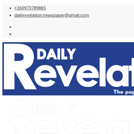
Skip
+260973789885
to
dailyrevelation.newspaper@gmail.com
content