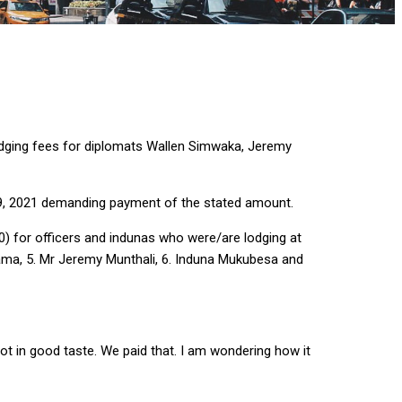
odging fees for diplomats Wallen Simwaka, Jeremy
, 2021 demanding payment of the stated amount.
0) for officers and indunas who were/are lodging at
lama, 5. Mr Jeremy Munthali, 6. Induna Mukubesa and
t in good taste. We paid that. I am wondering how it