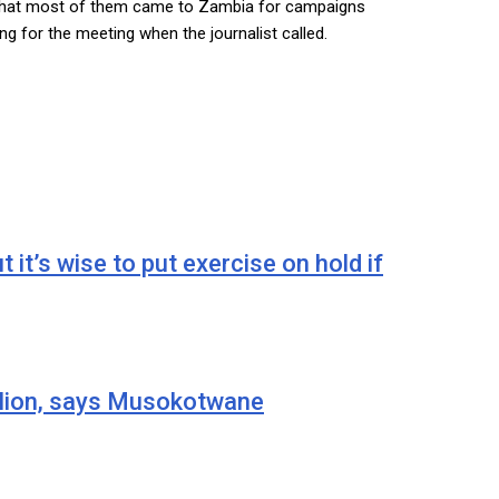
d that most of them came to Zambia for campaigns
g for the meeting when the journalist called.
 wise to put exercise on hold if
ion, says Musokotwane