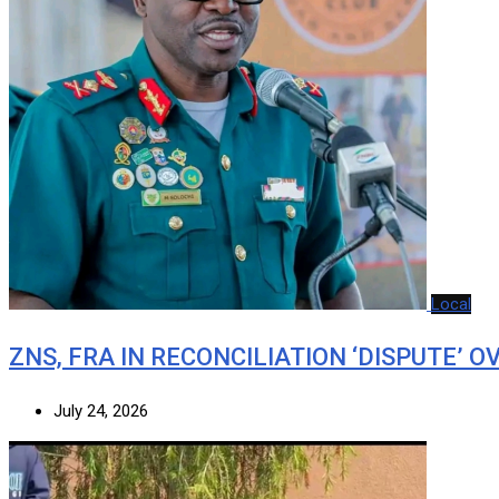
Local
ZNS, FRA IN RECONCILIATION ‘DISPUTE’ O
July 24, 2026