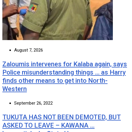
August 7, 2026
Zaloumis intervenes for Kalaba again, says
Police misunderstanding things … as Harry
finds other means to get into North-
Western
September 26, 2022
TUKUTA HAS NOT BEEN DEMOTED, BUT
ASKED TO LEAVE – KAWANA …