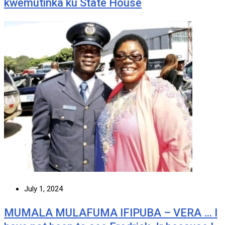
kwemutinka ku State House
July 1, 2024
MUMALA MULAFUMA IFIPUBA – VERA … I