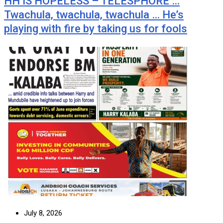
HH IS HOPELESS – TELESPHORE …
Twachula, twachula, twachula … He’s
playing with fire by taking us for fools
July 8, 2026