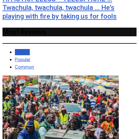
Twachula, twachula, twachula … He’s
playing with fire by taking us for fools
Most Reviews
Recent
Popular
Common