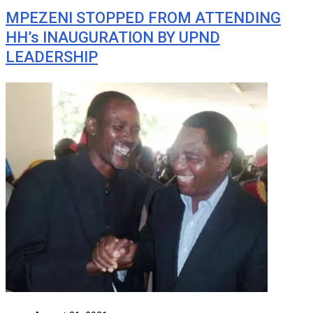
MPEZENI STOPPED FROM ATTENDING
HH’s INAUGURATION BY UPND
LEADERSHIP