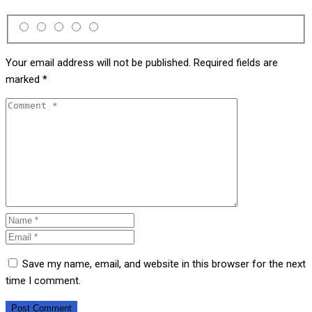
Your email address will not be published.
Required fields are
marked
*
Save my name, email, and website in this browser for the next
time I comment.