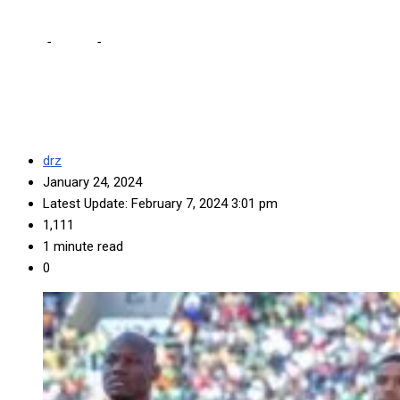
Home
-
Sports
-
We shall go all out against Morocco, says
Musonda
drz
January 24, 2024
Latest Update: February 7, 2024 3:01 pm
1,111
1 minute read
0