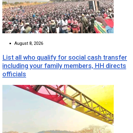
August 8, 2026
List all who qualify for social cash transfer
including your family members, HH directs
officials