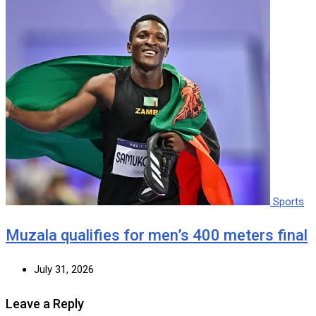
Sports
Muzala qualifies for men’s 400 meters final
July 31, 2026
Leave a Reply