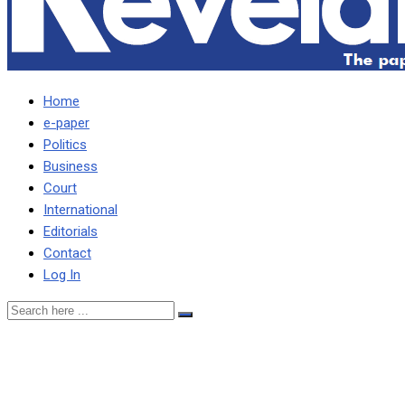
Home
e-paper
Politics
Business
Court
International
Editorials
Contact
Log In
We shall go all out against
Morocco, says Musonda