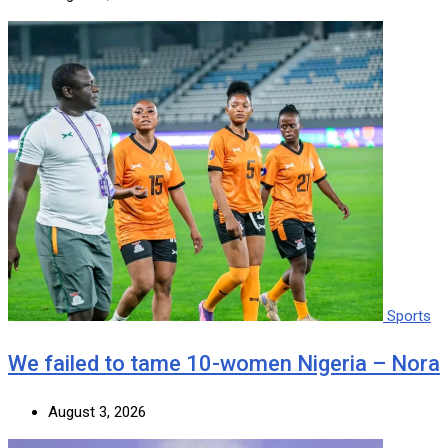
Sports
We failed to tame 10-women Nigeria – Nora
August 3, 2026