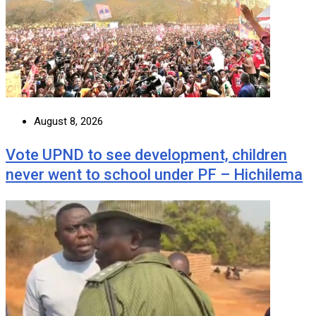
August 8, 2026
Vote UPND to see development, children
never went to school under PF – Hichilema