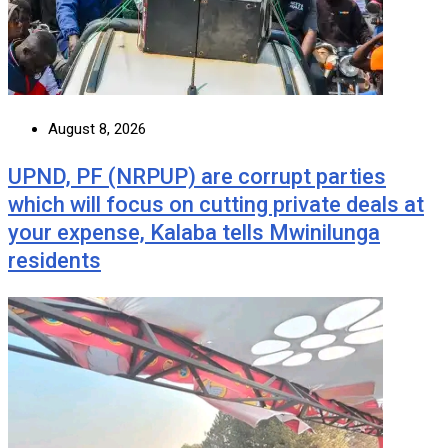
August 8, 2026
UPND, PF (NRPUP) are corrupt parties
which will focus on cutting private deals at
your expense, Kalaba tells Mwinilunga
residents