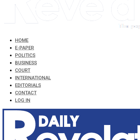
HOME
E-PAPER
POLITICS
BUSINESS
COURT
INTERNATIONAL
EDITORIALS
CONTACT
LOG IN