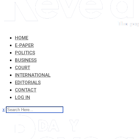
HOME
E-PAPER
POLITICS
BUSINESS
COURT
INTERNATIONAL
EDITORIALS
CONTACT
LOG IN
x