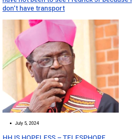
don’t have transport
July 5, 2024
HH IS HOPELESS – TELESPHORE …