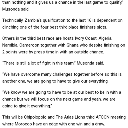
than nothing and it gives us a chance in the last game to qualify,”
Musonda said.
Technically, Zambia’s qualification to the last 16 is dependent on
clinching one of the four best third place finishers slots.
Others in the third best race are hosts Ivory Coast, Algeria,
Namibia, Cameroon together with Ghana who despite finishing on
2 points were by press time in with an outside chance.
“There is still a lot of fight in this team,” Musonda said.
“We have overcome many challenges together before so this is
another one, we are going to have to give our everything.
“We know we are going to have to be at our best to be in with a
chance but we will focus on the next game and yeah, we are
going to give it everything.”
This will be Chipolopolo and The Atlas Lions third AFCON meeting
where Morocco have an edge with one win and a draw.