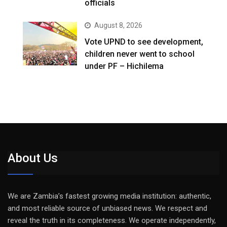
officials
August 8, 2026
Vote UPND to see development,
children never went to school
under PF – Hichilema
About Us
We are Zambia’s fastest growing media institution: authentic,
and most reliable source of unbiased news. We respect and
reveal the truth in its completeness. We operate independently,