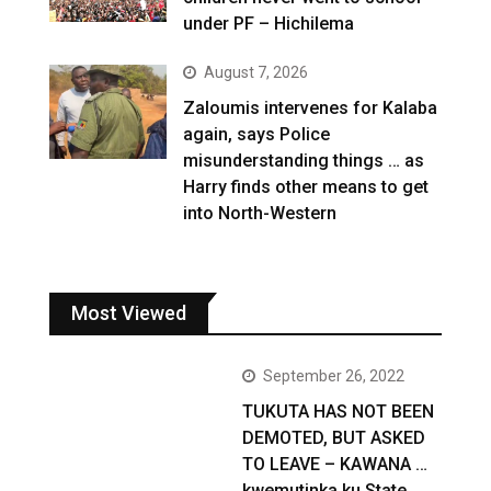
under PF – Hichilema
August 7, 2026
Zaloumis intervenes for Kalaba
again, says Police
misunderstanding things … as
Harry finds other means to get
into North-Western
Most Viewed
September 26, 2022
TUKUTA HAS NOT BEEN
DEMOTED, BUT ASKED
TO LEAVE – KAWANA …
kwemutinka ku State