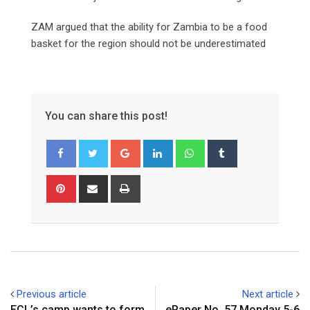
ZAM argued that the ability for Zambia to be a food
basket for the region should not be underestimated
You can share this post!
Google+
LinkedIn
Whatsapp
Tumblr
Pinterest
Share
Print
via
Email
Previous article
Next article
ECL’s camp wants to form
ePaper No. 57 Monday 5-6