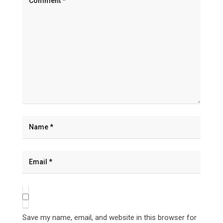
Save my name, email, and website in this browser for