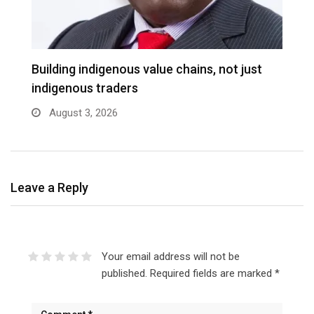
Building indigenous value chains, not just
K
indigenous traders
A
August 3, 2026
Leave a Reply
Your email address will not be
published.
Required fields are marked
*