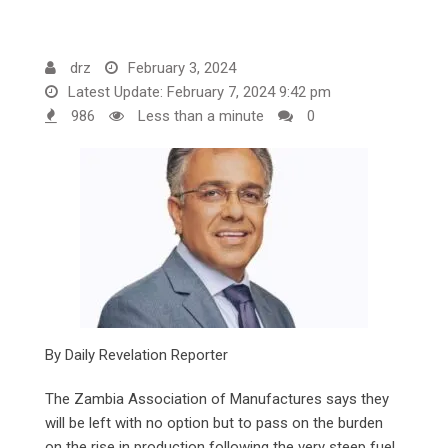
drz
February 3, 2024
Latest Update: February 7, 2024 9:42 pm
986
Less than a minute
0
By Daily Revelation Reporter
The Zambia Association of Manufactures says they
will be left with no option but to pass on the burden
on the rise in production following the very steep fuel