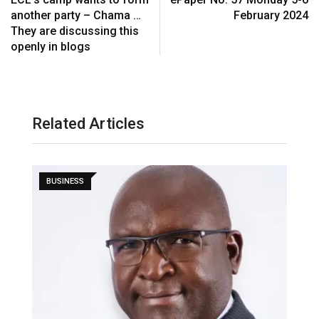
another party – Chama …
February 2024
They are discussing this
openly in blogs
Related Articles
BUSINESS