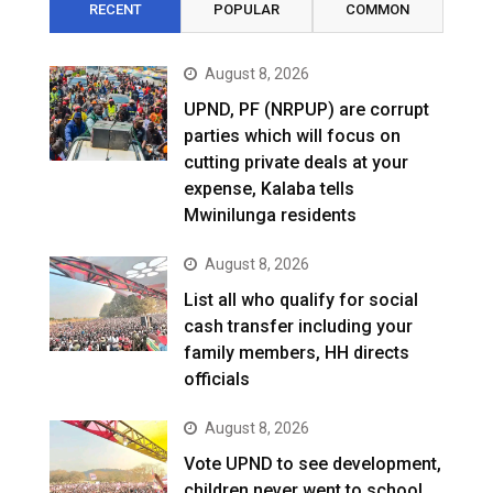
RECENT
POPULAR
COMMON
August 8, 2026
UPND, PF (NRPUP) are corrupt
parties which will focus on
cutting private deals at your
expense, Kalaba tells
Mwinilunga residents
August 8, 2026
List all who qualify for social
cash transfer including your
family members, HH directs
officials
August 8, 2026
Vote UPND to see development,
children never went to school