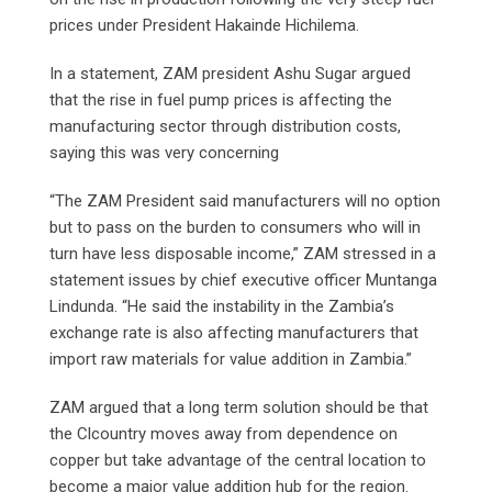
prices under President Hakainde Hichilema.
In a statement, ZAM president Ashu Sugar argued
that the rise in fuel pump prices is affecting the
manufacturing sector through distribution costs,
saying this was very concerning
“The ZAM President said manufacturers will no option
but to pass on the burden to consumers who will in
turn have less disposable income,” ZAM stressed in a
statement issues by chief executive officer Muntanga
Lindunda. “He said the instability in the Zambia’s
exchange rate is also affecting manufacturers that
import raw materials for value addition in Zambia.”
ZAM argued that a long term solution should be that
the Clcountry moves away from dependence on
copper but take advantage of the central location to
become a major value addition hub for the region.