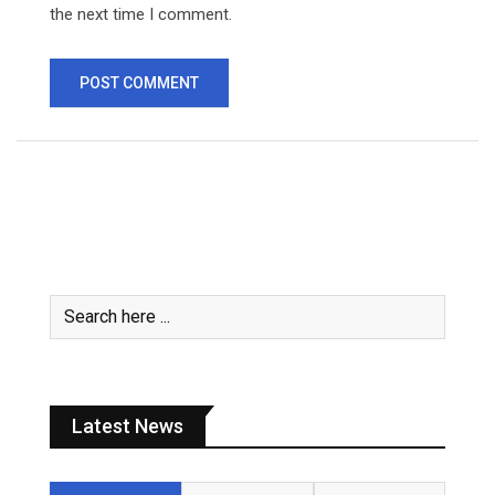
the next time I comment.
Latest News