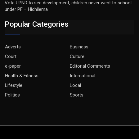
Vote UPND to see development, children never went to school
under PF – Hichilema
Popular Categories
Adverts
Business
Court
Culture
e-paper
Editorial Comments
Health & Fitness
International
Lifestyle
Local
Politics
Sports