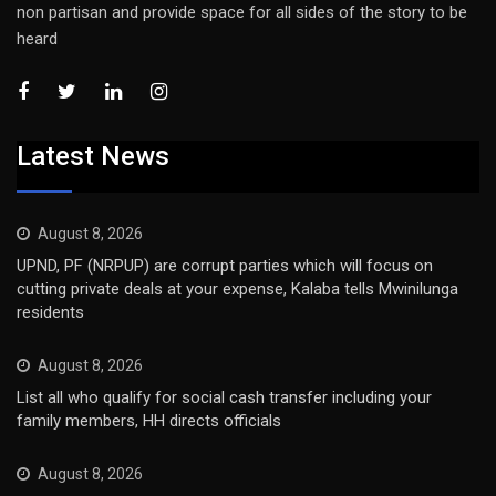
non partisan and provide space for all sides of the story to be
heard
Latest News
August 8, 2026
UPND, PF (NRPUP) are corrupt parties which will focus on
cutting private deals at your expense, Kalaba tells Mwinilunga
residents
August 8, 2026
List all who qualify for social cash transfer including your
family members, HH directs officials
August 8, 2026