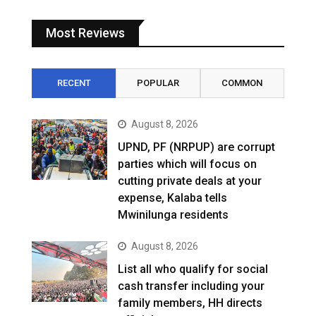
Most Reviews
RECENT
POPULAR
COMMON
August 8, 2026
UPND, PF (NRPUP) are corrupt
parties which will focus on
cutting private deals at your
expense, Kalaba tells
Mwinilunga residents
August 8, 2026
List all who qualify for social
cash transfer including your
family members, HH directs