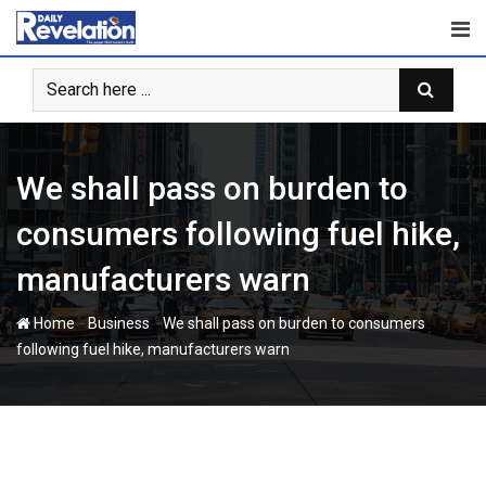
Skip
to
content
We shall pass on burden to
consumers following fuel hike,
manufacturers warn
-
-
Home
Business
We shall pass on burden to consumers
following fuel hike, manufacturers warn