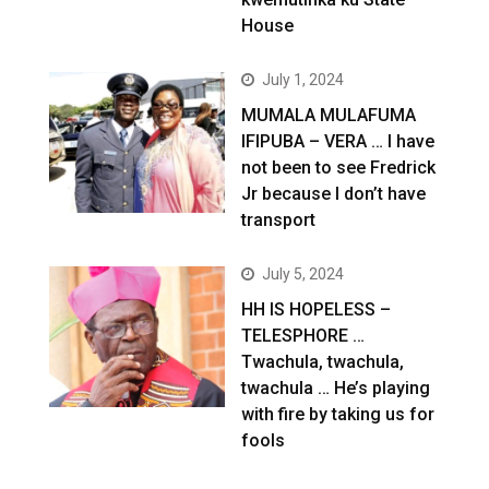
House
July 1, 2024
MUMALA MULAFUMA
IFIPUBA – VERA … I have
not been to see Fredrick
Jr because I don’t have
transport
July 5, 2024
HH IS HOPELESS –
TELESPHORE …
Twachula, twachula,
twachula … He’s playing
with fire by taking us for
fools