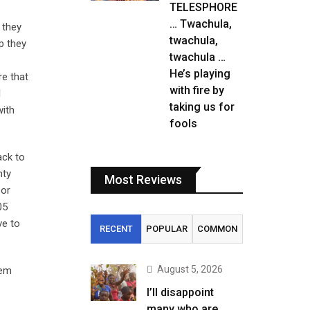
TELESPHORE
… Twachula,
 they
twachula,
p they
twachula …
He’s playing
re that
with fire by
l
taking us for
with
fools
ack to
nty
Most Reviews
 or
05
ve to
RECENT
POPULAR
COMMON
August 5, 2026
hem
I’ll disappoint
many who are