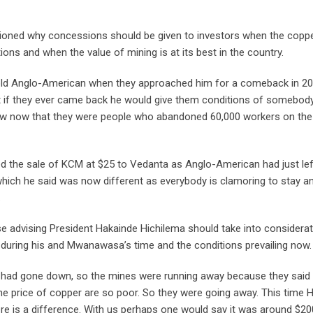
ioned why concessions should be given to investors when the copp
tions and when the value of mining is at its best in the country.
ld Anglo-American when they approached him for a comeback in 20
at if they ever came back he would give them conditions of somebod
new now that they were people who abandoned 60,000 workers on the
d the sale of KCM at $25 to Vedanta as Anglo-American had just lef
which he said was now different as everybody is clamoring to stay a
.
se advising President Hakainde Hichilema should take into considera
g during his and Mwanawasa’s time and the conditions prevailing now.
 had gone down, so the mines were running away because they said
he price of copper are so poor. So they were going away. This time 
here is a difference. With us perhaps one would say it was around $20