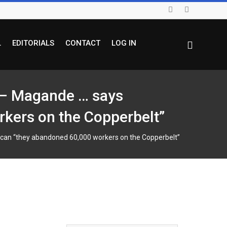
L
EDITORIALS
CONTACT
LOG IN
t – Magande … says
kers on the Copperbelt”
can “they abandoned 60,000 workers on the Copperbelt”