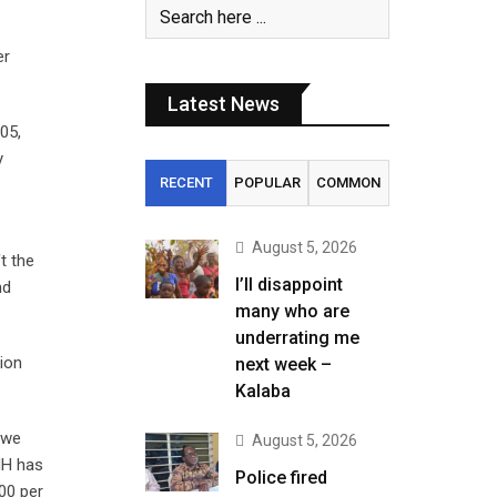
er
Latest News
05,
y
RECENT
POPULAR
COMMON
August 5, 2026
t the
I’ll disappoint
nd
many who are
underrating me
tion
next week –
Kalaba
 we
August 5, 2026
HH has
Police fired
00 per