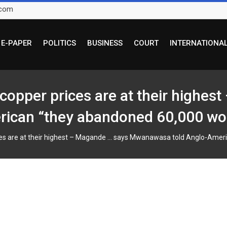
.com
E-PAPER
POLITICS
BUSINESS
COURT
INTERNATIONA
opper prices are at their highes
can “they abandoned 60,000 wor
es are at their highest – Magande … says Mwanawasa told Anglo-Ameri