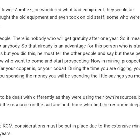
in lower Zambezi, he wondered what bad equipment they would be
bought the old equipment and even took on old staff, some who were
.
people. There is nobody who will get gratuity after one year. So it me
o anybody. So that already is an advantage for this person who is sta
 but you did this, he must tell the other people and say but these p
now who want to come and start prospecting. Now in mining, prospect
r your copper is, or your cobalt. During the time you are digging, yo
you spending the money you will be spending the little savings you m
o be dealt with differently as they were using their own resources, 
d the resource on the surface and those who find the resource deep
 KCM, considerations must be put in place due to the extensive min
years.