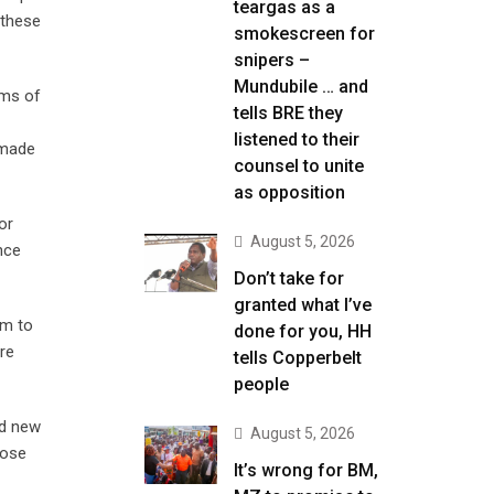
teargas as a
 these
smokescreen for
snipers –
Mundubile … and
ems of
tells BRE they
listened to their
 made
counsel to unite
as opposition
or
August 5, 2026
nce
Don’t take for
granted what I’ve
em to
done for you, HH
re
tells Copperbelt
people
nd new
August 5, 2026
lose
It’s wrong for BM,