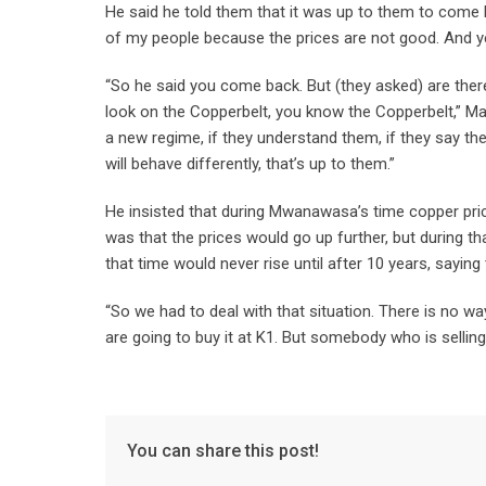
He said he told them that it was up to them to com
of my people because the prices are not good. And ye
“So he said you come back. But (they asked) are ther
look on the Copperbelt, you know the Copperbelt,” M
a new regime, if they understand them, if they say 
will behave differently, that’s up to them.”
He insisted that during Mwanawasa’s time copper pric
was that the prices would go up further, but during th
that time would never rise until after 10 years, saying
“So we had to deal with that situation. There is no w
are going to buy it at K1. But somebody who is selling
You can share this post!