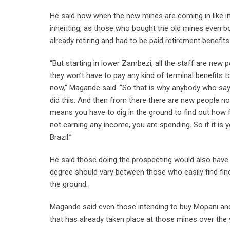
He said now when the new mines are coming in like 
inheriting, as those who bought the old mines even 
already retiring and had to be paid retirement benefits
“But starting in lower Zambezi, all the staff are new 
they won’t have to pay any kind of terminal benefits t
now,” Magande said. “So that is why anybody who says
did this. And then from there there are new people 
means you have to dig in the ground to find out how fa
not earning any income, you are spending. So if it is 
Brazil.”
He said those doing the prospecting would also have t
degree should vary between those who easily find fin
the ground.
Magande said even those intending to buy Mopani and
that has already taken place at those mines over the 