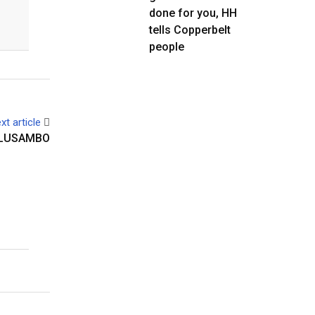
done for you, HH
tells Copperbelt
people
xt article
 LUSAMBO