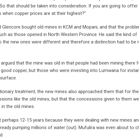
So that should be taken into consideration. If you are going to offer
when copper prices are at their highest?”
 Glencore bought old mines in KCM and Mopani, and that the probl
uch as those opened in North Western Province. He said the kind of
o the new ones were different and therefore a distinction had to be
argued that the mine was old in that people had been mining there f
 good copper, but those who were investing into Lumwana for insta
 surface.
etionary treatment, the new mines also approached them that for th
sions like the old mines, but that the concessions given to them we
in the old mines.
ot perhaps 12-15 years because they were dealing with new mines a
ready pumping millions of water (out). Mufulira was even about to c
id