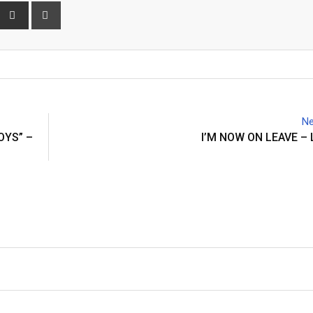
interest
Share
Print
via
Email
Ne
OYS” –
I’M NOW ON LEAVE –