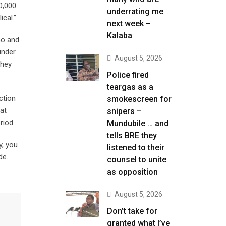
0,000
underrating me
cal.”
next week –
Kalaba
Go and
under
August 5, 2026
they
Police fired
teargas as a
ction
smokescreen for
 at
snipers –
riod.
Mundubile … and
tells BRE they
y, you
listened to their
de.
counsel to unite
as opposition
August 5, 2026
Don’t take for
granted what I’ve