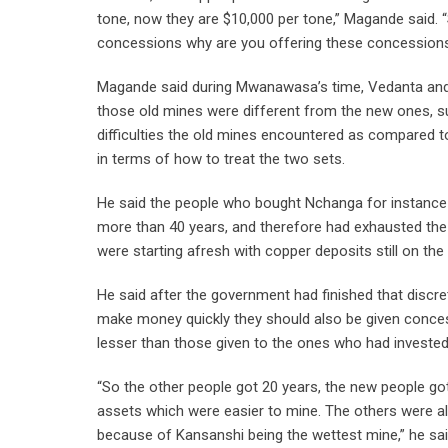
tone, now they are $10,000 per tone,” Magande said. “
concessions why are you offering these concessions 
Magande said during Mwanawasa’s time, Vedanta and
those old mines were different from the new ones, s
difficulties the old mines encountered as compared t
in terms of how to treat the two sets.
He said the people who bought Nchanga for instance 
more than 40 years, and therefore had exhausted the
were starting afresh with copper deposits still on the
He said after the government had finished that discr
make money quickly they should also be given conces
lesser than those given to the ones who had invested 
“So the other people got 20 years, the new people g
assets which were easier to mine. The others were al
because of Kansanshi being the wettest mine,” he sa