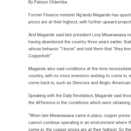
By Patson Chilemba
Former Finance minister Ng’andu Magande has quest
prices are at their highest, with further upward projec
And Magande said late president Levy Mwanawasa to
having abandoned the country three years earlier, th
whose behavior “I know” and told them that “they k
Copperbelt.”
Magande also said conditions at the time necessitate
country, with no more investors wishing to come in, 
come back in, such as Glencore and Anglo-American
Speaking with the Daily Revelation, Magande said tho
the difference in the conditions which were obtainin
“When late Mwanawasa came in place, copper prices
cannot continue operating in an environment where t
come in, the copper prices are at their highest. So t