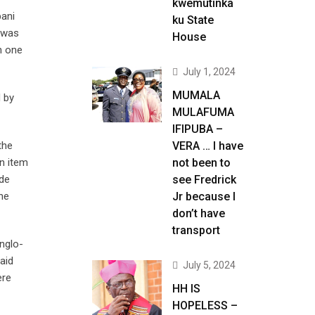
kwemutinka
pani
ku State
 was
House
h one
July 1, 2024
MUMALA
d by
MULAFUMA
IFIPUBA –
the
VERA … I have
n item
not been to
nde
see Fredrick
he
Jr because I
don’t have
transport
nglo-
aid
July 5, 2024
ere
HH IS
HOPELESS –