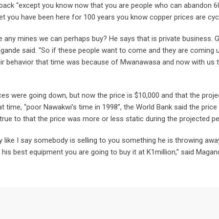
e back “except you know now that you are people who can abandon 6
t you have been here for 100 years you know copper prices are cycli
e any mines we can perhaps buy? He says that is private business. 
agande said. “So if these people want to come and they are coming 
their behavior that time was because of Mwanawasa and now with us 
es were going down, but now the price is $10,000 and that the proje
at time, “poor Nawakwi’s time in 1998”, the World Bank said the price
 true to that the price was more or less static during the projected pe
ay like I say somebody is selling to you something he is throwing awa
 his best equipment you are going to buy it at K1million,” said Magan