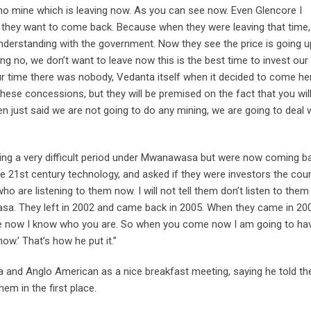
s no mine which is leaving now. As you can see now. Even Glencore I
 they want to come back. Because when they were leaving that time,
derstanding with the government. Now they see the price is going u
g no, we don’t want to leave now this is the best time to invest our
r time there was nobody, Vedanta itself when it decided to come he
ese concessions, but they will be premised on the fact that you wil
just said we are not going to do any mining, we are going to deal 
ng a very difficult period under Mwanawasa but were now coming b
 the 21st century technology, and asked if they were investors the cou
o are listening to them now. I will not tell them don’t listen to them
sa. They left in 2002 and came back in 2005. When they came in 20
 now I know who you are. So when you come now I am going to ha
w.’ That’s how he put it.”
nd Anglo American as a nice breakfast meeting, saying he told t
em in the first place.