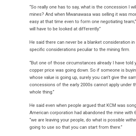
“So really one has to say, what is the concession I w
mines? And when Mwanawasa was selling it was more 
easy at that time even to form one negotiating team,
will have to be looked at differently.”
He said there can never be a blanket consideration i
specific considerations peculiar to the mining firm.
“But one of those circumstances already I have told y
copper price was going down. So if someone is buying
whose value is going up, surely you can’t give the 
concessions of the early 2000s cannot apply under the
whole thing.”
He said even when people argued that KCM was song at
American corporation had abandoned the mine with 6
“we are leaving your people, do what is possible with
going to use so that you can start from there.”