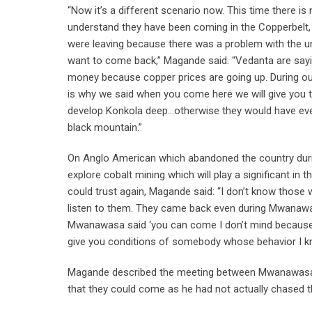
“Now it’s a different scenario now. This time there i
understand they have been coming in the Copperbelt,
were leaving because there was a problem with the un
want to come back,” Magande said. “Vedanta are sayin
money because copper prices are going up. During ou
is why we said when you come here we will give you th
develop Konkola deep…otherwise they would have even 
black mountain.”
On Anglo American which abandoned the country duri
explore cobalt mining which will play a significant in
could trust again, Magande said: “I don’t know those wh
listen to them. They came back even during Mwanawa
Mwanawasa said ‘you can come I don’t mind because
give you conditions of somebody whose behavior I kno
Magande described the meeting between Mwanawasa a
that they could come as he had not actually chased th