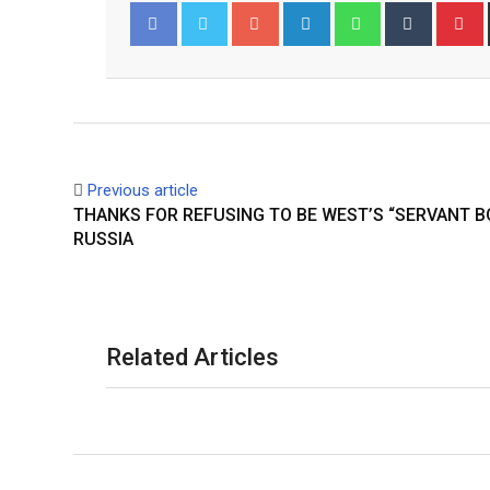
Google+
LinkedIn
Whatsapp
Tumblr
P
Facebook
Twitter
Previous article
THANKS FOR REFUSING TO BE WEST’S “SERVANT B
RUSSIA
Related Articles