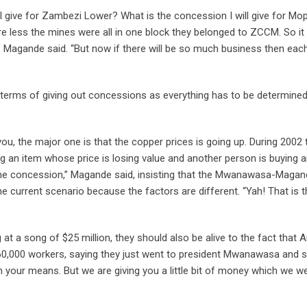
ill give for Zambezi Lower? What is the concession I will give for Mo
less the mines were all in one block they belonged to ZCCM. So it
” Magande said. “But now if there will be so much business then eac
n terms of giving out concessions as everything has to be determine
ou, the major one is that the copper prices is going up. During 2002 
 an item whose price is losing value and another person is buying a
same concession,” Magande said, insisting that the Mwanawasa-Maga
 current scenario because the factors are different. “Yah! That is t
 a song of $25 million, they should also be alive to the fact that A
0,000 workers, saying they just went to president Mwanawasa and s
in your means. But we are giving you a little bit of money which we w