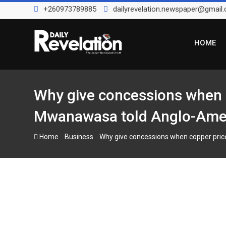
Skip
+260973789885
dailyrevelation.newspaper@gmail
to
content
HOME
Why give concessions when c
Mwanawasa told Anglo-Ameri
-
-
Home
Business
Why give concessions when copper pric