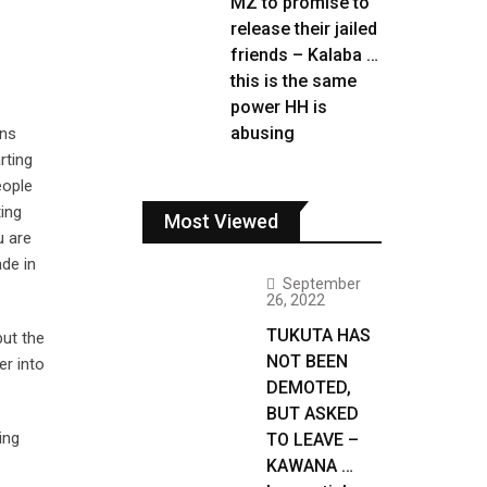
MZ to promise to
release their jailed
friends – Kalaba …
this is the same
power HH is
abusing
ans
rting
eople
ing
Most Viewed
u are
ade in
September
26, 2022
TUKUTA HAS
but the
NOT BEEN
er into
DEMOTED,
BUT ASKED
ing
TO LEAVE –
KAWANA …