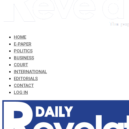
HOME
E-PAPER
POLITICS
BUSINESS
COURT
INTERNATIONAL
EDITORIALS
CONTACT
LOG IN