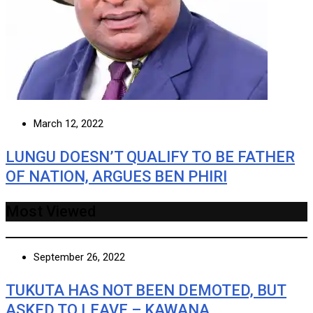
March 12, 2022
LUNGU DOESN’T QUALIFY TO BE FATHER
OF NATION, ARGUES BEN PHIRI
Most Viewed
September 26, 2022
TUKUTA HAS NOT BEEN DEMOTED, BUT
ASKED TO LEAVE – KAWANA …