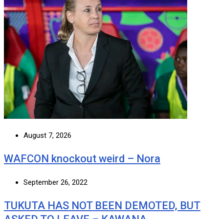
August 7, 2026
WAFCON knockout weird – Nora
September 26, 2022
TUKUTA HAS NOT BEEN DEMOTED, BUT