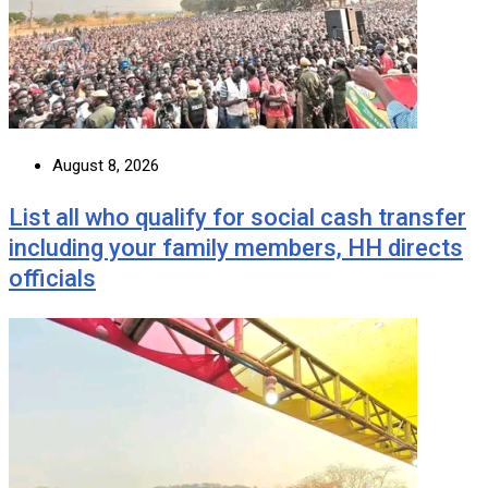
August 8, 2026
List all who qualify for social cash transfer
including your family members, HH directs
officials