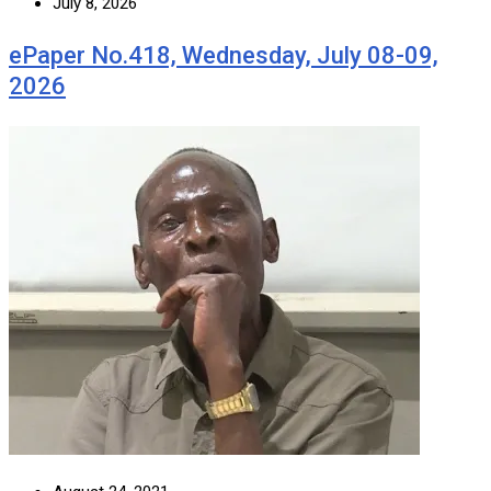
July 8, 2026
ePaper No.418, Wednesday, July 08-09,
2026