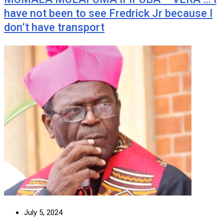
have not been to see Fredrick Jr because I
don’t have transport
July 5, 2024