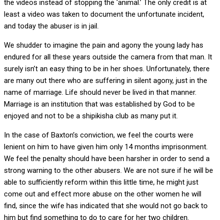
the videos instead of stopping the ‘animal.’ The only credit is at
least a video was taken to document the unfortunate incident,
and today the abuser is in jail.
We shudder to imagine the pain and agony the young lady has
endured for all these years outside the camera from that man. It
surely isn’t an easy thing to be in her shoes. Unfortunately, there
are many out there who are suffering in silent agony, just in the
name of marriage. Life should never be lived in that manner.
Marriage is an institution that was established by God to be
enjoyed and not to be a shipikisha club as many put it.
In the case of Baxton’s conviction, we feel the courts were
lenient on him to have given him only 14 months imprisonment.
We feel the penalty should have been harsher in order to send a
strong warning to the other abusers. We are not sure if he will be
able to sufficiently reform within this little time, he might just
come out and effect more abuse on the other women he will
find, since the wife has indicated that she would not go back to
him but find something to do to care for her two children.