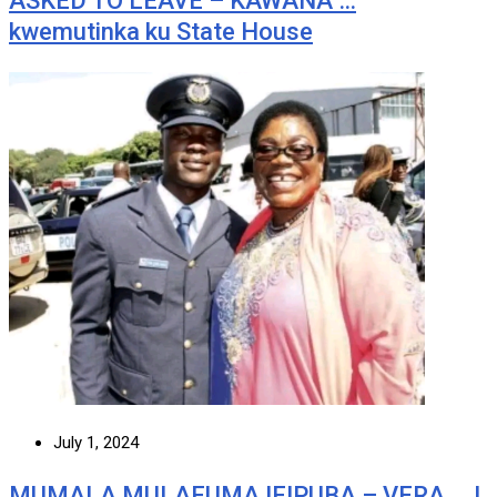
ASKED TO LEAVE – KAWANA …
kwemutinka ku State House
July 1, 2024
MUMALA MULAFUMA IFIPUBA – VERA … I