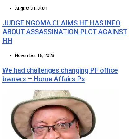
August 21, 2021
JUDGE NGOMA CLAIMS HE HAS INFO
ABOUT ASSASSINATION PLOT AGAINST
HH
November 15, 2023
We had challenges changing PF office
bearers – Home Affairs Ps