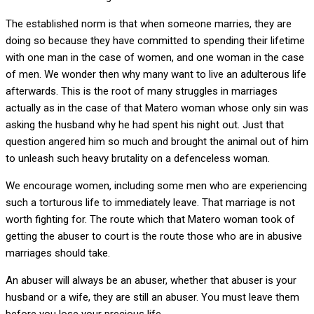
The established norm is that when someone marries, they are
doing so because they have committed to spending their lifetime
with one man in the case of women, and one woman in the case
of men. We wonder then why many want to live an adulterous life
afterwards. This is the root of many struggles in marriages
actually as in the case of that Matero woman whose only sin was
asking the husband why he had spent his night out. Just that
question angered him so much and brought the animal out of him
to unleash such heavy brutality on a defenceless woman.
We encourage women, including some men who are experiencing
such a torturous life to immediately leave. That marriage is not
worth fighting for. The route which that Matero woman took of
getting the abuser to court is the route those who are in abusive
marriages should take.
An abuser will always be an abuser, whether that abuser is your
husband or a wife, they are still an abuser. You must leave them