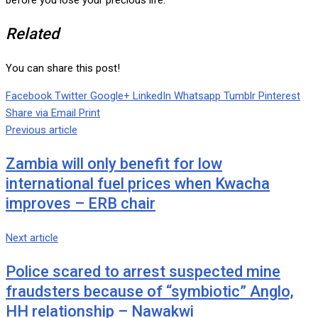
before you lose your precious life.
Related
You can share this post!
Facebook
Twitter
Google+
LinkedIn
Whatsapp
Tumblr
Pinterest
Share via Email
Print
Previous article
Zambia will only benefit for low
international fuel prices when Kwacha
improves – ERB chair
Next article
Police scared to arrest suspected mine
fraudsters because of “symbiotic” Anglo,
HH relationship – Nawakwi