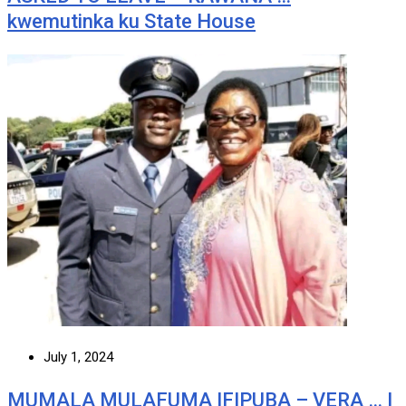
kwemutinka ku State House
July 1, 2024
MUMALA MULAFUMA IFIPUBA – VERA … I