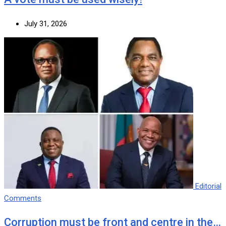
July 31, 2026
Editorial
Comments
Corruption must be front and centre in the…