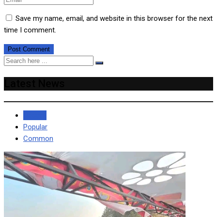
Save my name, email, and website in this browser for the next
time I comment.
Latest News
Recent
Popular
Common