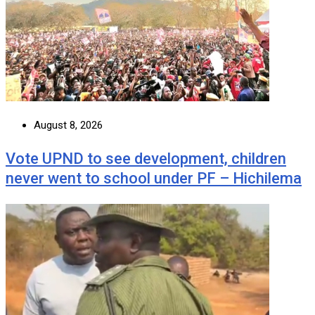
August 8, 2026
Vote UPND to see development, children
never went to school under PF – Hichilema