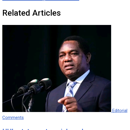
Related Articles
Editorial
Comments