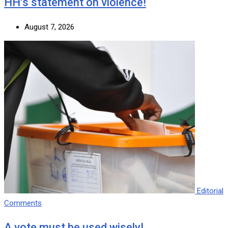
HH’s statement on violence!
August 7, 2026
Editorial
Comments
A vote must be used wisely!