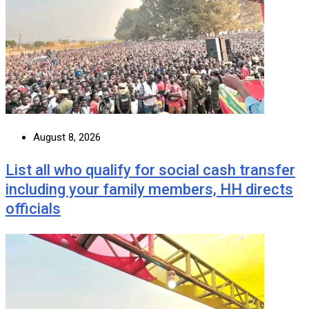
August 8, 2026
List all who qualify for social cash transfer
including your family members, HH directs
officials