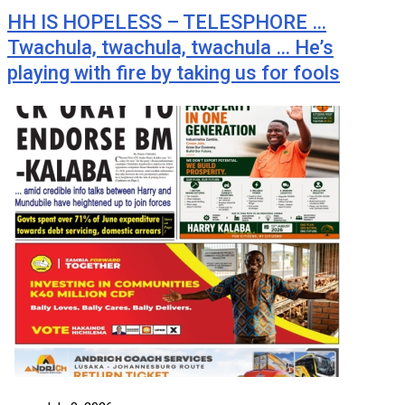
HH IS HOPELESS – TELESPHORE …
Twachula, twachula, twachula … He’s
playing with fire by taking us for fools