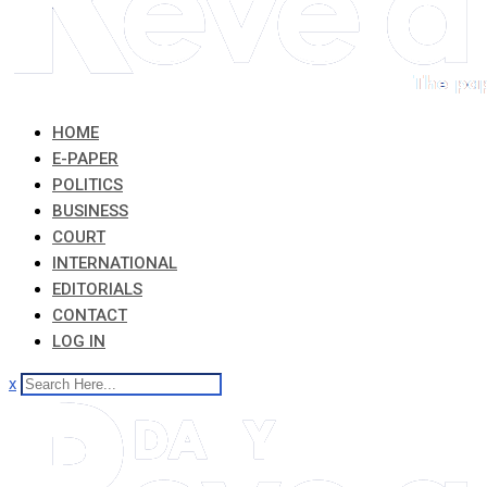
HOME
E-PAPER
POLITICS
BUSINESS
COURT
INTERNATIONAL
EDITORIALS
CONTACT
LOG IN
x