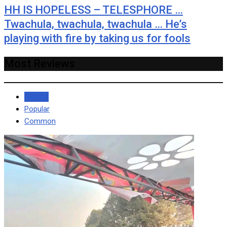
HH IS HOPELESS – TELESPHORE …
Twachula, twachula, twachula … He’s
playing with fire by taking us for fools
Most Reviews
Recent
Popular
Common