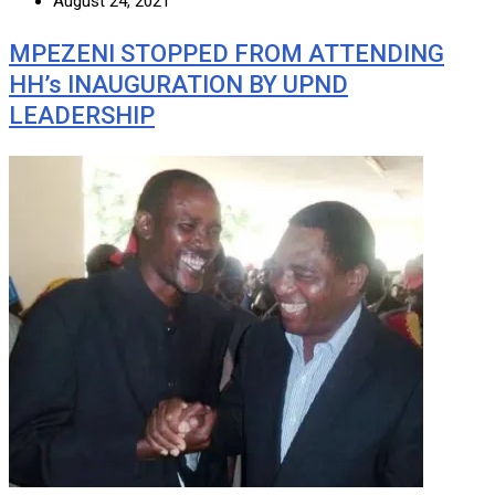
August 24, 2021
MPEZENI STOPPED FROM ATTENDING
HH’s INAUGURATION BY UPND
LEADERSHIP