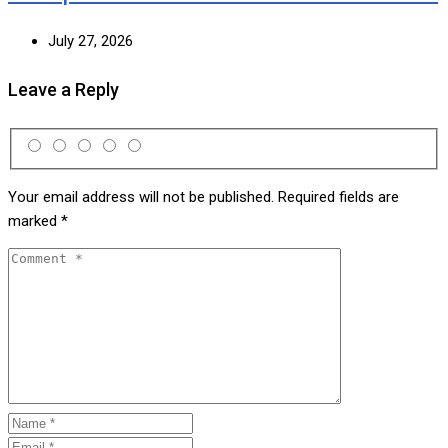
July 27, 2026
Leave a Reply
Your email address will not be published.
Required fields are
marked
*