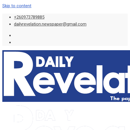
Skip to content
+260973789885
dailyrevelation.newspaper@gmail.com