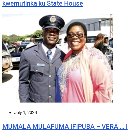
kwemutinka ku State House
July 1, 2024
MUMALA MULAFUMA IFIPUBA – VERA … I