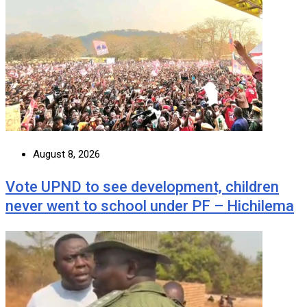
August 8, 2026
Vote UPND to see development, children
never went to school under PF – Hichilema