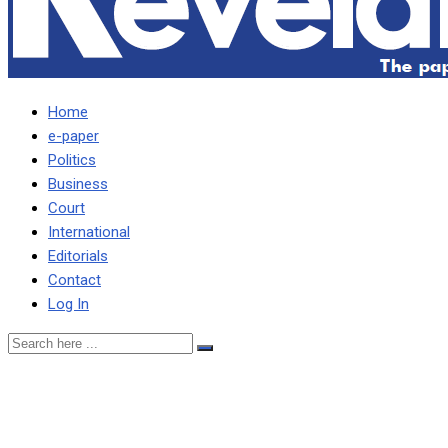
Home
e-paper
Politics
Business
Court
International
Editorials
Contact
Log In
Why marry if you can’t
commit to one man, one