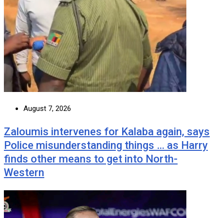
August 7, 2026
Zaloumis intervenes for Kalaba again, says
Police misunderstanding things … as Harry
finds other means to get into North-
Western