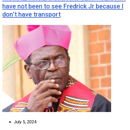
have not been to see Fredrick Jr because I
don’t have transport
July 5, 2024