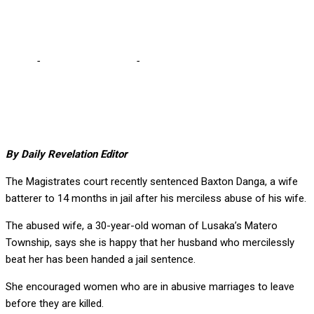
woman?
Home
-
Editorial Comments
-
Why marry if you can’t commit to
one man, one woman?
By Daily Revelation Editor
The Magistrates court recently sentenced Baxton Danga, a wife
batterer to 14 months in jail after his merciless abuse of his wife.
The abused wife, a 30-year-old woman of Lusaka’s Matero
Township, says she is happy that her husband who mercilessly
beat her has been handed a jail sentence.
She encouraged women who are in abusive marriages to leave
before they are killed.