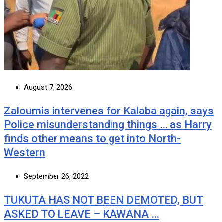
August 7, 2026
Zaloumis intervenes for Kalaba again, says
Police misunderstanding things … as Harry
finds other means to get into North-
Western
September 26, 2022
TUKUTA HAS NOT BEEN DEMOTED, BUT
ASKED TO LEAVE – KAWANA …