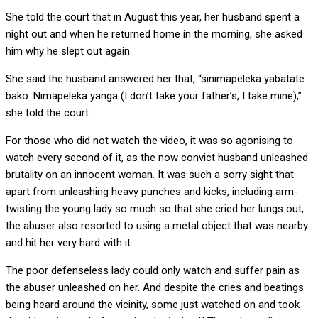
She told the court that in August this year, her husband spent a
night out and when he returned home in the morning, she asked
him why he slept out again.
She said the husband answered her that, “sinimapeleka yabatate
bako. Nimapeleka yanga (I don’t take your father’s, I take mine),”
she told the court.
For those who did not watch the video, it was so agonising to
watch every second of it, as the now convict husband unleashed
brutality on an innocent woman. It was such a sorry sight that
apart from unleashing heavy punches and kicks, including arm-
twisting the young lady so much so that she cried her lungs out,
the abuser also resorted to using a metal object that was nearby
and hit her very hard with it.
The poor defenseless lady could only watch and suffer pain as
the abuser unleashed on her. And despite the cries and beatings
being heard around the vicinity, some just watched on and took