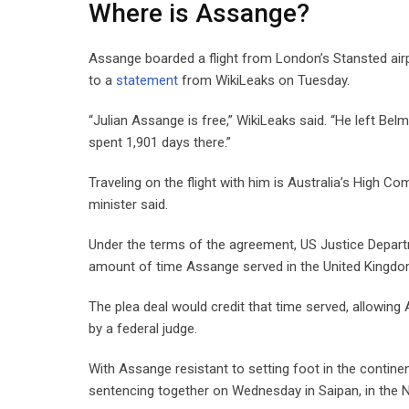
Where is Assange?
Assange boarded a flight from London’s Stansted airp
to a
statement
from WikiLeaks on Tuesday.
“Julian Assange is free,” WikiLeaks said. “He left Be
spent 1,901 days there.”
Traveling on the flight with him is Australia’s High 
minister said.
Under the terms of the agreement, US Justice Depart
amount of time Assange served in the United Kingdom
The plea deal would credit that time served, allowing
by a federal judge.
With Assange resistant to setting foot in the continent
sentencing together on Wednesday in Saipan, in the No