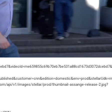
ebd7&videoId=me659855c69b70eb7be531a88cd1673d3072dcebd7&s
ublished&customer=cnn&edition=domestic&env=prod&stellarUdk=r
com/api/v1/images/stellar/prod/thumbnail-assange-release-2.jpg?