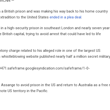
isonCNN —
a British prison and was making his way back to his home country
xtradition to the United States
ended in a plea deal
.
s in a high-security prison in southeast London and nearly seven year
ritish capital, trying to avoid arrest that could have led to life
lony charge related to his alleged role in one of the largest US
whistleblowing website published nearly half a million secret militar
9471.safeframe.googlesyndication.com/safeframe/1-0-
g Assange to avoid prison in the US and return to Australia as a free
te US territory in the Pacific.