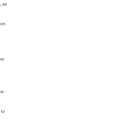
, as
ion
ver
he
 to