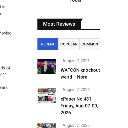
fools
 is
to
Most Reviews
 Moving
RECENT
POPULAR
COMMON
August 7, 2026
nds of
WAFCON knockout
2011.
weird – Nora
years
August 7, 2026
ePaper No.431,
Friday, Aug 07-09,
2026
August 7, 2026