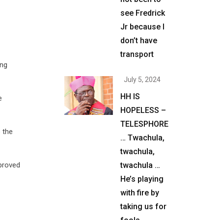
see Fredrick
Jr because I
don’t have
transport
ing
July 5, 2024
HH IS
e
HOPELESS –
TELESPHORE
 the
… Twachula,
twachula,
twachula …
pproved
He’s playing
with fire by
taking us for