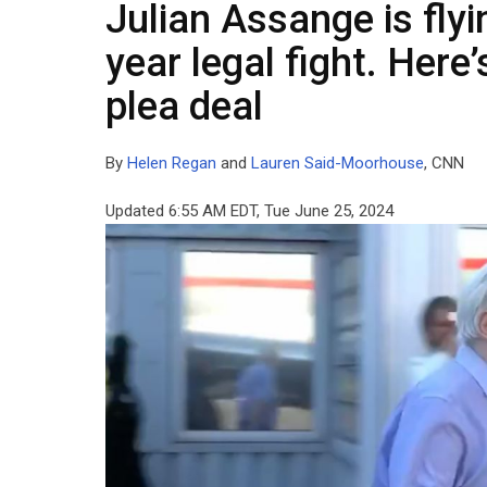
Julian Assange is flyi
year legal fight. Her
plea deal
By
Helen Regan
and
Lauren Said-Moorhouse
, CNN
Updated 6:55 AM EDT, Tue June 25, 2024