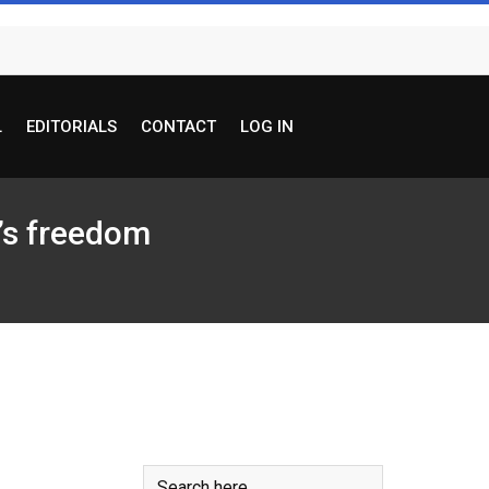
L
EDITORIALS
CONTACT
LOG IN
e’s freedom