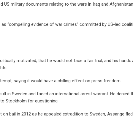
d US military documents relating to the wars in Iraq and Afghanistan
as “compelling evidence of war crimes” committed by US-led coalit
tically motivated, that he would not face a fair trial, and his hando
hts.
mpt, saying it would have a chilling effect on press freedom.
lt in Sweden and faced an international arrest warrant. He denied t
 to Stockholm for questioning.
out on bail in 2012 as he appealed extradition to Sweden, Assange fled