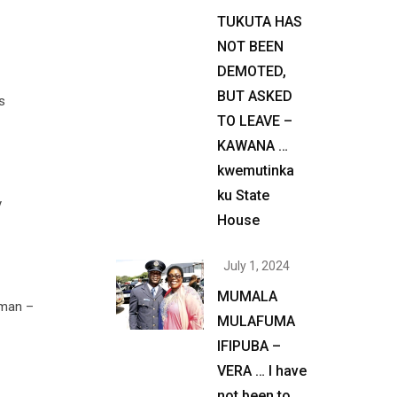
TUKUTA HAS
NOT BEEN
DEMOTED,
BUT ASKED
s
TO LEAVE –
KAWANA …
kwemutinka
ku State
y
House
July 1, 2024
MUMALA
 man –
MULAFUMA
IFIPUBA –
VERA … I have
not been to