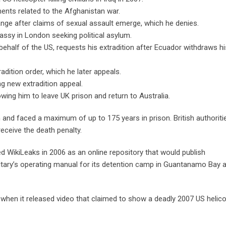
ents related to the Afghanistan war.
e after claims of sexual assault emerge, which he denies.
sy in London seeking political asylum.
behalf of the US, requests his extradition after Ecuador withdraws hi
dition order, which he later appeals.
g new extradition appeal.
wing him to leave UK prison and return to Australia.
h and faced a maximum of up to 175 years in prison. British authoriti
ceive the death penalty.
 WikiLeaks in 2006 as an online repository that would publish
itary’s operating manual for its detention camp in Guantanamo Bay 
 when it released video that claimed to show a deadly 2007 US helic