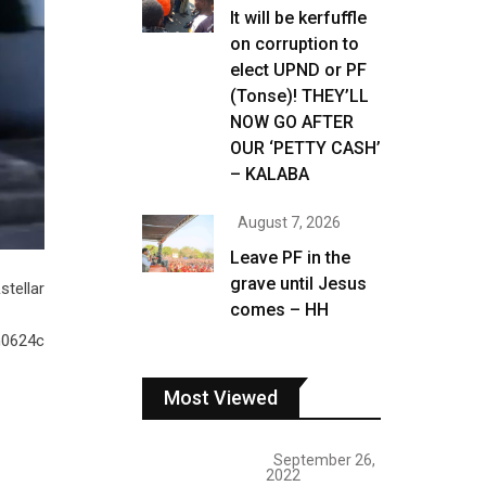
It will be kerfuffle
on corruption to
elect UPND or PF
(Tonse)! THEY’LL
NOW GO AFTER
OUR ‘PETTY CASH’
– KALABA
August 7, 2026
Leave PF in the
grave until Jesus
tellar
comes – HH
n0624c
Most Viewed
September 26,
2022