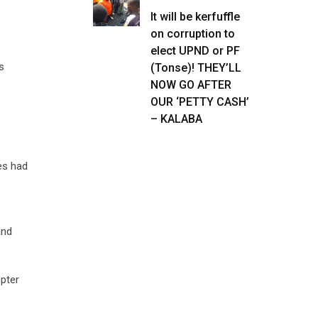
It will be kerfuffle
on corruption to
elect UPND or PF
s
(Tonse)! THEY’LL
NOW GO AFTER
OUR ‘PETTY CASH’
– KALABA
es had
and
opter