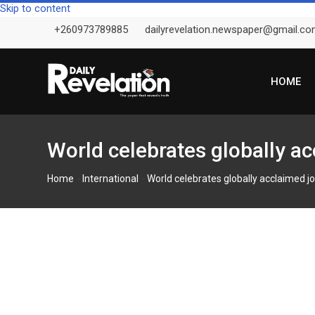
Skip to content
+260973789885
dailyrevelation.newspaper@gmail.c
HOME
World celebrates globally a
-
-
Home
International
World celebrates globally acclaimed j