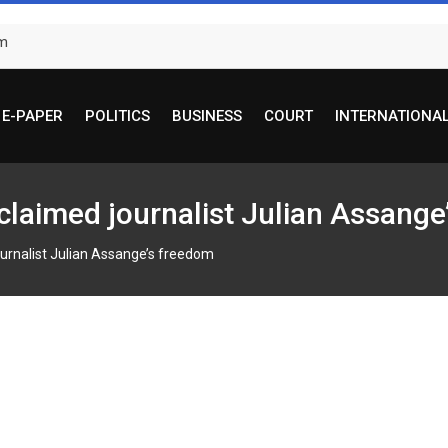
om
E-PAPER
POLITICS
BUSINESS
COURT
INTERNATIONA
cclaimed journalist Julian Assang
ournalist Julian Assange’s freedom