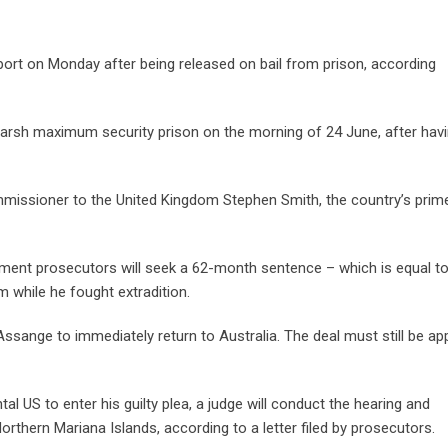
ort on Monday after being released on bail from prison, according
lmarsh maximum security prison on the morning of 24 June, after hav
Commissioner to the United Kingdom Stephen Smith, the country’s prim
ment prosecutors will seek a 62-month sentence – which is equal to
 while he fought extradition.
 Assange to immediately return to Australia. The deal must still be a
al US to enter his guilty plea, a judge will conduct the hearing and
rthern Mariana Islands, according to a letter filed by prosecutors.