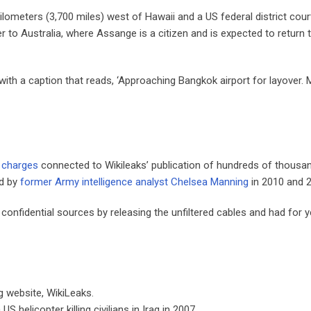
kilometers (3,700 miles) west of Hawaii and a US federal district court
er to Australia, where Assange is a citizen and is expected to return 
ith a caption that reads, ‘Approaching Bangkok airport for layover.
 charges
connected to Wikileaks’ publication of hundreds of thousa
ed by
former Army intelligence analyst Chelsea Manning
in 2010 and 
onfidential sources by releasing the unfiltered cables and had for 
 website, WikiLeaks.
 helicopter killing civilians in Iraq in 2007.