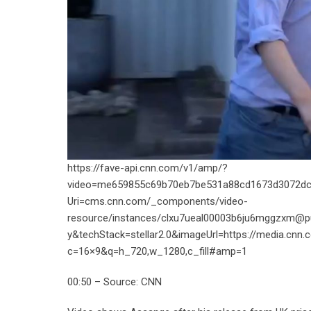
https://fave-api.cnn.com/v1/amp/?
video=me659855c69b70eb7be531a88cd1673d3072dc
Uri=cms.cnn.com/_components/video-
resource/instances/clxu7ueal00003b6ju6mggzxm@p
y&techStack=stellar2.0&imageUrl=https://media.cnn.
c=16×9&q=h_720,w_1280,c_fill#amp=1
00:50 – Source: CNN