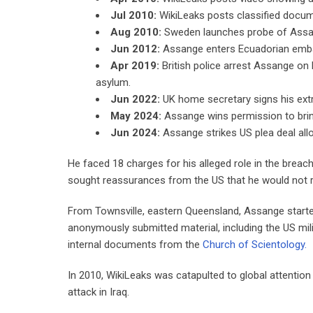
Jul 2010:
WikiLeaks posts classified docum
Aug 2010:
Sweden launches probe of Assang
Jun 2012:
Assange enters Ecuadorian embas
Apr 2019:
British police arrest Assange on 
asylum.
Jun 2022:
UK home secretary signs his extra
May 2024:
Assange wins permission to brin
Jun 2024:
Assange strikes US plea deal allo
He faced 18 charges for his alleged role in the breac
sought reassurances from the US that he would not re
From Townsville, eastern Queensland, Assange started
anonymously submitted material, including the US mil
internal documents from the
Church of Scientology.
In 2010, WikiLeaks was catapulted to global attention
attack in Iraq.