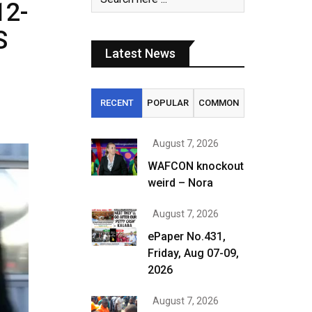
12-
S
Latest News
RECENT
POPULAR
COMMON
August 7, 2026
WAFCON knockout
weird – Nora
August 7, 2026
ePaper No.431,
Friday, Aug 07-09,
2026
August 7, 2026