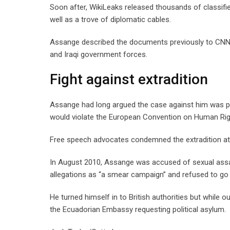
Soon after, WikiLeaks released thousands of classifie
well as a trove of diplomatic cables.
Assange described the documents previously to CNN 
and Iraqi government forces.
Fight against extradition
Assange had long argued the case against him was poli
would violate the European Convention on Human Rig
Free speech advocates condemned the extradition atte
In August 2010, Assange was accused of sexual assau
allegations as “a smear campaign” and refused to go
He turned himself in to British authorities but while 
the Ecuadorian Embassy requesting political asylum.