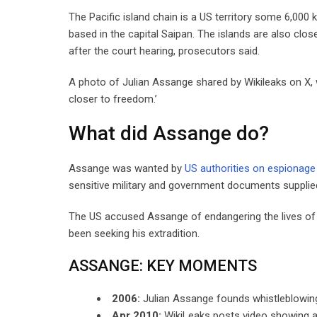
The Pacific island chain is a US territory some 6,000 
based in the capital Saipan. The islands are also clos
after the court hearing, prosecutors said.
A photo of Julian Assange shared by Wikileaks on X, w
closer to freedom.’
What did Assange do?
Assange was wanted by
US authorities on espionage
sensitive military and government documents suppli
The US accused Assange of endangering the lives of c
been seeking his extradition.
ASSANGE: KEY MOMENTS
2006:
Julian Assange founds whistleblowing
Apr 2010:
WikiLeaks posts video showing a US