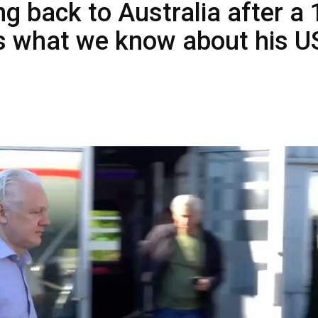
ng back to Australia after a 
e’s what we know about his U