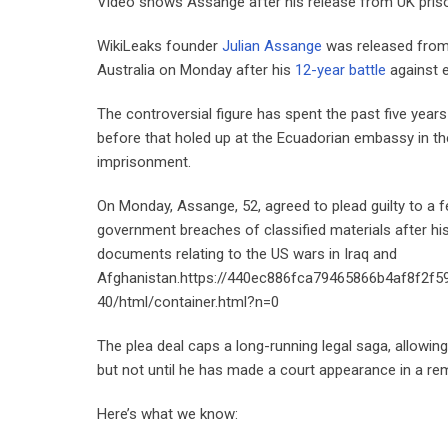
Video shows Assange after his release from UK pr
WikiLeaks founder
Julian Assange
was released from 
Australia on Monday after his
12-year battle
against e
The controversial figure has spent the past five year
before that holed up at the Ecuadorian embassy in the B
imprisonment.
On Monday, Assange, 52, agreed to plead guilty to a fe
government breaches of classified materials after his 
documents relating to the US wars in Iraq and
Afghanistan.https://440ec886fca79465866b4af8f2f5
40/html/container.html?n=0
The plea deal caps a long-running legal saga, allowin
but not until he has made a court appearance in a remo
Here’s what we know: